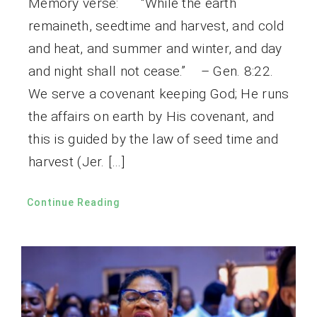
Memory verse: “While the earth
remaineth, seedtime and harvest, and cold
and heat, and summer and winter, and day
and night shall not cease.” – Gen. 8:22.
We serve a covenant keeping God; He runs
the affairs on earth by His covenant, and
this is guided by the law of seed time and
harvest (Jer. […]
Continue Reading