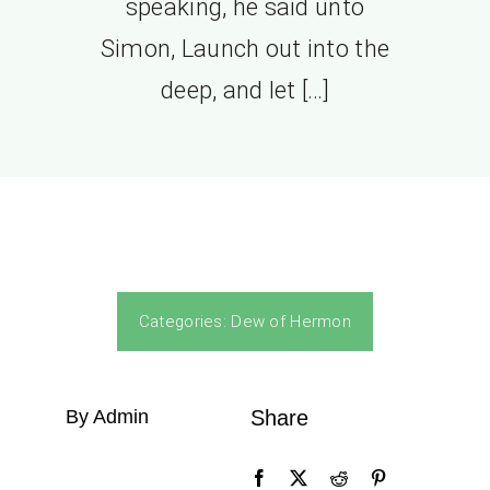
speaking, he said unto
Simon, Launch out into the
deep, and let […]
Categories:
Dew of Hermon
By Admin
Share