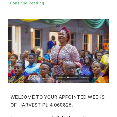
Continue Reading
WELCOME TO YOUR APPOINTED WEEKS
OF HARVEST Pt. 4 060826.