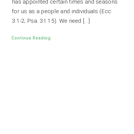
has appointed certain times and seasons
for us as a people and individuals (Ecc.
3:1-2; Psa. 31:15). We need […]
Continue Reading