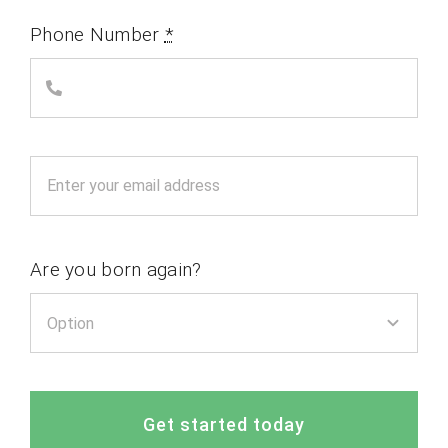
Phone Number
*
Are you born again?
Get started today