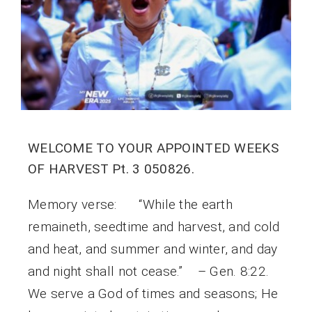
WELCOME TO YOUR APPOINTED WEEKS
OF HARVEST Pt. 3 050826.
Memory verse: “While the earth
remaineth, seedtime and harvest, and cold
and heat, and summer and winter, and day
and night shall not cease.” – Gen. 8:22.
We serve a God of times and seasons; He