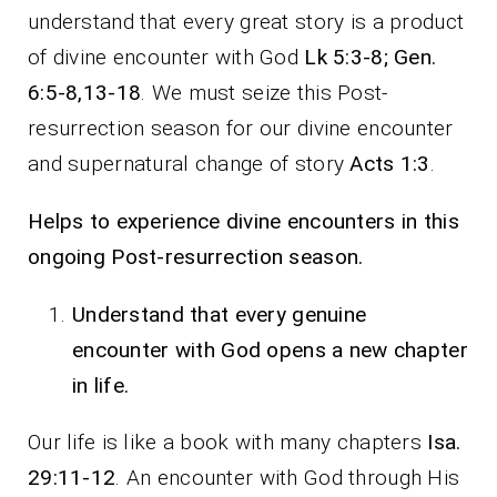
understand that every great story is a product
of divine encounter with God
Lk 5:3-8; Gen.
6:5-8,13-18
. We must seize this Post-
resurrection season for our divine encounter
and supernatural change of story
Acts 1:3
.
Helps to experience divine encounters in this
ongoing Post-resurrection season.
Understand that every genuine
encounter with God opens a new chapter
in life.
Our life is like a book with many chapters
Isa.
29:11-12
. An encounter with God through His