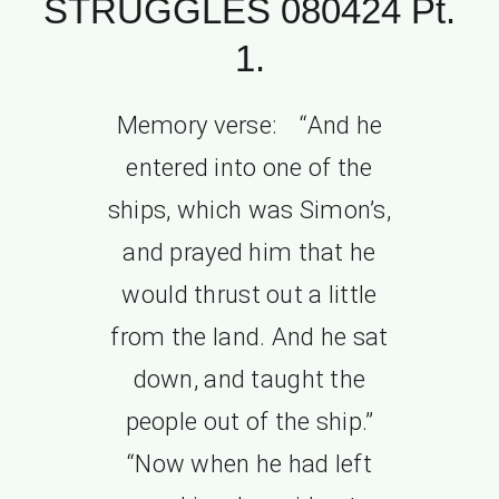
STRUGGLES 080424 Pt.
1.
Memory verse: “And he
entered into one of the
ships, which was Simon’s,
and prayed him that he
would thrust out a little
from the land. And he sat
down, and taught the
people out of the ship.”
“Now when he had left