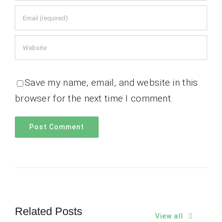
Save my name, email, and website in this
browser for the next time I comment.
Related Posts
View all