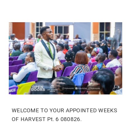
WELCOME TO YOUR APPOINTED WEEKS
OF HARVEST Pt. 6 080826.