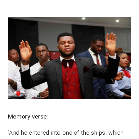
Memory verse:
“And he entered into one of the ships, which