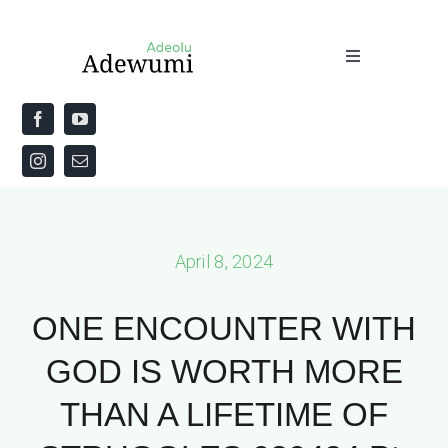
Skip
to
Toggle
content
Navigation
Home
About
Priestly Blessing for the Week
April 8, 2024
The Word
ONE ENCOUNTER WITH
GOD IS WORTH MORE
THAN A LIFETIME OF