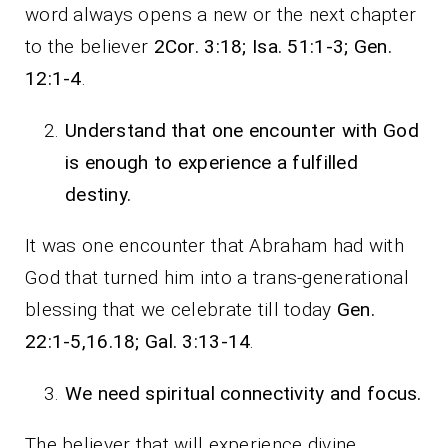
word always opens a new or the next chapter
to the believer
2Cor. 3:18; Isa. 51:1-3; Gen.
12:1-4
.
Understand that one encounter with God
is enough to experience a fulfilled
destiny.
It was one encounter that Abraham had with
God that turned him into a trans-generational
blessing that we celebrate till today
Gen.
22:1-5,16.18; Gal. 3:13-14
.
We need spiritual connectivity and focus.
The believer that will experience divine