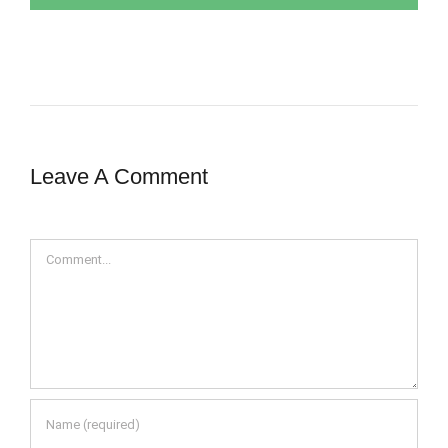
Leave A Comment
Comment