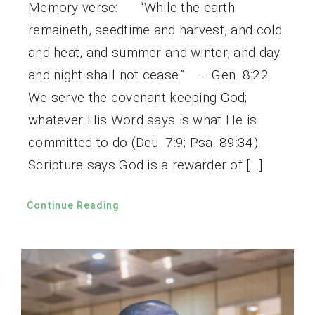
Memory verse: “While the earth
remaineth, seedtime and harvest, and cold
and heat, and summer and winter, and day
and night shall not cease.” – Gen. 8:22.
We serve the covenant keeping God;
whatever His Word says is what He is
committed to do (Deu. 7:9; Psa. 89:34).
Scripture says God is a rewarder of […]
Continue Reading