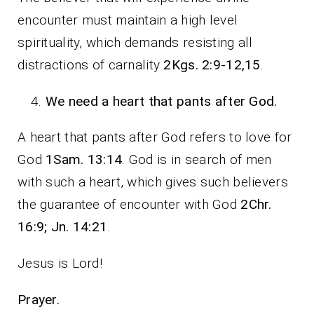
encounter must maintain a high level
spirituality, which demands resisting all
distractions of carnality
2Kgs. 2:9-12,15
.
We need a heart that pants after God.
A heart that pants after God refers to love for
God
1Sam. 13:14
. God is in search of men
with such a heart, which gives such believers
the guarantee of encounter with God
2Chr.
16:9; Jn. 14:21
.
Jesus is Lord!
Prayer.