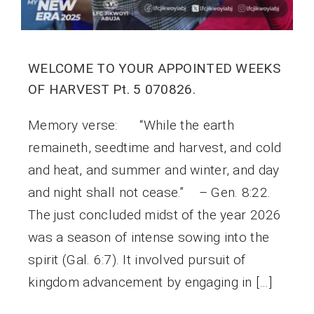
WELCOME TO YOUR APPOINTED WEEKS
OF HARVEST Pt. 5 070826.
Memory verse: “While the earth
remaineth, seedtime and harvest, and cold
and heat, and summer and winter, and day
and night shall not cease.” – Gen. 8:22.
The just concluded midst of the year 2026
was a season of intense sowing into the
spirit (Gal. 6:7). It involved pursuit of
kingdom advancement by engaging in […]