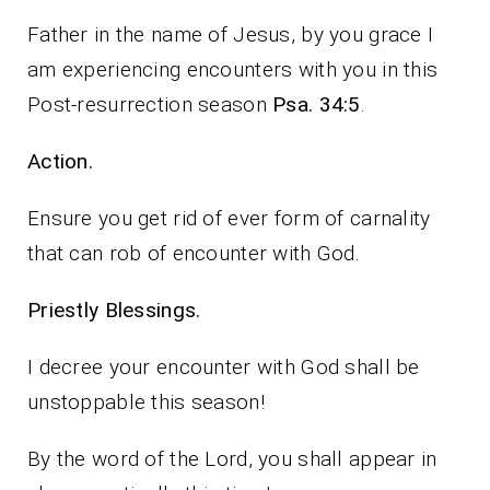
Father in the name of Jesus, by you grace I
am experiencing encounters with you in this
Post-resurrection season
Psa. 34:5
.
Action.
Ensure you get rid of ever form of carnality
that can rob of encounter with God.
Priestly Blessings.
I decree your encounter with God shall be
unstoppable this season!
By the word of the Lord, you shall appear in