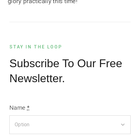
glory practically this time!
STAY IN THE LOOP
Subscribe To Our Free
Newsletter.
Name
*