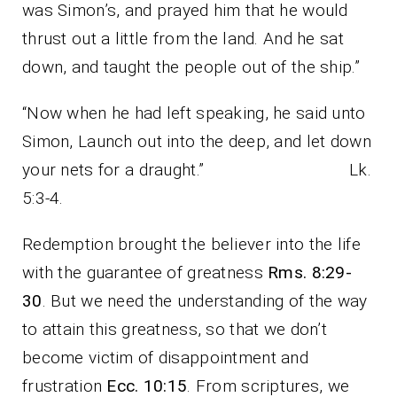
was Simon’s, and prayed him that he would
thrust out a little from the land. And he sat
down, and taught the people out of the ship.”
“Now when he had left speaking, he said unto
Simon, Launch out into the deep, and let down
your nets for a draught.” Lk.
5:3-4.
Redemption brought the believer into the life
with the guarantee of greatness
Rms. 8:29-
30
. But we need the understanding of the way
to attain this greatness, so that we don’t
become victim of disappointment and
frustration
Ecc. 10:15
. From scriptures, we