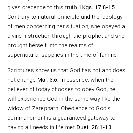
gives credence to this truth
1Kgs. 17:8-15
.
Contrary to natural principle and the ideology
of men concerning her situation, she obeyed a
divine instruction through the prophet and she
brought herself into the realms of
supernatural supplies in the time of famine.
Scriptures show us that God has not and does
not change
Mal. 3:6
. In essence, when the
believer of today chooses to obey God, he
will experience God in the same way like the
widow of Zarephath. Obedience to God’s
commandment is a guaranteed gateway to
having all needs in life met
Duet. 28:1-13
.