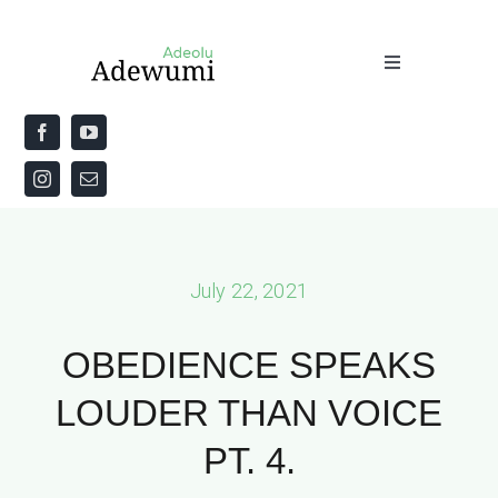
Skip
to
Toggle
content
Navigation
Home
About
Priestly Blessing for the Week
July 22, 2021
The Word
OBEDIENCE SPEAKS
LOUDER THAN VOICE
PT. 4.