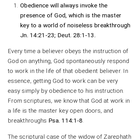
Obedience will always invoke the
presence of God, which is the master
key to a world of noiseless breakthrough
Jn. 14:21-23; Deut. 28:1-13.
Every time a believer obeys the instruction of
God on anything, God spontaneously respond
to work in the life of that obedient believer. In
essence, getting God to work can be very
easy simply by obedience to his instruction.
From scriptures, we know that God at work in
a life is the master key open doors, and
breakthroughs
Psa. 114:1-8
.
The scriptural case of the widow of Zarephath