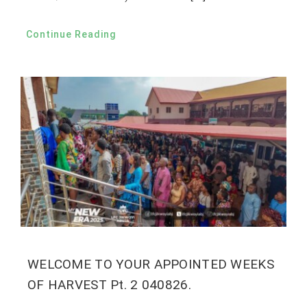
Continue Reading
WELCOME TO YOUR APPOINTED WEEKS
OF HARVEST Pt. 2 040826.