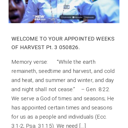
WELCOME TO YOUR APPOINTED WEEKS
OF HARVEST Pt. 3 050826.
Memory verse: “While the earth
remaineth, seedtime and harvest, and cold
and heat, and summer and winter, and day
and night shall not cease.” – Gen. 8:22.
We serve a God of times and seasons; He
has appointed certain times and seasons
for us as a people and individuals (Ecc.
3:1-2; Psa. 31:15). We need […]