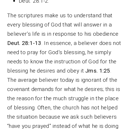
Deut. 28:1-2.
The scriptures make us to understand that
every blessing of God that will answer in a
believer’s life is in response to his obedience
Deut. 28:1-13
. In essence, a believer does not
need to pray for God’s blessing, he simply
needs to know the instruction of God for the
blessing he desires and obey it
Jms. 1:25
.
The average believer today is ignorant of the
covenant demands for what he desires; this is
the reason for the much struggle in the place
of blessing. Often, the church has not helped
the situation because we ask such believers
“have you prayed” instead of what he is doing