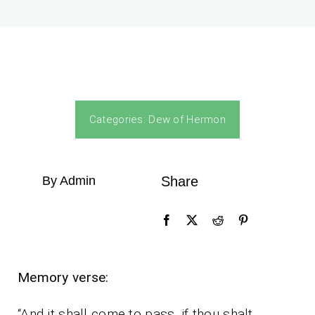
Categories:
Dew of Hermon
By Admin
Share
Memory verse:
“And it shall come to pass, if thou shalt