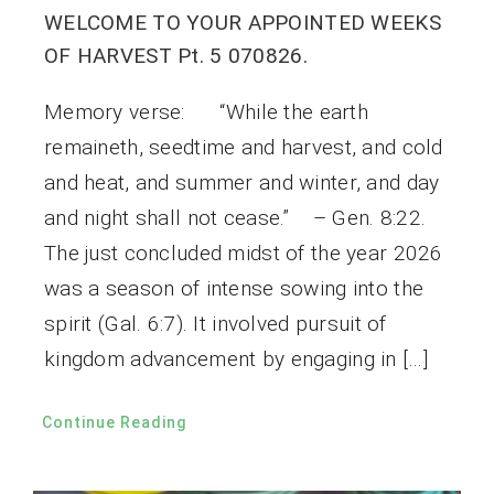
WELCOME TO YOUR APPOINTED WEEKS
OF HARVEST Pt. 5 070826.
Memory verse: “While the earth
remaineth, seedtime and harvest, and cold
and heat, and summer and winter, and day
and night shall not cease.” – Gen. 8:22.
The just concluded midst of the year 2026
was a season of intense sowing into the
spirit (Gal. 6:7). It involved pursuit of
kingdom advancement by engaging in […]
Continue Reading