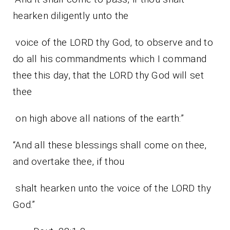
hearken diligently unto the
voice of the LORD thy God, to observe and to
do all his commandments which I command
thee this day, that the LORD thy God will set
thee
on high above all nations of the earth:”
“And all these blessings shall come on thee,
and overtake thee, if thou
shalt hearken unto the voice of the LORD thy
God.”