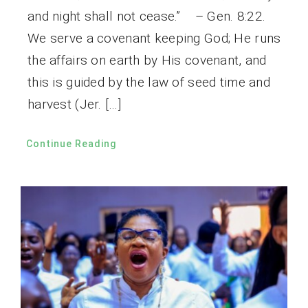
and night shall not cease.” – Gen. 8:22.
We serve a covenant keeping God; He runs
the affairs on earth by His covenant, and
this is guided by the law of seed time and
harvest (Jer. […]
Continue Reading