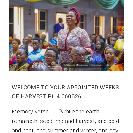
WELCOME TO YOUR APPOINTED WEEKS
OF HARVEST Pt. 4 060826.
Memory verse: “While the earth
remaineth, seedtime and harvest, and cold
and heat, and summer and winter, and day