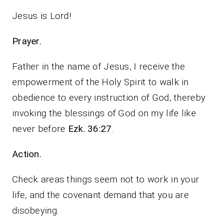
Jesus is Lord!
Prayer.
Father in the name of Jesus, I receive the
empowerment of the Holy Spirit to walk in
obedience to every instruction of God, thereby
invoking the blessings of God on my life like
never before
Ezk. 36:27
.
Action.
Check areas things seem not to work in your
life, and the covenant demand that you are
disobeying.