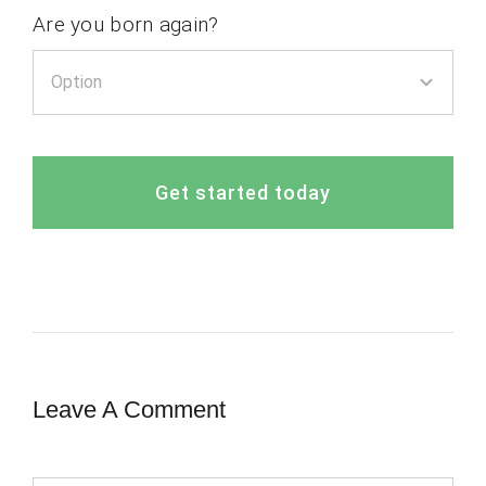
Are you born again?
Get started today
Leave A Comment