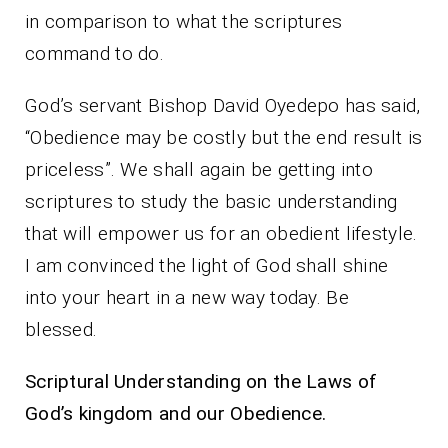
in comparison to what the scriptures
command to do.
God’s servant Bishop David Oyedepo has said,
“Obedience may be costly but the end result is
priceless”. We shall again be getting into
scriptures to study the basic understanding
that will empower us for an obedient lifestyle.
I am convinced the light of God shall shine
into your heart in a new way today. Be
blessed.
Scriptural Understanding on the Laws of
God’s kingdom and our Obedience.