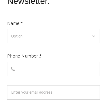
Newsletter.
Name
*
Phone Number
*