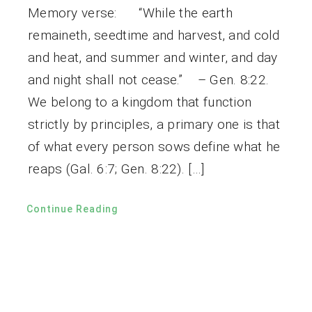
Memory verse: “While the earth
remaineth, seedtime and harvest, and cold
and heat, and summer and winter, and day
and night shall not cease.” – Gen. 8:22.
We belong to a kingdom that function
strictly by principles, a primary one is that
of what every person sows define what he
reaps (Gal. 6:7; Gen. 8:22). […]
Continue Reading