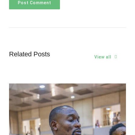
Related Posts
View all