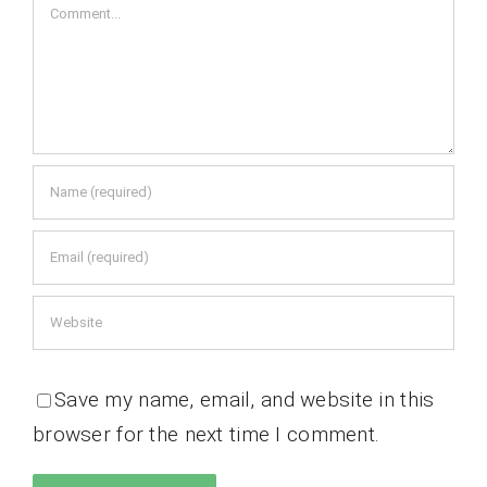
Comment
Save my name, email, and website in this
browser for the next time I comment.