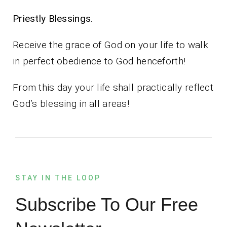
Priestly Blessings.
Receive the grace of God on your life to walk
in perfect obedience to God henceforth!
From this day your life shall practically reflect
God’s blessing in all areas!
STAY IN THE LOOP
Subscribe To Our Free