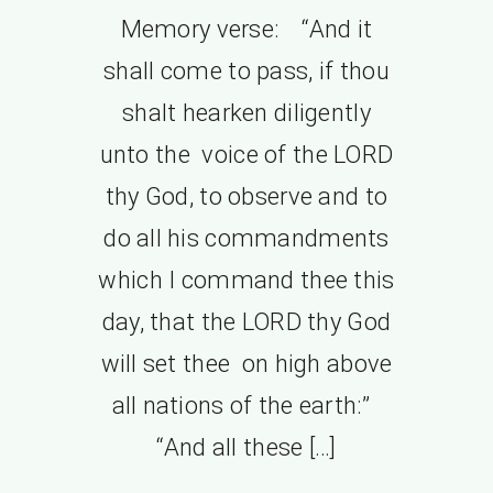
Memory verse: “And it
shall come to pass, if thou
shalt hearken diligently
unto the voice of the LORD
thy God, to observe and to
do all his commandments
which I command thee this
day, that the LORD thy God
will set thee on high above
all nations of the earth:”
“And all these […]