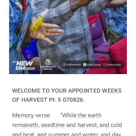
WELCOME TO YOUR APPOINTED WEEKS
OF HARVEST Pt. 5 070826.
Memory verse: “While the earth
remaineth, seedtime and harvest, and cold
and heat, and summer and winter, and day