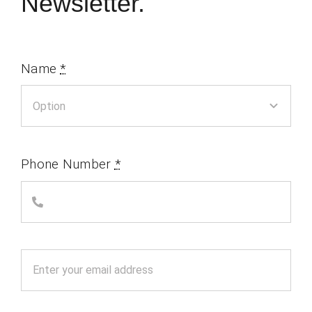
Newsletter.
Name
*
Phone Number
*