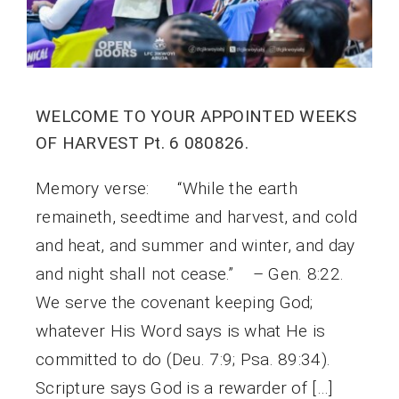
WELCOME TO YOUR APPOINTED WEEKS
OF HARVEST Pt. 6 080826.
Memory verse: “While the earth
remaineth, seedtime and harvest, and cold
and heat, and summer and winter, and day
and night shall not cease.” – Gen. 8:22.
We serve the covenant keeping God;
whatever His Word says is what He is
committed to do (Deu. 7:9; Psa. 89:34).
Scripture says God is a rewarder of […]