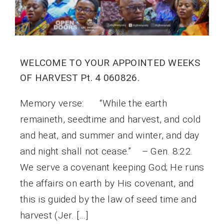
WELCOME TO YOUR APPOINTED WEEKS
OF HARVEST Pt. 4 060826.
Memory verse: “While the earth
remaineth, seedtime and harvest, and cold
and heat, and summer and winter, and day
and night shall not cease.” – Gen. 8:22.
We serve a covenant keeping God; He runs
the affairs on earth by His covenant, and
this is guided by the law of seed time and
harvest (Jer. […]