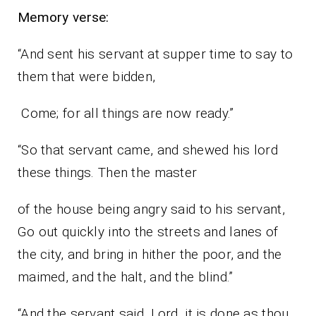
Memory verse:
“And sent his servant at supper time to say to
them that were bidden,
Come; for all things are now ready.”
“So that servant came, and shewed his lord
these things. Then the master
of the house being angry said to his servant,
Go out quickly into the streets and lanes of
the city, and bring in hither the poor, and the
maimed, and the halt, and the blind.”
“And the servant said, Lord, it is done as thou