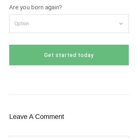
Are you born again?
Get started today
Leave A Comment