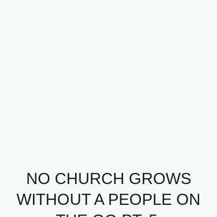
NO CHURCH GROWS
WITHOUT A PEOPLE ON