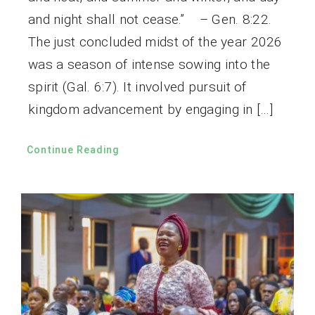
and night shall not cease.” – Gen. 8:22.
The just concluded midst of the year 2026
was a season of intense sowing into the
spirit (Gal. 6:7). It involved pursuit of
kingdom advancement by engaging in […]
Continue Reading