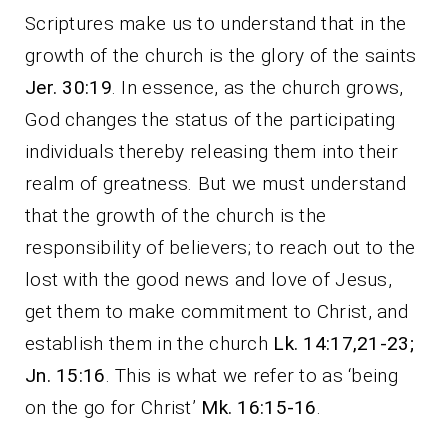
Scriptures make us to understand that in the
growth of the church is the glory of the saints
Jer. 30:19
. In essence, as the church grows,
God changes the status of the participating
individuals thereby releasing them into their
realm of greatness. But we must understand
that the growth of the church is the
responsibility of believers; to reach out to the
lost with the good news and love of Jesus,
get them to make commitment to Christ, and
establish them in the church
Lk. 14:17,21-23;
Jn. 15:16
. This is what we refer to as ‘being
on the go for Christ’
Mk. 16:15-16
.