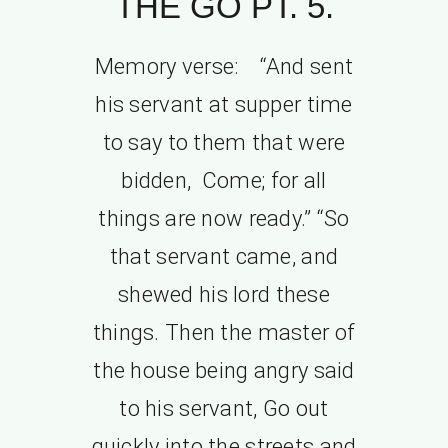
THE GO PT. 5.
Memory verse: “And sent
his servant at supper time
to say to them that were
bidden, Come; for all
things are now ready.” “So
that servant came, and
shewed his lord these
things. Then the master of
the house being angry said
to his servant, Go out
quickly into the streets and