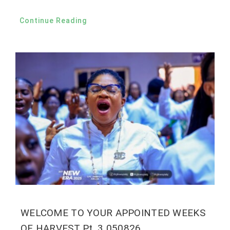
Continue Reading
WELCOME TO YOUR APPOINTED WEEKS
OF HARVEST Pt. 3 050826.