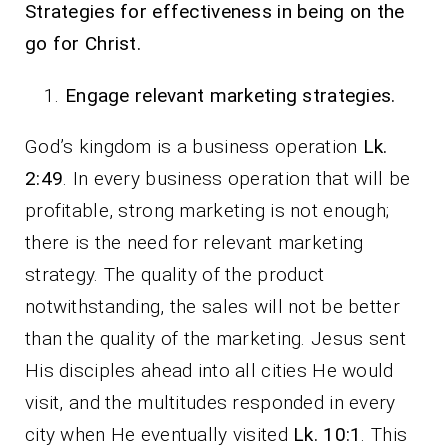
Strategies for effectiveness in being on the
go for Christ.
Engage relevant marketing strategies.
God’s kingdom is a business operation
Lk.
2:49
. In every business operation that will be
profitable, strong marketing is not enough;
there is the need for relevant marketing
strategy. The quality of the product
notwithstanding, the sales will not be better
than the quality of the marketing. Jesus sent
His disciples ahead into all cities He would
visit, and the multitudes responded in every
city when He eventually visited
Lk. 10:1
. This