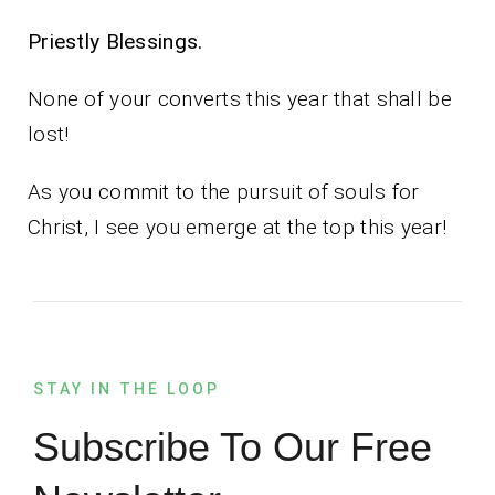
Priestly Blessings.
None of your converts this year that shall be
lost!
As you commit to the pursuit of souls for
Christ, I see you emerge at the top this year!
STAY IN THE LOOP
Subscribe To Our Free