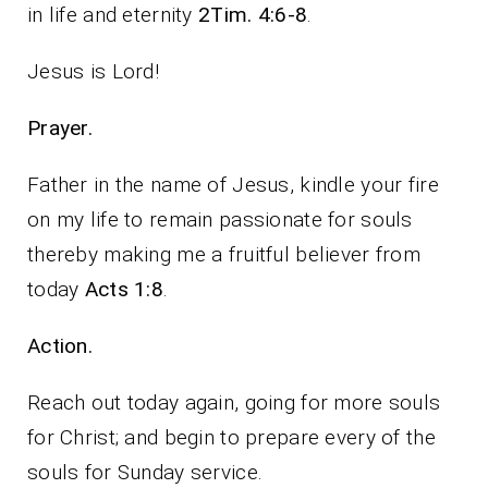
in life and eternity
2Tim. 4:6-8
.
Jesus is Lord!
Prayer.
Father in the name of Jesus, kindle your fire
on my life to remain passionate for souls
thereby making me a fruitful believer from
today
Acts 1:8
.
Action.
Reach out today again, going for more souls
for Christ; and begin to prepare every of the
souls for Sunday service.