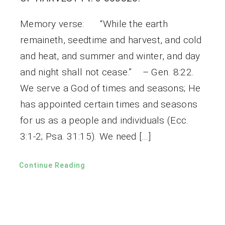
Memory verse: “While the earth
remaineth, seedtime and harvest, and cold
and heat, and summer and winter, and day
and night shall not cease.” – Gen. 8:22.
We serve a God of times and seasons; He
has appointed certain times and seasons
for us as a people and individuals (Ecc.
3:1-2; Psa. 31:15). We need […]
Continue Reading