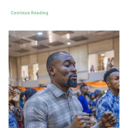
Continue Reading