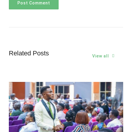
Related Posts
View all