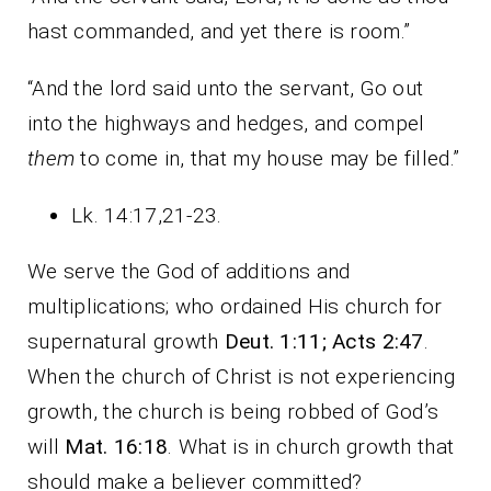
hast commanded, and yet there is room.”
“And the lord said unto the servant, Go out
into the highways and hedges, and compel
them
to come in, that my house may be filled.”
Lk. 14:17,21-23.
We serve the God of additions and
multiplications; who ordained His church for
supernatural growth
Deut. 1:11; Acts 2:47
.
When the church of Christ is not experiencing
growth, the church is being robbed of God’s
will
Mat. 16:18
. What is in church growth that
should make a believer committed?