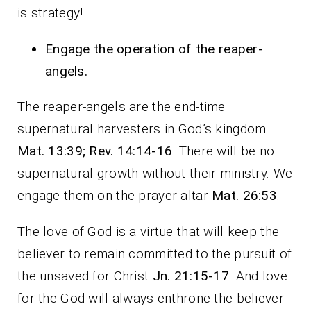
is strategy!
Engage the operation of the reaper-
angels.
The reaper-angels are the end-time
supernatural harvesters in God’s kingdom
Mat. 13:39; Rev. 14:14-16
. There will be no
supernatural growth without their ministry. We
engage them on the prayer altar
Mat. 26:53
.
The love of God is a virtue that will keep the
believer to remain committed to the pursuit of
the unsaved for Christ
Jn. 21:15-17
. And love
for the God will always enthrone the believer