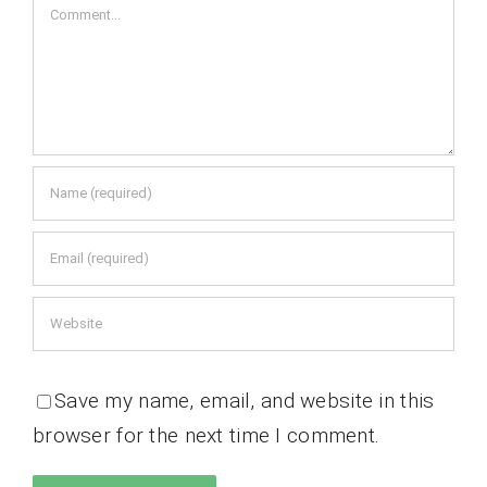
Comment
Save my name, email, and website in this
browser for the next time I comment.