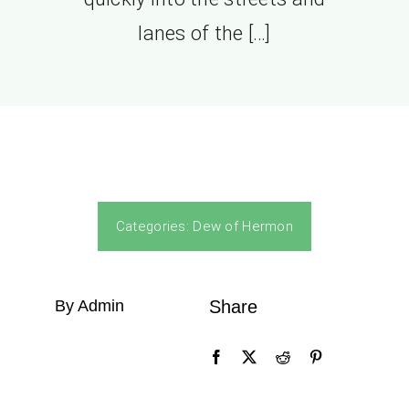
lanes of the […]
Categories:
Dew of Hermon
By Admin
Share