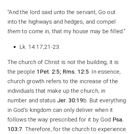
“And the lord said unto the servant, Go out
into the highways and hedges, and compel
them
to come in, that my house may be filled.”
Lk. 14:17,21-23.
The church of Christ is not the building, it is
the people
1Pet. 2:5; Rms. 12:5
. In essence,
church growth refers to the increase of the
individuals that make up the church, in
number and status
Jer. 30:19
b. But everything
in God’s kingdom can only deliver when it
follows the way prescribed for it by God
Psa.
103:7
. Therefore, for the church to experience