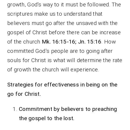
growth, God’s way to it must be followed. The
scriptures make us to understand that
believers must go after the unsaved with the
gospel of Christ before there can be increase
of the church
Mk. 16:15-16; Jn. 15:16
. How
committed God’s people are to going after
souls for Christ is what will determine the rate
of growth the church will experience.
Strategies for effectiveness in being on the
go for Christ.
Commitment by believers to preaching
the gospel to the lost.