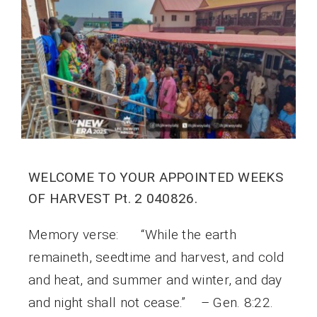
WELCOME TO YOUR APPOINTED WEEKS
OF HARVEST Pt. 2 040826.
Memory verse: “While the earth
remaineth, seedtime and harvest, and cold
and heat, and summer and winter, and day
and night shall not cease.” – Gen. 8:22.