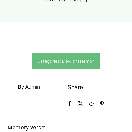
Categories:
Dew of Hermon
By Admin
Share
Memory verse: