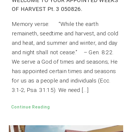
WELCOME TO YOUR APPOINTED WEEKS
OF HARVEST Pt. 3 050826.
Memory verse: “While the earth
remaineth, seedtime and harvest, and cold
and heat, and summer and winter, and day
and night shall not cease.” – Gen. 8:22.
We serve a God of times and seasons; He
has appointed certain times and seasons
for us as a people and individuals (Ecc.
3:1-2; Psa. 31:15). We need […]
Continue Reading