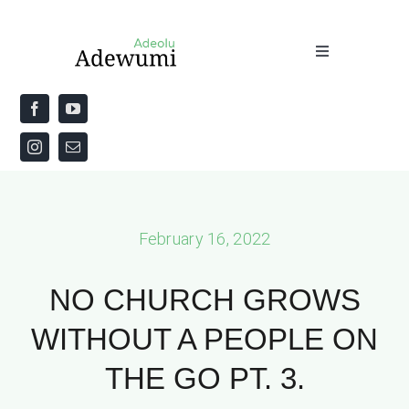
Skip
to
Toggle
content
Navigation
Home
About
Priestly Blessing for the Week
February 16, 2022
The Word
NO CHURCH GROWS
WITHOUT A PEOPLE ON
THE GO PT. 3.