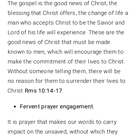
The gospel is the good news of Christ; the
blessing that Christ offers, the change of life a
man who accepts Christ to be the Savior and
Lord of his life will experience. These are the
good news of Christ that must be made
known to men, which will encourage them to
make the commitment of their lives to Christ.
Without someone telling them, there will be
no reason for them to surrender their lives to
Christ
Rms 10:14-17
.
Fervent prayer engagement.
It is prayer that makes our words to carry
impact on the unsaved, without which they