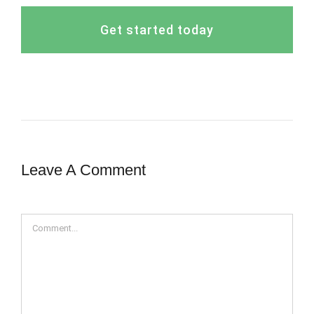
Get started today
Leave A Comment
Comment