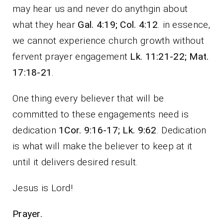
may hear us and never do anythgin about
what they hear
Gal. 4:19; Col. 4:12
. in essence,
we cannot experience church growth without
fervent prayer engagement
Lk. 11:21-22; Mat.
17:18-21
.
One thing every believer that will be
committed to these engagements need is
dedication
1Cor. 9:16-17; Lk. 9:62
. Dedication
is what will make the believer to keep at it
until it delivers desired result.
Jesus is Lord!
Prayer.