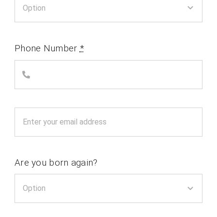
Phone Number
*
Are you born again?