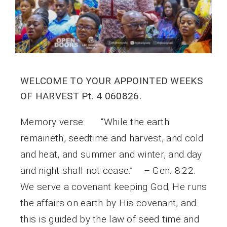
WELCOME TO YOUR APPOINTED WEEKS
OF HARVEST Pt. 4 060826.
Memory verse: “While the earth
remaineth, seedtime and harvest, and cold
and heat, and summer and winter, and day
and night shall not cease.” – Gen. 8:22.
We serve a covenant keeping God; He runs
the affairs on earth by His covenant, and
this is guided by the law of seed time and