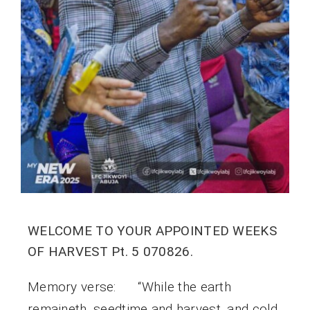
WELCOME TO YOUR APPOINTED WEEKS
OF HARVEST Pt. 5 070826.
Memory verse: “While the earth
remaineth, seedtime and harvest, and cold