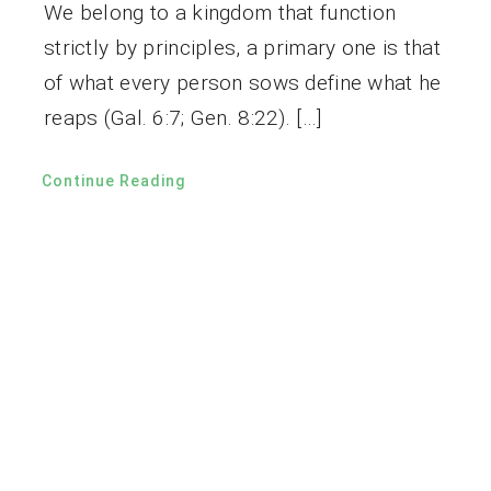
We belong to a kingdom that function
strictly by principles, a primary one is that
of what every person sows define what he
reaps (Gal. 6:7; Gen. 8:22). […]
Continue Reading