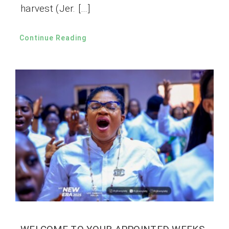
harvest (Jer. […]
Continue Reading