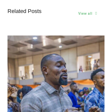
Related Posts
View all