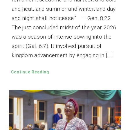
and heat, and summer and winter, and day
and night shall not cease.” – Gen. 8:22.
The just concluded midst of the year 2026
was a season of intense sowing into the
spirit (Gal. 6:7). It involved pursuit of
kingdom advancement by engaging in […]
Continue Reading