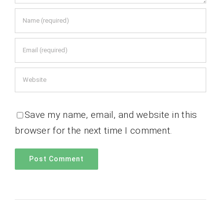
Save my name, email, and website in this
browser for the next time I comment.