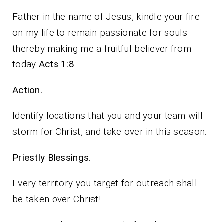
Father in the name of Jesus, kindle your fire
on my life to remain passionate for souls
thereby making me a fruitful believer from
today
Acts 1:8
.
Action.
Identify locations that you and your team will
storm for Christ, and take over in this season.
Priestly Blessings.
Every territory you target for outreach shall
be taken over Christ!