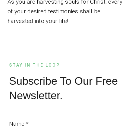
As you are harvesting souls for Christ, every
of your desired testimonies shall be
harvested into your life!
STAY IN THE LOOP
Subscribe To Our Free
Newsletter.
Name
*