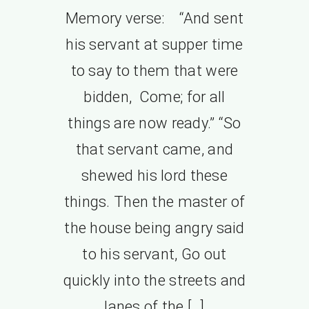
Memory verse: “And sent
his servant at supper time
to say to them that were
bidden, Come; for all
things are now ready.” “So
that servant came, and
shewed his lord these
things. Then the master of
the house being angry said
to his servant, Go out
quickly into the streets and
lanes of the […]