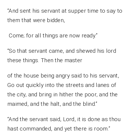
“And sent his servant at supper time to say to
them that were bidden,
Come; for all things are now ready.”
“So that servant came, and shewed his lord
these things. Then the master
of the house being angry said to his servant,
Go out quickly into the streets and lanes of
the city, and bring in hither the poor, and the
maimed, and the halt, and the blind.”
“And the servant said, Lord, it is done as thou
hast commanded, and yet there is room.”