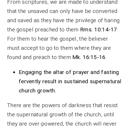
From scriptures, we are made to understand
that the unsaved can only have be converted
and saved as they have the privilege of haring
the gospel preached to them
Rms. 10:14-17
.
For them to hear the gospel, the believer
must accept to go to them where they are
found and preach to them
Mk. 16:15-16
.
Engaging the altar of prayer and fasting
fervently result in sustained supernatural
church growth.
There are the powers of darkness that resist
the supernatural growth of the church, until
they are over-powered, the church will never