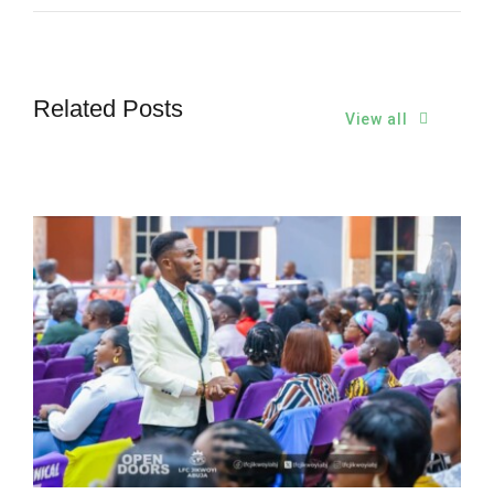
Related Posts
View all