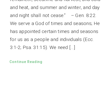
and heat, and summer and winter, and day
and night shall not cease.” – Gen. 8:22.
We serve a God of times and seasons; He
has appointed certain times and seasons
for us as a people and individuals (Ecc.
3:1-2; Psa. 31:15). We need […]
Continue Reading