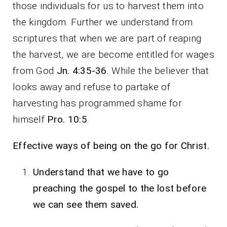
those individuals for us to harvest them into
the kingdom. Further we understand from
scriptures that when we are part of reaping
the harvest, we are become entitled for wages
from God
Jn. 4:35-36
. While the believer that
looks away and refuse to partake of
harvesting has programmed shame for
himself
Pro. 10:5
.
Effective ways of being on the go for Christ.
Understand that we have to go
preaching the gospel to the lost before
we can see them saved.