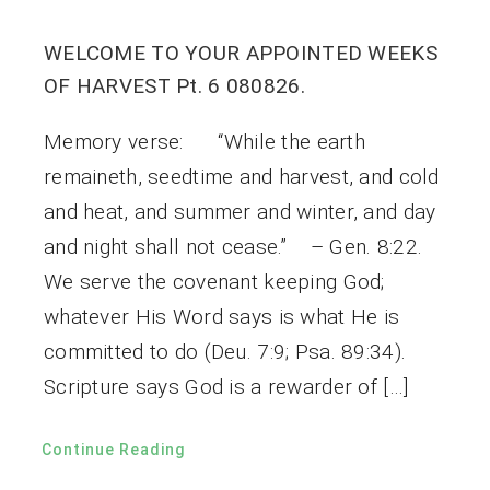
WELCOME TO YOUR APPOINTED WEEKS
OF HARVEST Pt. 6 080826.
Memory verse: “While the earth
remaineth, seedtime and harvest, and cold
and heat, and summer and winter, and day
and night shall not cease.” – Gen. 8:22.
We serve the covenant keeping God;
whatever His Word says is what He is
committed to do (Deu. 7:9; Psa. 89:34).
Scripture says God is a rewarder of […]
Continue Reading