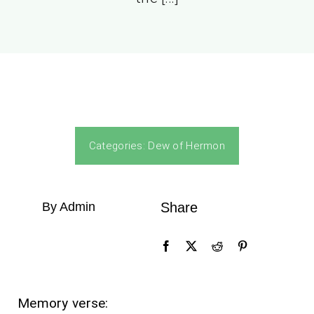
Categories:
Dew of Hermon
By Admin
Share
Memory verse: