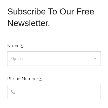
Subscribe To Our Free
Newsletter.
Name
*
Phone Number
*