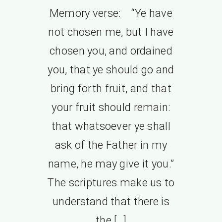
Memory verse: “Ye have
not chosen me, but I have
chosen you, and ordained
you, that ye should go and
bring forth fruit, and that
your fruit should remain:
that whatsoever ye shall
ask of the Father in my
name, he may give it you.”
The scriptures make us to
understand that there is
the […]