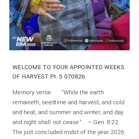
WELCOME TO YOUR APPOINTED WEEKS
OF HARVEST Pt. 5 070826.
Memory verse: “While the earth
remaineth, seedtime and harvest, and cold
and heat, and summer and winter, and day
and night shall not cease.” – Gen. 8:22.
The just concluded midst of the year 2026