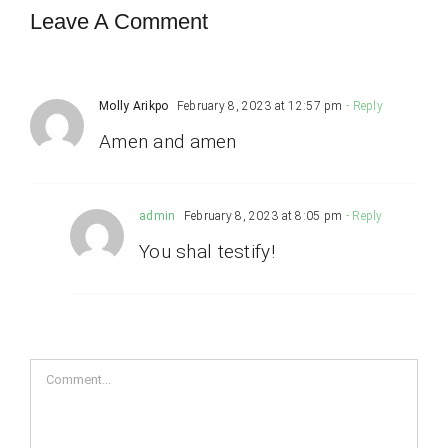
Leave A Comment
Molly Arikpo
February 8, 2023 at 12:57 pm
- Reply
Amen and amen
admin
February 8, 2023 at 8:05 pm
- Reply
You shal testify!
Comment