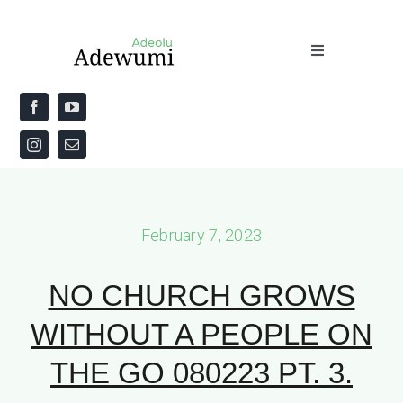
Skip
to
Toggle
content
Navigation
Home
About
Priestly Blessing for the Week
February 7, 2023
The Word
NO CHURCH GROWS
WITHOUT A PEOPLE ON
THE GO 080223 PT. 3.