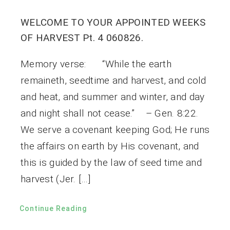
WELCOME TO YOUR APPOINTED WEEKS
OF HARVEST Pt. 4 060826.
Memory verse: “While the earth
remaineth, seedtime and harvest, and cold
and heat, and summer and winter, and day
and night shall not cease.” – Gen. 8:22.
We serve a covenant keeping God; He runs
the affairs on earth by His covenant, and
this is guided by the law of seed time and
harvest (Jer. […]
Continue Reading