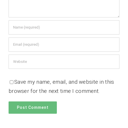
Save my name, email, and website in this
browser for the next time I comment.