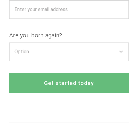
Are you born again?
Get started today