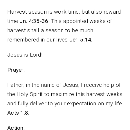
Harvest season is work time, but also reward
time
Jn. 4:35-36
. This appointed weeks of
harvest shall a season to be much
remembered in our lives
Jer. 5:14
.
Jesus is Lord!
Prayer.
Father, in the name of Jesus, I receive help of
the Holy Spirit to maximize this harvest weeks
and fully deliver to your expectation on my life
Acts 1:8
.
Action.