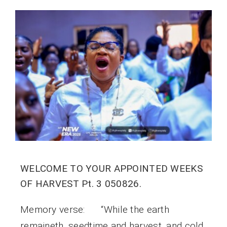
WELCOME TO YOUR APPOINTED WEEKS
OF HARVEST Pt. 3 050826.
Memory verse: “While the earth
remaineth, seedtime and harvest, and cold