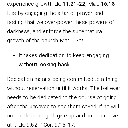
experience growth
Lk. 11:21-22; Mat. 16:18
.
It is by engaging the altar of prayer and
fasting that we over-power these powers of
darkness, and enforce the supernatural
growth of the church
Mat. 17:21
.
It takes dedication to keep engaging
without looking back.
Dedication means being committed to a thing
without reservation until it works. The believer
needs to be dedicated to the course of going
after the unsaved to see them saved, if he will
not be discouraged, give up and unproductive
at it
Lk. 9:62; 1Cor. 9:16-17
.