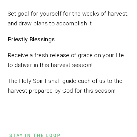
Set goal for yourself for the weeks of harvest,
and draw plans to accomplish it.
Priestly Blessings.
Receive a fresh release of grace on your life
to deliver in this harvest season!
The Holy Spirit shall guide each of us to the
harvest prepared by God for this season!
STAY IN THE LOOP