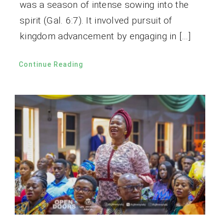
was a season of intense sowing into the
spirit (Gal. 6:7). It involved pursuit of
kingdom advancement by engaging in […]
Continue Reading