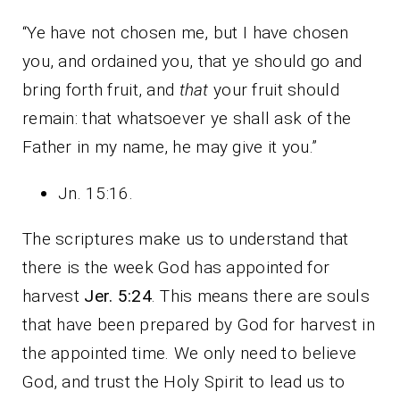
“Ye have not chosen me, but I have chosen
you, and ordained you, that ye should go and
bring forth fruit, and
that
your fruit should
remain: that whatsoever ye shall ask of the
Father in my name, he may give it you.”
Jn. 15:16.
The scriptures make us to understand that
there is the week God has appointed for
harvest
Jer. 5:24
. This means there are souls
that have been prepared by God for harvest in
the appointed time. We only need to believe
God, and trust the Holy Spirit to lead us to