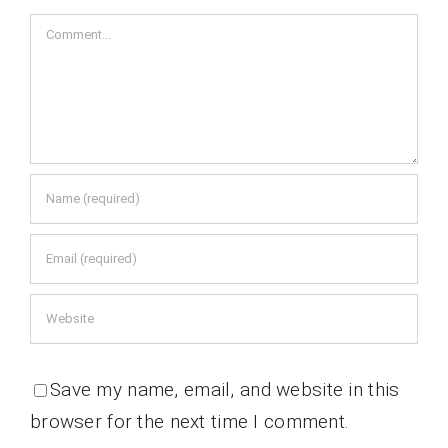
Comment
Save my name, email, and website in this
browser for the next time I comment.