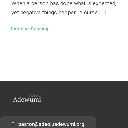
When a person has done what is expected,
yet negative things happen, a curse […]
Continue Reading
pastor@adeoluadewumi.org