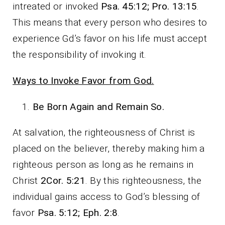
intreated or invoked
Psa. 45:12; Pro. 13:15
.
This means that every person who desires to
experience Gd’s favor on his life must accept
the responsibility of invoking it.
Ways to Invoke Favor from God.
Be Born Again and Remain So.
At salvation, the righteousness of Christ is
placed on the believer, thereby making him a
righteous person as long as he remains in
Christ
2Cor. 5:21
. By this righteousness, the
individual gains access to God’s blessing of
favor
Psa. 5:12; Eph. 2:8
.