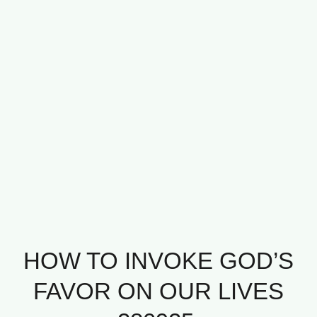
HOW TO INVOKE GOD’S
FAVOR ON OUR LIVES