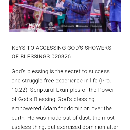
KEYS TO ACCESSING GOD’S SHOWERS
OF BLESSINGS 020826.
God’s blessing is the secret to success
and struggle-free experience in life (Pro.
10:22). Scriptural Examples of the Power
of God’s Blessing. God’s blessing
empowered Adam for dominion over the
earth. He was made out of dust, the most
useless thing, but exercised dominion after