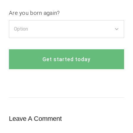
Are you born again?
Get started today
Leave A Comment