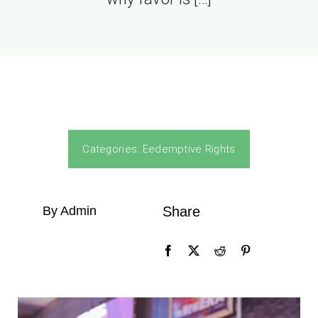
Categories:
Eedemptive Rights
By Admin
Share