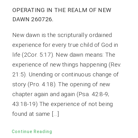
OPERATING IN THE REALM OF NEW
DAWN 260726.
New dawn is the scripturally ordained
experience for every true child of God in
life (2Cor. 5:17). New dawn means: The
experience of new things happening (Rev.
21:5). Unending or continuous change of
story (Pro. 4:18). The opening of new
chapter again and again (Psa. 42:8-9;
43:18-19) The experience of not being
found at same […]
Continue Reading