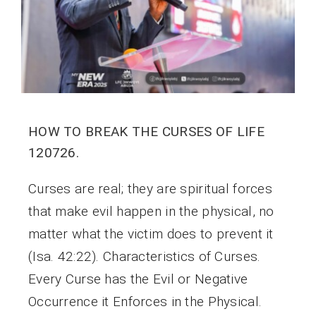
HOW TO BREAK THE CURSES OF LIFE
120726.
Curses are real; they are spiritual forces
that make evil happen in the physical, no
matter what the victim does to prevent it
(Isa. 42:22). Characteristics of Curses.
Every Curse has the Evil or Negative
Occurrence it Enforces in the Physical.