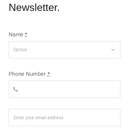
Newsletter.
Name
*
Phone Number
*