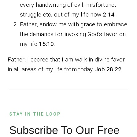
every handwriting of evil, misfortune,
struggle etc. out of my life now
2:14
.
Father, endow me with grace to embrace
the demands for invoking God’s favor on
my life
15:10
.
Father, I decree that I am walk in divine favor
in all areas of my life from today
Job 28:22
.
STAY IN THE LOOP
Subscribe To Our Free