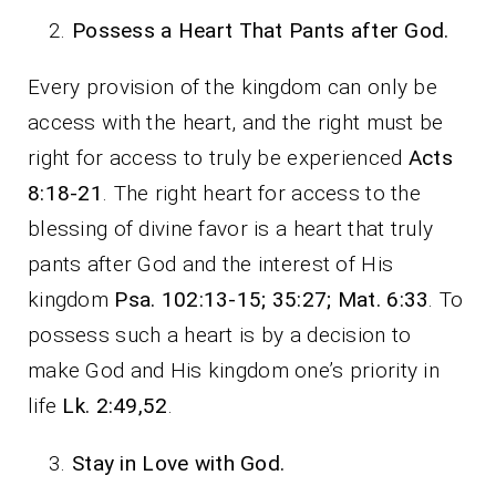
Possess a Heart That Pants after God.
Every provision of the kingdom can only be
access with the heart, and the right must be
right for access to truly be experienced
Acts
8:18-21
. The right heart for access to the
blessing of divine favor is a heart that truly
pants after God and the interest of His
kingdom
Psa. 102:13-15; 35:27; Mat. 6:33
. To
possess such a heart is by a decision to
make God and His kingdom one’s priority in
life
Lk. 2:49,52
.
Stay in Love with God.