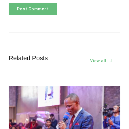
Related Posts
View all