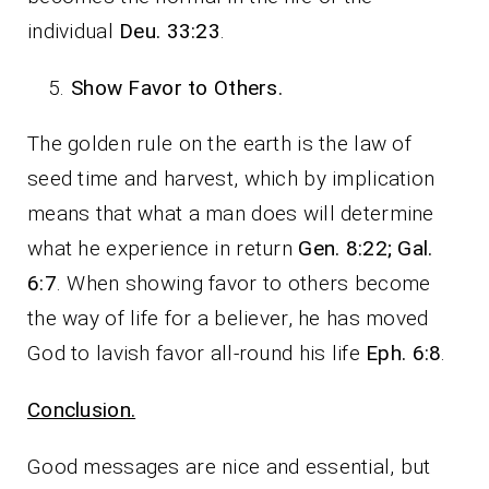
individual
Deu. 33:23
.
Show Favor to Others.
The golden rule on the earth is the law of
seed time and harvest, which by implication
means that what a man does will determine
what he experience in return
Gen. 8:22; Gal.
6:7
. When showing favor to others become
the way of life for a believer, he has moved
God to lavish favor all-round his life
Eph. 6:8
.
Conclusion.
Good messages are nice and essential, but