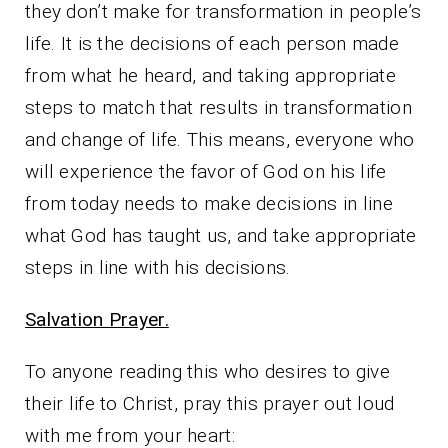
they don’t make for transformation in people’s
life. It is the decisions of each person made
from what he heard, and taking appropriate
steps to match that results in transformation
and change of life. This means, everyone who
will experience the favor of God on his life
from today needs to make decisions in line
what God has taught us, and take appropriate
steps in line with his decisions.
Salvation Prayer.
To anyone reading this who desires to give
their life to Christ, pray this prayer out loud
with me from your heart: