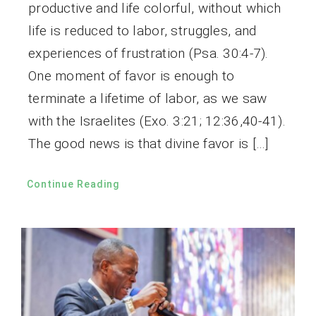
productive and life colorful, without which
life is reduced to labor, struggles, and
experiences of frustration (Psa. 30:4-7).
One moment of favor is enough to
terminate a lifetime of labor, as we saw
with the Israelites (Exo. 3:21; 12:36,40-41).
The good news is that divine favor is […]
Continue Reading