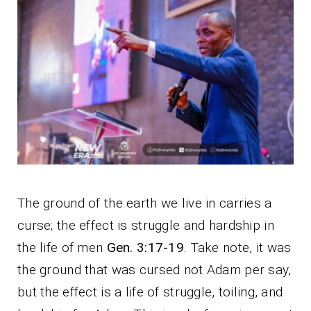
The ground of the earth we live in carries a
curse; the effect is struggle and hardship in
the life of men
Gen. 3:17-19
. Take note, it was
the ground that was cursed not Adam per say,
but the effect is a life of struggle, toiling, and