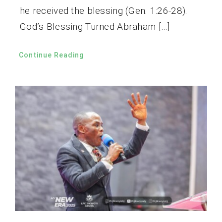
he received the blessing (Gen. 1:26-28).
God’s Blessing Turned Abraham […]
Continue Reading