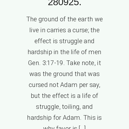
280925.
The ground of the earth we
live in carries a curse; the
effect is struggle and
hardship in the life of men
Gen. 3:17-19. Take note, it
was the ground that was
cursed not Adam per say,
but the effect is a life of
struggle, toiling, and
hardship for Adam. This is
why favor is […]