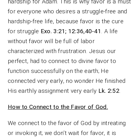
hardship for Adam. This is why favor is a must
for everyone who desires a struggle-free and
hardship-free life, because favor is the cure
for struggle
Exo. 3:21; 12:36,40-41
. A life
without favor will be full of labor
characterized with frustration. Jesus our
perfect, had to connect to divine favor to
function successfully on the earth; He
connected very early, no wonder He finished
His earthly assignment very early
Lk. 2:52
.
How to Connect to the Favor of God.
We connect to the favor of God by intreating
or invoking it; we don’t wait for favor, it is