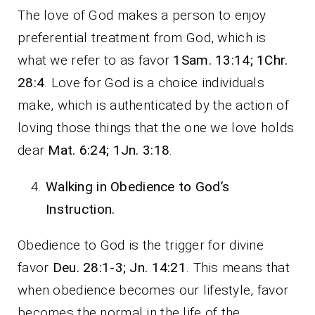
The love of God makes a person to enjoy
preferential treatment from God, which is
what we refer to as favor
1Sam. 13:14; 1Chr.
28:4
. Love for God is a choice individuals
make, which is authenticated by the action of
loving those things that the one we love holds
dear
Mat. 6:24; 1Jn. 3:18
.
Walking in Obedience to God’s
Instruction.
Obedience to God is the trigger for divine
favor
Deu. 28:1-3; Jn. 14:21
. This means that
when obedience becomes our lifestyle, favor
becomes the normal in the life of the