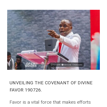
UNVEILING THE COVENANT OF DIVINE
FAVOR 190726.
Favor is a vital force that makes efforts