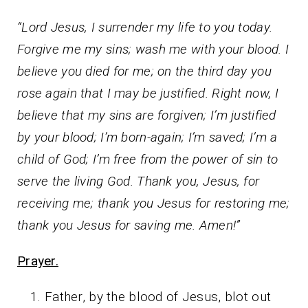
“Lord Jesus, I surrender my life to you today.
Forgive me my sins; wash me with your blood. I
believe you died for me; on the third day you
rose again that I may be justified. Right now, I
believe that my sins are forgiven; I’m justified
by your blood; I’m born-again; I’m saved; I’m a
child of God; I’m free from the power of sin to
serve the living God. Thank you, Jesus, for
receiving me; thank you Jesus for restoring me;
thank you Jesus for saving me. Amen!”
Prayer.
Father, by the blood of Jesus, blot out