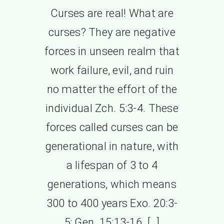
Curses are real! What are
curses? They are negative
forces in unseen realm that
work failure, evil, and ruin
no matter the effort of the
individual Zch. 5:3-4. These
forces called curses can be
generational in nature, with
a lifespan of 3 to 4
generations, which means
300 to 400 years Exo. 20:3-
5; Gen. 15:13-16. […]