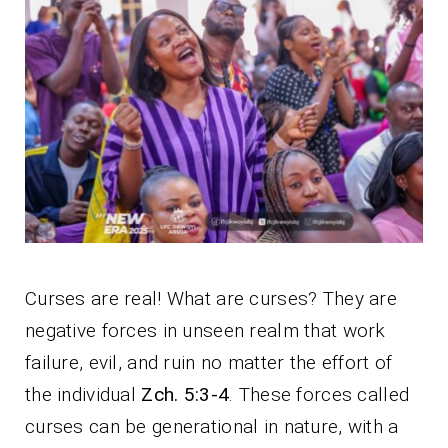
Curses are real! What are curses? They are
negative forces in unseen realm that work
failure, evil, and ruin no matter the effort of
the individual
Zch. 5:3-4
. These forces called
curses can be generational in nature, with a