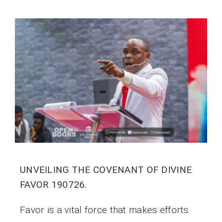
UNVEILING THE COVENANT OF DIVINE
FAVOR 190726.
Favor is a vital force that makes efforts