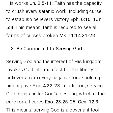
His works
Jn. 2:5-11
. Faith has the capacity
to crush every satanic work, including curse,
to establish believers victory
Eph. 6:16; 1Jn.
5:4
. This means, faith is required to see all
forms of curses broken
Mk. 11:14,21-23
.
Be Committed to Serving God.
Serving God and the interest of His kingdom
invokes God into manifest for the liberty of
believers from every negative force holding
him captive
Exo. 4:22-23
. In addition, serving
God brings under God’s blessing, which is the
cure for all cures
Exo. 23:25-26; Gen. 12:3
.
This means, serving God is a covenant tool