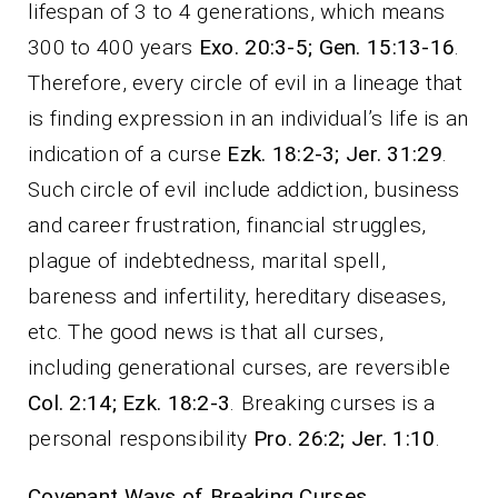
lifespan of 3 to 4 generations, which means
300 to 400 years
Exo. 20:3-5; Gen. 15:13-16
.
Therefore, every circle of evil in a lineage that
is finding expression in an individual’s life is an
indication of a curse
Ezk. 18:2-3; Jer. 31:29
.
Such circle of evil include addiction, business
and career frustration, financial struggles,
plague of indebtedness, marital spell,
bareness and infertility, hereditary diseases,
etc. The good news is that all curses,
including generational curses, are reversible
Col. 2:14; Ezk. 18:2-3
. Breaking curses is a
personal responsibility
Pro. 26:2; Jer. 1:10
.
Covenant Ways of Breaking Curses.