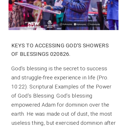
KEYS TO ACCESSING GOD’S SHOWERS
OF BLESSINGS 020826.
God’s blessing is the secret to success
and struggle-free experience in life (Pro.
10:22). Scriptural Examples of the Power
of God’s Blessing. God’s blessing
empowered Adam for dominion over the
earth. He was made out of dust, the most
useless thing, but exercised dominion after