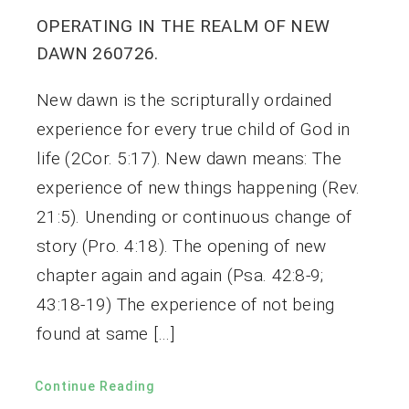
OPERATING IN THE REALM OF NEW
DAWN 260726.
New dawn is the scripturally ordained
experience for every true child of God in
life (2Cor. 5:17). New dawn means: The
experience of new things happening (Rev.
21:5). Unending or continuous change of
story (Pro. 4:18). The opening of new
chapter again and again (Psa. 42:8-9;
43:18-19) The experience of not being
found at same […]
Continue Reading