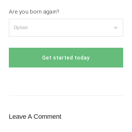
Are you born again?
Get started today
Leave A Comment