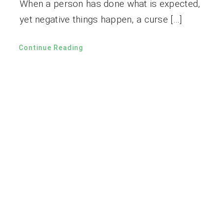
When a person has done what is expected,
yet negative things happen, a curse […]
Continue Reading