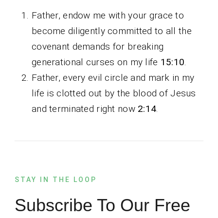
Father, endow me with your grace to
become diligently committed to all the
covenant demands for breaking
generational curses on my life
15:10
.
Father, every evil circle and mark in my
life is clotted out by the blood of Jesus
and terminated right now
2:14
.
STAY IN THE LOOP
Subscribe To Our Free