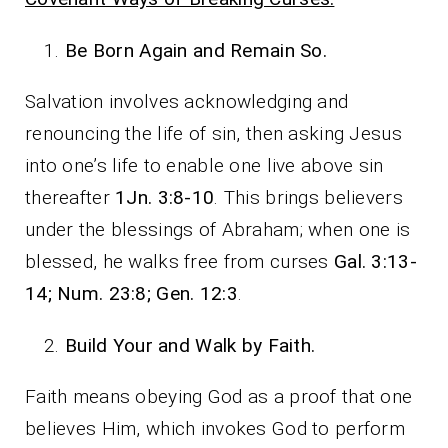
Be Born Again and Remain So.
Salvation involves acknowledging and
renouncing the life of sin, then asking Jesus
into one’s life to enable one live above sin
thereafter
1Jn. 3:8-10
. This brings believers
under the blessings of Abraham; when one is
blessed, he walks free from curses
Gal. 3:13-
14; Num. 23:8; Gen. 12:3
.
Build Your and Walk by Faith.
Faith means obeying God as a proof that one
believes Him, which invokes God to perform