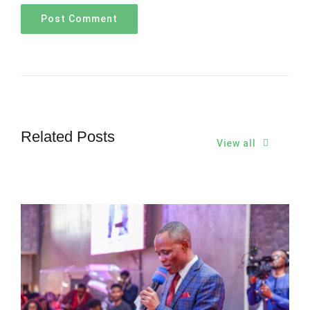
Related Posts
View all