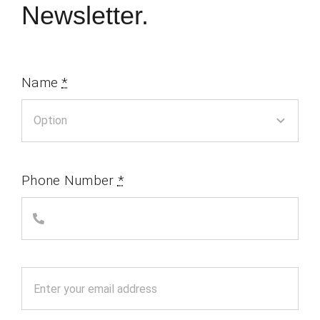
Newsletter.
Name
*
Phone Number
*