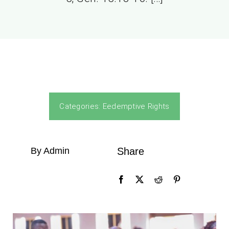
Categories:
Eedemptive Rights
By Admin
Share