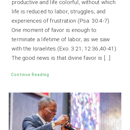
productive and life colorful, without which
life is reduced to labor, struggles, and
experiences of frustration (Psa. 30:4-7).
One moment of favor is enough to
terminate a lifetime of labor, as we saw
with the Israelites (Exo. 3:21; 12:36,40-41).
The good news is that divine favor is […]
Continue Reading