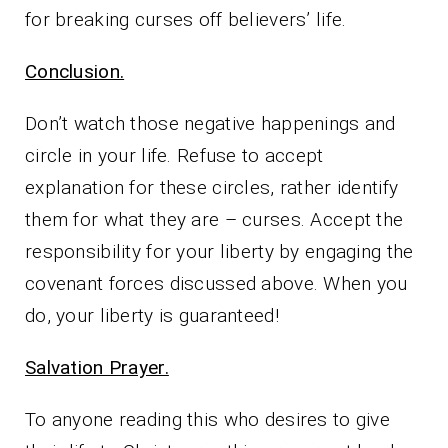
for breaking curses off believers’ life.
Conclusion.
Don’t watch those negative happenings and
circle in your life. Refuse to accept
explanation for these circles, rather identify
them for what they are – curses. Accept the
responsibility for your liberty by engaging the
covenant forces discussed above. When you
do, your liberty is guaranteed!
Salvation Prayer.
To anyone reading this who desires to give