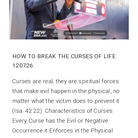
HOW TO BREAK THE CURSES OF LIFE
120726.
Curses are real; they are spiritual forces
that make evil happen in the physical, no
matter what the victim does to prevent it
(Isa. 42:22). Characteristics of Curses.
Every Curse has the Evil or Negative
Occurrence it Enforces in the Physical.