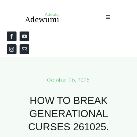
Skip
to
Toggle
content
Navigation
Home
About
Priestly Blessing for the Week
October 26, 2025
The Word
HOW TO BREAK
GENERATIONAL
CURSES 261025.