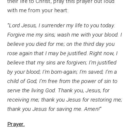
their life to Christ, pray this prayer out loud
with me from your heart:
“Lord Jesus, I surrender my life to you today.
Forgive me my sins; wash me with your blood. I
believe you died for me; on the third day you
rose again that I may be justified. Right now, I
believe that my sins are forgiven; I’m justified
by your blood; I’m born-again; I’m saved; I’m a
child of God; I’m free from the power of sin to
serve the living God. Thank you, Jesus, for
receiving me; thank you Jesus for restoring me;
thank you Jesus for saving me. Amen!”
Prayer.