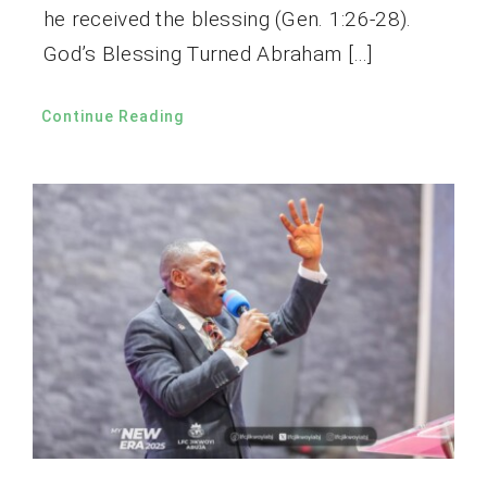
he received the blessing (Gen. 1:26-28).
God’s Blessing Turned Abraham […]
Continue Reading