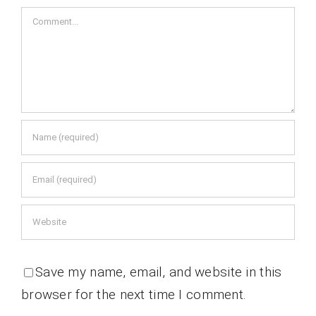
Comment
Save my name, email, and website in this
browser for the next time I comment.