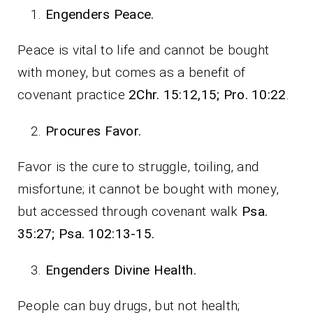
Engenders Peace.
Peace is vital to life and cannot be bought
with money, but comes as a benefit of
covenant practice
2Chr. 15:12,15; Pro. 10:22
.
Procures Favor.
Favor is the cure to struggle, toiling, and
misfortune; it cannot be bought with money,
but accessed through covenant walk
Psa.
35:27; Psa. 102:13-15.
Engenders Divine Health.
People can buy drugs, but not health;