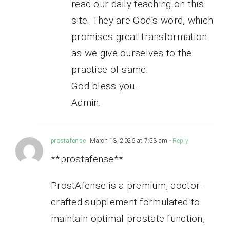
read our daily teaching on this
site. They are God’s word, which
promises great transformation
as we give ourselves to the
practice of same.
God bless you.
Admin.
prostafense
March 13, 2026 at 7:53 am
- Reply
**prostafense**
ProstAfense is a premium, doctor-
crafted supplement formulated to
maintain optimal prostate function,