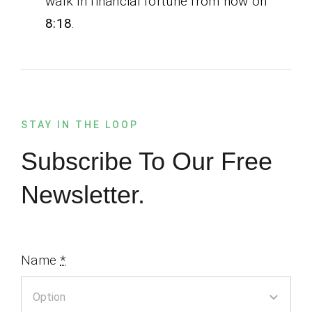
walk in financial fortune from now on
8:18
.
STAY IN THE LOOP
Subscribe To Our Free
Newsletter.
Name
*