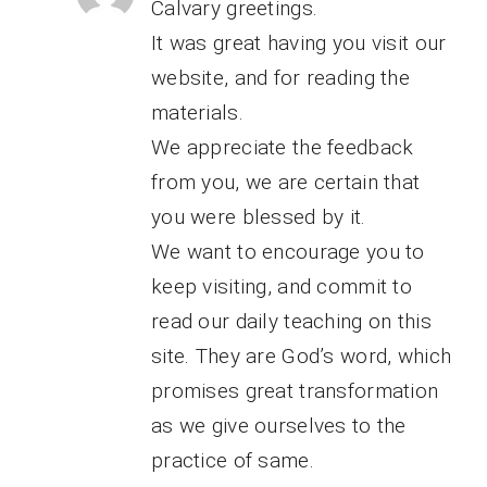
Calvary greetings.
It was great having you visit our
website, and for reading the
materials.
We appreciate the feedback
from you, we are certain that
you were blessed by it.
We want to encourage you to
keep visiting, and commit to
read our daily teaching on this
site. They are God’s word, which
promises great transformation
as we give ourselves to the
practice of same.