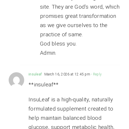
site. They are God’s word, which
promises great transformation
as we give ourselves to the
practice of same.
God bless you.
Admin.
insuleaf
March 16, 2026 at 12:45 pm
- Reply
**insuleaf**
InsuLeaf is a high-quality, naturally
formulated supplement created to
help maintain balanced blood
glucose, support metabolic health,