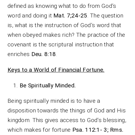
defined as knowing what to do from God’s
word and doing it
Mat. 7;24-25
. The question
is, what is the instruction of God’s word that
when obeyed makes rich? The practice of the
covenant is the scriptural instruction that
enriches
Deu. 8:18
.
Keys to a World of Financial Fortune.
Be Spiritually Minded.
Being spiritually minded is to have a
disposition towards the things of God and His
kingdom. This gives access to God’s blessing,
which makes for fortune
Psa. 112:1- 3; Rms.