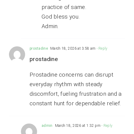
practice of same.
God bless you.
Admin.
prostadine
March 18, 2026 at 3:58 am
- Reply
prostadine
Prostadine concerns can disrupt
everyday rhythm with steady
discomfort, fueling frustration and a
constant hunt for dependable relief.
admin
March 18, 2026 at 1:32 pm
- Reply