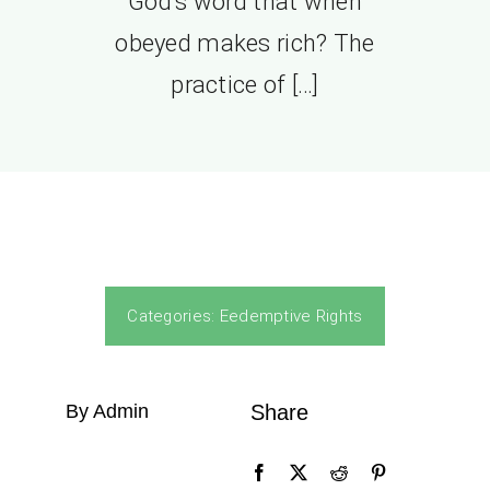
God’s word that when
obeyed makes rich? The
practice of […]
Categories:
Eedemptive Rights
By Admin
Share