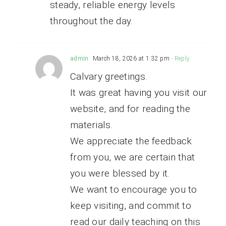
steady, reliable energy levels
throughout the day.
admin
March 18, 2026 at 1:32 pm
- Reply
Calvary greetings.
It was great having you visit our
website, and for reading the
materials.
We appreciate the feedback
from you, we are certain that
you were blessed by it.
We want to encourage you to
keep visiting, and commit to
read our daily teaching on this