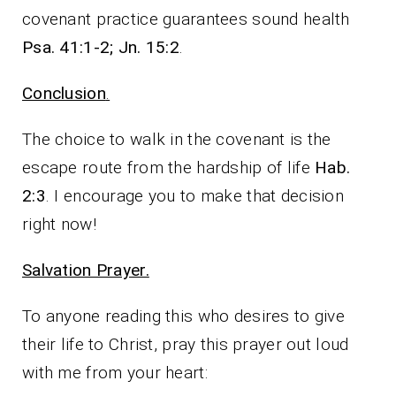
covenant practice guarantees sound health
Psa. 41:1-2; Jn. 15:2
.
Conclusion
.
The choice to walk in the covenant is the
escape route from the hardship of life
Hab.
2:3
. I encourage you to make that decision
right now!
Salvation Prayer.
To anyone reading this who desires to give
their life to Christ, pray this prayer out loud
with me from your heart: