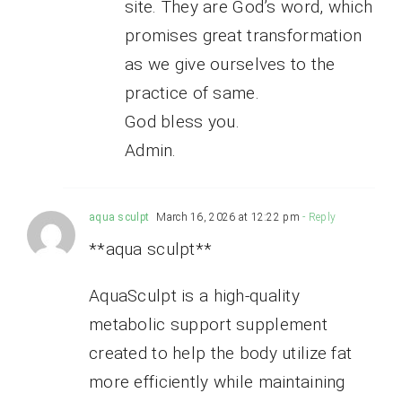
site. They are God’s word, which
promises great transformation
as we give ourselves to the
practice of same.
God bless you.
Admin.
aqua sculpt
March 16, 2026 at 12:22 pm
- Reply
**aqua sculpt**
AquaSculpt is a high-quality
metabolic support supplement
created to help the body utilize fat
more efficiently while maintaining