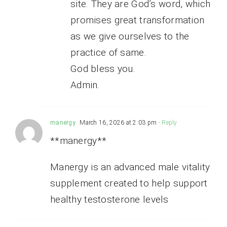
site. They are God’s word, which
promises great transformation
as we give ourselves to the
practice of same.
God bless you.
Admin.
manergy
March 16, 2026 at 2:03 pm
- Reply
**manergy**
Manergy is an advanced male vitality
supplement created to help support
healthy testosterone levels