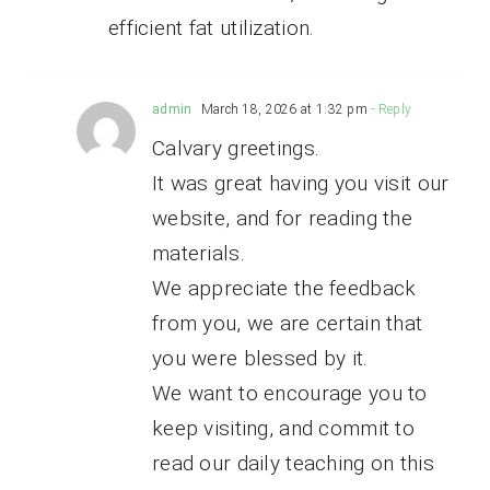
efficient fat utilization.
admin
March 18, 2026 at 1:32 pm
- Reply
Calvary greetings.
It was great having you visit our
website, and for reading the
materials.
We appreciate the feedback
from you, we are certain that
you were blessed by it.
We want to encourage you to
keep visiting, and commit to
read our daily teaching on this