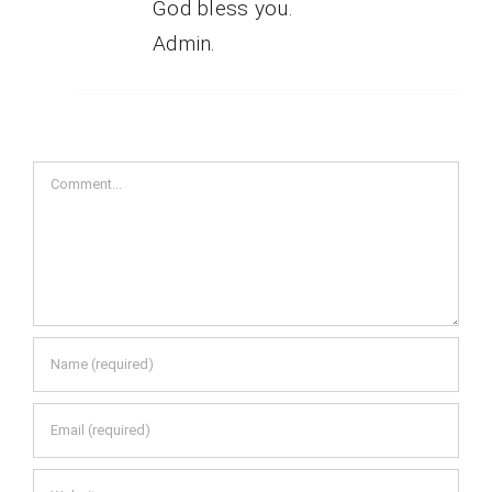
God bless you.
Admin.
Comment