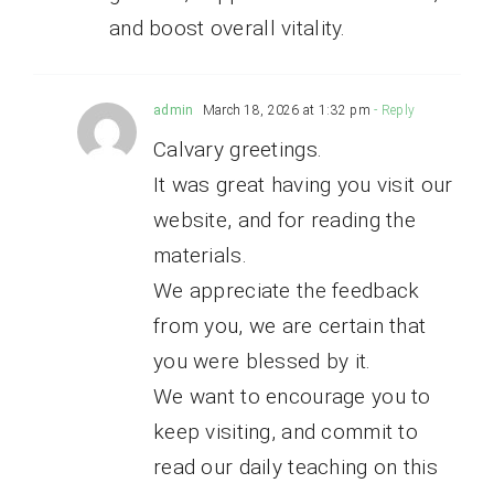
and boost overall vitality.
admin
March 18, 2026 at 1:32 pm
- Reply
Calvary greetings.
It was great having you visit our
website, and for reading the
materials.
We appreciate the feedback
from you, we are certain that
you were blessed by it.
We want to encourage you to
keep visiting, and commit to
read our daily teaching on this