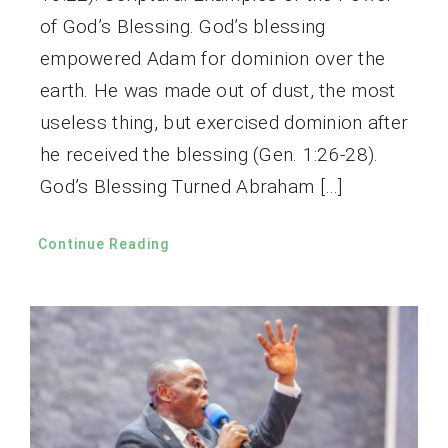
of God’s Blessing. God’s blessing
empowered Adam for dominion over the
earth. He was made out of dust, the most
useless thing, but exercised dominion after
he received the blessing (Gen. 1:26-28).
God’s Blessing Turned Abraham […]
Continue Reading