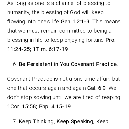
As long as one is a channel of blessing to
humanity, the blessing of God will keep
flowing into one’s life
Gen. 12:1-3
. This means
that we must remain committed to being a
blessing in life to keep enjoying fortune
Pro.
11:24-25; 1Tim. 6:17-19
.
Be Persistent in You Covenant Practice.
Covenant Practice is not a one-time affair, but
one that occurs again and again
Gal. 6:9
. We
don’t stop sowing until we are tired of reaping
1Cor. 15:58; Php. 4:15-19
.
Keep Thinking, Keep Speaking, Keep