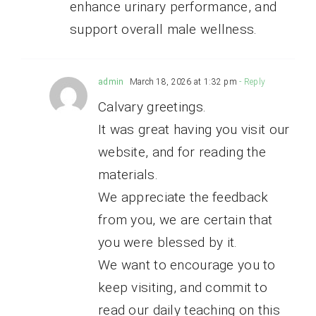
enhance urinary performance, and
support overall male wellness.
admin
March 18, 2026 at 1:32 pm
- Reply
Calvary greetings.
It was great having you visit our
website, and for reading the
materials.
We appreciate the feedback
from you, we are certain that
you were blessed by it.
We want to encourage you to
keep visiting, and commit to
read our daily teaching on this