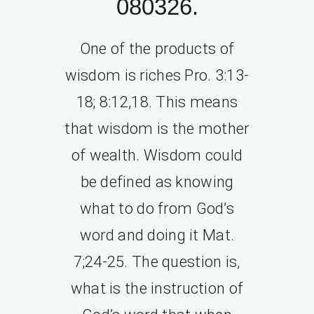
080326.
One of the products of
wisdom is riches Pro. 3:13-
18; 8:12,18. This means
that wisdom is the mother
of wealth. Wisdom could
be defined as knowing
what to do from God’s
word and doing it Mat.
7;24-25. The question is,
what is the instruction of