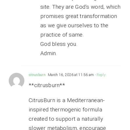
site. They are God’s word, which
promises great transformation
as we give ourselves to the
practice of same.
God bless you.
Admin.
citrusburn
March 16, 2026 at 11:56 am
- Reply
**citrusburn**
CitrusBurn is a Mediterranean-
inspired thermogenic formula
created to support a naturally
slower metabolism, encourage