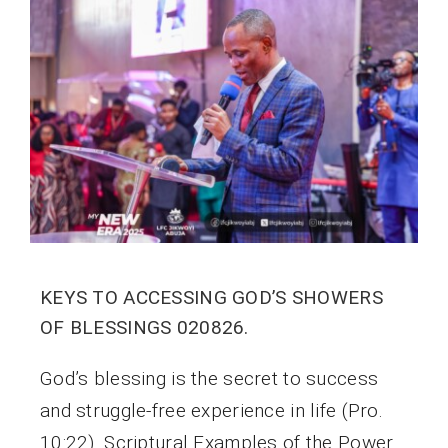
KEYS TO ACCESSING GOD’S SHOWERS
OF BLESSINGS 020826.
God’s blessing is the secret to success
and struggle-free experience in life (Pro.
10:22). Scriptural Examples of the Power