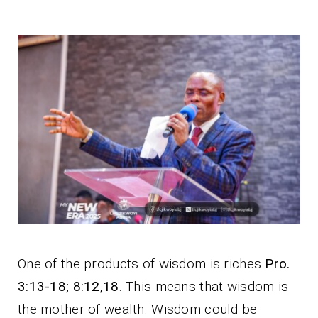
One of the products of wisdom is riches
Pro.
3:13-18; 8:12,18
. This means that wisdom is
the mother of wealth. Wisdom could be