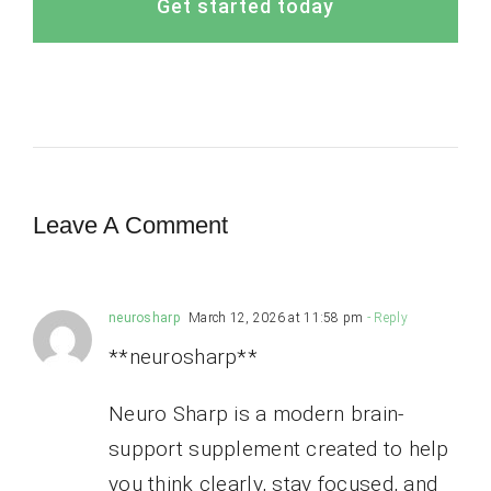
Get started today
Leave A Comment
neurosharp
March 12, 2026 at 11:58 pm
- Reply
**neurosharp**
Neuro Sharp is a modern brain-
support supplement created to help
you think clearly, stay focused, and