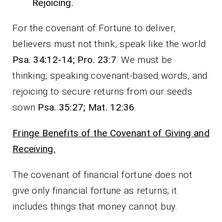
Rejoicing.
For the covenant of Fortune to deliver,
believers must not think, speak like the world
Psa. 34:12-14; Pro. 23:7
. We must be
thinking, speaking covenant-based words, and
rejoicing to secure returns from our seeds
sown
Psa. 35:27; Mat. 12:36
.
Fringe Benefits of the Covenant of Giving and
Receiving.
The covenant of financial fortune does not
give only financial fortune as returns; it
includes things that money cannot buy.