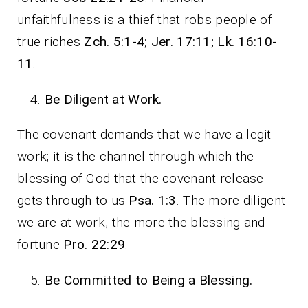
unfaithfulness is a thief that robs people of
true riches
Zch. 5:1-4; Jer. 17:11; Lk. 16:10-
11
.
Be Diligent at Work.
The covenant demands that we have a legit
work; it is the channel through which the
blessing of God that the covenant release
gets through to us
Psa. 1:3
. The more diligent
we are at work, the more the blessing and
fortune
Pro. 22:29
.
Be Committed to Being a Blessing.