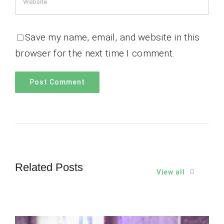
Save my name, email, and website in this
browser for the next time I comment.
Related Posts
View all