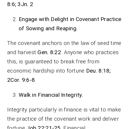
8:6; 3Jn. 2
.
Engage with Delight in Covenant Practice
of Sowing and Reaping.
The covenant anchors on the law of seed time
and harvest
Gen. 8:22
. Anyone who practices
this, is guaranteed to break free from
economic hardship into fortune
Deu. 8:18;
2Cor. 9:6-8
.
Walk in Financial Integrity.
Integrity particularly in finance is vital to make
the practice of the covenant work and deliver
fortune
Job 22:21-25
. Financial