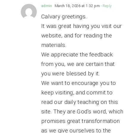
admin
March 18, 2026 at 1:32 pm
- Reply
Calvary greetings.
It was great having you visit our
website, and for reading the
materials.
We appreciate the feedback
from you, we are certain that
you were blessed by it.
We want to encourage you to
keep visiting, and commit to
read our daily teaching on this
site. They are God’s word, which
promises great transformation
as we give ourselves to the