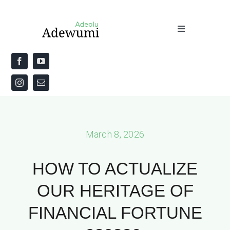
Skip
to
Toggle
content
Navigation
Home
About
Priestly Blessing for the Week
March 8, 2026
The Word
HOW TO ACTUALIZE
OUR HERITAGE OF
FINANCIAL FORTUNE