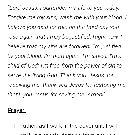
“Lord Jesus, I surrender my life to you today.
Forgive me my sins; wash me with your blood. I
believe you died for me; on the third day you
rose again that I may be justified. Right now, I
believe that my sins are forgiven; I’m justified
by your blood; I’m born-again; I’m saved; I’m a
child of God; I’m free from the power of sin to
serve the living God. Thank you, Jesus, for
receiving me; thank you Jesus for restoring me;
thank you Jesus for saving me. Amen!”
Prayer.
Father, as I walk in the covenant, I will