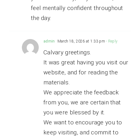
feel mentally confident throughout
the day.
admin
March 18, 2026 at 1:33 pm
- Reply
Calvary greetings.
It was great having you visit our
website, and for reading the
materials.
We appreciate the feedback
from you, we are certain that
you were blessed by it.
We want to encourage you to
keep visiting, and commit to