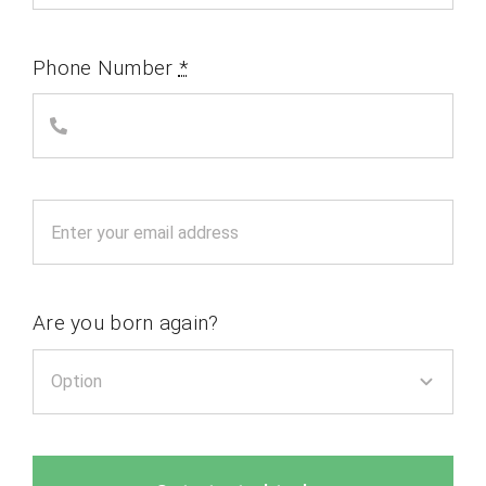
Phone Number
*
Are you born again?