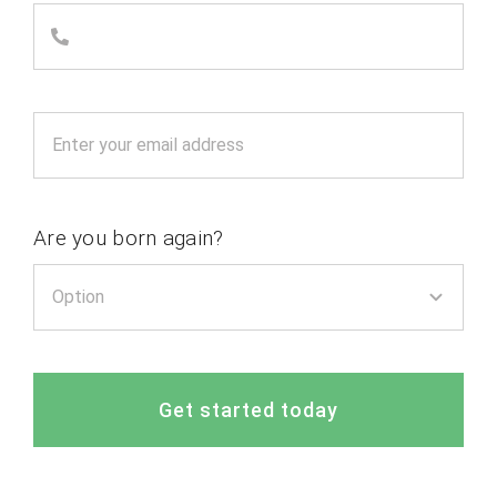
Are you born again?
Get started today