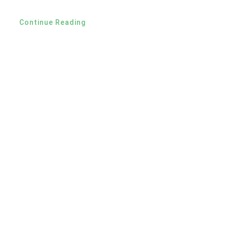
Continue Reading