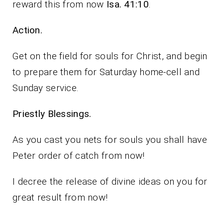
reward this from now
Isa. 41:10
.
Action.
Get on the field for souls for Christ, and begin
to prepare them for Saturday home-cell and
Sunday service.
Priestly Blessings.
As you cast you nets for souls you shall have
Peter order of catch from now!
I decree the release of divine ideas on you for
great result from now!