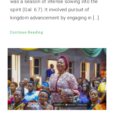
was a season of intense sowing into the
spirit (Gal. 6:7). It involved pursuit of
kingdom advancement by engaging in […]
Continue Reading