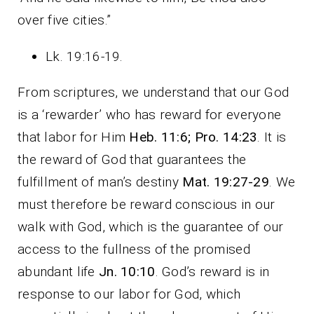
over five cities.”
Lk. 19:16-19.
From scriptures, we understand that our God
is a ‘rewarder’ who has reward for everyone
that labor for Him
Heb. 11:6; Pro. 14:23
. It is
the reward of God that guarantees the
fulfillment of man’s destiny
Mat. 19:27-29
. We
must therefore be reward conscious in our
walk with God, which is the guarantee of our
access to the fullness of the promised
abundant life
Jn. 10:10
. God’s reward is in
response to our labor for God, which