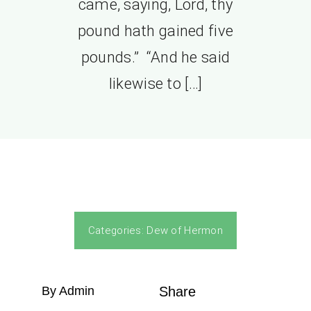
came, saying, Lord, thy
pound hath gained five
pounds.” “And he said
likewise to […]
Categories:
Dew of Hermon
By Admin
Share