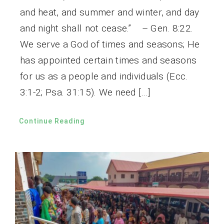
and heat, and summer and winter, and day
and night shall not cease.” – Gen. 8:22.
We serve a God of times and seasons; He
has appointed certain times and seasons
for us as a people and individuals (Ecc.
3:1-2; Psa. 31:15). We need […]
Continue Reading