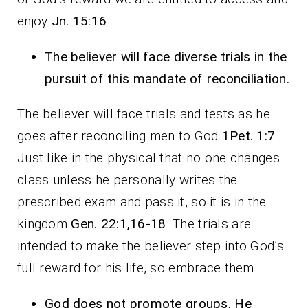
enjoy
Jn. 15:16
.
The believer will face diverse trials in the
pursuit of this mandate of reconciliation.
The believer will face trials and tests as he
goes after reconciling men to God
1Pet. 1:7
.
Just like in the physical that no one changes
class unless he personally writes the
prescribed exam and pass it, so it is in the
kingdom
Gen. 22:1,16-18
. The trials are
intended to make the believer step into God’s
full reward for his life, so embrace them.
God does not promote groups, He