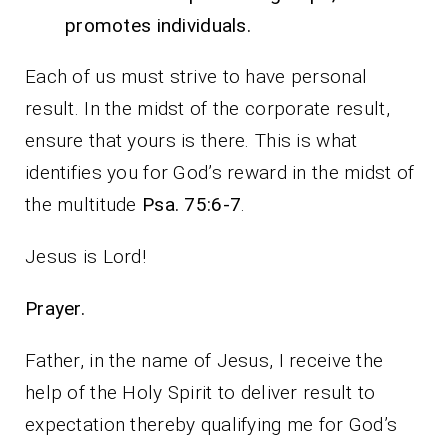
promotes individuals.
Each of us must strive to have personal
result. In the midst of the corporate result,
ensure that yours is there. This is what
identifies you for God’s reward in the midst of
the multitude
Psa. 75:6-7
.
Jesus is Lord!
Prayer.
Father, in the name of Jesus, I receive the
help of the Holy Spirit to deliver result to
expectation thereby qualifying me for God’s