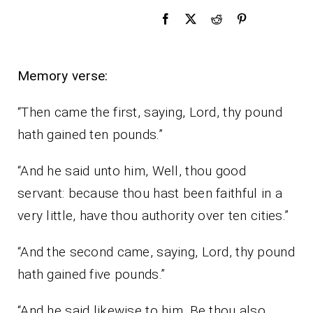
Memory verse:
“Then came the first, saying, Lord, thy pound
hath gained ten pounds.”
“And he said unto him, Well, thou good
servant: because thou hast been faithful in a
very little, have thou authority over ten cities.”
“And the second came, saying, Lord, thy pound
hath gained five pounds.”
“And he said likewise to him, Be thou also