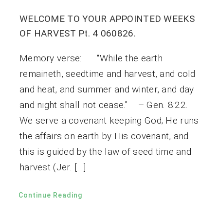
WELCOME TO YOUR APPOINTED WEEKS
OF HARVEST Pt. 4 060826.
Memory verse: “While the earth
remaineth, seedtime and harvest, and cold
and heat, and summer and winter, and day
and night shall not cease.” – Gen. 8:22.
We serve a covenant keeping God; He runs
the affairs on earth by His covenant, and
this is guided by the law of seed time and
harvest (Jer. […]
Continue Reading