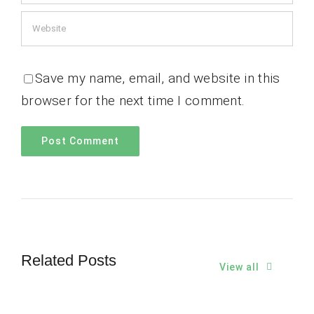
Save my name, email, and website in this
browser for the next time I comment.
Related Posts
View all