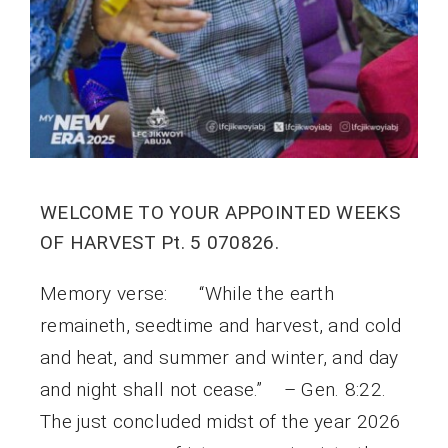
WELCOME TO YOUR APPOINTED WEEKS
OF HARVEST Pt. 5 070826.
Memory verse: “While the earth
remaineth, seedtime and harvest, and cold
and heat, and summer and winter, and day
and night shall not cease.” – Gen. 8:22.
The just concluded midst of the year 2026