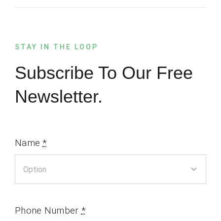
STAY IN THE LOOP
Subscribe To Our Free
Newsletter.
Name
*
Phone Number
*