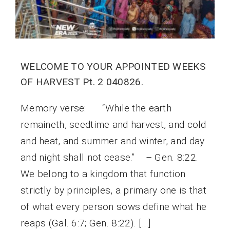
WELCOME TO YOUR APPOINTED WEEKS
OF HARVEST Pt. 2 040826.
Memory verse: “While the earth
remaineth, seedtime and harvest, and cold
and heat, and summer and winter, and day
and night shall not cease.” – Gen. 8:22.
We belong to a kingdom that function
strictly by principles, a primary one is that
of what every person sows define what he
reaps (Gal. 6:7; Gen. 8:22). […]