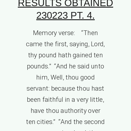
RESULTS OBTAINED
230223 PT. 4.
Memory verse: “Then
came the first, saying, Lord,
thy pound hath gained ten
pounds.” “And he said unto
him, Well, thou good
servant: because thou hast
been faithful in a very little,
have thou authority over
ten cities.” “And the second