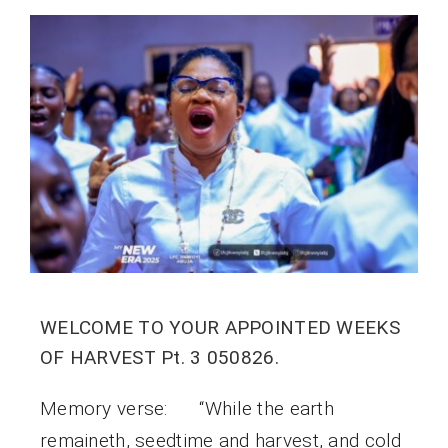
WELCOME TO YOUR APPOINTED WEEKS
OF HARVEST Pt. 3 050826.
Memory verse: “While the earth
remaineth, seedtime and harvest, and cold