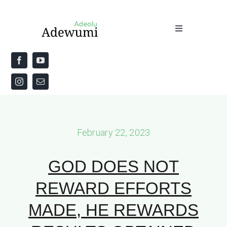
Skip
to
Toggle
content
Navigation
Home
About
Priestly Blessing for the Week
February 22, 2023
The Word
GOD DOES NOT
REWARD EFFORTS
MADE, HE REWARDS