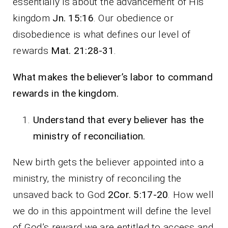
essentially is about the advancement of His
kingdom
Jn. 15:16
. Our obedience or
disobedience is what defines our level of
rewards
Mat. 21:28-31
.
What makes the believer’s labor to command
rewards in the kingdom.
Understand that every believer has the
ministry of reconciliation.
New birth gets the believer appointed into a
ministry, the ministry of reconciling the
unsaved back to God
2Cor. 5:17-20
. How well
we do in this appointment will define the level
of God’s reward we are entitled to access and