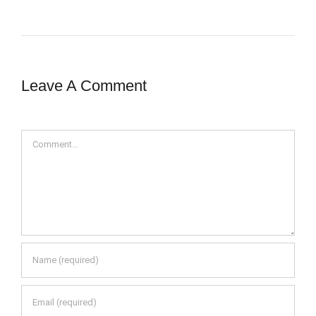
Leave A Comment
Comment