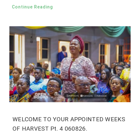
Continue Reading
WELCOME TO YOUR APPOINTED WEEKS
OF HARVEST Pt. 4 060826.