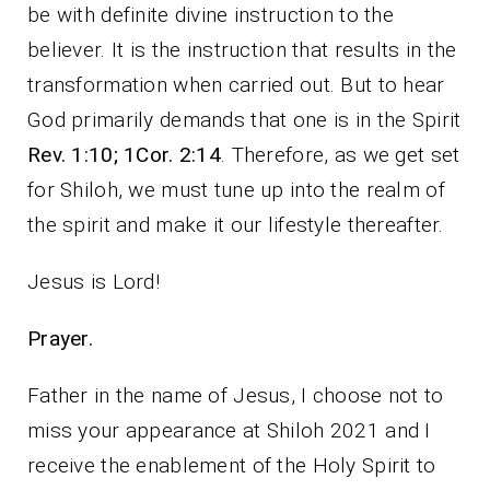
be with definite divine instruction to the
believer. It is the instruction that results in the
transformation when carried out. But to hear
God primarily demands that one is in the Spirit
Rev. 1:10; 1Cor. 2:14
. Therefore, as we get set
for Shiloh, we must tune up into the realm of
the spirit and make it our lifestyle thereafter.
Jesus is Lord!
Prayer.
Father in the name of Jesus, I choose not to
miss your appearance at Shiloh 2021 and I
receive the enablement of the Holy Spirit to