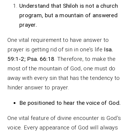
Understand that Shiloh is not a church
program, but a mountain of answered
prayer.
One vital requirement to have answer to
prayer is getting rid of sin in one’s life
Isa.
59:1-2; Psa. 66:18
. Therefore, to make the
most of the mountain of God, one must do
away with every sin that has the tendency to
hinder answer to prayer.
Be positioned to hear the voice of God.
One vital feature of divine encounter is God’s
voice. Every appearance of God will always