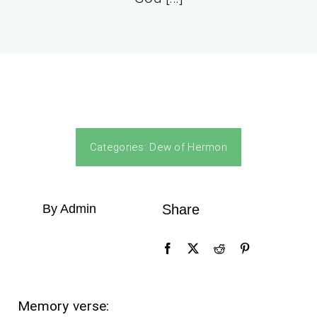
Categories:
Dew of Hermon
By Admin
Share
Memory verse: