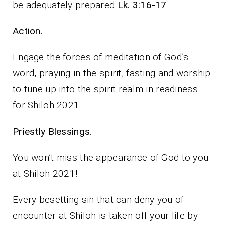
be adequately prepared
Lk. 3:16-17
.
Action.
Engage the forces of meditation of God’s
word, praying in the spirit, fasting and worship
to tune up into the spirit realm in readiness
for Shiloh 2021.
Priestly Blessings.
You won’t miss the appearance of God to you
at Shiloh 2021!
Every besetting sin that can deny you of
encounter at Shiloh is taken off your life by