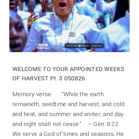
WELCOME TO YOUR APPOINTED WEEKS
OF HARVEST Pt. 3 050826.
Memory verse: “While the earth
remaineth, seedtime and harvest, and cold
and heat, and summer and winter, and day
and night shall not cease.” – Gen. 8:22.
We serve a God of times and seasons; He