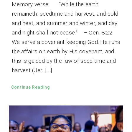
Memory verse: “While the earth
remaineth, seedtime and harvest, and cold
and heat, and summer and winter, and day
and night shall not cease.” – Gen. 8:22.
We serve a covenant keeping God; He runs
the affairs on earth by His covenant, and
this is guided by the law of seed time and
harvest (Jer. […]
Continue Reading