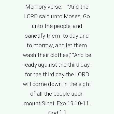
Memory verse: “And the
LORD said unto Moses, Go
unto the people, and
sanctify them to day and
to morrow, and let them
wash their clothes,” “And be
ready against the third day:
for the third day the LORD
will come down in the sight
of all the people upon
mount Sinai. Exo 19:10-11.
God […]