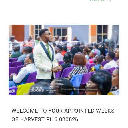
WELCOME TO YOUR APPOINTED WEEKS
OF HARVEST Pt. 6 080826.