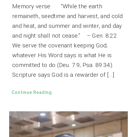
Memory verse: “While the earth
remaineth, seedtime and harvest, and cold
and heat, and summer and winter, and day
and night shall not cease.” – Gen. 8:22.
We serve the covenant keeping God;
whatever His Word says is what He is
committed to do (Deu. 7:9; Psa. 89:34).
Scripture says God is a rewarder of […]
Continue Reading