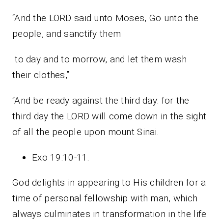
“And the LORD said unto Moses, Go unto the
people, and sanctify them
to day and to morrow, and let them wash
their clothes,”
“And be ready against the third day: for the
third day the LORD will come down in the sight
of all the people upon mount Sinai.
Exo 19:10-11.
God delights in appearing to His children for a
time of personal fellowship with man, which
always culminates in transformation in the life