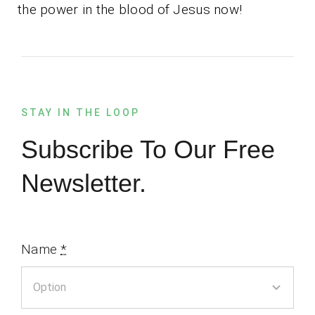
the power in the blood of Jesus now!
STAY IN THE LOOP
Subscribe To Our Free
Newsletter.
Name
*