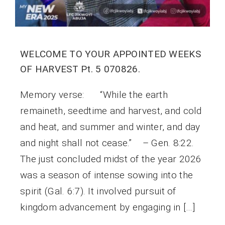
WELCOME TO YOUR APPOINTED WEEKS
OF HARVEST Pt. 5 070826.
Memory verse: “While the earth
remaineth, seedtime and harvest, and cold
and heat, and summer and winter, and day
and night shall not cease.” – Gen. 8:22.
The just concluded midst of the year 2026
was a season of intense sowing into the
spirit (Gal. 6:7). It involved pursuit of
kingdom advancement by engaging in […]