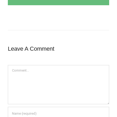
Leave A Comment
Comment