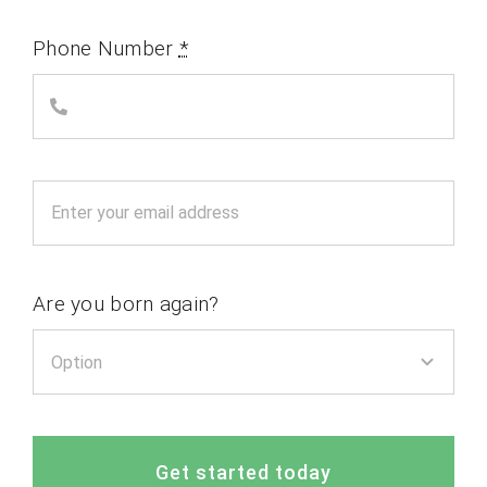
Phone Number
*
Are you born again?
Get started today