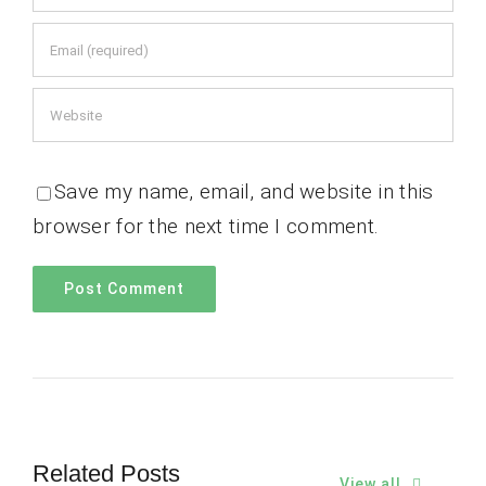
Save my name, email, and website in this
browser for the next time I comment.
Related Posts
View all