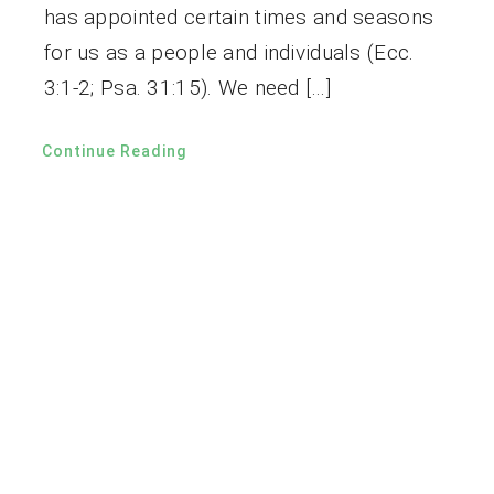
has appointed certain times and seasons
for us as a people and individuals (Ecc.
3:1-2; Psa. 31:15). We need […]
Continue Reading