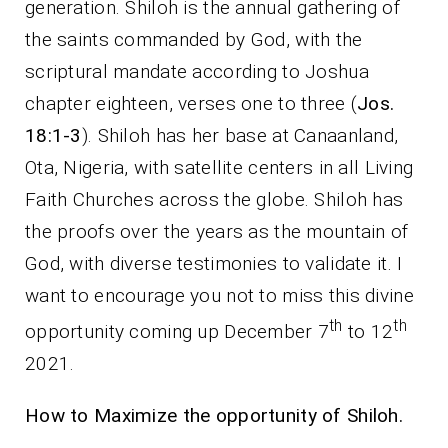
generation. Shiloh is the annual gathering of
the saints commanded by God, with the
scriptural mandate according to Joshua
chapter eighteen, verses one to three (
Jos.
18:1-3
). Shiloh has her base at Canaanland,
Ota, Nigeria, with satellite centers in all Living
Faith Churches across the globe. Shiloh has
the proofs over the years as the mountain of
God, with diverse testimonies to validate it. I
want to encourage you not to miss this divine
th
th
opportunity coming up December 7
to 12
2021.
How to Maximize the opportunity of Shiloh.