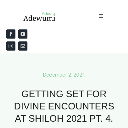
Skip
to
Toggle
content
Navigation
Home
About
Priestly Blessing for the Week
December 2, 2021
The Word
GETTING SET FOR
DIVINE ENCOUNTERS
AT SHILOH 2021 PT. 4.