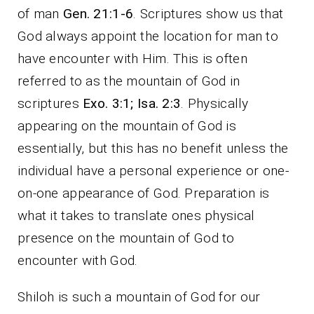
of man
Gen. 21:1-6
. Scriptures show us that
God always appoint the location for man to
have encounter with Him. This is often
referred to as the mountain of God in
scriptures
Exo. 3:1; Isa. 2:3
. Physically
appearing on the mountain of God is
essentially, but this has no benefit unless the
individual have a personal experience or one-
on-one appearance of God. Preparation is
what it takes to translate ones physical
presence on the mountain of God to
encounter with God.
Shiloh is such a mountain of God for our