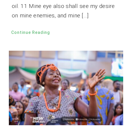
oil. 11 Mine eye also shall see my desire
on mine enemies, and mine […]
Continue Reading