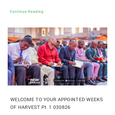
Continue Reading
WELCOME TO YOUR APPOINTED WEEKS
OF HARVEST Pt. 1 030826