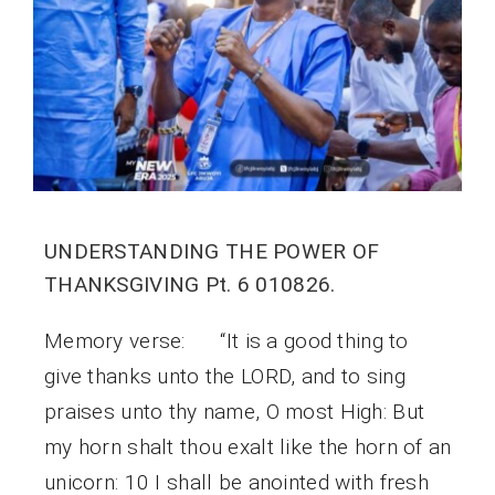
UNDERSTANDING THE POWER OF
THANKSGIVING Pt. 6 010826.
Memory verse: “It is a good thing to
give thanks unto the LORD, and to sing
praises unto thy name, O most High: But
my horn shalt thou exalt like the horn of an
unicorn: 10 I shall be anointed with fresh