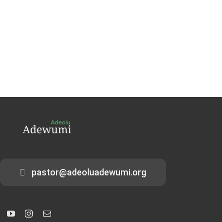
pastor@adeoluadewumi.org