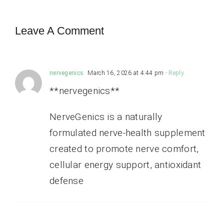
Leave A Comment
nervegenics
March 16, 2026 at 4:44 pm
- Reply
**nervegenics**
NerveGenics is a naturally
formulated nerve-health supplement
created to promote nerve comfort,
cellular energy support, antioxidant
defense