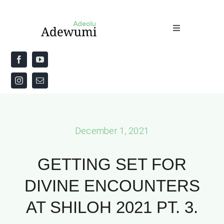
Skip
to
Toggle
content
Navigation
Home
About
Priestly Blessing for the Week
December 1, 2021
The Word
GETTING SET FOR
DIVINE ENCOUNTERS
AT SHILOH 2021 PT. 3.