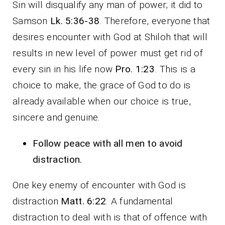
Sin will disqualify any man of power; it did to
Samson
Lk. 5:36-38
. Therefore, everyone that
desires encounter with God at Shiloh that will
results in new level of power must get rid of
every sin in his life now
Pro. 1:23
. This is a
choice to make, the grace of God to do is
already available when our choice is true,
sincere and genuine.
Follow peace with all men to avoid
distraction.
One key enemy of encounter with God is
distraction
Matt. 6:22
. A fundamental
distraction to deal with is that of offence with