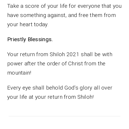
Take a score of your life for everyone that you
have something against, and free them from
your heart today.
Priestly Blessings.
Your return from Shiloh 2021 shall be with
power after the order of Christ from the
mountain!
Every eye shall behold God’s glory all over
your life at your return from Shiloh!