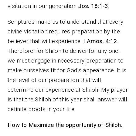
visitation in our generation
Jos. 18:1-3
.
Scriptures make us to understand that every
divine visitation requires preparation by the
believer that will experience it
Amos. 4:12
.
Therefore, for Shiloh to deliver for any one,
we must engage in necessary preparation to
make ourselves fit for God’s appearance. It is
the level of our preparation that will
determine our experience at Shiloh. My prayer
is that the Shiloh of this year shall answer will
definite proofs in your life!
How to Maximize the opportunity of Shiloh.