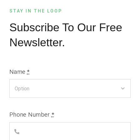
STAY IN THE LOOP
Subscribe To Our Free
Newsletter.
Name
*
Phone Number
*