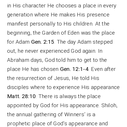
in His character He chooses a place in every
generation where He makes His presence
manifest personally to His children. At the
beginning, the Garden of Eden was the place
for Adam
Gen. 2:15
. The day Adam stepped
out, he never experienced God again. In
Abraham days, God told him to get to the
place He has chosen
Gen. 12:1-4
. Even after
the resurrection of Jesus, He told His
disciples where to experience His appearance
Matt. 28:10
. There is always the place
appointed by God for His appearance. Shiloh,
the annual gathering of Winners’ is a
prophetic place of God’s appearance and