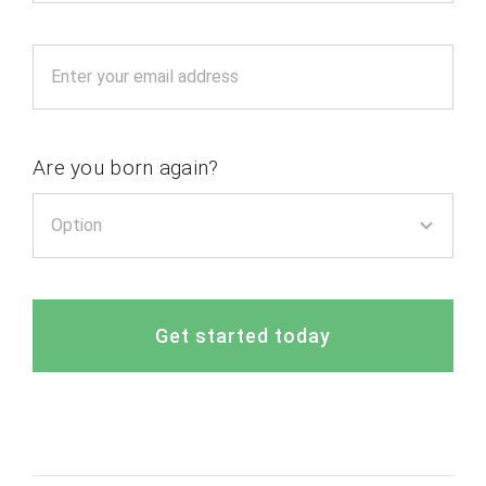
Are you born again?
Get started today