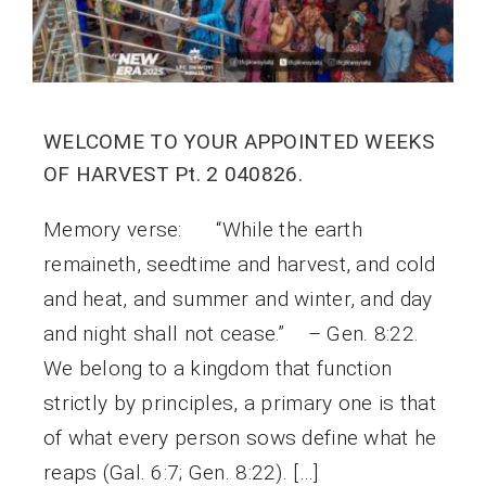
WELCOME TO YOUR APPOINTED WEEKS
OF HARVEST Pt. 2 040826.
Memory verse: “While the earth
remaineth, seedtime and harvest, and cold
and heat, and summer and winter, and day
and night shall not cease.” – Gen. 8:22.
We belong to a kingdom that function
strictly by principles, a primary one is that
of what every person sows define what he
reaps (Gal. 6:7; Gen. 8:22). […]