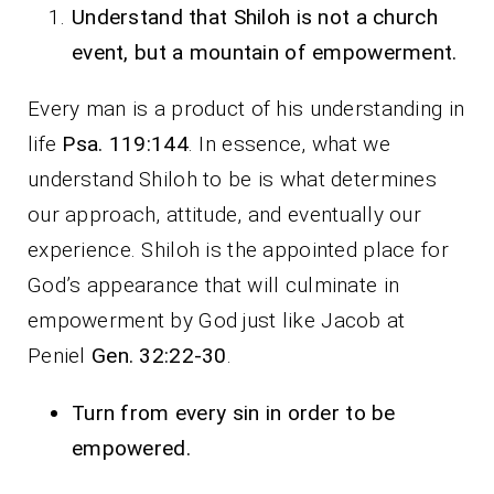
Understand that Shiloh is not a church
event, but a mountain of empowerment.
Every man is a product of his understanding in
life
Psa. 119:144
. In essence, what we
understand Shiloh to be is what determines
our approach, attitude, and eventually our
experience. Shiloh is the appointed place for
God’s appearance that will culminate in
empowerment by God just like Jacob at
Peniel
Gen. 32:22-30
.
Turn from every sin in order to be
empowered.