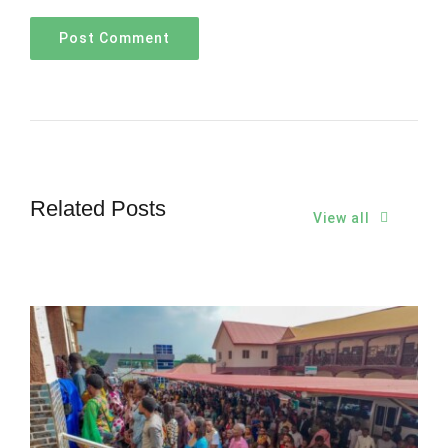
Related Posts
View all