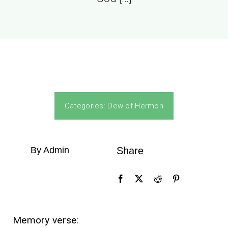
Categories:
Dew of Hermon
By Admin
Share
Memory verse: