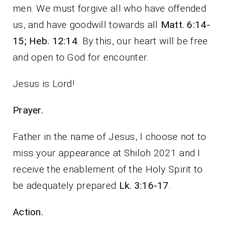
men. We must forgive all who have offended
us, and have goodwill towards all
Matt. 6:14-
15; Heb. 12:14
. By this, our heart will be free
and open to God for encounter.
Jesus is Lord!
Prayer.
Father in the name of Jesus, I choose not to
miss your appearance at Shiloh 2021 and I
receive the enablement of the Holy Spirit to
be adequately prepared
Lk. 3:16-17
.
Action.