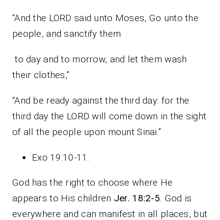
“And the LORD said unto Moses, Go unto the
people, and sanctify them
to day and to morrow, and let them wash
their clothes,”
“And be ready against the third day: for the
third day the LORD will come down in the sight
of all the people upon mount Sinai.”
Exo 19:10-11.
God has the right to choose where He
appears to His children
Jer. 18:2-5
. God is
everywhere and can manifest in all places, but