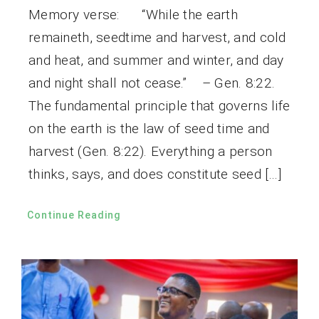
Memory verse: “While the earth
remaineth, seedtime and harvest, and cold
and heat, and summer and winter, and day
and night shall not cease.” – Gen. 8:22.
The fundamental principle that governs life
on the earth is the law of seed time and
harvest (Gen. 8:22). Everything a person
thinks, says, and does constitute seed […]
Continue Reading