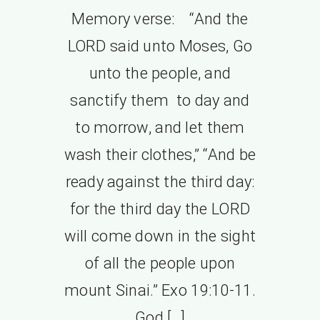
Memory verse: “And the
LORD said unto Moses, Go
unto the people, and
sanctify them to day and
to morrow, and let them
wash their clothes,” “And be
ready against the third day:
for the third day the LORD
will come down in the sight
of all the people upon
mount Sinai.” Exo 19:10-11.
God […]