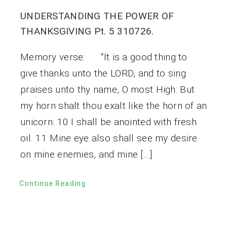
UNDERSTANDING THE POWER OF
THANKSGIVING Pt. 5 310726.
Memory verse: “It is a good thing to
give thanks unto the LORD, and to sing
praises unto thy name, O most High: But
my horn shalt thou exalt like the horn of an
unicorn: 10 I shall be anointed with fresh
oil. 11 Mine eye also shall see my desire
on mine enemies, and mine […]
Continue Reading