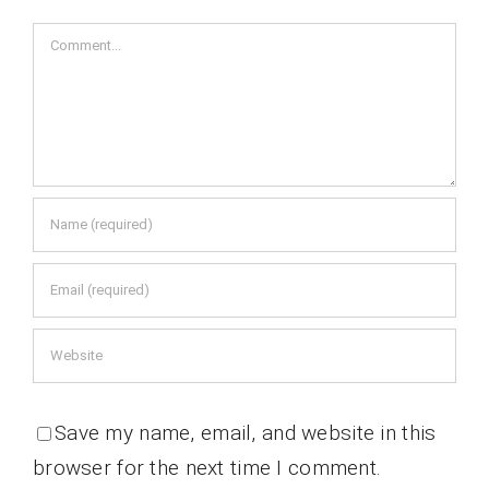
Comment
Save my name, email, and website in this
browser for the next time I comment.