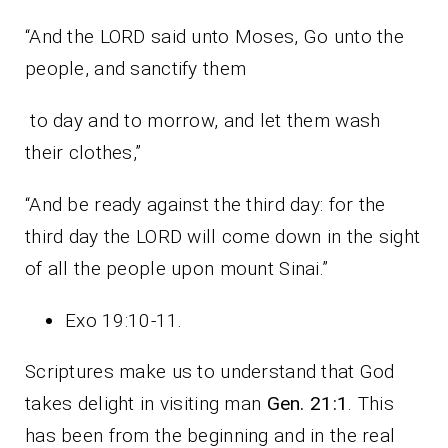
“And the LORD said unto Moses, Go unto the
people, and sanctify them
to day and to morrow, and let them wash
their clothes,”
“And be ready against the third day: for the
third day the LORD will come down in the sight
of all the people upon mount Sinai.”
Exo 19:10-11.
Scriptures make us to understand that God
takes delight in visiting man
Gen. 21:1
. This
has been from the beginning and in the real