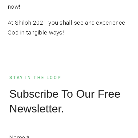
now!
At Shiloh 2021 you shall see and experience
God in tangible ways!
STAY IN THE LOOP
Subscribe To Our Free
Newsletter.
Name
*