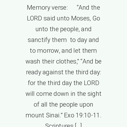
Memory verse: “And the
LORD said unto Moses, Go
unto the people, and
sanctify them to day and
to morrow, and let them
wash their clothes,” “And be
ready against the third day:
for the third day the LORD
will come down in the sight
of all the people upon
mount Sinai.” Exo 19:10-11.
Scriptures […]