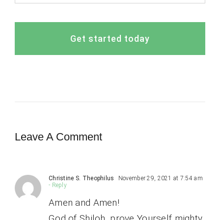
Get started today
Leave A Comment
Christine S. Theophilus
November 29, 2021 at 7:54 am
- Reply
Amen and Amen!
God of Shiloh, prove Yourself mighty