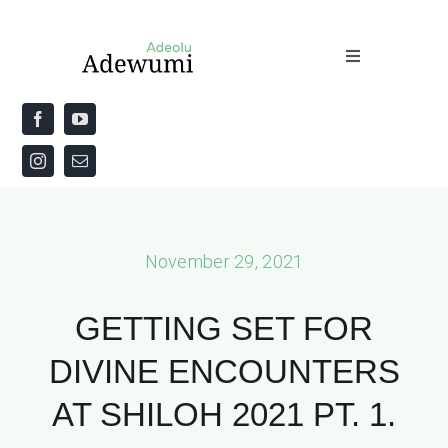
Skip
to
Toggle
content
Navigation
Home
About
Priestly Blessing for the Week
November 29, 2021
The Word
GETTING SET FOR
DIVINE ENCOUNTERS
AT SHILOH 2021 PT. 1.