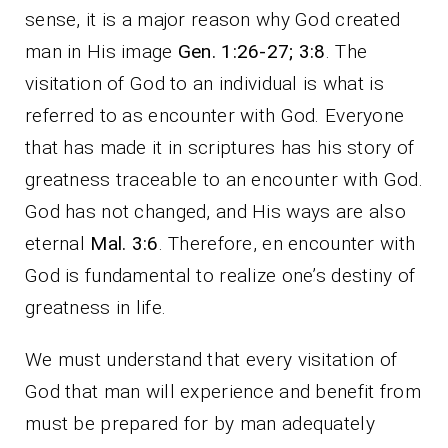
sense, it is a major reason why God created
man in His image
Gen. 1:26-27; 3:8
. The
visitation of God to an individual is what is
referred to as encounter with God. Everyone
that has made it in scriptures has his story of
greatness traceable to an encounter with God.
God has not changed, and His ways are also
eternal
Mal. 3:6
. Therefore, en encounter with
God is fundamental to realize one’s destiny of
greatness in life.
We must understand that every visitation of
God that man will experience and benefit from
must be prepared for by man adequately