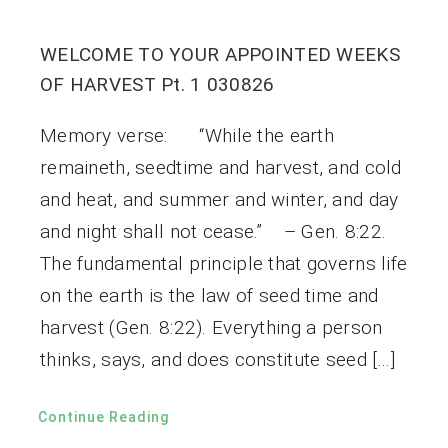
WELCOME TO YOUR APPOINTED WEEKS
OF HARVEST Pt. 1 030826
Memory verse: “While the earth
remaineth, seedtime and harvest, and cold
and heat, and summer and winter, and day
and night shall not cease.” – Gen. 8:22.
The fundamental principle that governs life
on the earth is the law of seed time and
harvest (Gen. 8:22). Everything a person
thinks, says, and does constitute seed […]
Continue Reading