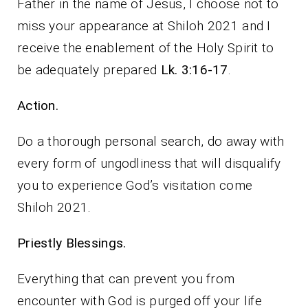
Father in the name of Jesus, I choose not to
miss your appearance at Shiloh 2021 and I
receive the enablement of the Holy Spirit to
be adequately prepared
Lk. 3:16-17
.
Action.
Do a thorough personal search, do away with
every form of ungodliness that will disqualify
you to experience God’s visitation come
Shiloh 2021.
Priestly Blessings.
Everything that can prevent you from
encounter with God is purged off your life