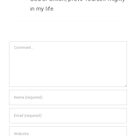
in my life.
Comment