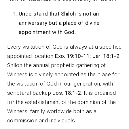
Understand that Shiloh is not an
anniversary but a place of divine
appointment with God.
Every visitation of God is always at a specified
appointed location
Exo. 19:10-11; Jer. 18:1-2
.
Shiloh the annual prophetic gathering of
Winners is divinely appointed as the place for
the visitation of God in our generation, with
scriptural backup
Jos. 18:1-2
. It is ordained
for the establishment of the dominion of the
Winners’ family worldwide both as a
commission and individuals.