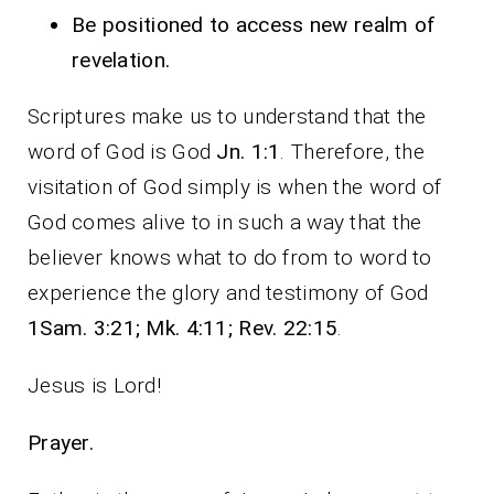
Be positioned to access new realm of
revelation.
Scriptures make us to understand that the
word of God is God
Jn. 1:1
. Therefore, the
visitation of God simply is when the word of
God comes alive to in such a way that the
believer knows what to do from to word to
experience the glory and testimony of God
1Sam. 3:21; Mk. 4:11; Rev. 22:15
.
Jesus is Lord!
Prayer.