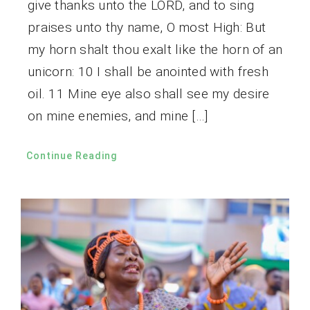
give thanks unto the LORD, and to sing
praises unto thy name, O most High: But
my horn shalt thou exalt like the horn of an
unicorn: 10 I shall be anointed with fresh
oil. 11 Mine eye also shall see my desire
on mine enemies, and mine […]
Continue Reading