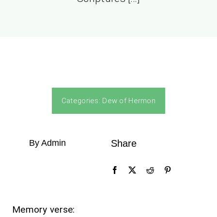
Categories:
Dew of Hermon
By Admin
Share
Memory verse: