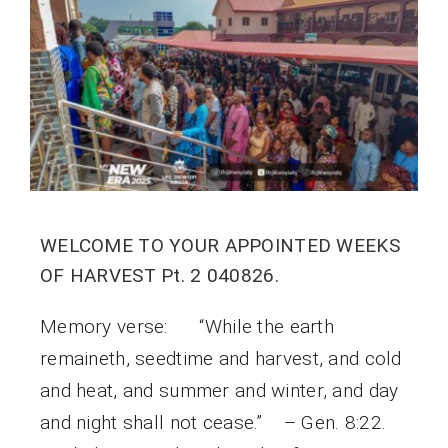
WELCOME TO YOUR APPOINTED WEEKS
OF HARVEST Pt. 2 040826.
Memory verse: “While the earth
remaineth, seedtime and harvest, and cold
and heat, and summer and winter, and day
and night shall not cease.” – Gen. 8:22.