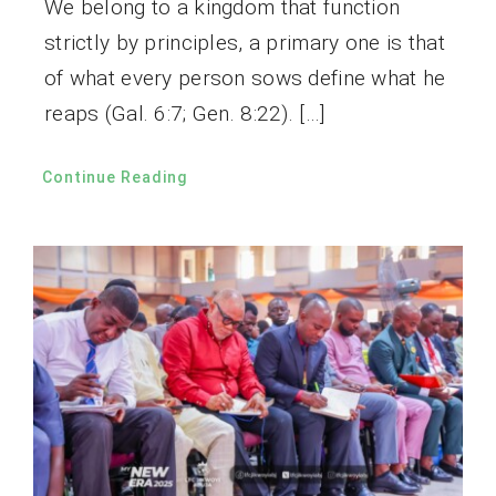
We belong to a kingdom that function
strictly by principles, a primary one is that
of what every person sows define what he
reaps (Gal. 6:7; Gen. 8:22). […]
Continue Reading