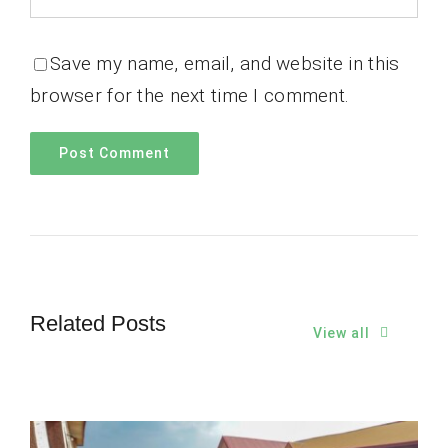
Save my name, email, and website in this
browser for the next time I comment.
Related Posts
View all