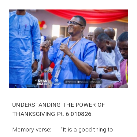
UNDERSTANDING THE POWER OF
THANKSGIVING Pt. 6 010826.
Memory verse: “It is a good thing to