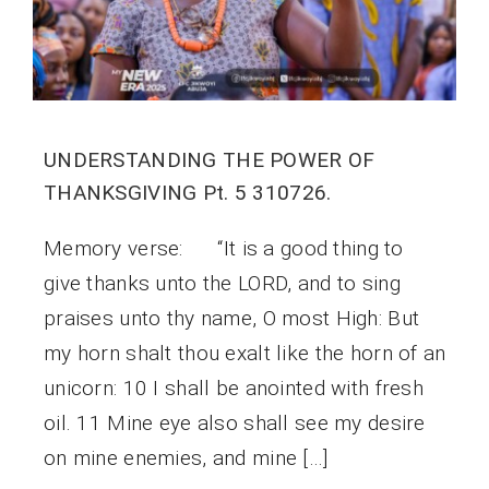
UNDERSTANDING THE POWER OF
THANKSGIVING Pt. 5 310726.
Memory verse: “It is a good thing to
give thanks unto the LORD, and to sing
praises unto thy name, O most High: But
my horn shalt thou exalt like the horn of an
unicorn: 10 I shall be anointed with fresh
oil. 11 Mine eye also shall see my desire
on mine enemies, and mine […]