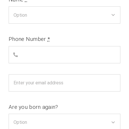
Phone Number
*
Are you born again?