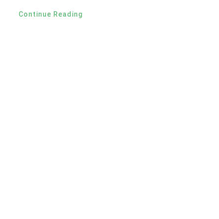
Continue Reading