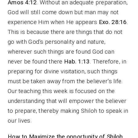
Amos 4:12
. Without an adequate preparation,
God will still come down but man may not
experience Him when He appears
Exo. 28:16
.
This is because there are things that do not
go with God’s personality and nature,
wherever such things are found God can
never be found there
Hab. 1:13
. Therefore, in
preparing for divine visitation, such things
must be taken away from the believer’s life.
Our teaching this week is focused on the
understanding that will empower the believer
to prepare, thereby making Shiloh to speak in
our lives.
How to Maximize the opportunity of Shiloh.