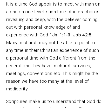
It is a time God appoints to meet with man on
a one-on-one level; such time of interaction is
revealing and deep, with the believer coming
out with personal knowledge of and
experience with God
1Jn. 1:1-3;
Job 42:5
.
Many in church may not be able to point to
any time in their Christian experience of such
a personal time with God different from the
general one they have in church services,
meetings, conventions etc. This might be the
reason we have too many at the level of
mediocrity.
Scriptures make us to understand that God do