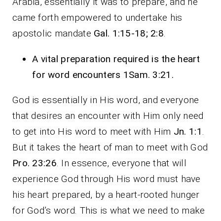
Arabia, essentially it was to prepare, and he
came forth empowered to undertake his
apostolic mandate
Gal. 1:15-18; 2:8
.
A vital preparation required is the heart
for word encounters 1Sam. 3:21.
God is essentially in His word, and everyone
that desires an encounter with Him only need
to get into His word to meet with Him
Jn. 1:1
.
But it takes the heart of man to meet with God
Pro. 23:26
. In essence, everyone that will
experience God through His word must have
his heart prepared, by a heart-rooted hunger
for God’s word. This is what we need to make