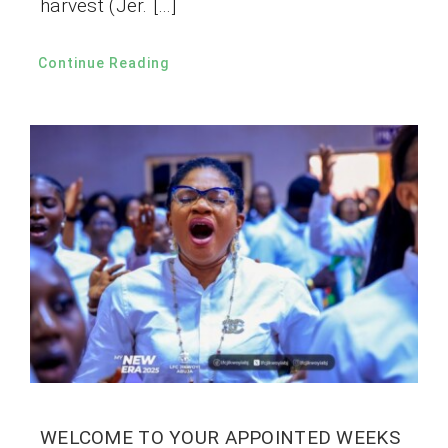
harvest (Jer. […]
Continue Reading
WELCOME TO YOUR APPOINTED WEEKS