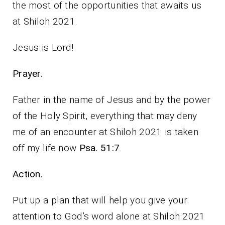
the most of the opportunities that awaits us
at Shiloh 2021.
Jesus is Lord!
Prayer.
Father in the name of Jesus and by the power
of the Holy Spirit, everything that may deny
me of an encounter at Shiloh 2021 is taken
off my life now
Psa. 51:7
.
Action.
Put up a plan that will help you give your
attention to God’s word alone at Shiloh 2021