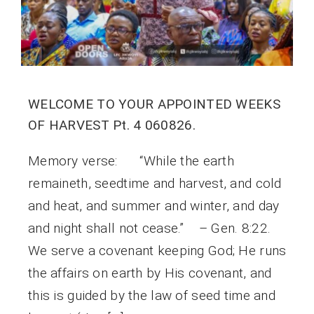
WELCOME TO YOUR APPOINTED WEEKS
OF HARVEST Pt. 4 060826.
Memory verse: “While the earth
remaineth, seedtime and harvest, and cold
and heat, and summer and winter, and day
and night shall not cease.” – Gen. 8:22.
We serve a covenant keeping God; He runs
the affairs on earth by His covenant, and
this is guided by the law of seed time and