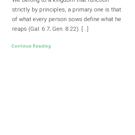
strictly by principles, a primary one is that
of what every person sows define what he
reaps (Gal. 6:7; Gen. 8:22). […]
Continue Reading