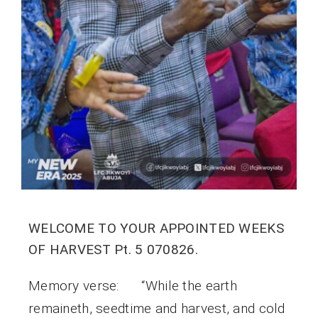
WELCOME TO YOUR APPOINTED WEEKS
OF HARVEST Pt. 5 070826.
Memory verse: “While the earth
remaineth, seedtime and harvest, and cold