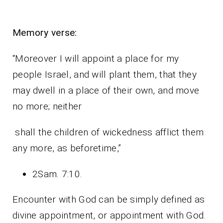
Memory verse:
“Moreover I will appoint a place for my
people Israel, and will plant them, that they
may dwell in a place of their own, and move
no more; neither
shall the children of wickedness afflict them
any more, as beforetime,”
2Sam. 7:10.
Encounter with God can be simply defined as
divine appointment, or appointment with God.