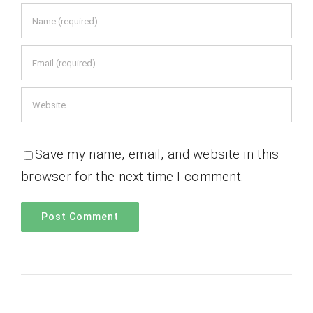
Save my name, email, and website in this
browser for the next time I comment.