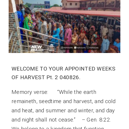
WELCOME TO YOUR APPOINTED WEEKS
OF HARVEST Pt. 2 040826.
Memory verse: “While the earth
remaineth, seedtime and harvest, and cold
and heat, and summer and winter, and day
and night shall not cease.” – Gen. 8:22.
We belong to a kingdom that function