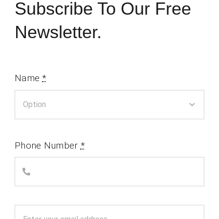
Subscribe To Our Free
Newsletter.
Name
*
Phone Number
*