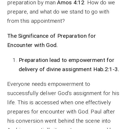
preparation by man
Amos 4:12
. How do we
prepare, and what do we stand to go with
from this appointment?
The Significance of Preparation for
Encounter with God.
Preparation lead to empowerment for
delivery of divine assignment Hab.2:1-3.
Everyone needs empowerment to
successfully deliver God’s assignment for his
life. This is accessed when one effectively
prepares for encounter with God. Paul after
his conversion went behind the scene into