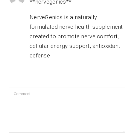
**nervegenics**
NerveGenics is a naturally
formulated nerve-health supplement
created to promote nerve comfort,
cellular energy support, antioxidant
defense
Comment