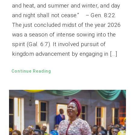
and heat, and summer and winter, and day
and night shall not cease.” – Gen. 8:22.
The just concluded midst of the year 2026
was a season of intense sowing into the
spirit (Gal. 6:7). It involved pursuit of
kingdom advancement by engaging in […]
Continue Reading