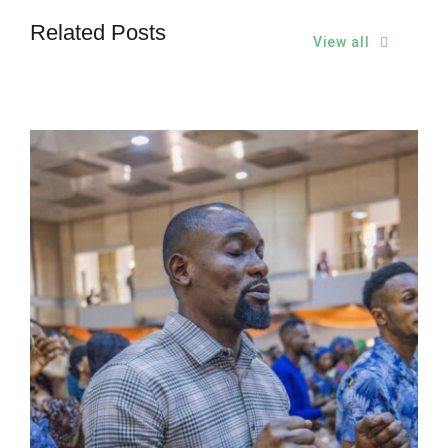
Related Posts
View all