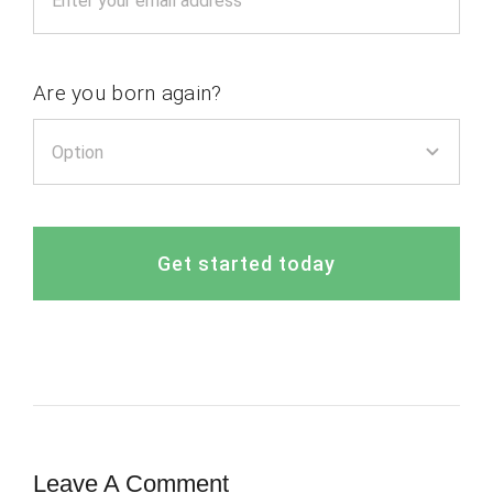
Are you born again?
Get started today
Leave A Comment