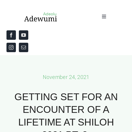
Skip
to
Toggle
content
Navigation
Home
About
Priestly Blessing for the Week
November 24, 2021
The Word
GETTING SET FOR AN
ENCOUNTER OF A
LIFETIME AT SHILOH