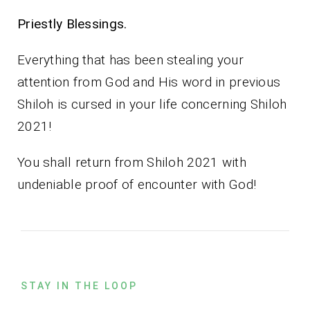
Priestly Blessings.
Everything that has been stealing your
attention from God and His word in previous
Shiloh is cursed in your life concerning Shiloh
2021!
You shall return from Shiloh 2021 with
undeniable proof of encounter with God!
STAY IN THE LOOP