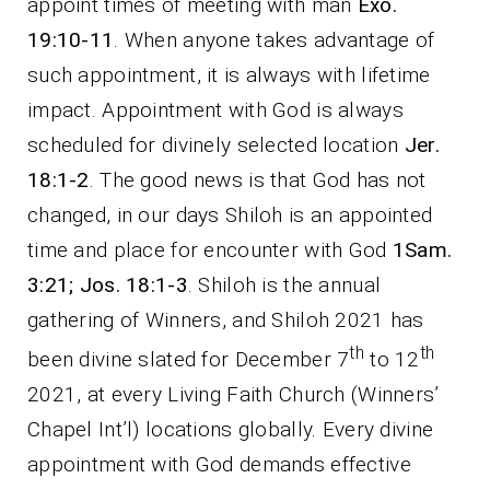
appoint times of meeting with man
Exo.
19:10-11
. When anyone takes advantage of
such appointment, it is always with lifetime
impact. Appointment with God is always
scheduled for divinely selected location
Jer.
18:1-2
. The good news is that God has not
changed, in our days Shiloh is an appointed
time and place for encounter with God
1Sam.
3:21; Jos. 18:1-3
. Shiloh is the annual
gathering of Winners, and Shiloh 2021 has
th
th
been divine slated for December 7
to 12
2021, at every Living Faith Church (Winners’
Chapel Int’l) locations globally. Every divine
appointment with God demands effective