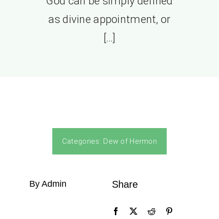
God can be simply defined
as divine appointment, or
[…]
Categories:
Dew of Hermon
By Admin
Share