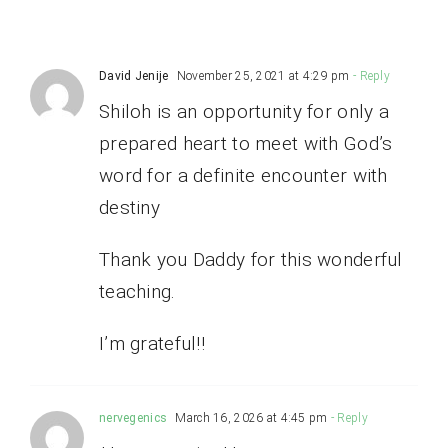
David Jenije
November 25, 2021 at 4:29 pm
- Reply
Shiloh is an opportunity for only a
prepared heart to meet with God’s
word for a definite encounter with
destiny
Thank you Daddy for this wonderful
teaching.
I’m grateful!!
nervegenics
March 16, 2026 at 4:45 pm
- Reply