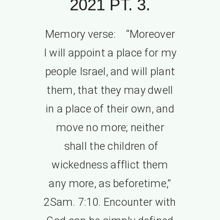
2021 PT. 3.
Memory verse: “Moreover
I will appoint a place for my
people Israel, and will plant
them, that they may dwell
in a place of their own, and
move no more; neither
shall the children of
wickedness afflict them
any more, as beforetime,”
2Sam. 7:10. Encounter with