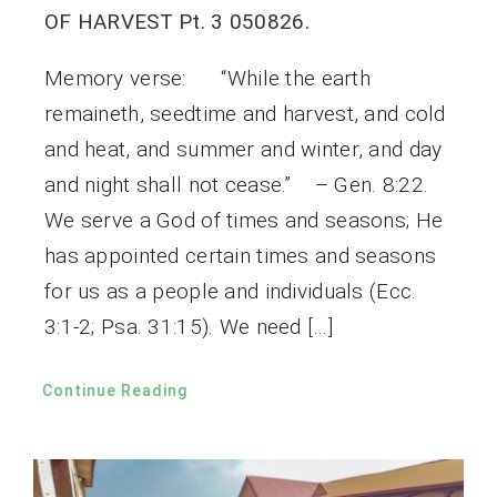
OF HARVEST Pt. 3 050826.
Memory verse: “While the earth
remaineth, seedtime and harvest, and cold
and heat, and summer and winter, and day
and night shall not cease.” – Gen. 8:22.
We serve a God of times and seasons; He
has appointed certain times and seasons
for us as a people and individuals (Ecc.
3:1-2; Psa. 31:15). We need […]
Continue Reading