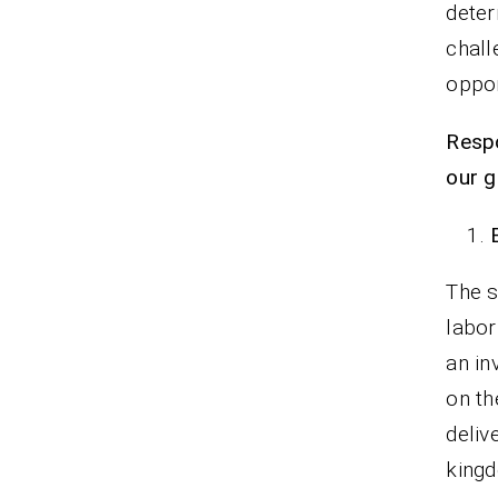
deter
chall
oppor
Respo
our g
The s
labor
an in
on th
deliv
king