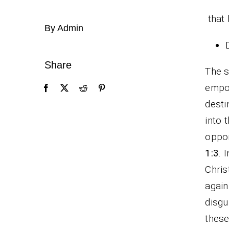
that 
By Admin
Share
The s
empow
dest
into 
oppor
1:3
. 
Chris
agai
disgu
these