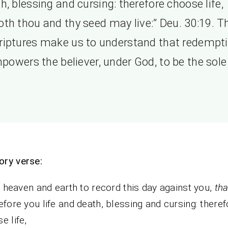
h, blessing and cursing: therefore choose life,
oth thou and thy seed may live:” Deu. 30:19. T
riptures make us to understand that redempt
powers the believer, under God, to be the sole 
ry verse:
ll heaven and earth to record this day against you,
tha
efore you life and death, blessing and cursing: theref
e life,