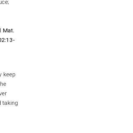
uce;
d
Mat.
02:13-
y keep
The
ver
d taking