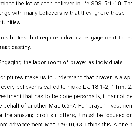
mines the lot of each believer in life
SOS. 5:1-10
. Th
enge with many believers is that they ignore these
tunities.
nsibilities that require individual engagement to rea
reat destiny.
Engaging the labor room of prayer as individuals.
criptures make us to understand that prayer is a spir
 every believer is called to make
Lk. 18:1-2; 1Tim. 2
vestment that has to be done personally, it cannot b
e behalf of another
Mat. 6:6-7
. For prayer investmen
er the amazing profits it offers, it must be focused o
dom advancement
Mat. 6:9-10,33
. I think this is one