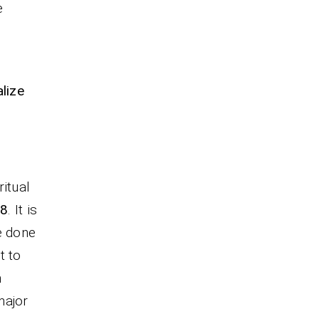
e
lize
itual
:8
. It is
e done
t to
n
 major