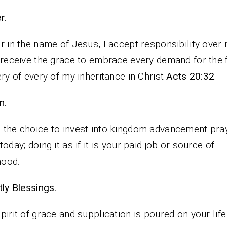
rayer.
r in the name of Jesus, I accept responsibility over 
 receive the grace to embrace every demand for the f
ery of every of my inheritance in Christ
Acts 20:32
.
n.
the choice to invest into kingdom advancement pra
today; doing it as if it is your paid job or source of
ihood.
tly Blessings.
pirit of grace and supplication is poured on your life