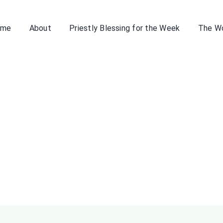
ome
About
Priestly Blessing for the Week
The W