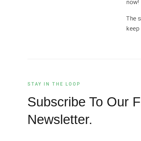
now!
The s
keep 
STAY IN THE LOOP
Subscribe To Our F
Newsletter.