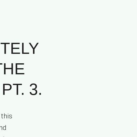
TELY
THE
T. 3.
 this
and