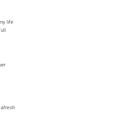
my life
ull
yer
 afresh