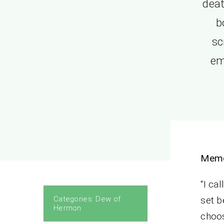
deat
b
sc
em
Memo
“I ca
Categories:
Dew of
set b
Hermon
choos