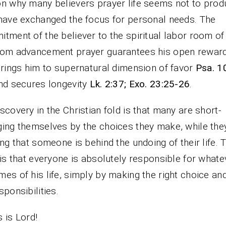
n why many believers prayer life seems not to prod
have exchanged the focus for personal needs. The
tment of the believer to the spiritual labor room of
dom advancement prayer guarantees his open rewar
rings him to supernatural dimension of favor
Psa. 1
and secures longevity
Lk. 2:37; Exo. 23:25-26
.
scovery in the Christian fold is that many are short-
ing themselves by the choices they make, while the
ing that someone is behind the undoing of their life. 
 is that everyone is absolutely responsible for whate
es of his life, simply by making the right choice an
sponsibilities.
 is Lord!