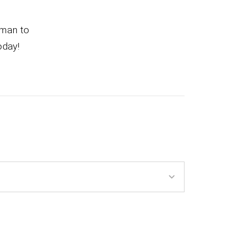
 man to
oday!