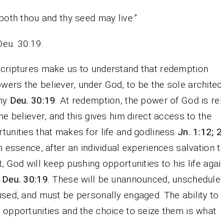
both thou and thy seed may live:”
Deu. 30:19.
criptures make us to understand that redemption
ers the believer, under God, to be the sole architec
iny
Deu. 30:19
. At redemption, the power of God is r
the believer, and this gives him direct access to the
tunities that makes for life and godliness
Jn. 1:12; 
In essence, after an individual experiences salvation 
t, God will keep pushing opportunities to his life aga
n
Deu. 30:19
. These will be unannounced, unschedule
ised, and must be personally engaged. The ability to 
 opportunities and the choice to seize them is what