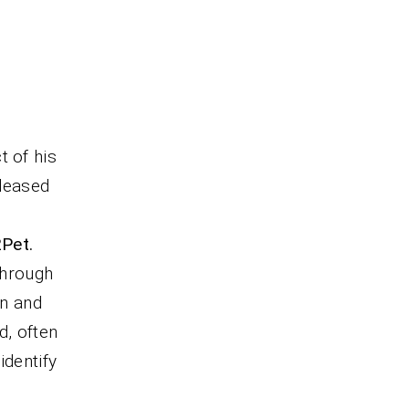
t of his
eleased
2Pet.
through
in and
d, often
identify