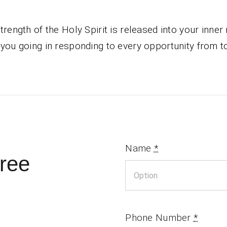
trength of the Holy Spirit is released into your inner
you going in responding to every opportunity from t
Name
*
ree
Phone Number
*