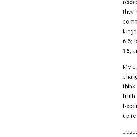
reaso
they 
commi
king
6:6;
b
15
, 
My di
chang
think
truth
becom
up re
Jesus