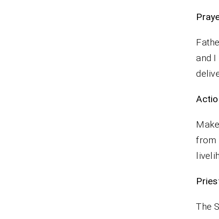
P
Fathe
and I
deliv
Actio
Make 
from 
livel
Pries
The S