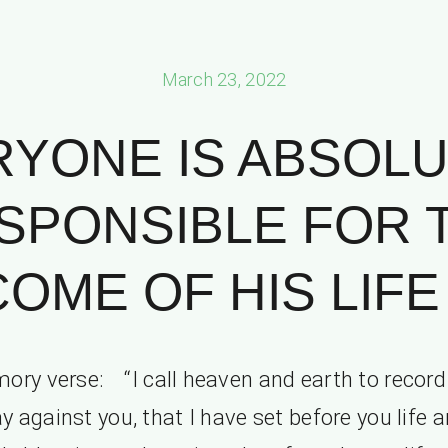
March 23, 2022
RYONE IS ABSOLU
SPONSIBLE FOR 
OME OF HIS LIFE P
ry verse: “I call heaven and earth to record
y against you, that I have set before you life 