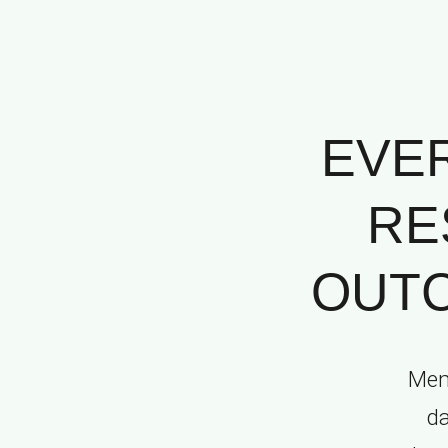
EVE
RE
OUTC
Memo
da