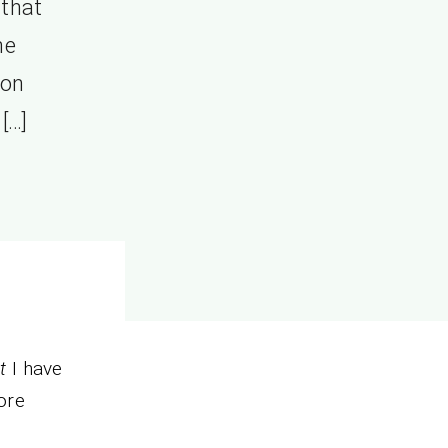
 that
he
ion
[…]
t
I have
ore