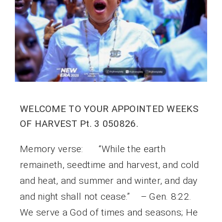
WELCOME TO YOUR APPOINTED WEEKS
OF HARVEST Pt. 3 050826.
Memory verse: “While the earth
remaineth, seedtime and harvest, and cold
and heat, and summer and winter, and day
and night shall not cease.” – Gen. 8:22.
We serve a God of times and seasons; He