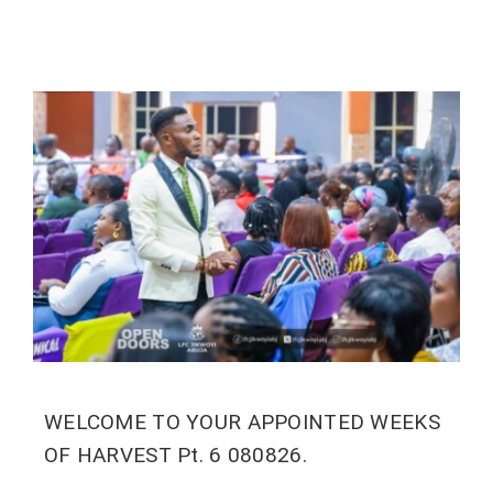
WELCOME TO YOUR APPOINTED WEEKS
OF HARVEST Pt. 6 080826.