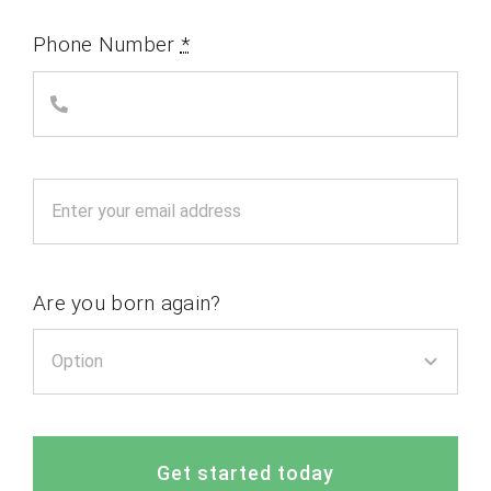
Phone Number
*
Are you born again?
Get started today