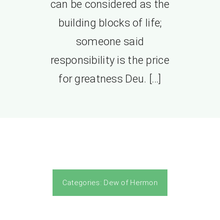
can be considered as the
building blocks of life;
someone said
responsibility is the price
for greatness Deu. […]
Categories:
Dew of Hermon