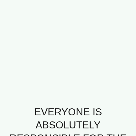
EVERYONE IS
ABSOLUTELY