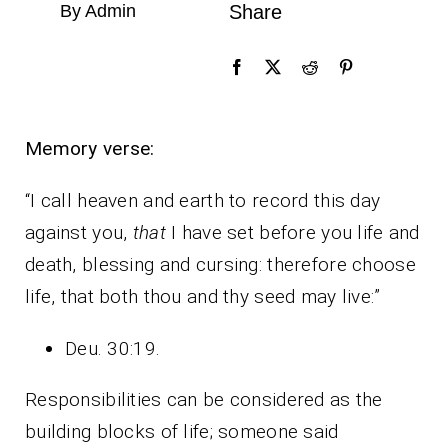
By Admin
Share
Memory verse:
“I call heaven and earth to record this day
against you,
that
I have set before you life and
death, blessing and cursing: therefore choose
life, that both thou and thy seed may live:”
Deu. 30:19.
Responsibilities can be considered as the
building blocks of life; someone said