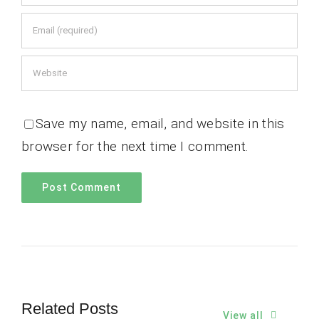
Save my name, email, and website in this
browser for the next time I comment.
Related Posts
View all