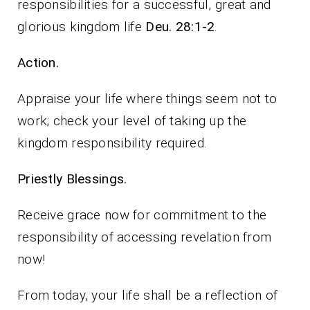
responsibilities for a successful, great and
glorious kingdom life
Deu. 28:1-2
.
Action.
Appraise your life where things seem not to
work; check your level of taking up the
kingdom responsibility required.
Priestly Blessings.
Receive grace now for commitment to the
responsibility of accessing revelation from
now!
From today, your life shall be a reflection of