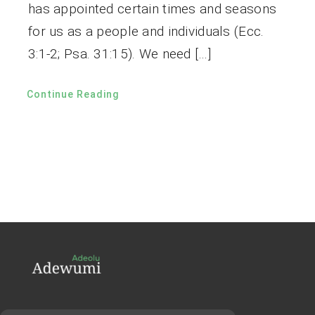
has appointed certain times and seasons
for us as a people and individuals (Ecc.
3:1-2; Psa. 31:15). We need […]
Continue Reading