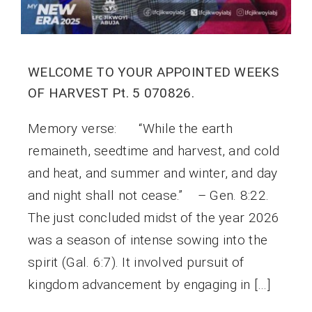
WELCOME TO YOUR APPOINTED WEEKS
OF HARVEST Pt. 5 070826.
Memory verse: “While the earth
remaineth, seedtime and harvest, and cold
and heat, and summer and winter, and day
and night shall not cease.” – Gen. 8:22.
The just concluded midst of the year 2026
was a season of intense sowing into the
spirit (Gal. 6:7). It involved pursuit of
kingdom advancement by engaging in […]