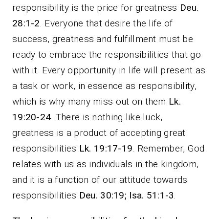
responsibility is the price for greatness
Deu.
28:1-2
. Everyone that desire the life of
success, greatness and fulfillment must be
ready to embrace the responsibilities that go
with it. Every opportunity in life will present as
a task or work, in essence as responsibility,
which is why many miss out on them
Lk.
19:20-24
. There is nothing like luck,
greatness is a product of accepting great
responsibilities
Lk. 19:17-19
. Remember, God
relates with us as individuals in the kingdom,
and it is a function of our attitude towards
responsibilities
Deu. 30:19; Isa. 51:1-3
.