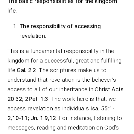
The basic responsibilities for the kingdom
life.
The responsibility of accessing
revelation.
This is a fundamental responsibility in the
kingdom for a successful, great and fulfilling
life
Gal. 2:2
. The scriptures make us to
understand that revelation is the believer’s
access to all of our inheritance in Christ
Acts
20:32; 2Pet. 1:3
. The work here is that, we
access revelation as individuals
Isa. 55:1-
2,10-11; Jn. 1:9,12
. For instance, listening to
messages, reading and meditation on God’s