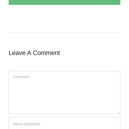
Leave A Comment
Comment