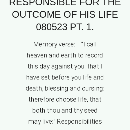
RESPONSIBLE FOR THE
OUTCOME OF HIS LIFE
080523 PT. 1.
Memory verse: “I call
heaven and earth to record
this day against you, that I
have set before you life and
death, blessing and cursing:
therefore choose life, that
both thou and thy seed
may live:” Responsibilities