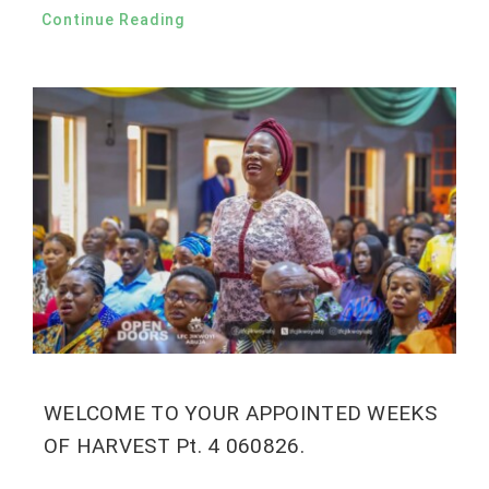
Continue Reading
WELCOME TO YOUR APPOINTED WEEKS
OF HARVEST Pt. 4 060826.