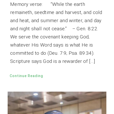
Memory verse: “While the earth
remaineth, seedtime and harvest, and cold
and heat, and summer and winter, and day
and night shall not cease.” – Gen. 8:22.
We serve the covenant keeping God;
whatever His Word says is what He is
committed to do (Deu. 7:9; Psa. 89:34).
Scripture says God is a rewarder of […]
Continue Reading