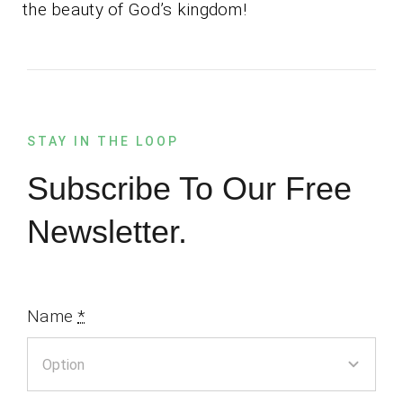
the beauty of God’s kingdom!
STAY IN THE LOOP
Subscribe To Our Free
Newsletter.
Name
*