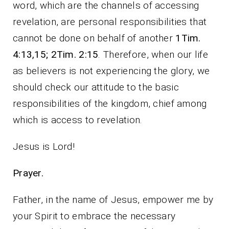
word, which are the channels of accessing
revelation, are personal responsibilities that
cannot be done on behalf of another
1Tim.
4:13,15; 2Tim. 2:15
. Therefore, when our life
as believers is not experiencing the glory, we
should check our attitude to the basic
responsibilities of the kingdom, chief among
which is access to revelation.
Jesus is Lord!
Prayer.
Father, in the name of Jesus, empower me by
your Spirit to embrace the necessary