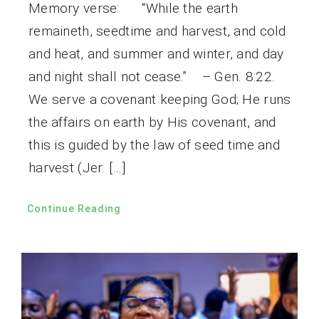
Memory verse: “While the earth
remaineth, seedtime and harvest, and cold
and heat, and summer and winter, and day
and night shall not cease.” – Gen. 8:22.
We serve a covenant keeping God; He runs
the affairs on earth by His covenant, and
this is guided by the law of seed time and
harvest (Jer. […]
Continue Reading