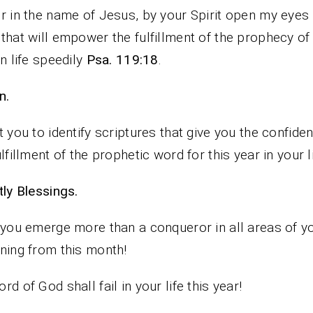
r in the name of Jesus, by your Spirit open my eyes 
that will empower the fulfillment of the prophecy of 
in life speedily
Psa. 119:18
.
n.
t you to identify scriptures that give you the confide
ulfillment of the prophetic word for this year in your li
iestly Blessings.
 you emerge more than a conqueror in all areas of yo
ning from this month!
rd of God shall fail in your life this year!