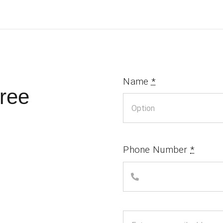
Name
*
ree
Phone Number
*