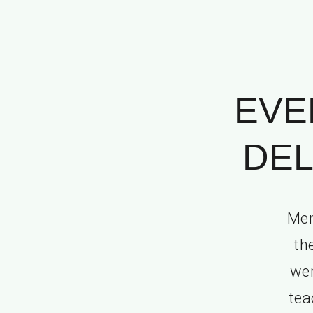
EVE
DEL
Mem
th
wer
tea