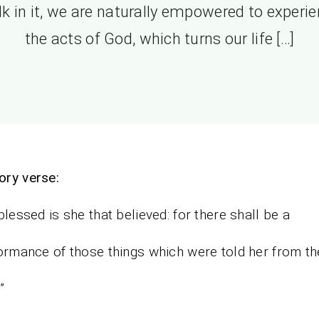
k in it, we are naturally empowered to experi
the acts of God, which turns our life […]
ry verse:
blessed is she that believed: for there shall be a
rmance of those things which were told her from th
”