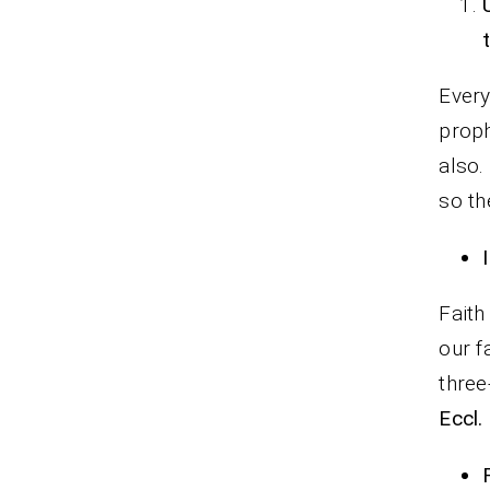
Every
proph
also.
so th
Faith
our f
three
Eccl.