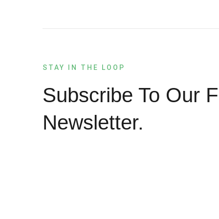
STAY IN THE LOOP
Subscribe To Our F
Newsletter.