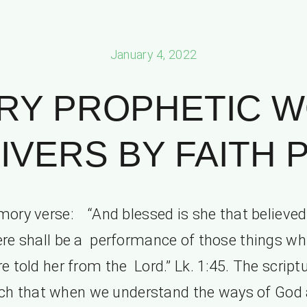
January 4, 2022
RY PROPHETIC 
IVERS BY FAITH PT
ory verse: “And blessed is she that believed:
ere shall be a performance of those things wh
e told her from the Lord.” Lk. 1:45. The script
ch that when we understand the ways of God