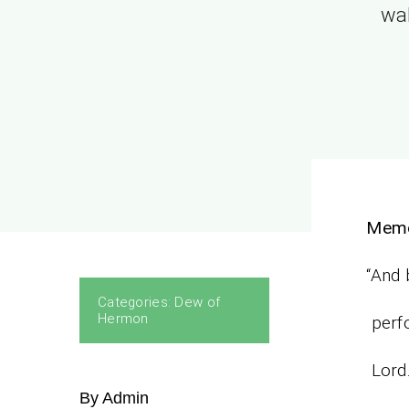
wal
Memo
“And 
Categories:
Dew of
Hermon
perfo
Lord.
By Admin