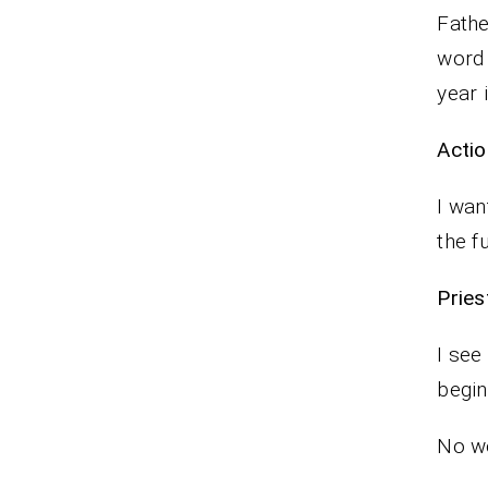
Fathe
word 
year 
Actio
I wan
the f
Pr
I see
begin
No wo