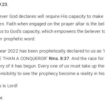
9:23.
ver God declares will require His capacity to make
n. Faith when engaged on the prayer altar is the bel
s to God’s capacity, which empowers the believer t
er prophetic word.
ear 2022 has been prophetically declared to us as ‘
 THAN A CONQUEROR’
Rms. 8:37
. And the race for
ery of it has begun. Every one of us must take up the
nsibility to see the prophecy become a reality in his 
 is Lord!
rayer.