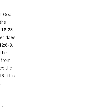
of God
the
 118:23
.
ver does
42:8-9
.
 the
t from
ce the
18
. This
.