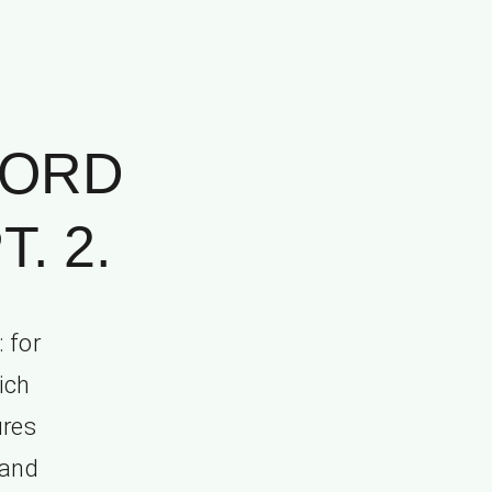
WORD
. 2.
 for
ich
ures
 and