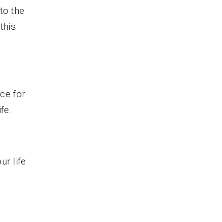
to the
this
nce for
fe.
ur life