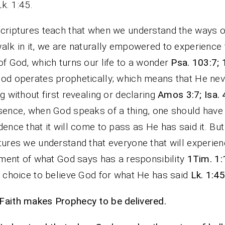
Lk. 1:45.
criptures teach that when we understand the ways 
alk in it, we are naturally empowered to experience 
of God, which turns our life to a wonder
Psa. 103:7;
od operates prophetically; which means that He ne
ng without first revealing or declaring
Amos 3:7; Isa. 
sence, when God speaks of a thing, one should have
dence that it will come to pass as He has said it. Bu
tures we understand that everyone that will experien
llment of what God says has a responsibility
1Tim. 1:
e choice to believe God for what He has said
Lk. 1:45
aith makes Prophecy to be delivered.