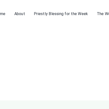
ome
About
Priestly Blessing for the Week
The W