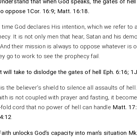
Understand that when God speaks, the gates of hell 
to oppose 1Cor. 16:9; Matt. 16:18.
 time God declares His intention, which we refer to 
ecy. It is not only men that hear, Satan and his dem
 And their mission is always to oppose whatever is o
ey go to work to see the prophecy fail.
It will take to dislodge the gates of hell Eph. 6:16; 1J
 is the believer’s shield to silence all assaults of hel
aith is not coupled with prayer and fasting, it becom
-fold cord that no power of hell can handle
Matt. 17:
 4:12
.
Faith unlocks God’s capacity into man’s situation Mk