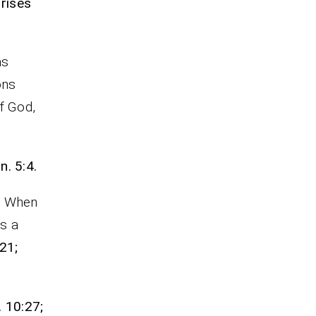
rises
as
ons
f God,
n. 5:4.
l. When
es a
21;
. 10:27;