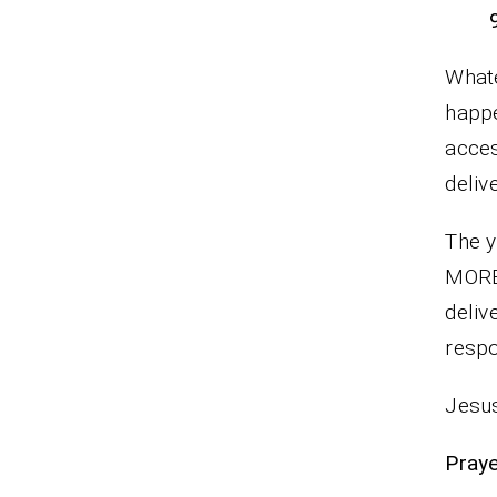
Whate
happe
acces
deliv
The y
MORE
deliv
respo
Jesus
P