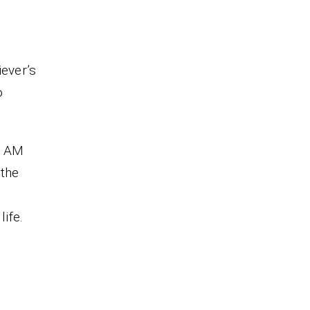
iever’s
o
I AM
 the
life.