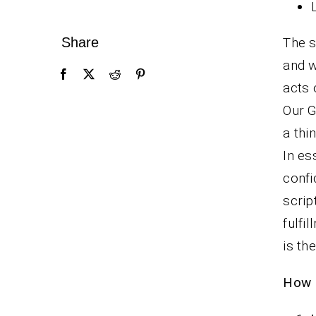
Share
The s
and w
acts 
Our G
a thi
In es
confi
scrip
fulfi
is th
How F