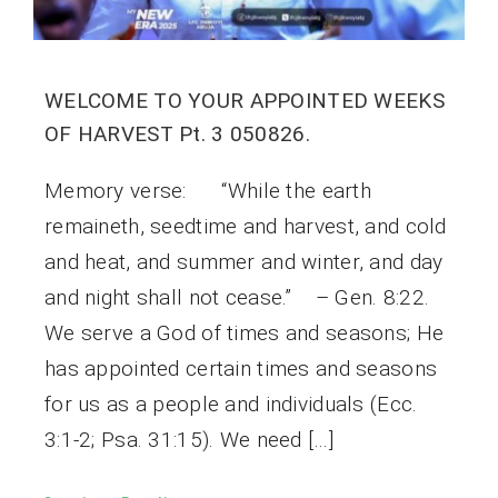
WELCOME TO YOUR APPOINTED WEEKS
OF HARVEST Pt. 3 050826.
Memory verse: “While the earth
remaineth, seedtime and harvest, and cold
and heat, and summer and winter, and day
and night shall not cease.” – Gen. 8:22.
We serve a God of times and seasons; He
has appointed certain times and seasons
for us as a people and individuals (Ecc.
3:1-2; Psa. 31:15). We need […]