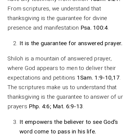
From scriptures, we understand that
thanksgiving is the guarantee for divine
presence and manifestation
Psa. 100:4
.
It is the guarantee for answered prayer.
Shiloh is a mountain of answered prayer,
where God appears to men to deliver their
expectations and petitions
1Sam. 1:9-10,17
.
The scriptures make us to understand that
thanksgiving is the guarantee to answer of ur
prayers
Php. 4:6; Mat. 6:9-13
.
It empowers the believer to see God’s
word come to pass in his life.