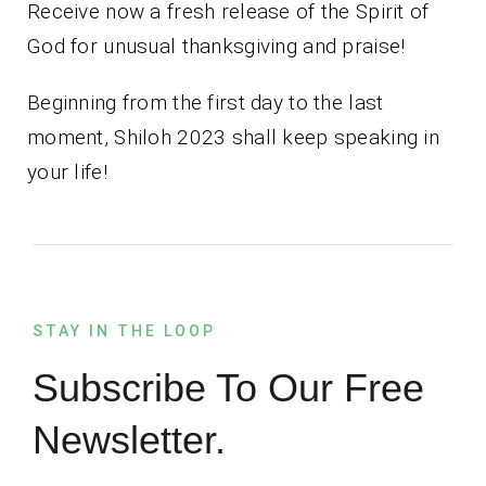
Receive now a fresh release of the Spirit of
God for unusual thanksgiving and praise!
Beginning from the first day to the last
moment, Shiloh 2023 shall keep speaking in
your life!
STAY IN THE LOOP
Subscribe To Our Free
Newsletter.