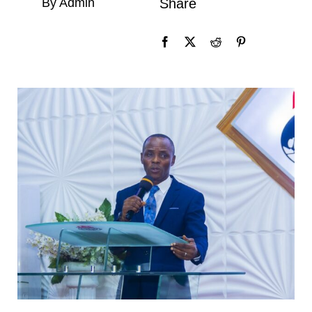
By Admin
Share