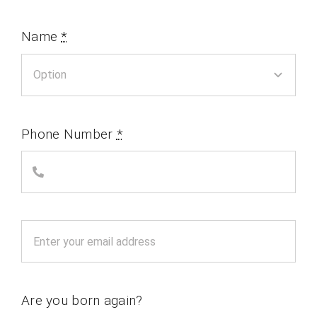
Name
*
Phone Number
*
Are you born again?