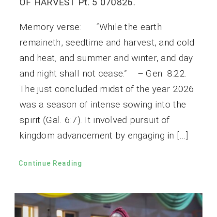
OF HARVEST Pt. 5 070826.
Memory verse: “While the earth
remaineth, seedtime and harvest, and cold
and heat, and summer and winter, and day
and night shall not cease.” – Gen. 8:22.
The just concluded midst of the year 2026
was a season of intense sowing into the
spirit (Gal. 6:7). It involved pursuit of
kingdom advancement by engaging in […]
Continue Reading