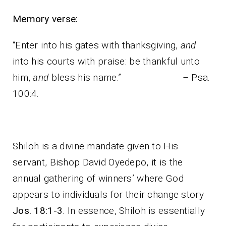
Memory verse:
“Enter into his gates with thanksgiving,
and
into his courts with praise: be thankful unto
him,
and
bless his name.” – Psa.
100:4.
Shiloh is a divine mandate given to His
servant, Bishop David Oyedepo, it is the
annual gathering of winners’ where God
appears to individuals for their change story
Jos. 18:1-3
. In essence, Shiloh is essentially