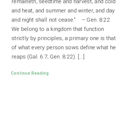
remaineth, seedtime and harvest, and cold
and heat, and summer and winter, and day
and night shall not cease.” – Gen. 8:22.
We belong to a kingdom that function
strictly by principles, a primary one is that
of what every person sows define what he
reaps (Gal. 6:7; Gen. 8:22). […]
Continue Reading