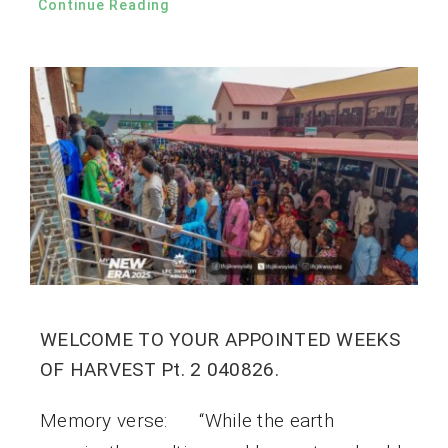
Continue Reading
WELCOME TO YOUR APPOINTED WEEKS
OF HARVEST Pt. 2 040826.
Memory verse: “While the earth