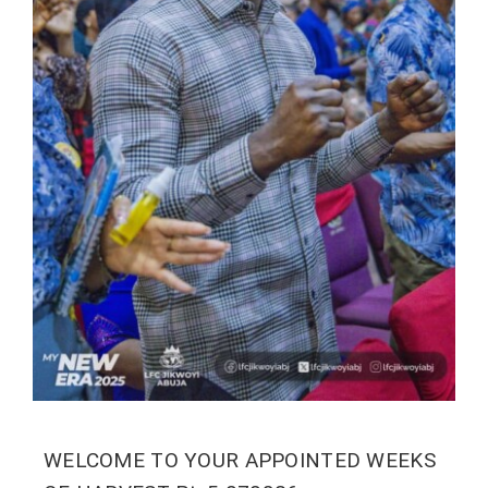
WELCOME TO YOUR APPOINTED WEEKS