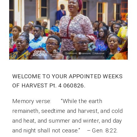
WELCOME TO YOUR APPOINTED WEEKS
OF HARVEST Pt. 4 060826.
Memory verse: “While the earth
remaineth, seedtime and harvest, and cold
and heat, and summer and winter, and day
and night shall not cease.” – Gen. 8:22.