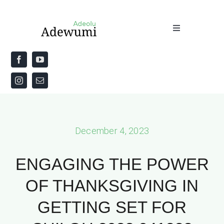
Skip
to
Toggle
content
Navigation
Home
About
Priestly Blessing for the Week
December 4, 2023
The Word
ENGAGING THE POWER
OF THANKSGIVING IN
GETTING SET FOR