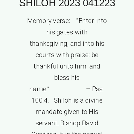
SHILOH 2023 041223
Memory verse: “Enter into
his gates with
thanksgiving, and into his
courts with praise: be
thankful unto him, and
bless his
name.” – Psa.
100:4. Shiloh is a divine
mandate given to His
servant, Bishop David