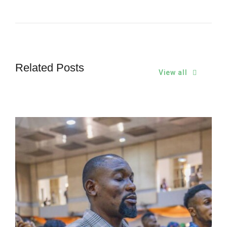
Related Posts
View all