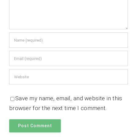
Save my name, email, and website in this
browser for the next time I comment.