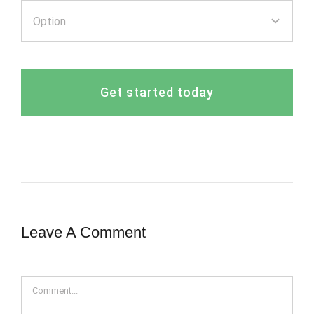
Get started today
Leave A Comment
Comment