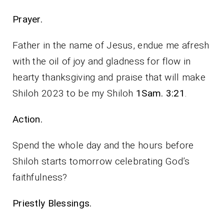
Prayer.
Father in the name of Jesus, endue me afresh
with the oil of joy and gladness for flow in
hearty thanksgiving and praise that will make
Shiloh 2023 to be my Shiloh
1Sam. 3:21
.
Action.
Spend the whole day and the hours before
Shiloh starts tomorrow celebrating God’s
faithfulness?
Priestly Blessings.