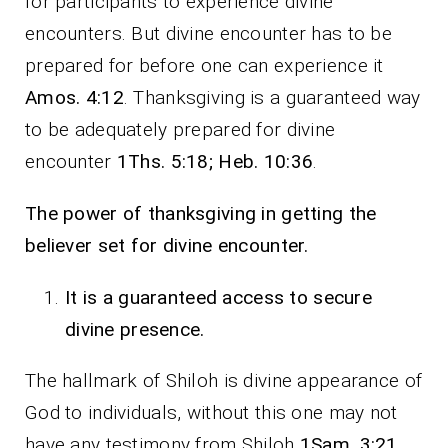
for participants to experience divine
encounters. But divine encounter has to be
prepared for before one can experience it
Amos. 4:12
. Thanksgiving is a guaranteed way
to be adequately prepared for divine
encounter
1Ths. 5:18; Heb. 10:36
.
The power of thanksgiving in getting the
believer set for divine encounter.
It is a guaranteed access to secure
divine presence.
The hallmark of Shiloh is divine appearance of
God to individuals, without this one may not
have any testimony from Shiloh
1Sam. 3:21.