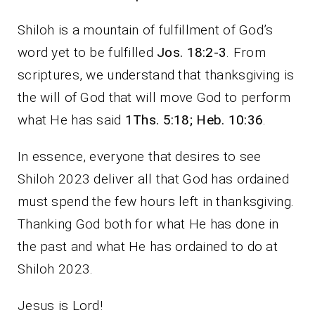
Shiloh is a mountain of fulfillment of God’s
word yet to be fulfilled
Jos. 18:2-3
. From
scriptures, we understand that thanksgiving is
the will of God that will move God to perform
what He has said
1Ths. 5:18; Heb. 10:36
.
In essence, everyone that desires to see
Shiloh 2023 deliver all that God has ordained
must spend the few hours left in thanksgiving.
Thanking God both for what He has done in
the past and what He has ordained to do at
Shiloh 2023.
Jesus is Lord!