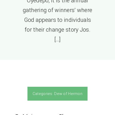
Oyedepo, it is the annual
gathering of winners’ where
God appears to individuals
for their change story Jos.
[…]
Categories:
Dew of Hermon