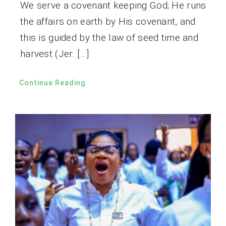
We serve a covenant keeping God; He runs
the affairs on earth by His covenant, and
this is guided by the law of seed time and
harvest (Jer. […]
Continue Reading