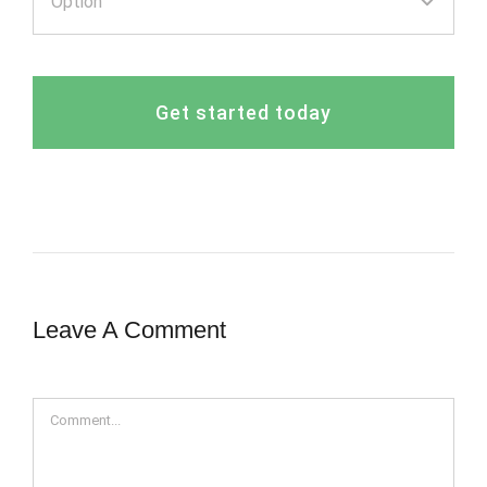
Get started today
Leave A Comment
Comment