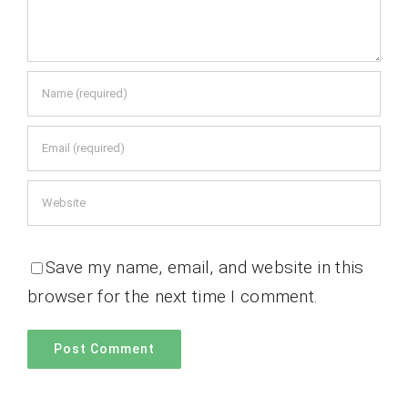
Save my name, email, and website in this
browser for the next time I comment.