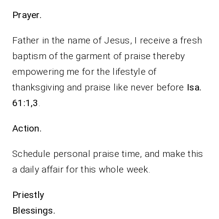
Prayer.
Father in the name of Jesus, I receive a fresh
baptism of the garment of praise thereby
empowering me for the lifestyle of
thanksgiving and praise like never before
Isa.
61:1,3
.
Action.
Schedule personal praise time, and make this
a daily affair for this whole week.
Priestly
Blessings.