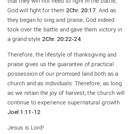
that they will not need to fight in the battle,
God will fight for them
2Chr. 20:17
. And as
they began to sing and praise, God indeed
took over the battle and gave them victory in
a grand style
2Chr. 20:22-24
.
Therefore, the lifestyle of thanksgiving and
praise gives us the guarantee of practical
possession of our promised land both as a
church and as individuals. Therefore, as long
as we retain the joy of harvest, the church will
continue to experience supernatural growth
Joel 1:11-12
.
Jesus is Lord!