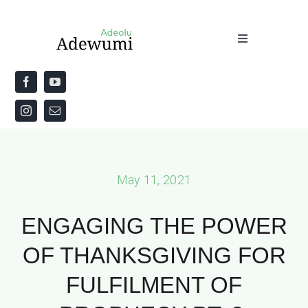
Skip
to
Toggle
content
Navigation
Home
About
Priestly Blessing for the Week
May 11, 2021
The Word
ENGAGING THE POWER
OF THANKSGIVING FOR
FULFILMENT OF