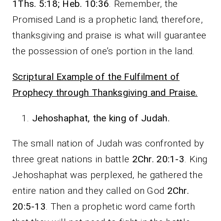
1Ths. 5:18; Heb. 10:36
. Remember, the
Promised Land is a prophetic land; therefore,
thanksgiving and praise is what will guarantee
the possession of one’s portion in the land.
Scriptural Example of the Fulfilment of
Prophecy through Thanksgiving and Praise.
Jehoshaphat, the king of Judah.
The small nation of Judah was confronted by
three great nations in battle
2Chr. 20:1-3
. King
Jehoshaphat was perplexed, he gathered the
entire nation and they called on God
2Chr.
20:5-13
. Then a prophetic word came forth