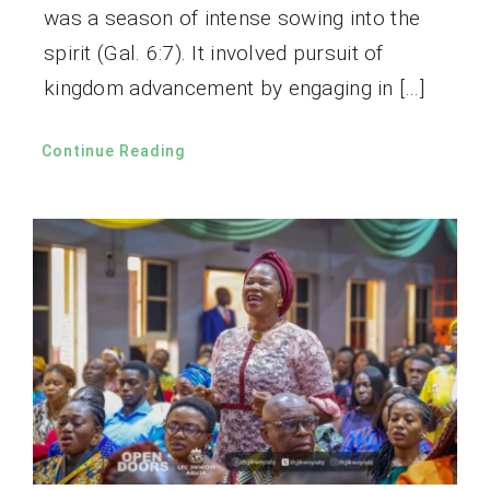
was a season of intense sowing into the
spirit (Gal. 6:7). It involved pursuit of
kingdom advancement by engaging in […]
Continue Reading