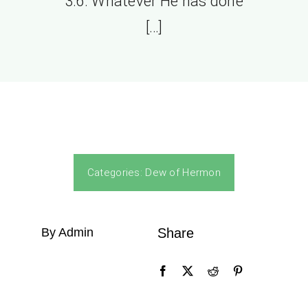
3:6. Whatever He has done
[…]
Categories:
Dew of Hermon
By Admin
Share