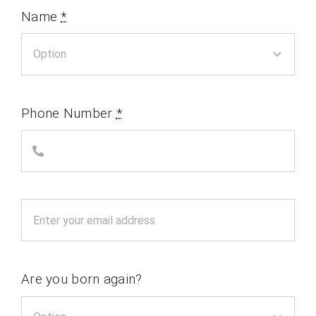
Name
*
Phone Number
*
Are you born again?