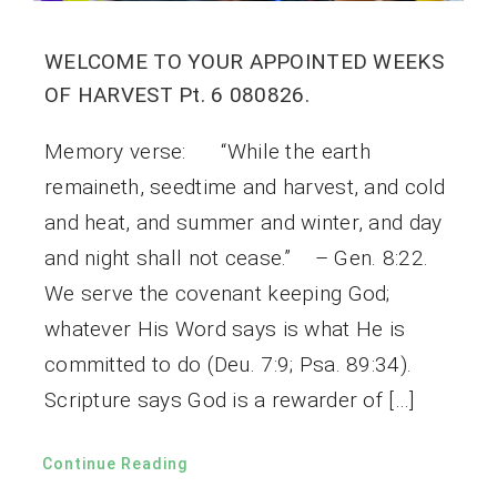
WELCOME TO YOUR APPOINTED WEEKS
OF HARVEST Pt. 6 080826.
Memory verse: “While the earth
remaineth, seedtime and harvest, and cold
and heat, and summer and winter, and day
and night shall not cease.” – Gen. 8:22.
We serve the covenant keeping God;
whatever His Word says is what He is
committed to do (Deu. 7:9; Psa. 89:34).
Scripture says God is a rewarder of […]
Continue Reading