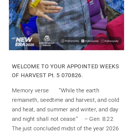
WELCOME TO YOUR APPOINTED WEEKS
OF HARVEST Pt. 5 070826.
Memory verse: “While the earth
remaineth, seedtime and harvest, and cold
and heat, and summer and winter, and day
and night shall not cease.” – Gen. 8:22.
The just concluded midst of the year 2026