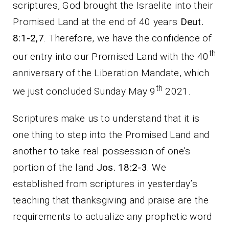
scriptures, God brought the Israelite into their
Promised Land at the end of 40 years
Deut.
8:1-2,7
. Therefore, we have the confidence of
th
our entry into our Promised Land with the 40
anniversary of the Liberation Mandate, which
th
we just concluded Sunday May 9
2021.
Scriptures make us to understand that it is
one thing to step into the Promised Land and
another to take real possession of one’s
portion of the land
Jos. 18:2-3
. We
established from scriptures in yesterday’s
teaching that thanksgiving and praise are the
requirements to actualize any prophetic word