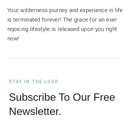
Your wilderness journey and experience in life
is terminated forever! The grace for an ever
rejoicing lifestyle is released upon you right
now!
STAY IN THE LOOP
Subscribe To Our Free
Newsletter.