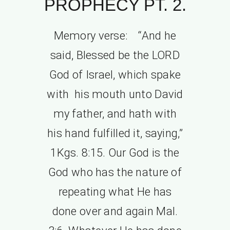
PROPHECY PT. 2.
Memory verse: “And he
said, Blessed be the LORD
God of Israel, which spake
with his mouth unto David
my father, and hath with
his hand fulfilled it, saying,”
1Kgs. 8:15. Our God is the
God who has the nature of
repeating what He has
done over and again Mal.