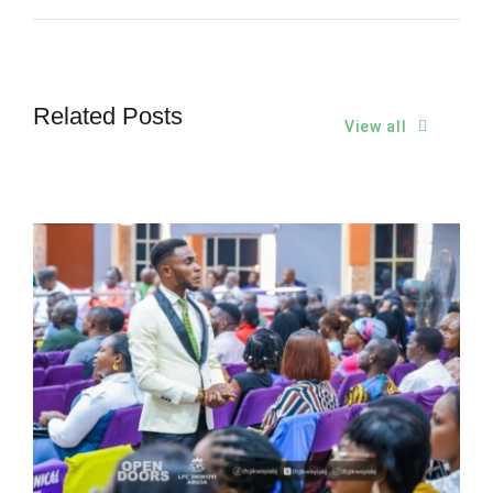
Related Posts
View all