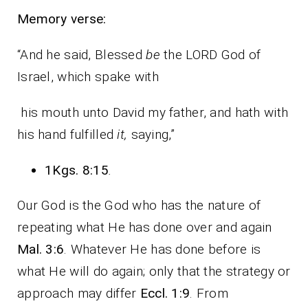
Memory verse:
“And he said, Blessed
be
the LORD God of
Israel, which spake with
his mouth unto David my father, and hath with
his hand fulfilled
it,
saying,”
1Kgs. 8:15
.
Our God is the God who has the nature of
repeating what He has done over and again
Mal. 3:6
. Whatever He has done before is
what He will do again; only that the strategy or
approach may differ
Eccl. 1:9
. From