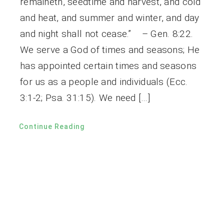
remaineth, seedtime and harvest, and cold
and heat, and summer and winter, and day
and night shall not cease.” – Gen. 8:22.
We serve a God of times and seasons; He
has appointed certain times and seasons
for us as a people and individuals (Ecc.
3:1-2; Psa. 31:15). We need […]
Continue Reading