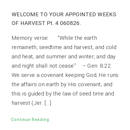
WELCOME TO YOUR APPOINTED WEEKS
OF HARVEST Pt. 4 060826.
Memory verse: “While the earth
remaineth, seedtime and harvest, and cold
and heat, and summer and winter, and day
and night shall not cease.” – Gen. 8:22.
We serve a covenant keeping God; He runs
the affairs on earth by His covenant, and
this is guided by the law of seed time and
harvest (Jer. […]
Continue Reading