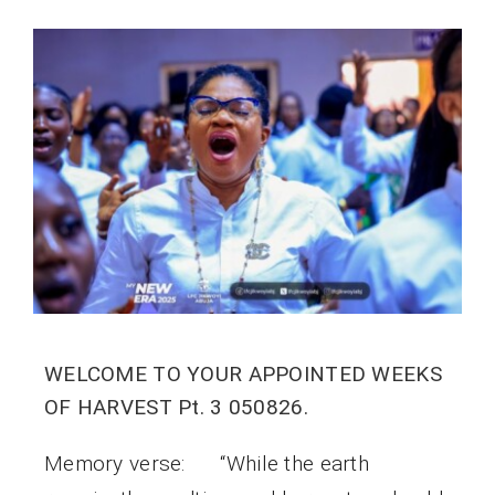
WELCOME TO YOUR APPOINTED WEEKS
OF HARVEST Pt. 3 050826.
Memory verse: “While the earth