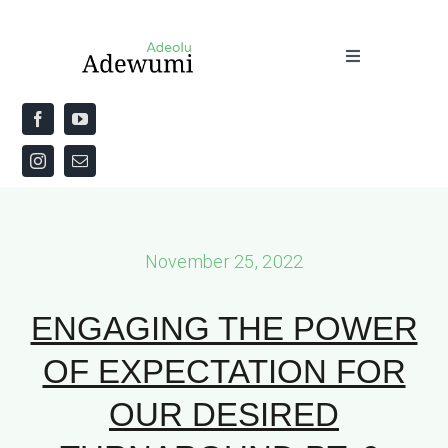
Skip
to
Toggle
content
Navigation
Home
About
Priestly Blessing for the Week
November 25, 2022
The Word
ENGAGING THE POWER
OF EXPECTATION FOR
OUR DESIRED