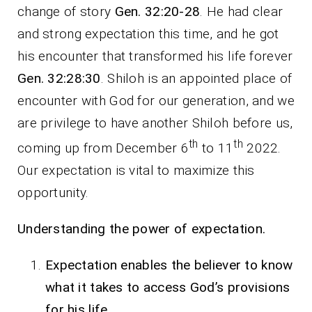
change of story
Gen. 32:20-28
. He had clear
and strong expectation this time, and he got
his encounter that transformed his life forever
Gen. 32:28:30
. Shiloh is an appointed place of
encounter with God for our generation, and we
are privilege to have another Shiloh before us,
th
th
coming up from December 6
to 11
2022.
Our expectation is vital to maximize this
opportunity.
Understanding the power of expectation
.
Expectation enables the believer to know
what it takes to access God’s provisions
for his life.