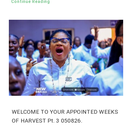
Continue Reading
WELCOME TO YOUR APPOINTED WEEKS
OF HARVEST Pt. 3 050826.