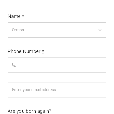
Name
*
Phone Number
*
Are you born again?