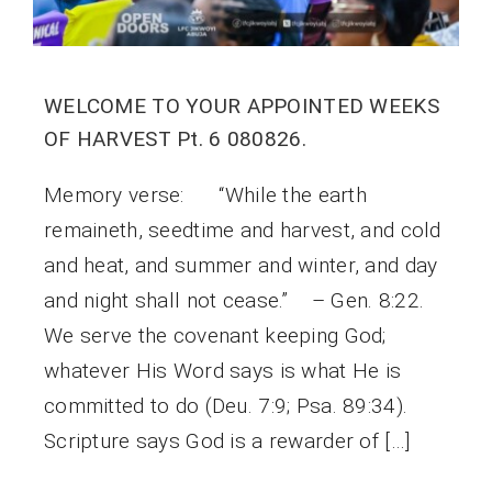
WELCOME TO YOUR APPOINTED WEEKS
OF HARVEST Pt. 6 080826.
Memory verse: “While the earth
remaineth, seedtime and harvest, and cold
and heat, and summer and winter, and day
and night shall not cease.” – Gen. 8:22.
We serve the covenant keeping God;
whatever His Word says is what He is
committed to do (Deu. 7:9; Psa. 89:34).
Scripture says God is a rewarder of […]