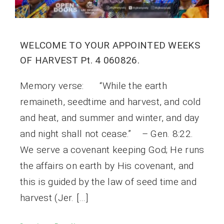
WELCOME TO YOUR APPOINTED WEEKS
OF HARVEST Pt. 4 060826.
Memory verse: “While the earth
remaineth, seedtime and harvest, and cold
and heat, and summer and winter, and day
and night shall not cease.” – Gen. 8:22.
We serve a covenant keeping God; He runs
the affairs on earth by His covenant, and
this is guided by the law of seed time and
harvest (Jer. […]