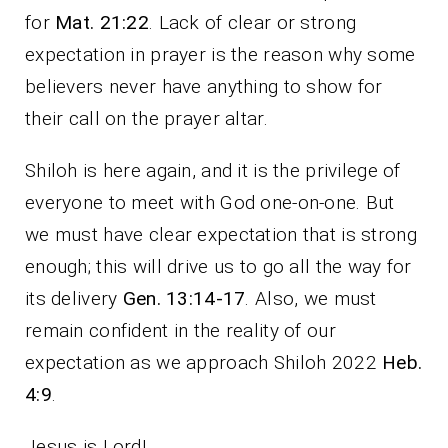
for
Mat. 21:22
. Lack of clear or strong
expectation in prayer is the reason why some
believers never have anything to show for
their call on the prayer altar.
Shiloh is here again, and it is the privilege of
everyone to meet with God one-on-one. But
we must have clear expectation that is strong
enough; this will drive us to go all the way for
its delivery
Gen. 13:14-17
. Also, we must
remain confident in the reality of our
expectation as we approach Shiloh 2022
Heb.
4:9
.
Jesus is Lord!