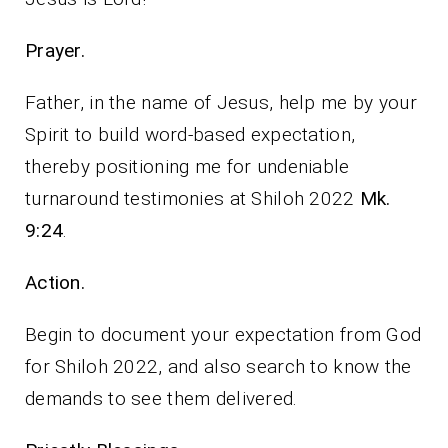
Prayer.
Father, in the name of Jesus, help me by your
Spirit to build word-based expectation,
thereby positioning me for undeniable
turnaround testimonies at Shiloh 2022
Mk.
9:24
.
Action.
Begin to document your expectation from God
for Shiloh 2022, and also search to know the
demands to see them delivered.