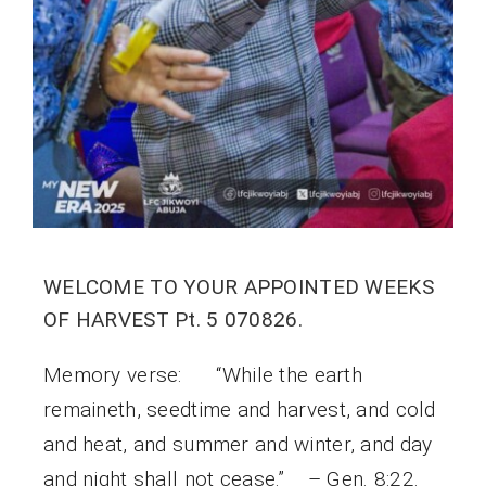
WELCOME TO YOUR APPOINTED WEEKS
OF HARVEST Pt. 5 070826.
Memory verse: “While the earth
remaineth, seedtime and harvest, and cold
and heat, and summer and winter, and day
and night shall not cease.” – Gen. 8:22.