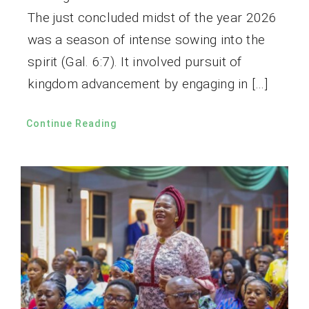
The just concluded midst of the year 2026
was a season of intense sowing into the
spirit (Gal. 6:7). It involved pursuit of
kingdom advancement by engaging in […]
Continue Reading