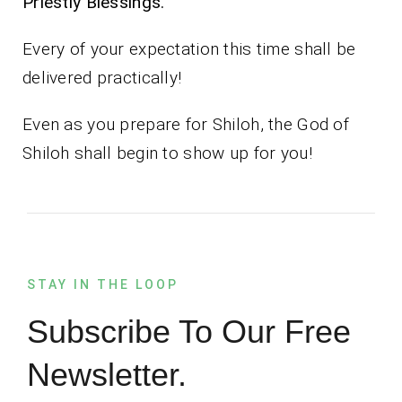
Priestly Blessings.
Every of your expectation this time shall be
delivered practically!
Even as you prepare for Shiloh, the God of
Shiloh shall begin to show up for you!
STAY IN THE LOOP
Subscribe To Our Free
Newsletter.