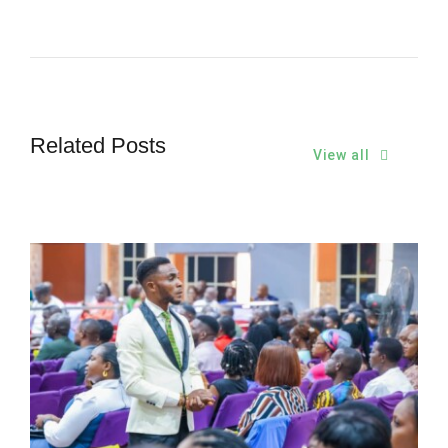
Related Posts
View all