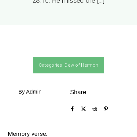
28:16. He missed the […]
Categories:
Dew of Hermon
By Admin
Share
Memory verse: