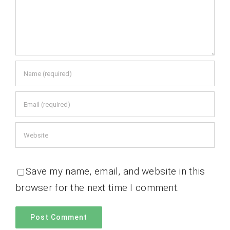
Save my name, email, and website in this
browser for the next time I comment.