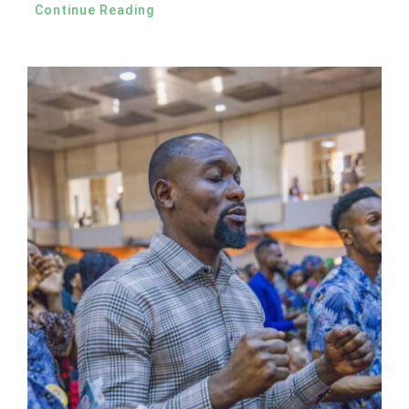
Continue Reading