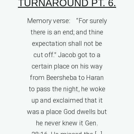
TURNAROUND PT. 6.
Memory verse: “For surely
there is an end; and thine
expectation shall not be
cut off.” Jacob got to a
certain place on his way
from Beersheba to Haran
to pass the night, he woke
up and exclaimed that it
was a place God dwells but
he never knew it Gen.