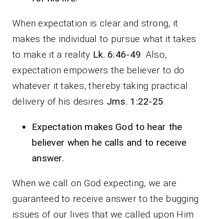
When expectation is clear and strong, it
makes the individual to pursue what it takes
to make it a reality
Lk. 6:46-49
. Also,
expectation empowers the believer to do
whatever it takes, thereby taking practical
delivery of his desires
Jms. 1:22-25
.
Expectation makes God to hear the
believer when he calls and to receive
answer.
When we call on God expecting, we are
guaranteed to receive answer to the bugging
issues of our lives that we called upon Him