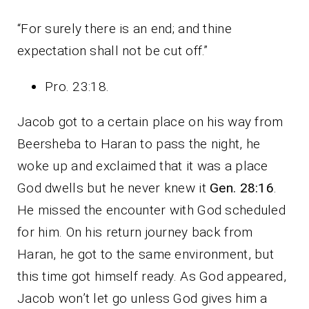
“For surely there is an end; and thine
expectation shall not be cut off.”
Pro. 23:18.
Jacob got to a certain place on his way from
Beersheba to Haran to pass the night, he
woke up and exclaimed that it was a place
God dwells but he never knew it
Gen. 28:16
.
He missed the encounter with God scheduled
for him. On his return journey back from
Haran, he got to the same environment, but
this time got himself ready. As God appeared,
Jacob won’t let go unless God gives him a