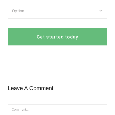
Get started today
Leave A Comment
Comment