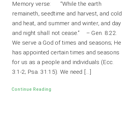
Memory verse: “While the earth
remaineth, seedtime and harvest, and cold
and heat, and summer and winter, and day
and night shall not cease.” – Gen. 8:22.
We serve a God of times and seasons; He
has appointed certain times and seasons
for us as a people and individuals (Ecc.
3:1-2; Psa. 31:15). We need […]
Continue Reading