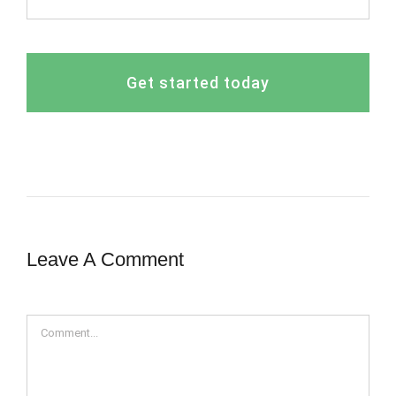
Get started today
Leave A Comment
Comment