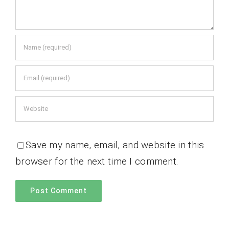
Save my name, email, and website in this
browser for the next time I comment.