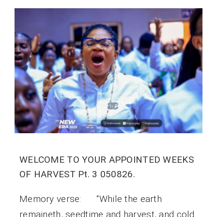
WELCOME TO YOUR APPOINTED WEEKS
OF HARVEST Pt. 3 050826.
Memory verse: “While the earth
remaineth, seedtime and harvest, and cold