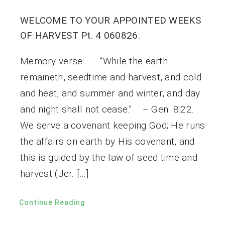
WELCOME TO YOUR APPOINTED WEEKS
OF HARVEST Pt. 4 060826.
Memory verse: “While the earth
remaineth, seedtime and harvest, and cold
and heat, and summer and winter, and day
and night shall not cease.” – Gen. 8:22.
We serve a covenant keeping God; He runs
the affairs on earth by His covenant, and
this is guided by the law of seed time and
harvest (Jer. […]
Continue Reading