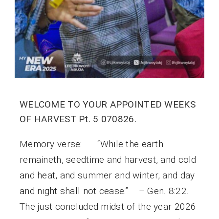
WELCOME TO YOUR APPOINTED WEEKS
OF HARVEST Pt. 5 070826.
Memory verse: “While the earth
remaineth, seedtime and harvest, and cold
and heat, and summer and winter, and day
and night shall not cease.” – Gen. 8:22.
The just concluded midst of the year 2026