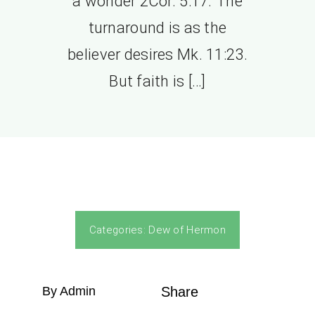
a wonder 2Cor. 5:17. The
turnaround is as the
believer desires Mk. 11:23.
But faith is […]
Categories:
Dew of Hermon
By Admin
Share