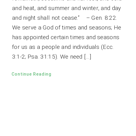
and heat, and summer and winter, and day
and night shall not cease.” – Gen. 8:22.
We serve a God of times and seasons; He
has appointed certain times and seasons
for us as a people and individuals (Ecc.
3:1-2; Psa. 31:15). We need […]
Continue Reading