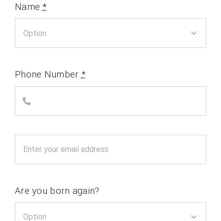
Name
*
Phone Number
*
Are you born again?