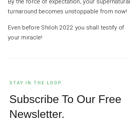
By the force of expectation, your supernatural
turnaround becomes unstoppable from now!
Even before Shiloh 2022 you shall testify of
your miracle!
STAY IN THE LOOP
Subscribe To Our Free
Newsletter.