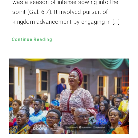
was a season of intense sowing into the
spirit (Gal. 6:7). It involved pursuit of
kingdom advancement by engaging in […]
Continue Reading