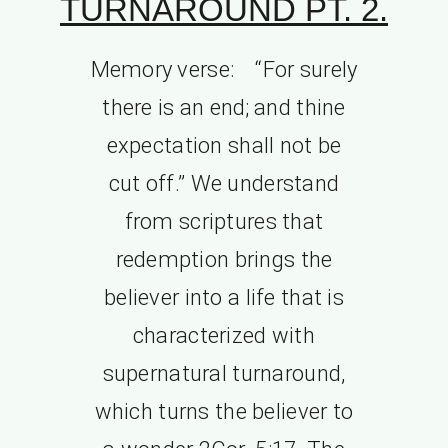
TURNAROUND PT. 2.
Memory verse: “For surely
there is an end; and thine
expectation shall not be
cut off.” We understand
from scriptures that
redemption brings the
believer into a life that is
characterized with
supernatural turnaround,
which turns the believer to