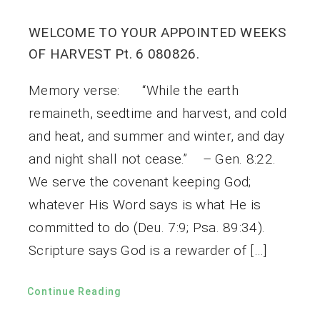
WELCOME TO YOUR APPOINTED WEEKS
OF HARVEST Pt. 6 080826.
Memory verse: “While the earth
remaineth, seedtime and harvest, and cold
and heat, and summer and winter, and day
and night shall not cease.” – Gen. 8:22.
We serve the covenant keeping God;
whatever His Word says is what He is
committed to do (Deu. 7:9; Psa. 89:34).
Scripture says God is a rewarder of […]
Continue Reading