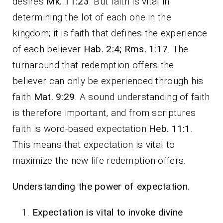
desires
Mk. 11:23
. But faith is vital in
determining the lot of each one in the
kingdom; it is faith that defines the experience
of each believer
Hab. 2:4; Rms. 1:17
. The
turnaround that redemption offers the
believer can only be experienced through his
faith
Mat. 9:29
. A sound understanding of faith
is therefore important, and from scriptures
faith is word-based expectation
Heb. 11:1
.
This means that expectation is vital to
maximize the new life redemption offers.
Understanding the power of expectation
.
Expectation is vital to invoke divine