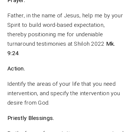
Prayer.
Father, in the name of Jesus, help me by your
Spirit to build word-based expectation,
thereby positioning me for undeniable
turnaround testimonies at Shiloh 2022
Mk.
9:24
.
Action.
Identify the areas of your life that you need
intervention, and specify the intervention you
desire from God.
Priestly Blessings.