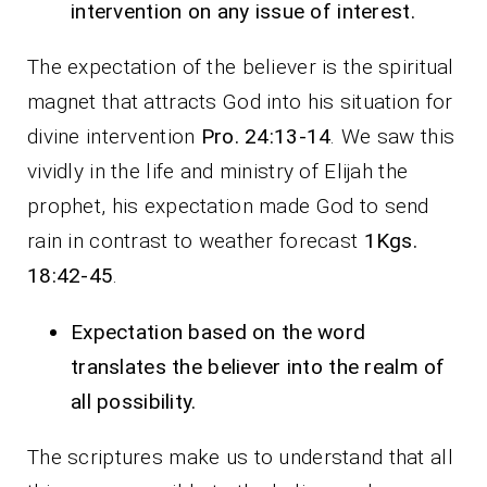
intervention on any issue of interest.
The expectation of the believer is the spiritual
magnet that attracts God into his situation for
divine intervention
Pro. 24:13-14
. We saw this
vividly in the life and ministry of Elijah the
prophet, his expectation made God to send
rain in contrast to weather forecast
1Kgs.
18:42-45
.
Expectation based on the word
translates the believer into the realm of
all possibility.
The scriptures make us to understand that all