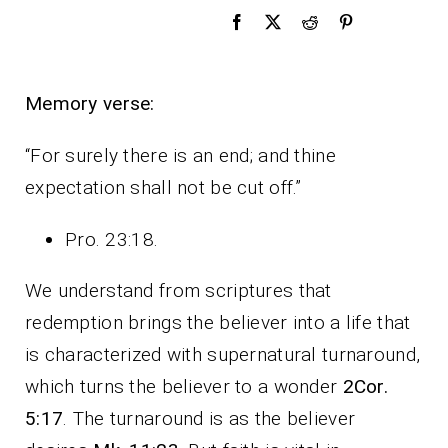
Memory verse:
“For surely there is an end; and thine
expectation shall not be cut off.”
Pro. 23:18.
We understand from scriptures that
redemption brings the believer into a life that
is characterized with supernatural turnaround,
which turns the believer to a wonder
2Cor.
5:17
. The turnaround is as the believer