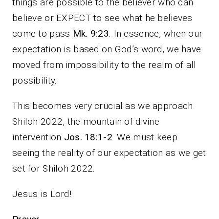
things are possible to the believer who can
believe or EXPECT to see what he believes
come to pass
Mk. 9:23
. In essence, when our
expectation is based on God’s word, we have
moved from impossibility to the realm of all
possibility.
This becomes very crucial as we approach
Shiloh 2022, the mountain of divine
intervention
Jos. 18:1-2
. We must keep
seeing the reality of our expectation as we get
set for Shiloh 2022.
Jesus is Lord!