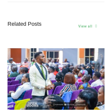
Related Posts
View all