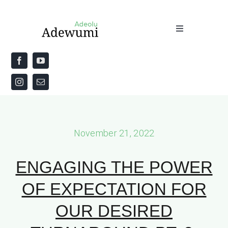
Skip
to
Toggle
content
Navigation
Home
About
Priestly Blessing for the Week
November 21, 2022
The Word
ENGAGING THE POWER
OF EXPECTATION FOR
OUR DESIRED