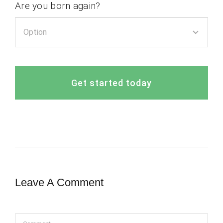
Are you born again?
Get started today
Leave A Comment
Comment