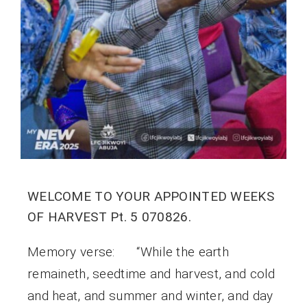
WELCOME TO YOUR APPOINTED WEEKS
OF HARVEST Pt. 5 070826.
Memory verse: “While the earth
remaineth, seedtime and harvest, and cold
and heat, and summer and winter, and day