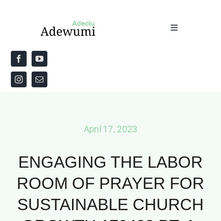
Skip
to
Toggle
content
Navigation
Home
About
Priestly Blessing for the Week
April 17, 2023
The Word
ENGAGING THE LABOR
ROOM OF PRAYER FOR
SUSTAINABLE CHURCH