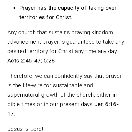
Prayer has the capacity of taking over
territories for Christ.
Any church that sustains praying kingdom
advancement prayer is guaranteed to take any
desired territory for Christ any time any day
Acts 2:46-47; 5:28
.
Therefore, we can confidently say that prayer
is the life-wire for sustainable and
supernatural growth of the church, either in
bible times or in our present days
Jer. 6:16-
17
.
Jesus is Lord!