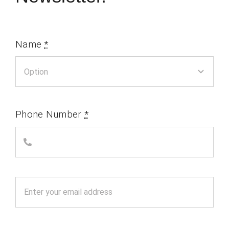
Name
*
Phone Number
*