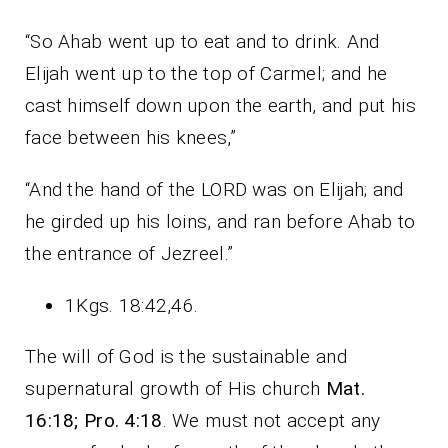
“So Ahab went up to eat and to drink. And
Elijah went up to the top of Carmel; and he
cast himself down upon the earth, and put his
face between his knees,”
“And the hand of the LORD was on Elijah; and
he girded up his loins, and ran before Ahab to
the entrance of Jezreel.”
1Kgs. 18:42,46.
The will of God is the sustainable and
supernatural growth of His church
Mat.
16:18; Pro. 4:18
. We must not accept any