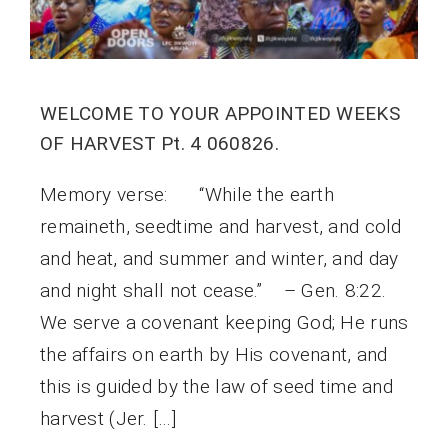
WELCOME TO YOUR APPOINTED WEEKS
OF HARVEST Pt. 4 060826.
Memory verse: “While the earth
remaineth, seedtime and harvest, and cold
and heat, and summer and winter, and day
and night shall not cease.” – Gen. 8:22.
We serve a covenant keeping God; He runs
the affairs on earth by His covenant, and
this is guided by the law of seed time and
harvest (Jer. […]