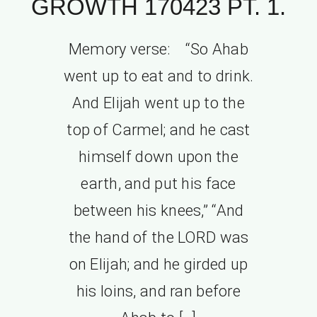
GROWTH 170423 PT. 1.
Memory verse: “So Ahab
went up to eat and to drink.
And Elijah went up to the
top of Carmel; and he cast
himself down upon the
earth, and put his face
between his knees,” “And
the hand of the LORD was
on Elijah; and he girded up
his loins, and ran before