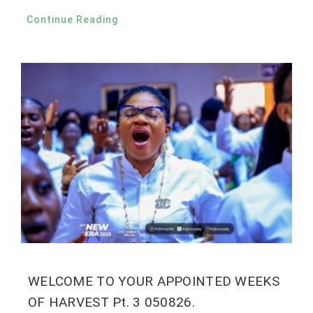
Continue Reading
WELCOME TO YOUR APPOINTED WEEKS
OF HARVEST Pt. 3 050826.