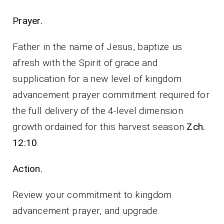
Prayer.
Father in the name of Jesus, baptize us
afresh with the Spirit of grace and
supplication for a new level of kingdom
advancement prayer commitment required for
the full delivery of the 4-level dimension
growth ordained for this harvest season
Zch.
12:10
.
Action.
Review your commitment to kingdom
advancement prayer, and upgrade.