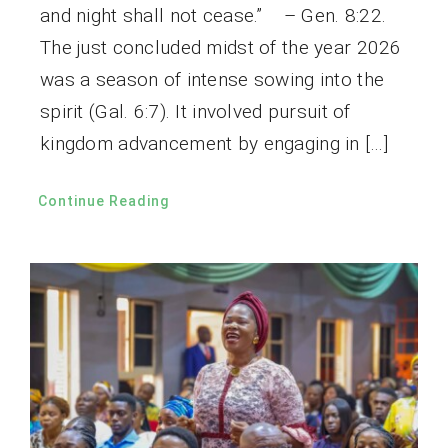
and night shall not cease.” – Gen. 8:22.
The just concluded midst of the year 2026
was a season of intense sowing into the
spirit (Gal. 6:7). It involved pursuit of
kingdom advancement by engaging in […]
Continue Reading