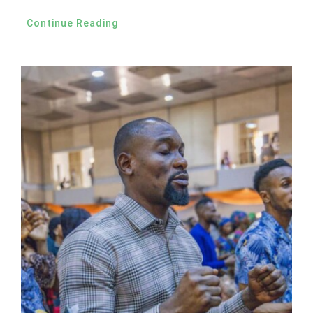
Continue Reading