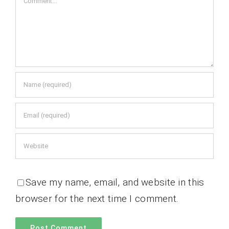
Save my name, email, and website in this
browser for the next time I comment.