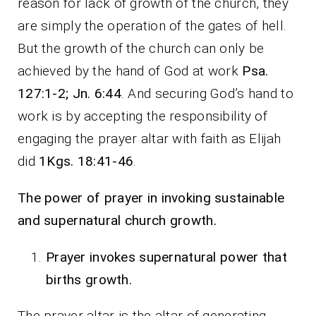
reason for lack of growth of the church, they
are simply the operation of the gates of hell.
But the growth of the church can only be
achieved by the hand of God at work
Psa.
127:1-2; Jn. 6:44
. And securing God’s hand to
work is by accepting the responsibility of
engaging the prayer altar with faith as Elijah
did
1Kgs. 18:41-46
.
The power of prayer in invoking sustainable
and supernatural church growth.
Prayer invokes supernatural power that
births growth.
The prayer altar is the altar of generating