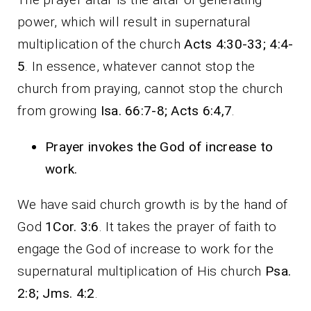
power, which will result in supernatural
multiplication of the church
Acts 4:30-33; 4:4-
5
. In essence, whatever cannot stop the
church from praying, cannot stop the church
from growing
Isa. 66:7-8; Acts 6:4,7
.
Prayer invokes the God of increase to
work.
We have said church growth is by the hand of
God
1Cor. 3:6
. It takes the prayer of faith to
engage the God of increase to work for the
supernatural multiplication of His church
Psa.
2:8; Jms. 4:2
.