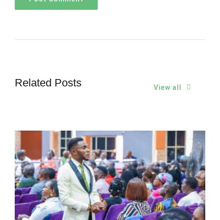
Related Posts
View all