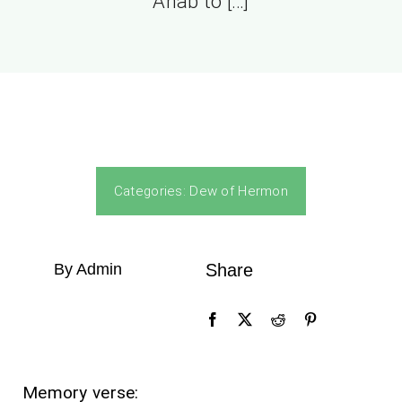
Ahab to […]
Categories:
Dew of Hermon
By Admin
Share
Memory verse: