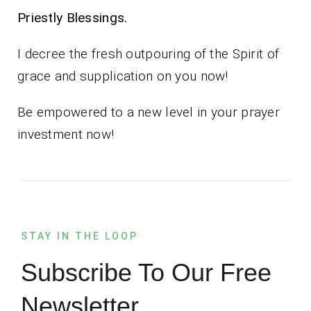
Priestly Blessings.
I decree the fresh outpouring of the Spirit of
grace and supplication on you now!
Be empowered to a new level in your prayer
investment now!
STAY IN THE LOOP
Subscribe To Our Free
Newsletter.