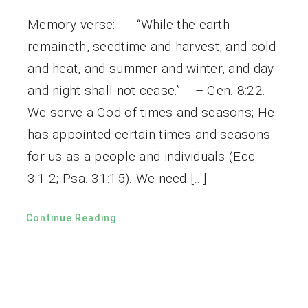
Memory verse: “While the earth
remaineth, seedtime and harvest, and cold
and heat, and summer and winter, and day
and night shall not cease.” – Gen. 8:22.
We serve a God of times and seasons; He
has appointed certain times and seasons
for us as a people and individuals (Ecc.
3:1-2; Psa. 31:15). We need […]
Continue Reading