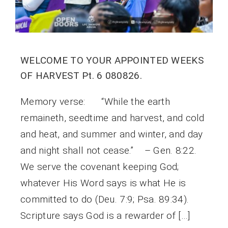
WELCOME TO YOUR APPOINTED WEEKS
OF HARVEST Pt. 6 080826.
Memory verse: “While the earth
remaineth, seedtime and harvest, and cold
and heat, and summer and winter, and day
and night shall not cease.” – Gen. 8:22.
We serve the covenant keeping God;
whatever His Word says is what He is
committed to do (Deu. 7:9; Psa. 89:34).
Scripture says God is a rewarder of […]