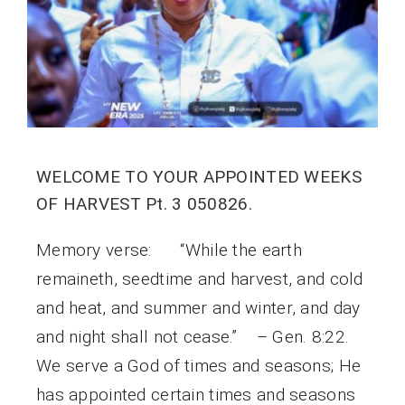
WELCOME TO YOUR APPOINTED WEEKS
OF HARVEST Pt. 3 050826.
Memory verse: “While the earth
remaineth, seedtime and harvest, and cold
and heat, and summer and winter, and day
and night shall not cease.” – Gen. 8:22.
We serve a God of times and seasons; He
has appointed certain times and seasons