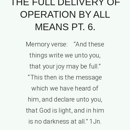
THE FULL DELIVERY OF
OPERATION BY ALL
MEANS PT. 6.
Memory verse: “And these
things write we unto you,
that your joy may be full.”
“This then is the message
which we have heard of
him, and declare unto you,
that God is light, and in him
is no darkness at all.” 1Jn.