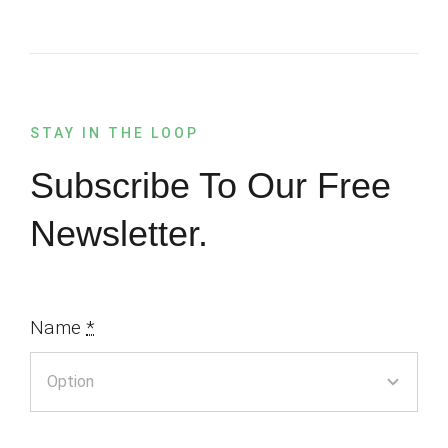
STAY IN THE LOOP
Subscribe To Our Free
Newsletter.
Name
*