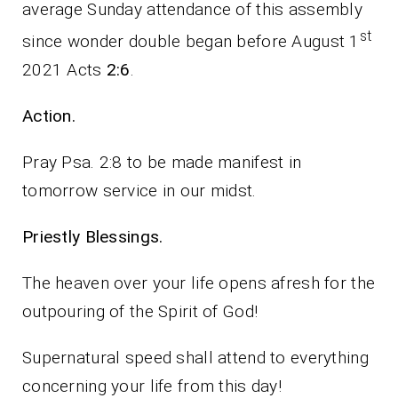
average Sunday attendance of this assembly
st
since wonder double began before August 1
2021 Acts
2:6
.
Action.
Pray Psa. 2:8 to be made manifest in
tomorrow service in our midst.
Priestly Blessings.
The heaven over your life opens afresh for the
outpouring of the Spirit of God!
Supernatural speed shall attend to everything
concerning your life from this day!