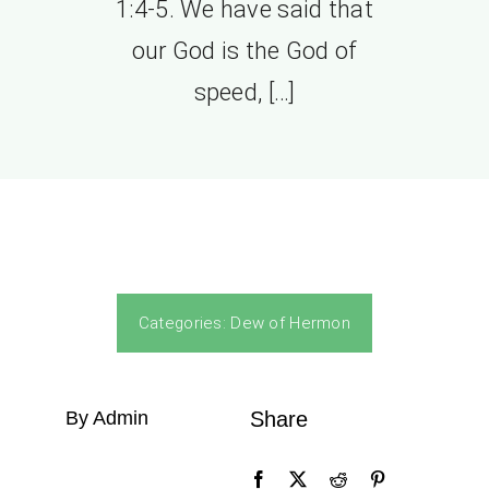
1:4-5. We have said that
our God is the God of
speed, […]
Categories:
Dew of Hermon
By Admin
Share