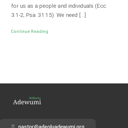
for us as a people and individuals (Ecc.
3:1-2; Psa. 31:15). We need […]
Continue Reading
pastor@adeoluadewumi.org