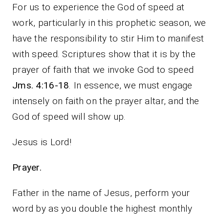
For us to experience the God of speed at
work, particularly in this prophetic season, we
have the responsibility to stir Him to manifest
with speed. Scriptures show that it is by the
prayer of faith that we invoke God to speed
Jms. 4:16-18
. In essence, we must engage
intensely on faith on the prayer altar, and the
God of speed will show up.
Jesus is Lord!
Prayer.
Father in the name of Jesus, perform your
word by as you double the highest monthly