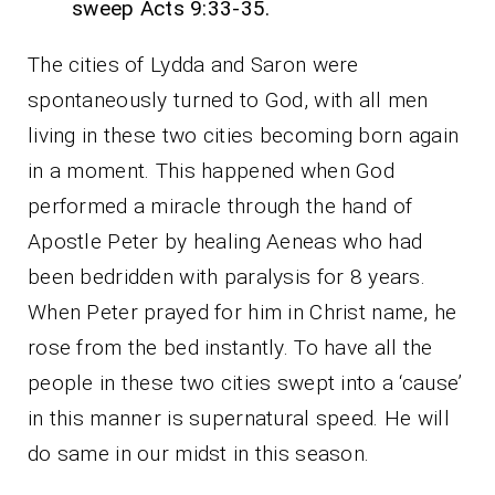
sweep Acts 9:33-35.
The cities of Lydda and Saron were
spontaneously turned to God, with all men
living in these two cities becoming born again
in a moment. This happened when God
performed a miracle through the hand of
Apostle Peter by healing Aeneas who had
been bedridden with paralysis for 8 years.
When Peter prayed for him in Christ name, he
rose from the bed instantly. To have all the
people in these two cities swept into a ‘cause’
in this manner is supernatural speed. He will
do same in our midst in this season.