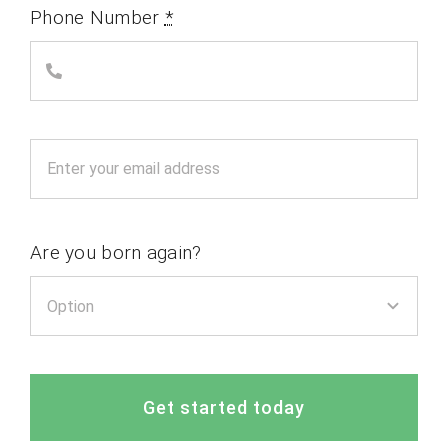
Phone Number
*
Are you born again?
Get started today