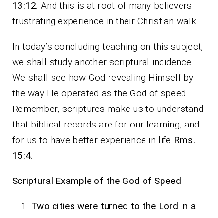
13:12
. And this is at root of many believers
frustrating experience in their Christian walk.
In today’s concluding teaching on this subject,
we shall study another scriptural incidence.
We shall see how God revealing Himself by
the way He operated as the God of speed.
Remember, scriptures make us to understand
that biblical records are for our learning, and
for us to have better experience in life
Rms.
15:4
.
Scriptural Example of the God of Speed.
Two cities were turned to the Lord in a