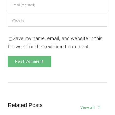
Save my name, email, and website in this
browser for the next time I comment.
Related Posts
View all