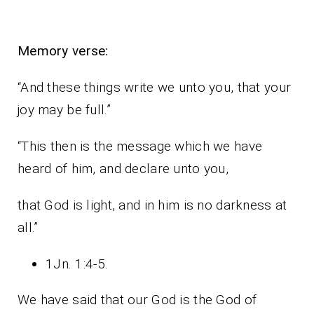
Memory verse:
“And these things write we unto you, that your
joy may be full.”
“This then is the message which we have
heard of him, and declare unto you,
that God is light, and in him is no darkness at
all.”
1Jn. 1:4-5.
We have said that our God is the God of