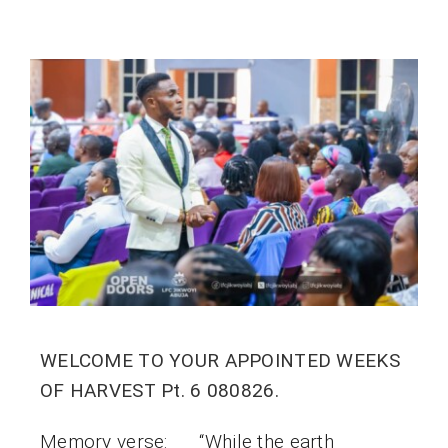
WELCOME TO YOUR APPOINTED WEEKS
OF HARVEST Pt. 6 080826.
Memory verse: “While the earth