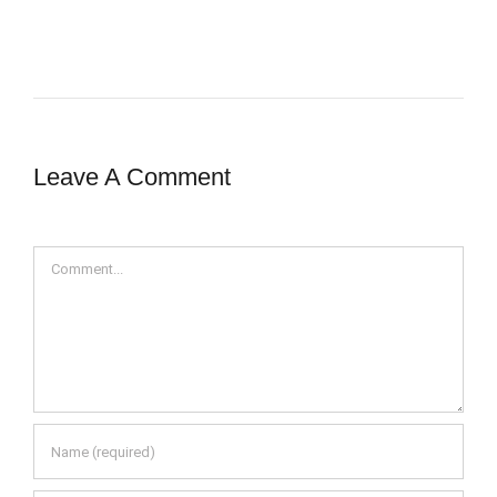
Leave A Comment
Comment