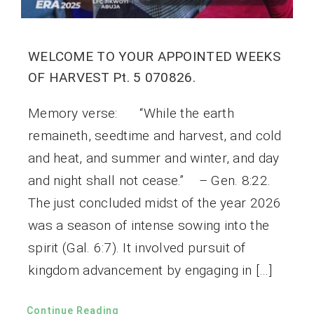
WELCOME TO YOUR APPOINTED WEEKS
OF HARVEST Pt. 5 070826.
Memory verse: “While the earth
remaineth, seedtime and harvest, and cold
and heat, and summer and winter, and day
and night shall not cease.” – Gen. 8:22.
The just concluded midst of the year 2026
was a season of intense sowing into the
spirit (Gal. 6:7). It involved pursuit of
kingdom advancement by engaging in […]
Continue Reading