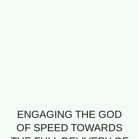
ENGAGING THE GOD
OF SPEED TOWARDS