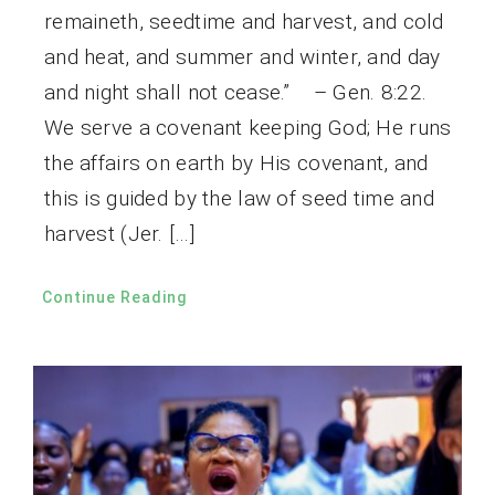
remaineth, seedtime and harvest, and cold
and heat, and summer and winter, and day
and night shall not cease.” – Gen. 8:22.
We serve a covenant keeping God; He runs
the affairs on earth by His covenant, and
this is guided by the law of seed time and
harvest (Jer. […]
Continue Reading