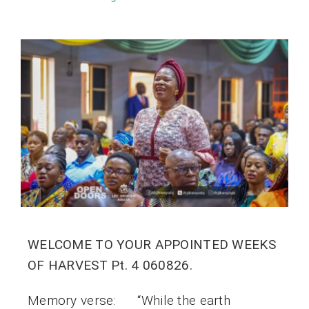
WELCOME TO YOUR APPOINTED WEEKS
OF HARVEST Pt. 4 060826.
Memory verse: “While the earth