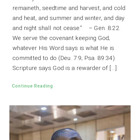
remaineth, seedtime and harvest, and cold
and heat, and summer and winter, and day
and night shall not cease.” – Gen. 8:22.
We serve the covenant keeping God;
whatever His Word says is what He is
committed to do (Deu. 7:9; Psa. 89:34).
Scripture says God is a rewarder of […]
Continue Reading