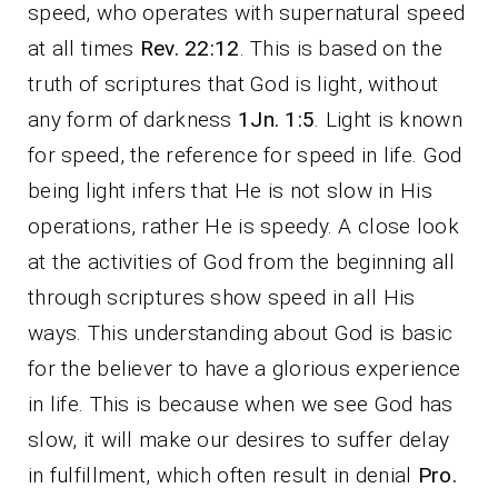
speed, who operates with supernatural speed
at all times
Rev. 22:12
. This is based on the
truth of scriptures that God is light, without
any form of darkness
1Jn. 1:5
. Light is known
for speed, the reference for speed in life. God
being light infers that He is not slow in His
operations, rather He is speedy. A close look
at the activities of God from the beginning all
through scriptures show speed in all His
ways. This understanding about God is basic
for the believer to have a glorious experience
in life. This is because when we see God has
slow, it will make our desires to suffer delay
in fulfillment, which often result in denial
Pro.