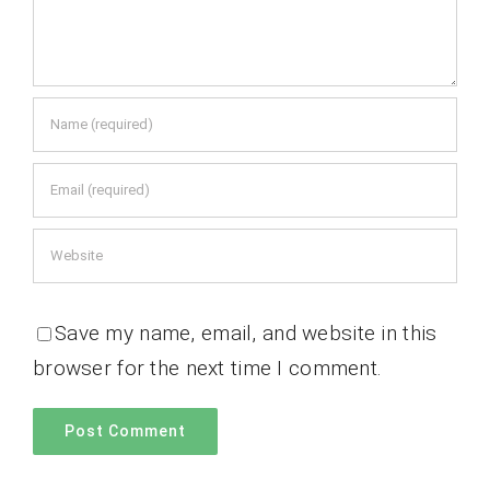
Save my name, email, and website in this
browser for the next time I comment.