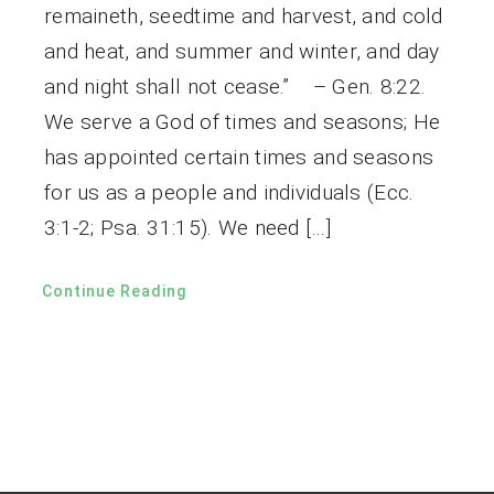
remaineth, seedtime and harvest, and cold
and heat, and summer and winter, and day
and night shall not cease.” – Gen. 8:22.
We serve a God of times and seasons; He
has appointed certain times and seasons
for us as a people and individuals (Ecc.
3:1-2; Psa. 31:15). We need […]
Continue Reading