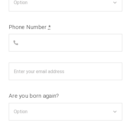
Phone Number
*
Are you born again?