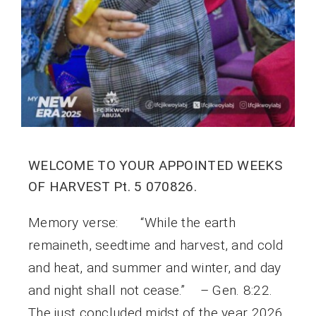
WELCOME TO YOUR APPOINTED WEEKS
OF HARVEST Pt. 5 070826.
Memory verse: “While the earth
remaineth, seedtime and harvest, and cold
and heat, and summer and winter, and day
and night shall not cease.” – Gen. 8:22.
The just concluded midst of the year 2026