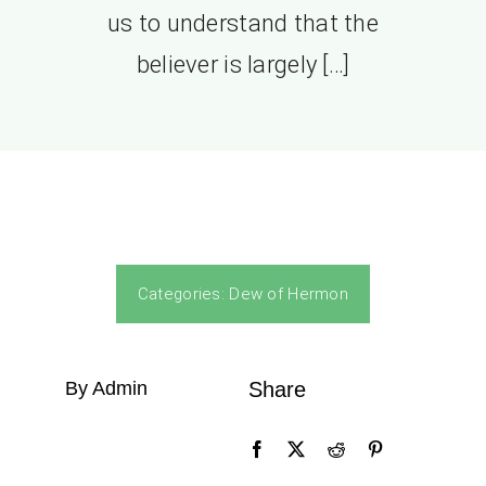
us to understand that the
believer is largely […]
Categories:
Dew of Hermon
By Admin
Share