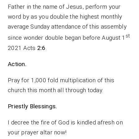
Father in the name of Jesus, perform your
word by as you double the highest monthly
average Sunday attendance of this assembly
st
since wonder double began before August 1
2021 Acts
2:6
.
Action.
Pray for 1,000 fold multiplication of this
church this month all through today.
Priestly Blessings.
I decree the fire of God is kindled afresh on
your prayer altar now!