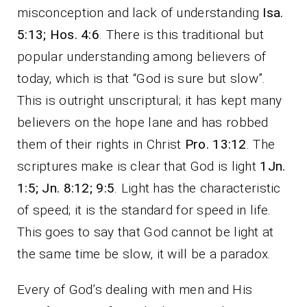
misconception and lack of understanding
Isa.
5:13; Hos. 4:6
. There is this traditional but
popular understanding among believers of
today, which is that “God is sure but slow”.
This is outright unscriptural; it has kept many
believers on the hope lane and has robbed
them of their rights in Christ
Pro. 13:12
. The
scriptures make is clear that God is light
1Jn.
1:5; Jn. 8:12; 9:5
. Light has the characteristic
of speed; it is the standard for speed in life.
This goes to say that God cannot be light at
the same time be slow, it will be a paradox.
Every of God’s dealing with men and His