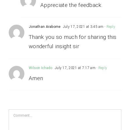
Appreciate the feedback.
Jonathan Arabome
July 17, 2021 at 3:45 am
- Reply
Thank you so much for sharing this
wonderful insight sir
Wilson Ichado
July 17, 2021 at 7:17 am
- Reply
Amen
Comment