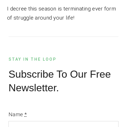
I decree this season is terminating ever form
of struggle around your life!
STAY IN THE LOOP
Subscribe To Our Free
Newsletter.
Name
*