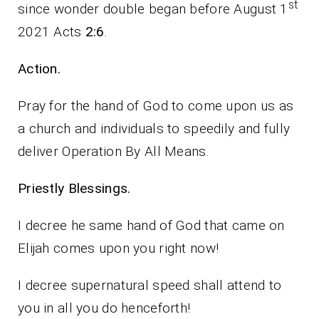
st
since wonder double began before August 1
2021 Acts
2:6
.
Action.
Pray for the hand of God to come upon us as
a church and individuals to speedily and fully
deliver Operation By All Means.
Priestly Blessings.
I decree he same hand of God that came on
Elijah comes upon you right now!
I decree supernatural speed shall attend to
you in all you do henceforth!