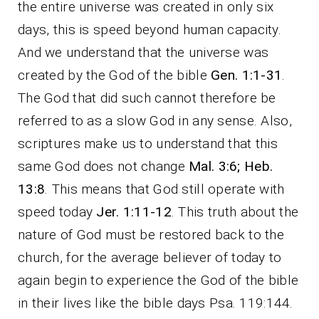
the entire universe was created in only six
days, this is speed beyond human capacity.
And we understand that the universe was
created by the God of the bible
Gen. 1:1-31
.
The God that did such cannot therefore be
referred to as a slow God in any sense. Also,
scriptures make us to understand that this
same God does not change
Mal. 3:6; Heb.
13:8
. This means that God still operate with
speed today
Jer. 1:11-12
. This truth about the
nature of God must be restored back to the
church, for the average believer of today to
again begin to experience the God of the bible
in their lives like the bible days Psa. 119:144.