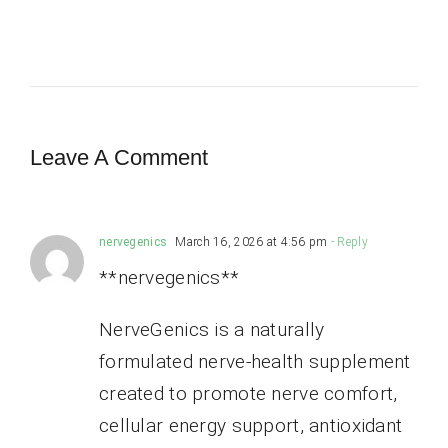
Leave A Comment
nervegenics
March 16, 2026 at 4:56 pm
- Reply
**nervegenics**
NerveGenics is a naturally
formulated nerve-health supplement
created to promote nerve comfort,
cellular energy support, antioxidant