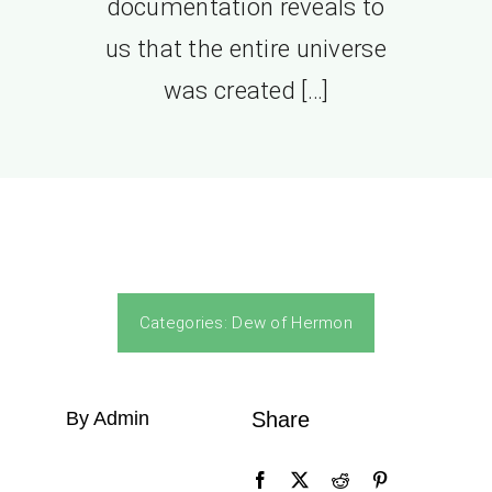
documentation reveals to
us that the entire universe
was created […]
Categories:
Dew of Hermon
By Admin
Share