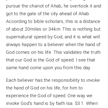
pursue the chariot of Ahab, he overtook it and
got to the gate of the city ahead of Ahab.
According to bible scholars, this is a distance
of about 20miles or 34km. This is nothing but
supernatural speed by God, and it is what will
always happen to a believer when the hand of
God comes on his life. This validates the truth
that our God is the God of speed. I see that
same hand come upon you from this day.
Each believer has the responsibility to invoke
the hand of God on his life, for him to
experience the God of speed. One way we
invoke God’s hand is by faith Isa. 53:1. When