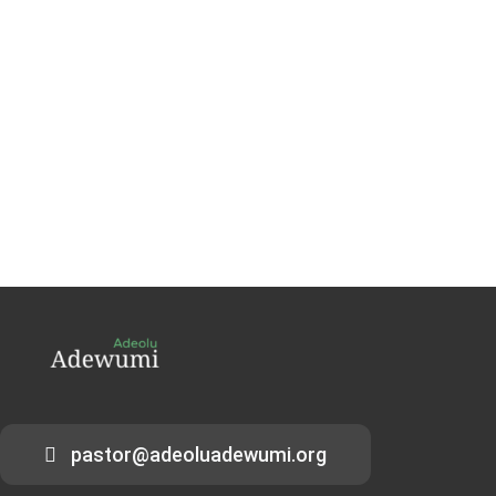
pastor@adeoluadewumi.org