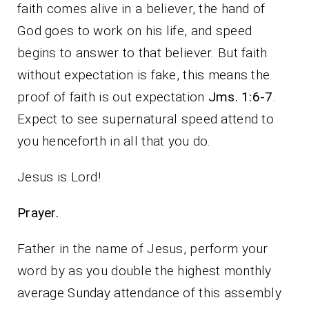
faith comes alive in a believer, the hand of
God goes to work on his life, and speed
begins to answer to that believer. But faith
without expectation is fake, this means the
proof of faith is out expectation
Jms. 1:6-7
.
Expect to see supernatural speed attend to
you henceforth in all that you do.
Jesus is Lord!
Prayer.
Father in the name of Jesus, perform your
word by as you double the highest monthly
average Sunday attendance of this assembly