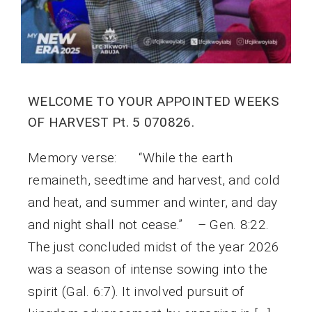
WELCOME TO YOUR APPOINTED WEEKS
OF HARVEST Pt. 5 070826.
Memory verse: “While the earth
remaineth, seedtime and harvest, and cold
and heat, and summer and winter, and day
and night shall not cease.” – Gen. 8:22.
The just concluded midst of the year 2026
was a season of intense sowing into the
spirit (Gal. 6:7). It involved pursuit of