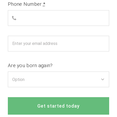
Phone Number
*
Are you born again?
Get started today