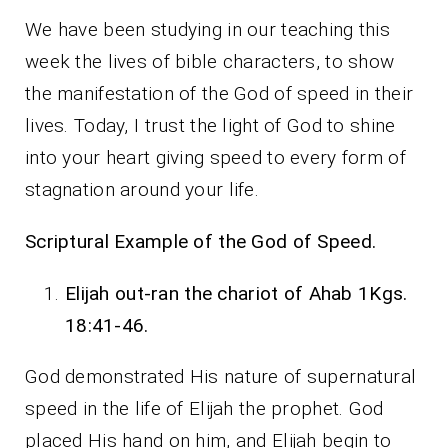
We have been studying in our teaching this
week the lives of bible characters, to show
the manifestation of the God of speed in their
lives. Today, I trust the light of God to shine
into your heart giving speed to every form of
stagnation around your life.
Scriptural Example of the God of Speed.
Elijah out-ran the chariot of Ahab 1Kgs.
18:41-46.
God demonstrated His nature of supernatural
speed in the life of Elijah the prophet. God
placed His hand on him, and Elijah begin to