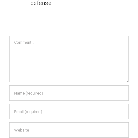
defense
Comment