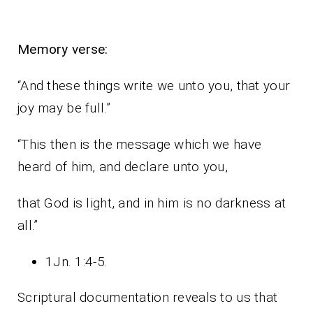
Memory verse:
“And these things write we unto you, that your
joy may be full.”
“This then is the message which we have
heard of him, and declare unto you,
that God is light, and in him is no darkness at
all.”
1Jn. 1:4-5.
Scriptural documentation reveals to us that