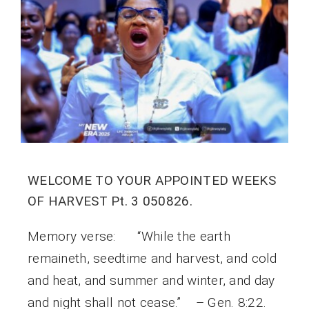
WELCOME TO YOUR APPOINTED WEEKS
OF HARVEST Pt. 3 050826.
Memory verse: “While the earth
remaineth, seedtime and harvest, and cold
and heat, and summer and winter, and day
and night shall not cease.” – Gen. 8:22.