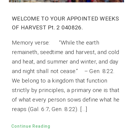
WELCOME TO YOUR APPOINTED WEEKS
OF HARVEST Pt. 2 040826.
Memory verse: “While the earth
remaineth, seedtime and harvest, and cold
and heat, and summer and winter, and day
and night shall not cease.” – Gen. 8:22.
We belong to a kingdom that function
strictly by principles, a primary one is that
of what every person sows define what he
reaps (Gal. 6:7; Gen. 8:22). […]
Continue Reading