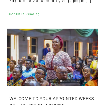
kingdom advancement by engaging in […]
Continue Reading
WELCOME TO YOUR APPOINTED WEEKS