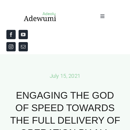
Skip
to
Toggle
content
Navigation
Home
About
Priestly Blessing for the Week
July 15, 2021
The Word
ENGAGING THE GOD
OF SPEED TOWARDS
THE FULL DELIVERY OF