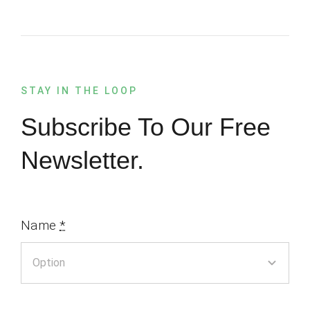
STAY IN THE LOOP
Subscribe To Our Free
Newsletter.
Name
*