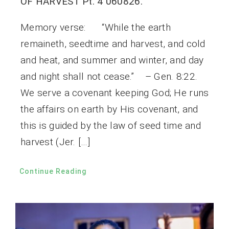
OF HARVEST Pt. 4 060826.
Memory verse: “While the earth
remaineth, seedtime and harvest, and cold
and heat, and summer and winter, and day
and night shall not cease.” – Gen. 8:22.
We serve a covenant keeping God; He runs
the affairs on earth by His covenant, and
this is guided by the law of seed time and
harvest (Jer. […]
Continue Reading