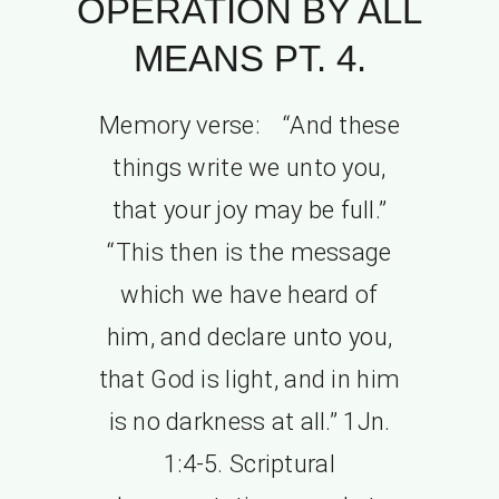
OPERATION BY ALL
MEANS PT. 4.
Memory verse: “And these
things write we unto you,
that your joy may be full.”
“This then is the message
which we have heard of
him, and declare unto you,
that God is light, and in him
is no darkness at all.” 1Jn.
1:4-5. Scriptural