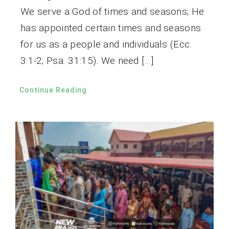
We serve a God of times and seasons; He
has appointed certain times and seasons
for us as a people and individuals (Ecc.
3:1-2; Psa. 31:15). We need […]
Continue Reading