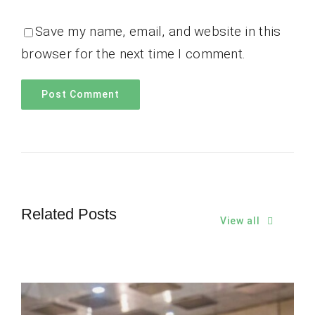
Save my name, email, and website in this
browser for the next time I comment.
Related Posts
View all