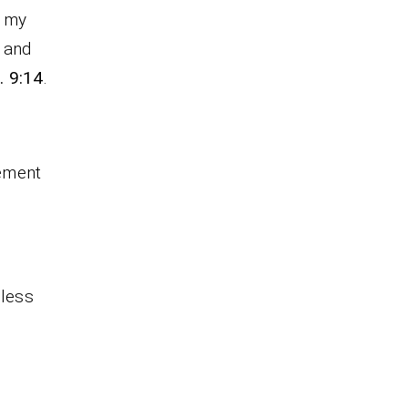
e my
 and
. 9:14
.
cement
eless