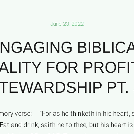
June 23, 2022
NGAGING BIBLIC
ALITY FOR PROFI
TEWARDSHIP PT. 
ory verse: “For as he thinketh in his heart, s
 Eat and drink, saith he to thee; but his heart is