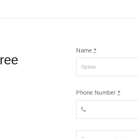
Name
*
ree
Phone Number
*