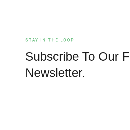
STAY IN THE LOOP
Subscribe To Our F
Newsletter.