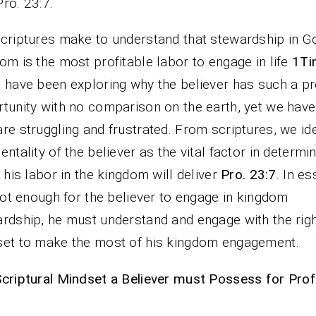
Pro. 23:7.
criptures make to understand that stewardship in G
om is the most profitable labor to engage in life
1Ti
 have been exploring why the believer has such a pr
tunity with no comparison on the earth, yet we hav
re struggling and frustrated. From scriptures, we ide
entality of the believer as the vital factor in determi
t his labor in the kingdom will deliver
Pro. 23:7
. In e
 not enough for the believer to engage in kingdom
rdship, he must understand and engage with the rig
et to make the most of his kingdom engagement.
criptural Mindset a Believer must Possess for Profi