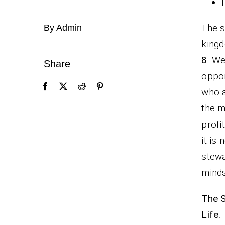
The s
By Admin
kingd
8
. We
Share
oppor
who a
the m
profi
it is
stewa
minds
The S
Life.