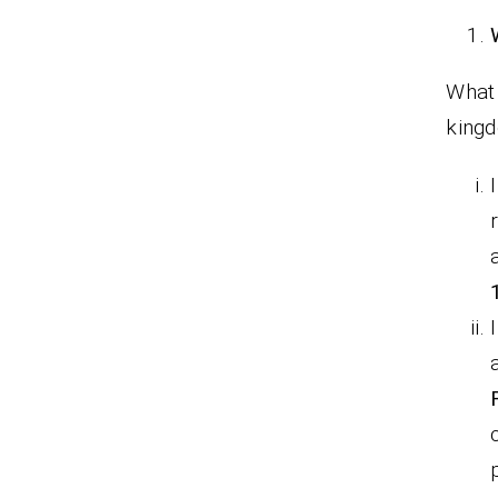
What 
king