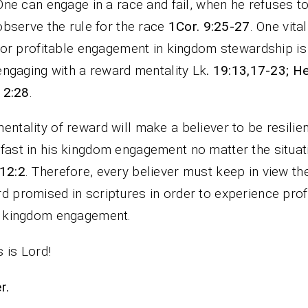
One can engage in a race and fail, when he refuses t
observe the rule for the race
1Cor. 9:25-27
. One vital
for profitable engagement in kingdom stewardship is
engaging with a reward mentality Lk
. 19:13,17-23; H
12:28
.
entality of reward will make a believer to be resilie
fast in his kingdom engagement no matter the situat
12:2
. Therefore, every believer must keep in view th
d promised in scriptures in order to experience profi
s kingdom engagement.
 is Lord!
rayer.