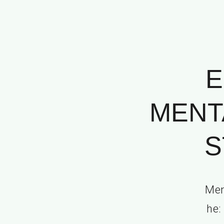
E
MENT
S
Mem
he: