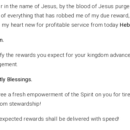
r in the name of Jesus, by the blood of Jesus purg
 of everything that has robbed me of my due reward,
my heart new for profitable service from today
Heb
n.
ify the rewards you expect for your kingdom advan
gement.
iestly Blessings.
ree a fresh empowerment of the Spirit on you for tir
dom stewardship!
expected rewards shall be delivered with speed!