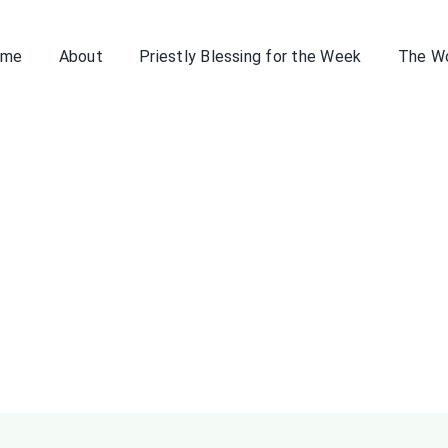
ome
About
Priestly Blessing for the Week
The W