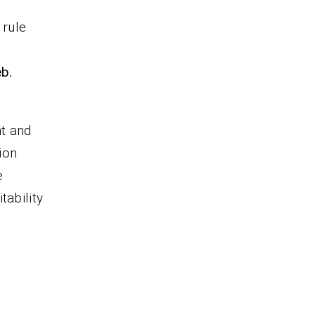
o
 rule
eb.
nt and
ion
e
tability