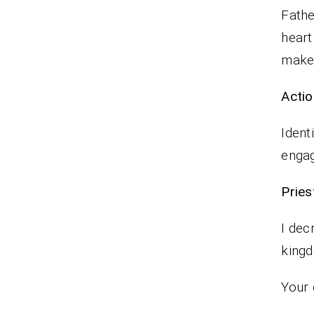
Fathe
heart
make 
Actio
Ident
enga
Pr
I dec
king
Your 