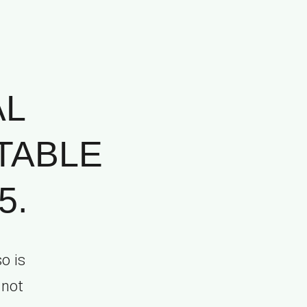
AL
TABLE
5.
o is
 not