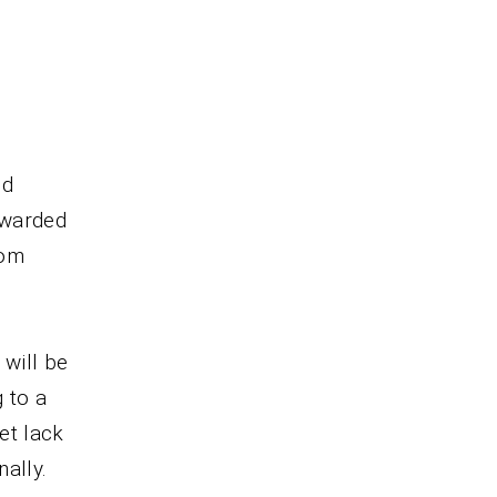
nd
ewarded
dom
will be
 to a
et lack
ally.