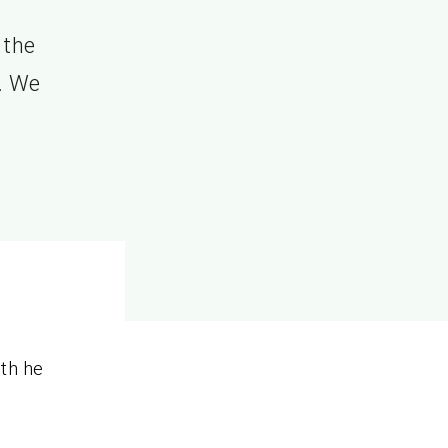
 the
8. We
ith he