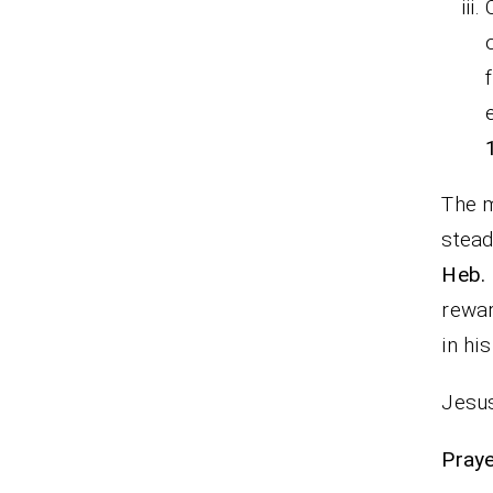
The m
stead
Heb. 
rewar
in hi
Jesus
P