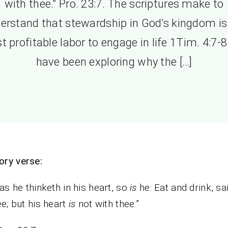
with thee.” Pro. 23:7. The scriptures make to
erstand that stewardship in God’s kingdom is
 profitable labor to engage in life 1Tim. 4:7-
have been exploring why the […]
ry verse:
as he thinketh in his heart, so
is
he: Eat and drink, sa
ee; but his heart
is
not with thee.”