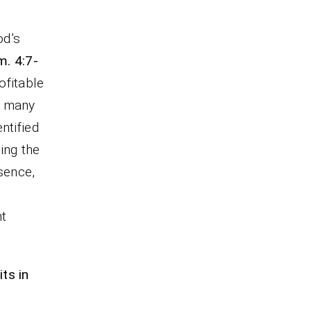
od’s
m. 4:7-
ofitable
e many
ntified
ning the
ssence,
ht
ts in