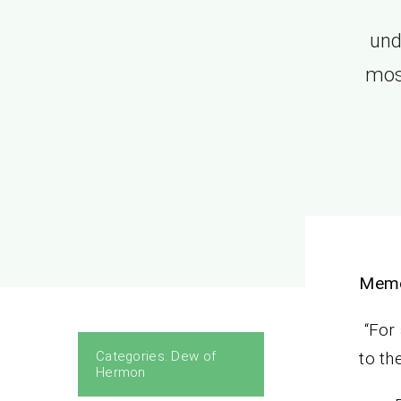
und
most
Memo
“For 
Categories:
Dew of
to th
Hermon