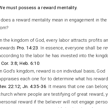
We must possess a reward mentality.
does a reward mentality mean in engagement in the
dom?
In the kingdom of God, every labor attracts profits a
rewards
Pro. 14:23
. In essence, everyone shall be r
according to the labor he has invested into the king
1Cor. 3:8; Heb. 6:10
.
In God’s kingdom, reward is on individual basis; God
appraises each one for to determine what his reward 
Rev. 22:12; Jn. 4:35-36
. It means that one can belong
church where people are testifying of great reward, y
personal reward if the believer will not engage person