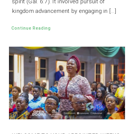
spirit (Gal. 6:7). It involved pursuit of
kingdom advancement by engaging in […]
Continue Reading