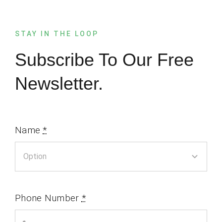
STAY IN THE LOOP
Subscribe To Our Free
Newsletter.
Name
*
Phone Number
*