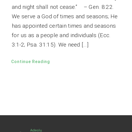
and night shall not cease.” – Gen. 8:22.
We serve a God of times and seasons; He
has appointed certain times and seasons
for us as a people and individuals (Ecc.
3:1-2; Psa. 31:15). We need […]
Continue Reading