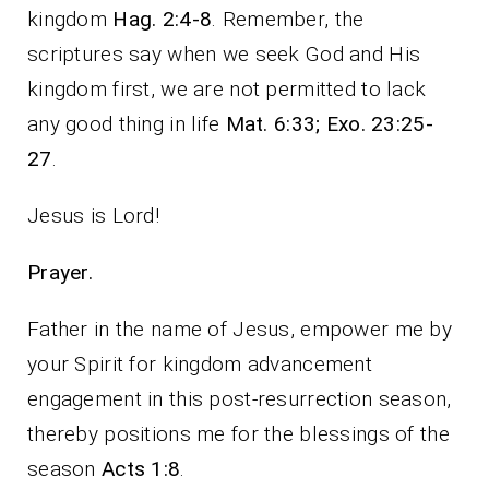
kingdom
Hag. 2:4-8
. Remember, the
scriptures say when we seek God and His
kingdom first, we are not permitted to lack
any good thing in life
Mat. 6:33; Exo. 23:25-
27
.
Jesus is Lord!
Prayer.
Father in the name of Jesus, empower me by
your Spirit for kingdom advancement
engagement in this post-resurrection season,
thereby positions me for the blessings of the
season
Acts 1:8
.