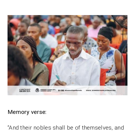
Memory verse:
“And their nobles shall be of themselves, and