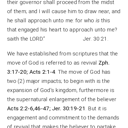
their governor shall proceed from the midst
of them; and I will cause him to draw near, and
he shall approach unto me: for who
is
this
that engaged his heart to approach unto me?
saith the LORD.” Jer. 30:21.
We have established from scriptures that the
move of God is referred to as revival
Zph.
3:17-20; Acts 2:1-4
. The move of God has
two (2) major impacts; to begin with is the
expansion of God’s kingdom, furthermore is
the supernatural enlargement of the believer
Acts 2:2-6,46-47; Jer. 30:19-21
. But it is
engagement and commitment to the demands
of revival that makes the believer to partake