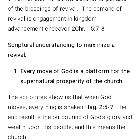
of the blessings of revival. The demand of
revival is engagement in kingdom
advancement endeavor
2Chr. 15:7-8
.
Scriptural understanding to maximize a
revival.
Every move of God is a platform for the
supernatural prosperity of the church.
The scriptures show us that when God
moves, everything is shaken
Hag. 2:5-7
. The
end result is the outpouring of God’s glory and
wealth upon His people, and this means the
church.