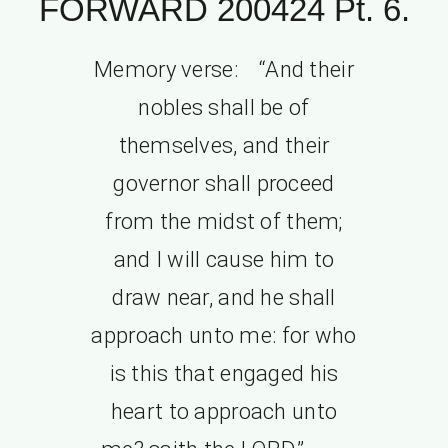
FORWARD 200424 Pt. 6.
Memory verse: “And their
nobles shall be of
themselves, and their
governor shall proceed
from the midst of them;
and I will cause him to
draw near, and he shall
approach unto me: for who
is this that engaged his
heart to approach unto