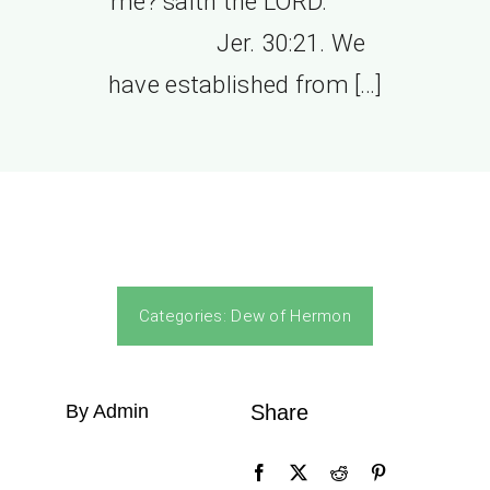
me? saith the LORD.”
Jer. 30:21. We
have established from […]
Categories:
Dew of Hermon
By Admin
Share