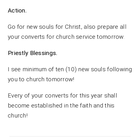
Action.
Go for new souls for Christ, also prepare all
your converts for church service tomorrow.
Priestly Blessings.
I see minimum of ten (10) new souls following
you to church tomorrow!
Every of your converts for this year shall
become established in the faith and this
church!