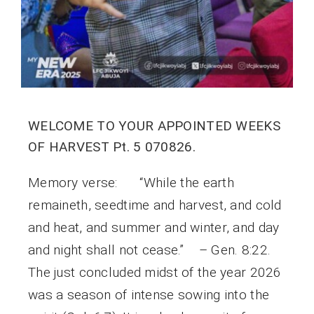
WELCOME TO YOUR APPOINTED WEEKS
OF HARVEST Pt. 5 070826.
Memory verse: “While the earth
remaineth, seedtime and harvest, and cold
and heat, and summer and winter, and day
and night shall not cease.” – Gen. 8:22.
The just concluded midst of the year 2026
was a season of intense sowing into the