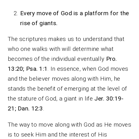
Every move of God is a platform for the
rise of giants.
The scriptures makes us to understand that
who one walks with will determine what
becomes of the individual eventually
Pro.
13:20; Psa. 1:1
. In essence, when God moves
and the believer moves along with Him, he
stands the benefit of emerging at the level of
the stature of God, a giant in life
Jer. 30:19-
21; Dan. 12:3
.
The way to move along with God as He moves
is to seek Him and the interest of His