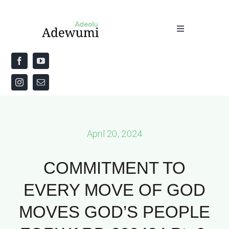
Skip
to
Toggle
content
Navigation
Home
About
Priestly Blessing for the Week
April 20, 2024
The Word
COMMITMENT TO
EVERY MOVE OF GOD
MOVES GOD’S PEOPLE