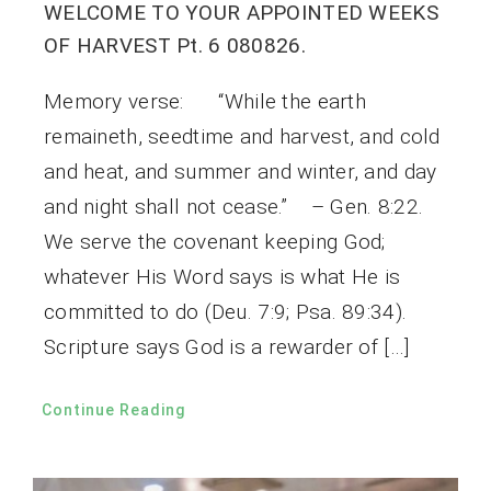
WELCOME TO YOUR APPOINTED WEEKS
OF HARVEST Pt. 6 080826.
Memory verse: “While the earth
remaineth, seedtime and harvest, and cold
and heat, and summer and winter, and day
and night shall not cease.” – Gen. 8:22.
We serve the covenant keeping God;
whatever His Word says is what He is
committed to do (Deu. 7:9; Psa. 89:34).
Scripture says God is a rewarder of […]
Continue Reading