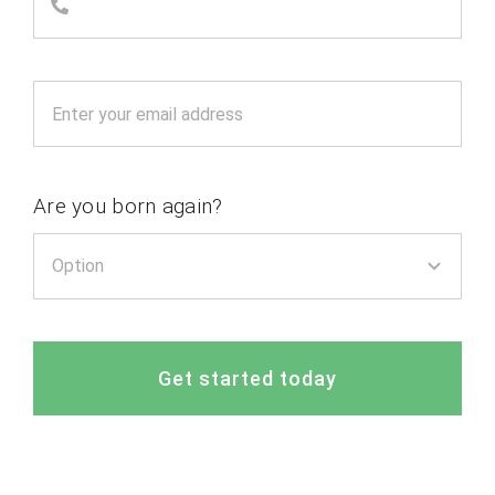
Are you born again?
Get started today