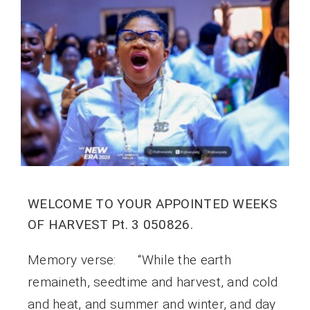
WELCOME TO YOUR APPOINTED WEEKS
OF HARVEST Pt. 3 050826.
Memory verse: “While the earth
remaineth, seedtime and harvest, and cold
and heat, and summer and winter, and day