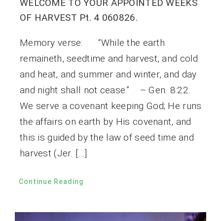
WELCOME TO YOUR APPOINTED WEEKS
OF HARVEST Pt. 4 060826.
Memory verse: “While the earth
remaineth, seedtime and harvest, and cold
and heat, and summer and winter, and day
and night shall not cease.” – Gen. 8:22.
We serve a covenant keeping God; He runs
the affairs on earth by His covenant, and
this is guided by the law of seed time and
harvest (Jer. […]
Continue Reading