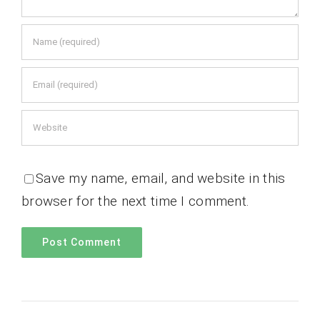
Save my name, email, and website in this
browser for the next time I comment.