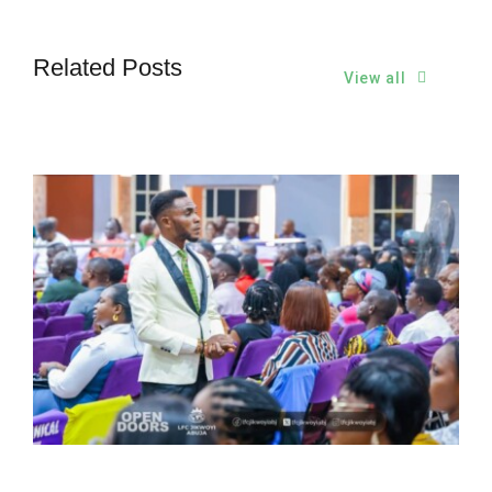
Related Posts
View all