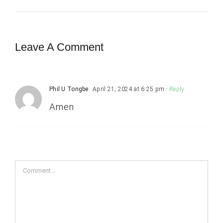
Leave A Comment
Phil U Tongbe
April 21, 2024 at 6:25 pm
- Reply
Amen
Comment