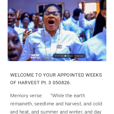
WELCOME TO YOUR APPOINTED WEEKS
OF HARVEST Pt. 3 050826.
Memory verse: “While the earth
remaineth, seedtime and harvest, and cold
and heat, and summer and winter, and day