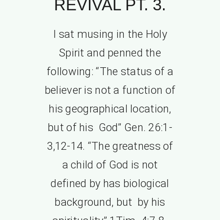
REVIVAL PT. 3.
I sat musing in the Holy
Spirit and penned the
following: “The status of a
believer is not a function of
his geographical location,
but of his God” Gen. 26:1-
3,12-14. “The greatness of
a child of God is not
defined by has biological
background, but by his