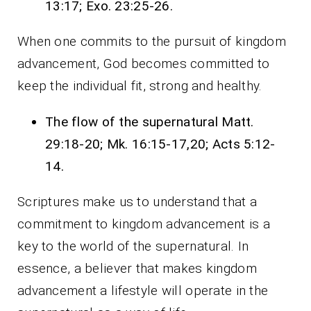
13:17; Exo. 23:25-26.
When one commits to the pursuit of kingdom
advancement, God becomes committed to
keep the individual fit, strong and healthy.
The flow of the supernatural Matt.
29:18-20; Mk. 16:15-17,20; Acts 5:12-
14.
Scriptures make us to understand that a
commitment to kingdom advancement is a
key to the world of the supernatural. In
essence, a believer that makes kingdom
advancement a lifestyle will operate in the