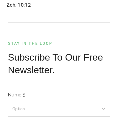
Zch. 10:12
.
STAY IN THE LOOP
Subscribe To Our Free
Newsletter.
Name
*