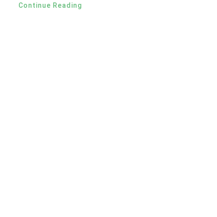
Continue Reading