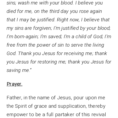
sins; wash me with your blood. I believe you
died for me, on the third day you rose again
that I may be justified. Right now, I believe that
my sins are forgiven; I’m justified by your blood;
I’m born-again; I’m saved; I’m a child of God; I’m
free from the power of sin to serve the living
God. Thank you Jesus for receiving me; thank
you Jesus for restoring me; thank you Jesus for
saving me.”
Prayer.
Father, in the name of Jesus, pour upon me
the Spirit of grace and supplication, thereby
empower to be a full partaker of this revival