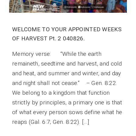
WELCOME TO YOUR APPOINTED WEEKS
OF HARVEST Pt. 2 040826.
Memory verse: “While the earth
remaineth, seedtime and harvest, and cold
and heat, and summer and winter, and day
and night shall not cease.” – Gen. 8:22.
We belong to a kingdom that function
strictly by principles, a primary one is that
of what every person sows define what he
reaps (Gal. 6:7; Gen. 8:22). […]