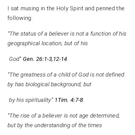
I sat musing in the Holy Spirit and penned the
following:
“The status of a believer is not a function of his
geographical location, but of his
God”
Gen. 26:1-3,12-14
.
“The greatness of a child of God is not defined
by has biological background, but
by his spirituality”
1Tim. 4:7-8
.
“The rise of a believer is not age determined,
but by the understanding of the times