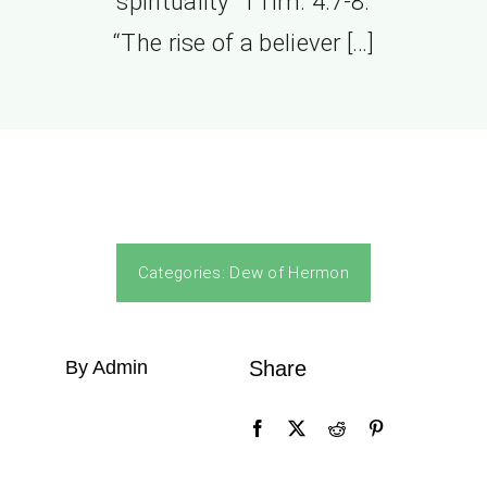
spirituality” 1Tim. 4:7-8.
“The rise of a believer […]
Categories:
Dew of Hermon
By Admin
Share