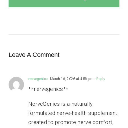
Leave A Comment
nervegenics
March 16, 2026 at 4:58 pm
- Reply
**nervegenics**
NerveGenics is a naturally
formulated nerve-health supplement
created to promote nerve comfort,