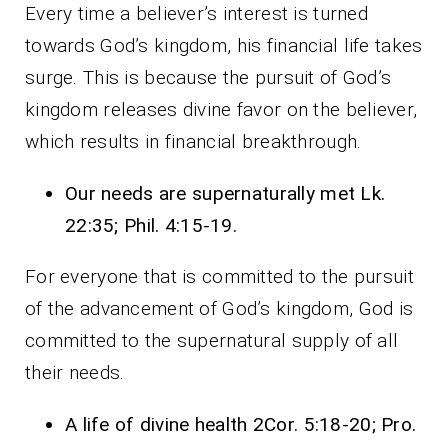
Every time a believer’s interest is turned
towards God’s kingdom, his financial life takes
surge. This is because the pursuit of God’s
kingdom releases divine favor on the believer,
which results in financial breakthrough.
Our needs are supernaturally met Lk.
22:35; Phil. 4:15-19.
For everyone that is committed to the pursuit
of the advancement of God’s kingdom, God is
committed to the supernatural supply of all
their needs.
A life of divine health 2Cor. 5:18-20; Pro.