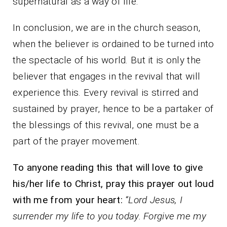
supernatural as a way of life.
In conclusion, we are in the church season,
when the believer is ordained to be turned into
the spectacle of his world. But it is only the
believer that engages in the revival that will
experience this. Every revival is stirred and
sustained by prayer, hence to be a partaker of
the blessings of this revival, one must be a
part of the prayer movement.
To anyone reading this that will love to give
his/her life to Christ, pray this prayer out loud
with me from your heart:
“Lord Jesus, I
surrender my life to you today. Forgive me my