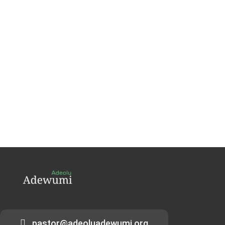
pastor@adeoluadewumi.org