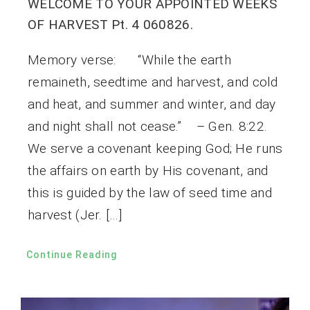
WELCOME TO YOUR APPOINTED WEEKS
OF HARVEST Pt. 4 060826.
Memory verse: “While the earth
remaineth, seedtime and harvest, and cold
and heat, and summer and winter, and day
and night shall not cease.” – Gen. 8:22.
We serve a covenant keeping God; He runs
the affairs on earth by His covenant, and
this is guided by the law of seed time and
harvest (Jer. […]
Continue Reading