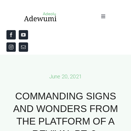
Skip
to
Toggle
content
Navigation
Home
About
Priestly Blessing for the Week
June 20, 2021
The Word
COMMANDING SIGNS
AND WONDERS FROM
THE PLATFORM OF A