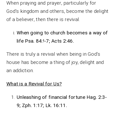
When praying and prayer, particularly for
God’s kingdom and others, become the delight
of a believer, then there is revival.
When going to church becomes a way of
life Psa. 84:!-7; Acts 2:46.
There is truly a revival when being in God’s
house has become a thing of joy, delight and
an addiction.
What is a Revival for Us?
Unleashing of financial fortune Hag. 2:3-
9; Zph. 1:17; Lk. 16:11.