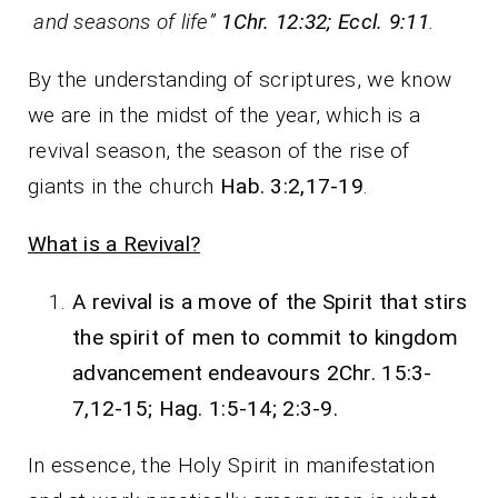
and seasons of life”
1Chr. 12:32; Eccl. 9:11
.
By the understanding of scriptures, we know
we are in the midst of the year, which is a
revival season, the season of the rise of
giants in the church
Hab. 3:2,17-19
.
What is a Revival?
A revival is a move of the Spirit that stirs
the spirit of men to commit to kingdom
advancement endeavours 2Chr. 15:3-
7,12-15; Hag. 1:5-14; 2:3-9.
In essence, the Holy Spirit in manifestation