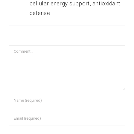
cellular energy support, antioxidant
defense
Comment