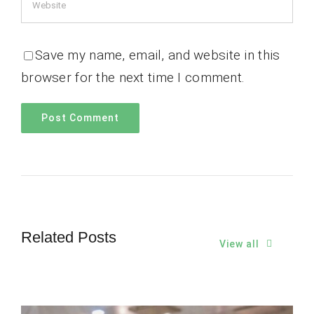
Save my name, email, and website in this
browser for the next time I comment.
Related Posts
View all