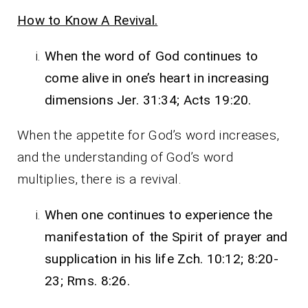
How to Know A Revival.
When the word of God continues to
come alive in one’s heart in increasing
dimensions Jer. 31:34; Acts 19:20.
When the appetite for God’s word increases,
and the understanding of God’s word
multiplies, there is a revival.
When one continues to experience the
manifestation of the Spirit of prayer and
supplication in his life Zch. 10:12; 8:20-
23; Rms. 8:26.