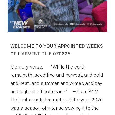
WELCOME TO YOUR APPOINTED WEEKS
OF HARVEST Pt. 5 070826.
Memory verse: “While the earth
remaineth, seedtime and harvest, and cold
and heat, and summer and winter, and day
and night shall not cease.” – Gen. 8:22.
The just concluded midst of the year 2026
was a season of intense sowing into the