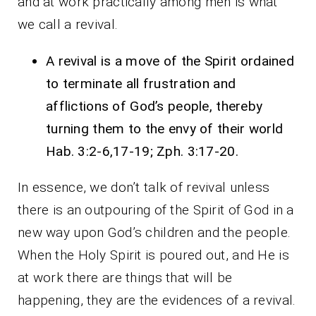
and at work practically among men is what
we call a revival.
A revival is a move of the Spirit ordained
to terminate all frustration and
afflictions of God’s people, thereby
turning them to the envy of their world
Hab. 3:2-6,17-19; Zph. 3:17-20.
In essence, we don’t talk of revival unless
there is an outpouring of the Spirit of God in a
new way upon God’s children and the people.
When the Holy Spirit is poured out, and He is
at work there are things that will be
happening, they are the evidences of a revival.