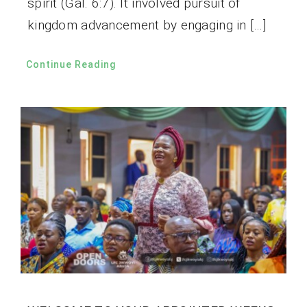
spirit (Gal. 6:7). It involved pursuit of
kingdom advancement by engaging in […]
Continue Reading