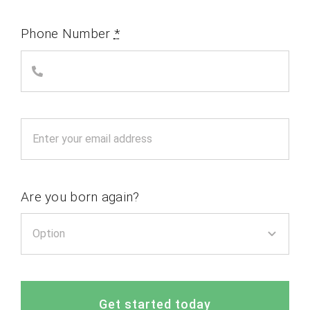
Phone Number
*
Are you born again?
Get started today