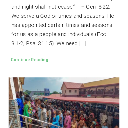
and night shall not cease.” – Gen. 8:22.
We serve a God of times and seasons; He
has appointed certain times and seasons
for us as a people and individuals (Ecc.
3:1-2; Psa. 31:15). We need […]
Continue Reading