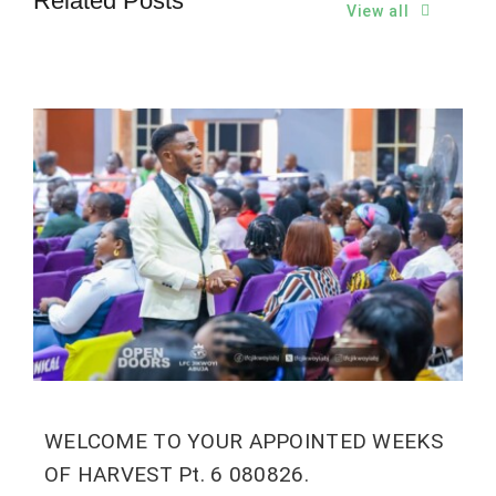
Related Posts
View all
WELCOME TO YOUR APPOINTED WEEKS
OF HARVEST Pt. 6 080826.