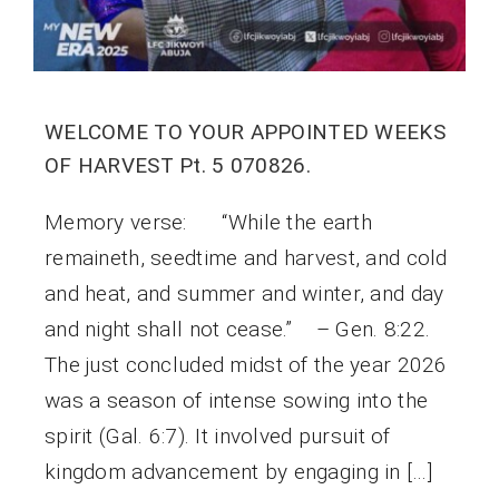
WELCOME TO YOUR APPOINTED WEEKS
OF HARVEST Pt. 5 070826.
Memory verse: “While the earth
remaineth, seedtime and harvest, and cold
and heat, and summer and winter, and day
and night shall not cease.” – Gen. 8:22.
The just concluded midst of the year 2026
was a season of intense sowing into the
spirit (Gal. 6:7). It involved pursuit of
kingdom advancement by engaging in […]