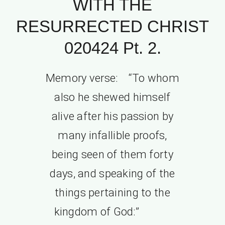
WITH THE
RESURRECTED CHRIST
020424 Pt. 2.
Memory verse: “To whom
also he shewed himself
alive after his passion by
many infallible proofs,
being seen of them forty
days, and speaking of the
things pertaining to the
kingdom of God:”