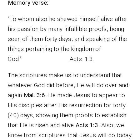
Memory verse:
“To whom also he shewed himself alive after
his passion by many infallible proofs, being
seen of them forty days, and speaking of the
things pertaining to the kingdom of
God:” Acts. 1:3.
The scriptures make us to understand that
whatever God did before, He will do over and
again
Mal. 3:6
. He made Jesus to appear to
His disciples after His resurrection for forty
(40) days, showing them proofs to establish
that He is risen and alive
Acts 1:3
. Also, we
know from scriptures that Jesus will do today