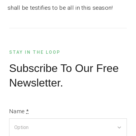
shall be testifies to be all in this season!
STAY IN THE LOOP
Subscribe To Our Free
Newsletter.
Name
*