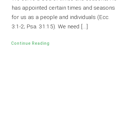
has appointed certain times and seasons
for us as a people and individuals (Ecc.
3:1-2; Psa. 31:15). We need […]
Continue Reading