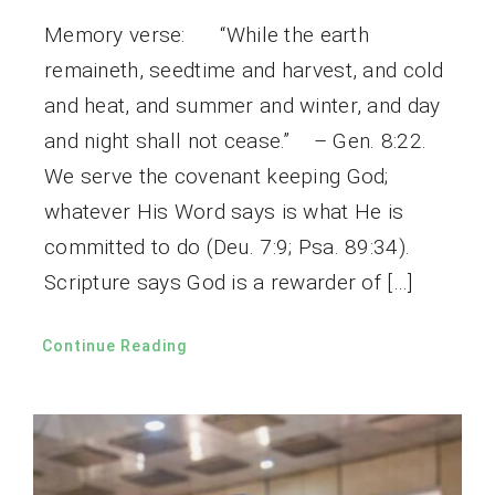
Memory verse: “While the earth
remaineth, seedtime and harvest, and cold
and heat, and summer and winter, and day
and night shall not cease.” – Gen. 8:22.
We serve the covenant keeping God;
whatever His Word says is what He is
committed to do (Deu. 7:9; Psa. 89:34).
Scripture says God is a rewarder of […]
Continue Reading