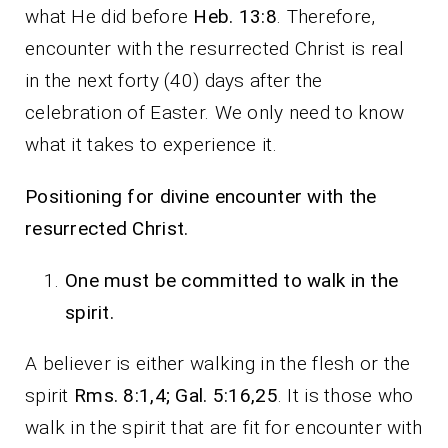
what He did before
Heb. 13:8
. Therefore,
encounter with the resurrected Christ is real
in the next forty (40) days after the
celebration of Easter. We only need to know
what it takes to experience it.
Positioning for divine encounter with the
resurrected Christ.
One must be committed to walk in the
spirit.
A believer is either walking in the flesh or the
spirit
Rms. 8:1,4; Gal. 5:16,25
. It is those who
walk in the spirit that are fit for encounter with