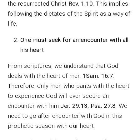
the resurrected Christ
Rev. 1:10
. This implies
following the dictates of the Spirit as a way of
life.
One must seek for an encounter with all
his heart
From scriptures, we understand that God
deals with the heart of men
1Sam. 16:7
.
Therefore, only men who pants with the heart
to experience God will ever secure an
encounter with him
Jer. 29:13; Psa. 27:8
. We
need to go after encounter with God in this
prophetic season with our heart.