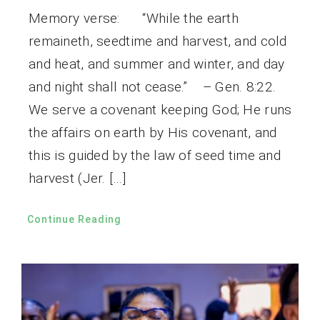
Memory verse: “While the earth
remaineth, seedtime and harvest, and cold
and heat, and summer and winter, and day
and night shall not cease.” – Gen. 8:22.
We serve a covenant keeping God; He runs
the affairs on earth by His covenant, and
this is guided by the law of seed time and
harvest (Jer. […]
Continue Reading