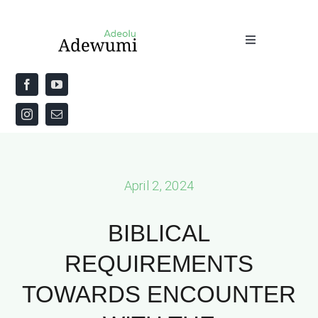
Skip
to
Toggle
content
Navigation
Home
About
Priestly Blessing for the Week
April 2, 2024
The Word
BIBLICAL
REQUIREMENTS
TOWARDS ENCOUNTER