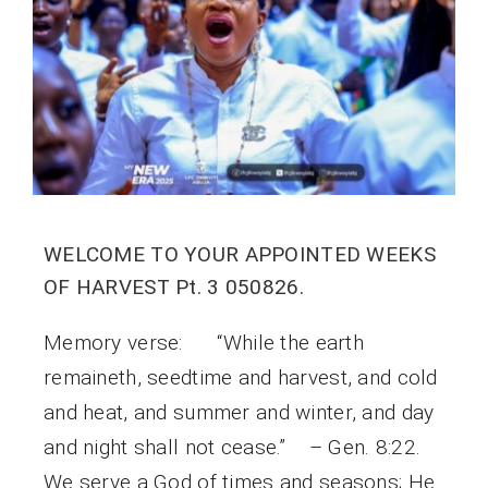
WELCOME TO YOUR APPOINTED WEEKS
OF HARVEST Pt. 3 050826.
Memory verse: “While the earth
remaineth, seedtime and harvest, and cold
and heat, and summer and winter, and day
and night shall not cease.” – Gen. 8:22.
We serve a God of times and seasons; He