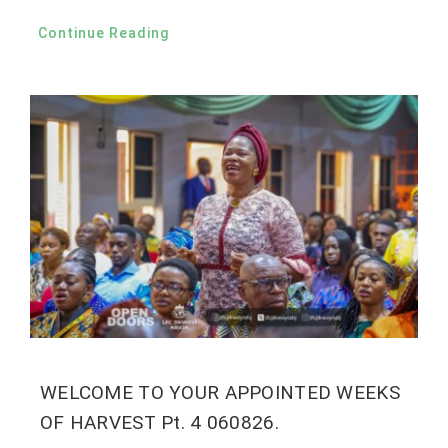
Continue Reading
WELCOME TO YOUR APPOINTED WEEKS
OF HARVEST Pt. 4 060826.