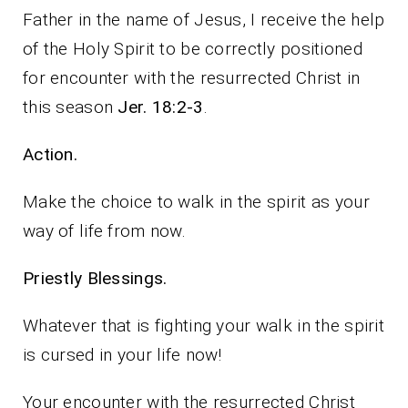
Father in the name of Jesus, I receive the help
of the Holy Spirit to be correctly positioned
for encounter with the resurrected Christ in
this season
Jer. 18:2-3
.
Action.
Make the choice to walk in the spirit as your
way of life from now.
Priestly Blessings.
Whatever that is fighting your walk in the spirit
is cursed in your life now!
Your encounter with the resurrected Christ