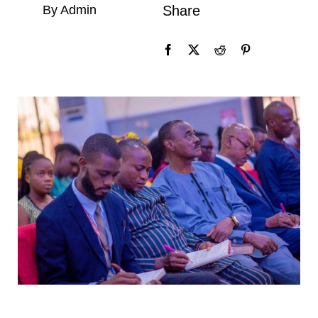
By Admin
Share