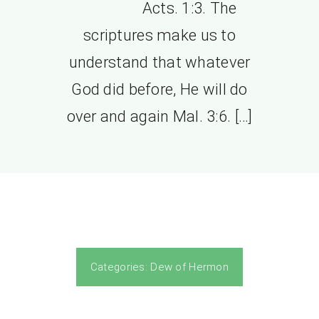
Acts. 1:3. The
scriptures make us to
understand that whatever
God did before, He will do
over and again Mal. 3:6. […]
Categories:
Dew of Hermon