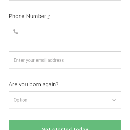
Phone Number
*
Are you born again?
Get started today