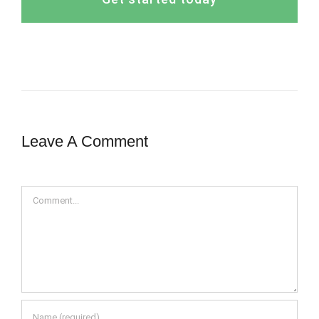
Leave A Comment
Comment