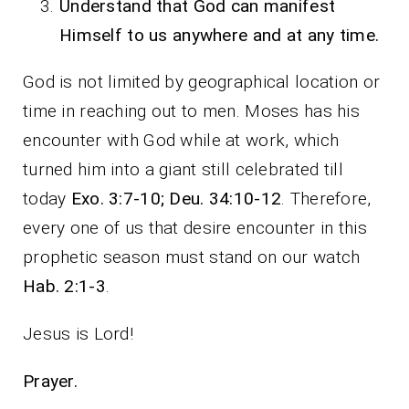
Understand that God can manifest
Himself to us anywhere and at any time.
God is not limited by geographical location or
time in reaching out to men. Moses has his
encounter with God while at work, which
turned him into a giant still celebrated till
today
Exo. 3:7-10; Deu. 34:10-12
. Therefore,
every one of us that desire encounter in this
prophetic season must stand on our watch
Hab. 2:1-3
.
Jesus is Lord!
Prayer.