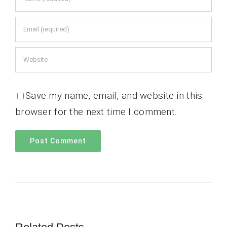
Save my name, email, and website in this
browser for the next time I comment.