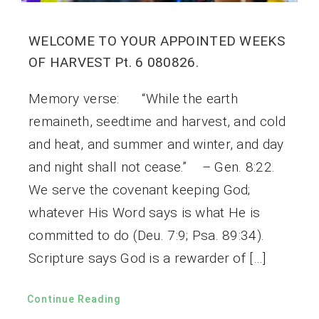
WELCOME TO YOUR APPOINTED WEEKS
OF HARVEST Pt. 6 080826.
Memory verse: “While the earth
remaineth, seedtime and harvest, and cold
and heat, and summer and winter, and day
and night shall not cease.” – Gen. 8:22.
We serve the covenant keeping God;
whatever His Word says is what He is
committed to do (Deu. 7:9; Psa. 89:34).
Scripture says God is a rewarder of […]
Continue Reading