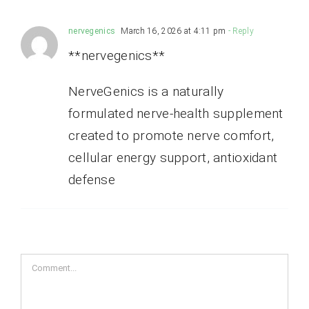
nervegenics
March 16, 2026 at 4:11 pm
- Reply
**nervegenics**
NerveGenics is a naturally
formulated nerve-health supplement
created to promote nerve comfort,
cellular energy support, antioxidant
defense
Comment