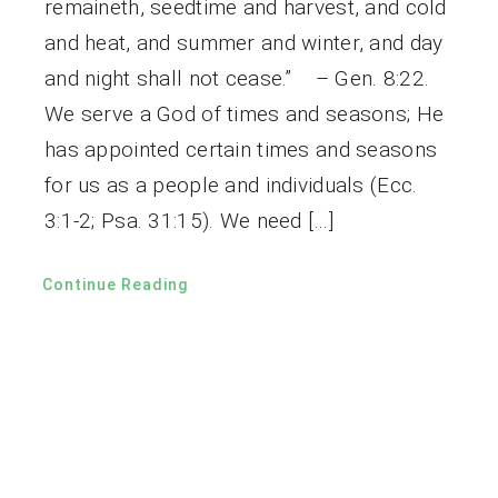
remaineth, seedtime and harvest, and cold
and heat, and summer and winter, and day
and night shall not cease.” – Gen. 8:22.
We serve a God of times and seasons; He
has appointed certain times and seasons
for us as a people and individuals (Ecc.
3:1-2; Psa. 31:15). We need […]
Continue Reading