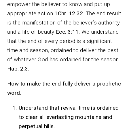
empower the believer to know and put up
appropriate action
1Chr. 12:32
. The end result
is the manifestation of the believer’s authority
and a life of beauty
Ecc. 3:11
. We understand
that the end of every period is a significant
time and season, ordained to deliver the best
of whatever God has ordained for the season
Hab. 2:3
.
How to make the end fully deliver a prophetic
word.
Understand that revival time is ordained
to clear all everlasting mountains and
perpetual hills.