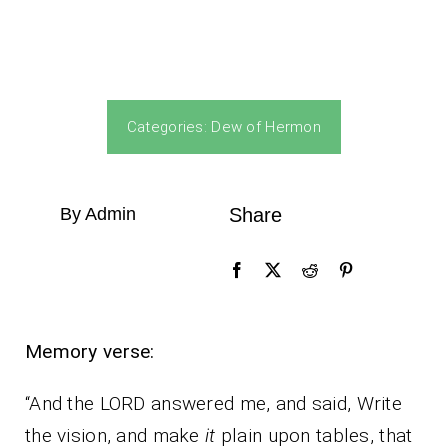
Categories:
Dew of Hermon
By Admin
Share
Memory verse:
“And the LORD answered me, and said, Write
the vision, and make
it
plain upon tables, that