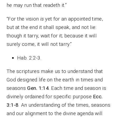
he may run that readeth it.”
“For the vision
is
yet for an appointed time,
but at the end it shall speak, and not lie:
though it tarry, wait for it; because it will
surely come, it will not tarry.”
Hab. 2:2-3.
The scriptures make us to understand that
God designed life on the earth in times and
seasons
Gen. 1:14
. Each time and season is
divinely ordained for specific purpose
Ecc.
3:1-8
. An understanding of the times, seasons
and our alignment to the divine agenda will