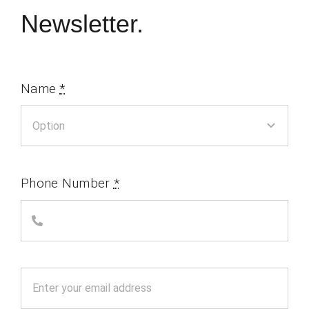
Newsletter.
Name
*
Phone Number
*