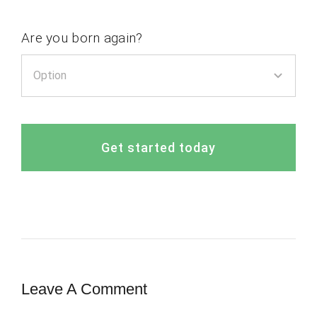
Are you born again?
Get started today
Leave A Comment