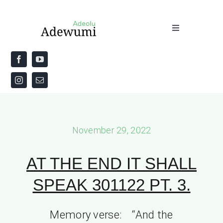
Skip
to
Toggle
content
Navigation
Home
About
Priestly Blessing for the Week
November 29, 2022
The Word
AT THE END IT SHALL
SPEAK 301122 PT. 3.
Memory verse: “And the