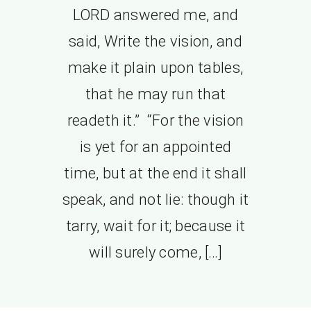
LORD answered me, and
said, Write the vision, and
make it plain upon tables,
that he may run that
readeth it.” “For the vision
is yet for an appointed
time, but at the end it shall
speak, and not lie: though it
tarry, wait for it; because it
will surely come, […]