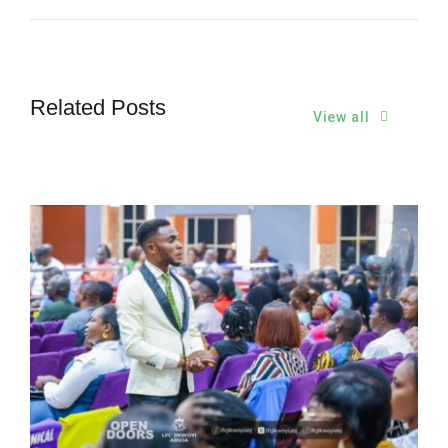
Related Posts
View all