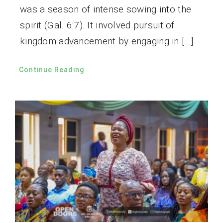
was a season of intense sowing into the
spirit (Gal. 6:7). It involved pursuit of
kingdom advancement by engaging in […]
Continue Reading