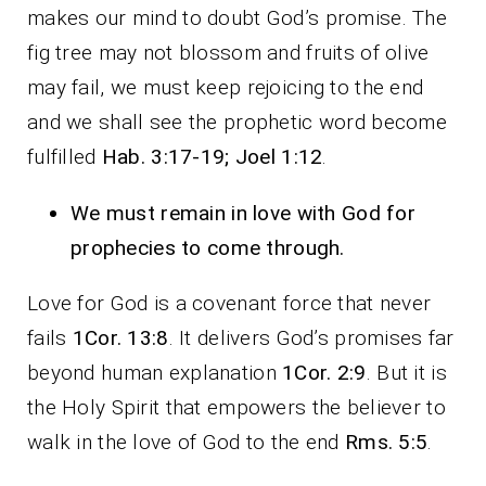
makes our mind to doubt God’s promise. The
fig tree may not blossom and fruits of olive
may fail, we must keep rejoicing to the end
and we shall see the prophetic word become
fulfilled
Hab. 3:17-19; Joel 1:12
.
We must remain in love with God for
prophecies to come through.
Love for God is a covenant force that never
fails
1Cor. 13:8
. It delivers God’s promises far
beyond human explanation
1Cor. 2:9
. But it is
the Holy Spirit that empowers the believer to
walk in the love of God to the end
Rms. 5:5
.