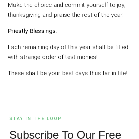
Make the choice and commit yourself to joy,
thanksgiving and praise the rest of the year.
Priestly Blessings.
Each remaining day of this year shall be filled
with strange order of testimonies!
These shall be your best days thus far in life!
STAY IN THE LOOP
Subscribe To Our Free