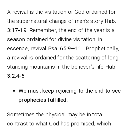
A revival is the visitation of God ordained for
the supernatural change of men’s story
Hab.
3:17-19
. Remember, the end of the year is a
season ordained for divine visitation, in
essence, revival
Psa. 65:9—11
. Prophetically,
a revival is ordained for the scattering of long
standing mountains in the believer’s life
Hab.
3:2,4-6
.
We must keep rejoicing to the end to see
prophecies fulfilled.
Sometimes the physical may be in total
contrast to what God has promised, which