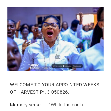
WELCOME TO YOUR APPOINTED WEEKS
OF HARVEST Pt. 3 050826.
Memory verse: “While the earth