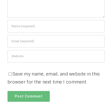
Save my name, email, and website in this
browser for the next time I comment.