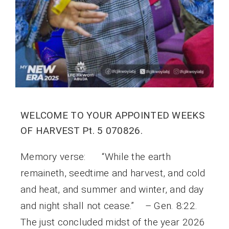
WELCOME TO YOUR APPOINTED WEEKS
OF HARVEST Pt. 5 070826.
Memory verse: “While the earth
remaineth, seedtime and harvest, and cold
and heat, and summer and winter, and day
and night shall not cease.” – Gen. 8:22.
The just concluded midst of the year 2026