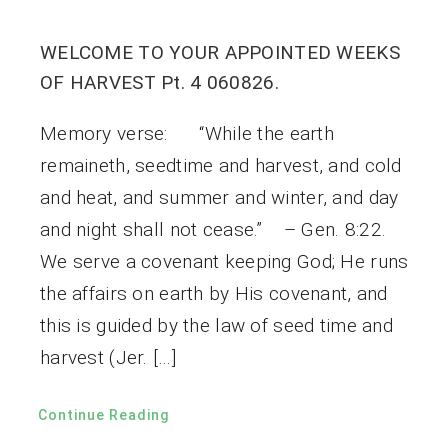
WELCOME TO YOUR APPOINTED WEEKS
OF HARVEST Pt. 4 060826.
Memory verse: “While the earth
remaineth, seedtime and harvest, and cold
and heat, and summer and winter, and day
and night shall not cease.” – Gen. 8:22.
We serve a covenant keeping God; He runs
the affairs on earth by His covenant, and
this is guided by the law of seed time and
harvest (Jer. […]
Continue Reading