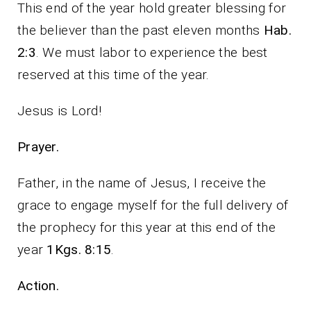
This end of the year hold greater blessing for
the believer than the past eleven months
Hab.
2:3
. We must labor to experience the best
reserved at this time of the year.
Jesus is Lord!
Prayer.
Father, in the name of Jesus, I receive the
grace to engage myself for the full delivery of
the prophecy for this year at this end of the
year
1Kgs. 8:15
.
Action.