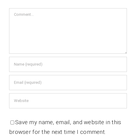
Comment
Save my name, email, and website in this
browser for the next time I comment.