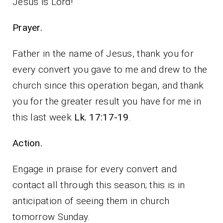
Jesus is Lord!
Prayer.
Father in the name of Jesus, thank you for
every convert you gave to me and drew to the
church since this operation began, and thank
you for the greater result you have for me in
this last week
Lk. 17:17-19
.
Action.
Engage in praise for every convert and
contact all through this season; this is in
anticipation of seeing them in church
tomorrow Sunday.