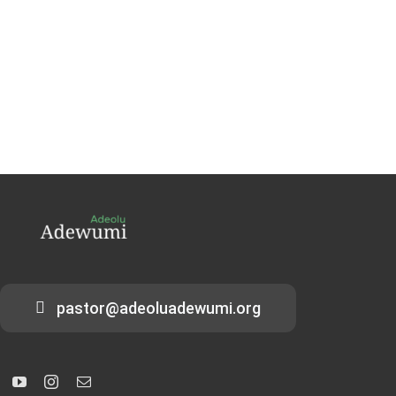
pastor@adeoluadewumi.org