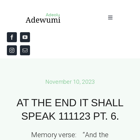
Skip
to
Toggle
content
Navigation
Home
About
Priestly Blessing for the Week
November 10, 2023
The Word
AT THE END IT SHALL
SPEAK 111123 PT. 6.
Memory verse: “And the