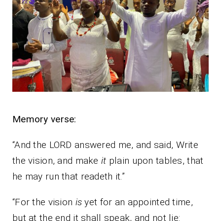
Memory verse:
“And the LORD answered me, and said, Write
the vision, and make
it
plain upon tables, that
he may run that readeth it.”
“For the vision
is
yet for an appointed time,
but at the end it shall speak, and not lie: