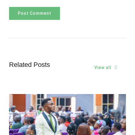
Related Posts
View all