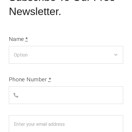
Newsletter.
Name
*
Phone Number
*