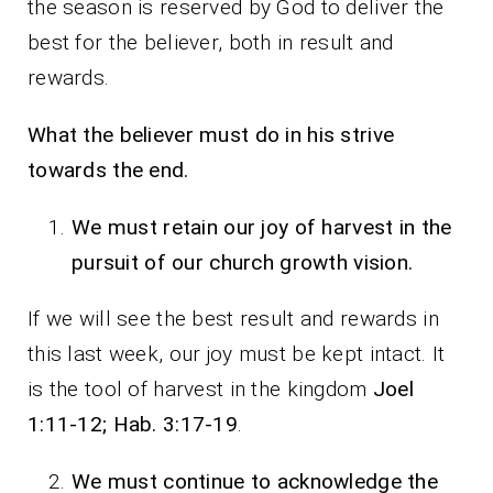
the season is reserved by God to deliver the
best for the believer, both in result and
rewards.
What the believer must do in his strive
towards the end.
We must retain our joy of harvest in the
pursuit of our church growth vision.
If we will see the best result and rewards in
this last week, our joy must be kept intact. It
is the tool of harvest in the kingdom
Joel
1:11-12; Hab. 3:17-19
.
We must continue to acknowledge the