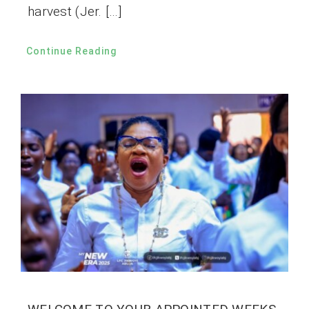
harvest (Jer. […]
Continue Reading