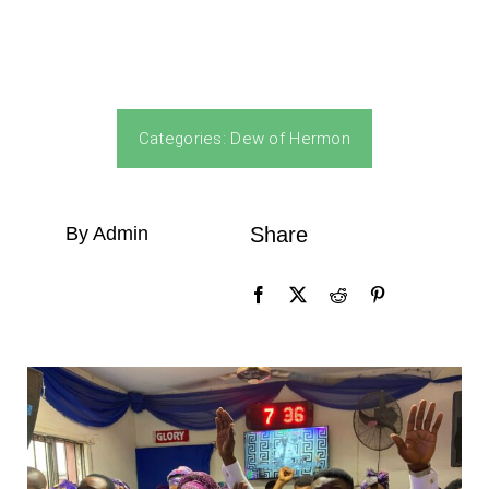
Categories:
Dew of Hermon
By Admin
Share