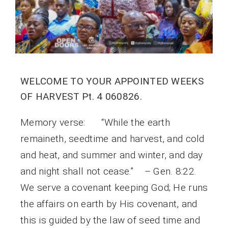
WELCOME TO YOUR APPOINTED WEEKS
OF HARVEST Pt. 4 060826.
Memory verse: “While the earth
remaineth, seedtime and harvest, and cold
and heat, and summer and winter, and day
and night shall not cease.” – Gen. 8:22.
We serve a covenant keeping God; He runs
the affairs on earth by His covenant, and
this is guided by the law of seed time and