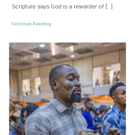
Scripture says God is a rewarder of […]
Continue Reading