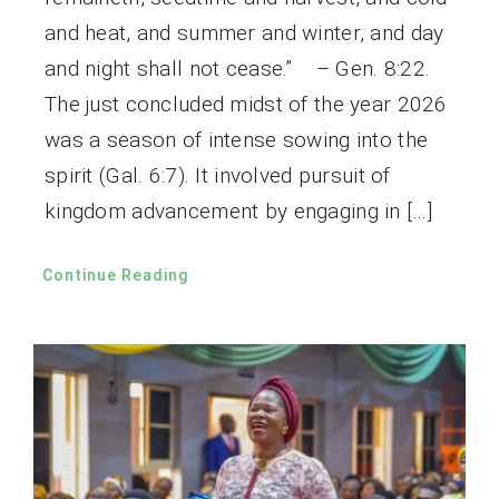
and heat, and summer and winter, and day
and night shall not cease.” – Gen. 8:22.
The just concluded midst of the year 2026
was a season of intense sowing into the
spirit (Gal. 6:7). It involved pursuit of
kingdom advancement by engaging in […]
Continue Reading