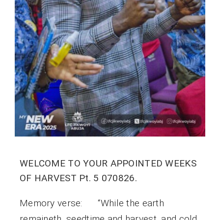
WELCOME TO YOUR APPOINTED WEEKS
OF HARVEST Pt. 5 070826.
Memory verse: “While the earth
remaineth, seedtime and harvest, and cold