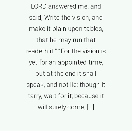
LORD answered me, and
said, Write the vision, and
make it plain upon tables,
that he may run that
readeth it.” “For the vision is
yet for an appointed time,
but at the end it shall
speak, and not lie: though it
tarry, wait for it; because it
will surely come, […]