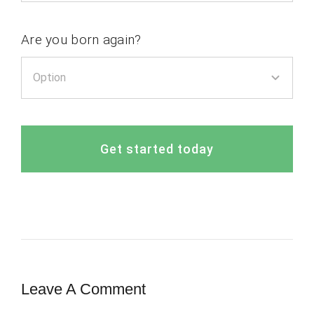
Are you born again?
Get started today
Leave A Comment