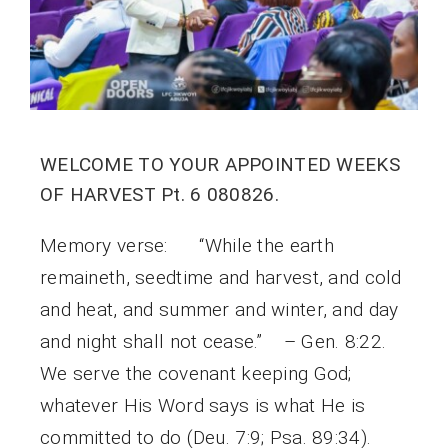
WELCOME TO YOUR APPOINTED WEEKS
OF HARVEST Pt. 6 080826.
Memory verse: “While the earth
remaineth, seedtime and harvest, and cold
and heat, and summer and winter, and day
and night shall not cease.” – Gen. 8:22.
We serve the covenant keeping God;
whatever His Word says is what He is
committed to do (Deu. 7:9; Psa. 89:34).