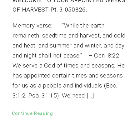
WELCOME TO YOUR APPOINTED WEEKS
OF HARVEST Pt. 3 050826.
Memory verse: “While the earth
remaineth, seedtime and harvest, and cold
and heat, and summer and winter, and day
and night shall not cease.” – Gen. 8:22.
We serve a God of times and seasons; He
has appointed certain times and seasons
for us as a people and individuals (Ecc.
3:1-2; Psa. 31:15). We need […]
Continue Reading