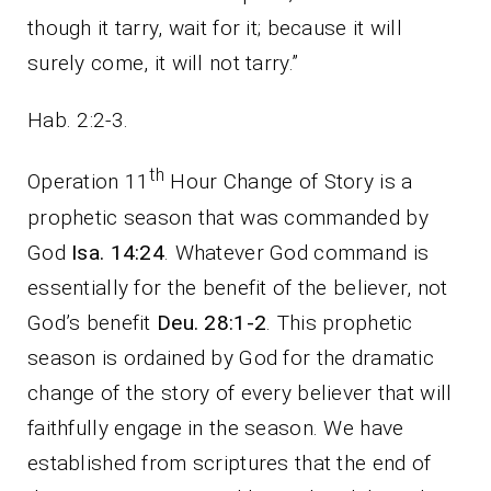
though it tarry, wait for it; because it will
surely come, it will not tarry.”
Hab. 2:2-3.
th
Operation 11
Hour Change of Story is a
prophetic season that was commanded by
God
Isa. 14:24
. Whatever God command is
essentially for the benefit of the believer, not
God’s benefit
Deu. 28:1-2
. This prophetic
season is ordained by God for the dramatic
change of the story of every believer that will
faithfully engage in the season. We have
established from scriptures that the end of