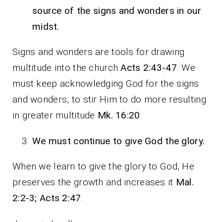
source of the signs and wonders in our
midst.
Signs and wonders are tools for drawing
multitude into the church
Acts 2:43-47
. We
must keep acknowledging God for the signs
and wonders, to stir Him to do more resulting
in greater multitude
Mk. 16:20
.
We must continue to give God the glory.
When we learn to give the glory to God, He
preserves the growth and increases it
Mal.
2:2-3; Acts 2:47
.