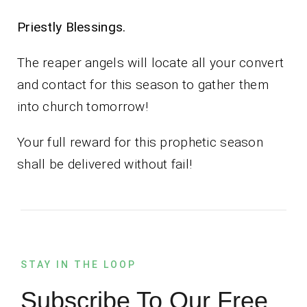
Priestly Blessings.
The reaper angels will locate all your convert
and contact for this season to gather them
into church tomorrow!
Your full reward for this prophetic season
shall be delivered without fail!
STAY IN THE LOOP
Subscribe To Our Free