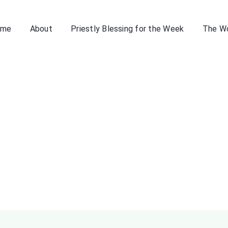
ome
About
Priestly Blessing for the Week
The W