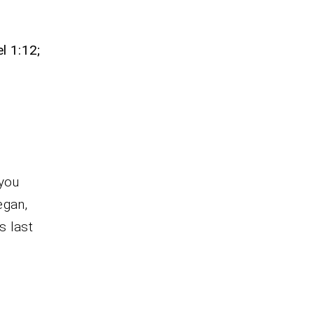
f
l 1:12;
 you
egan,
s last