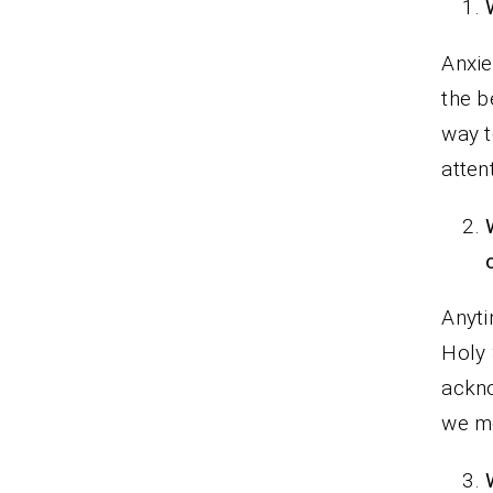
Anxie
the b
way t
atten
Anyti
Holy 
ackno
we mo