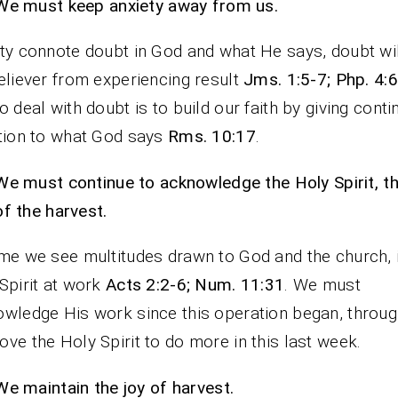
We must keep anxiety away from us.
ty connote doubt in God and what He says, doubt wi
eliever from experiencing result
Jms. 1:5-7; Php. 4:
o deal with doubt is to build our faith by giving cont
tion to what God says
Rms. 10:17
.
We must continue to acknowledge the Holy Spirit, t
of the harvest.
me we see multitudes drawn to God and the church, it
Spirit at work
Acts 2:2-6; Num. 11:31
. We must
wledge His work since this operation began, throug
ve the Holy Spirit to do more in this last week.
We maintain the joy of harvest.