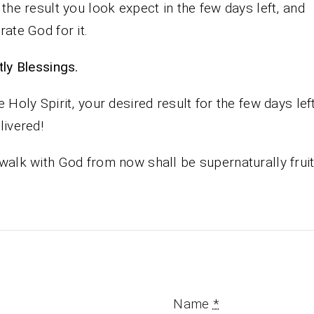
 the result you look expect in the few days left, and
rate God for it.
iestly Blessings.
e Holy Spirit, your desired result for the few days lef
livered!
walk with God from now shall be supernaturally fruit
Name
*