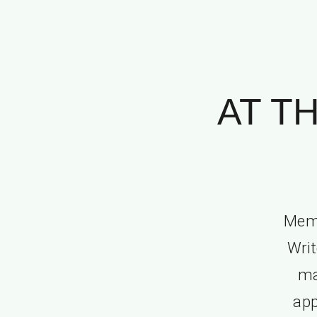
AT T
Memo
Writ
ma
app