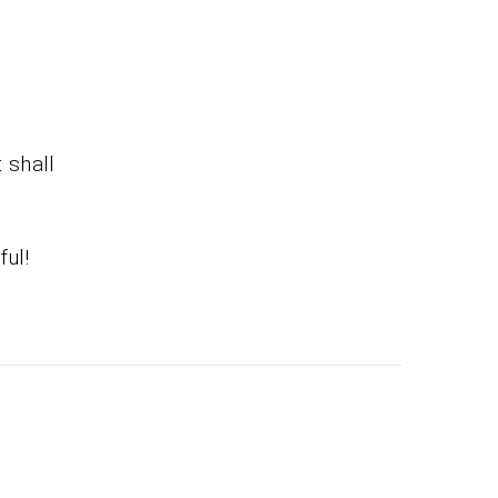
t shall
ful!