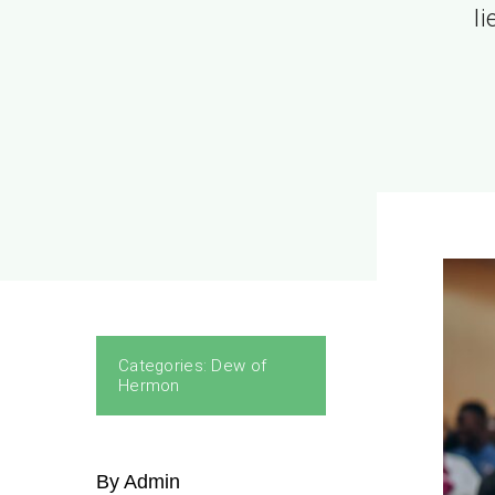
li
Categories:
Dew of
Hermon
By Admin