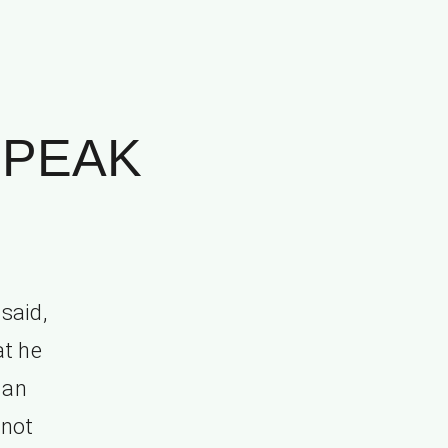
SPEAK
said,
at he
 an
 not