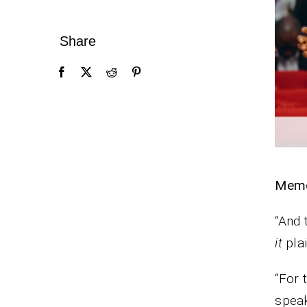
Share
Memo
“And 
it
plai
“For 
speak,