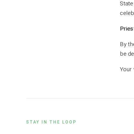
State
celeb
Pr
By th
be de
Your 
STAY IN THE LOOP