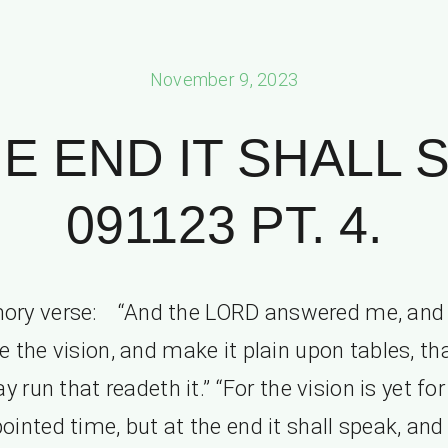
November 9, 2023
HE END IT SHALL 
091123 PT. 4.
ry verse: “And the LORD answered me, and 
e the vision, and make it plain upon tables, th
y run that readeth it.” “For the vision is yet for
ointed time, but at the end it shall speak, and