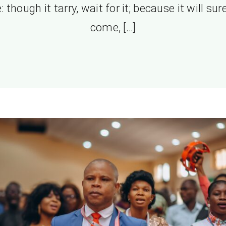
e: though it tarry, wait for it; because it will sur
come, […]