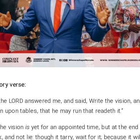
ry verse:
the LORD answered me, and said, Write the vision, 
n upon tables, that he may run that readeth it.”
the vision
is
yet for an appointed time, but at the end i
 and not lie: though it tarry, wait for it; because it wi