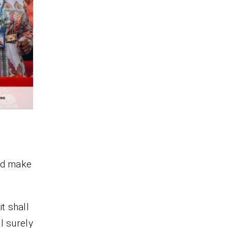
and make
t shall
ll surely