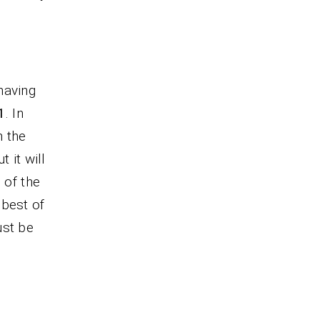
having
1
. In
h the
ut it will
 of the
 best of
ust be