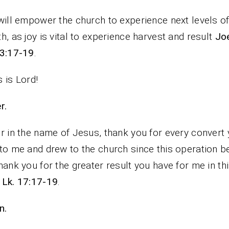
will empower the church to experience next levels o
h, as joy is vital to experience harvest and result
Joe
 3:17-19
.
 is Lord!
rayer.
r in the name of Jesus, thank you for every convert
to me and drew to the church since this operation b
hank you for the greater result you have for me in thi
k
Lk. 17:17-19
.
n.