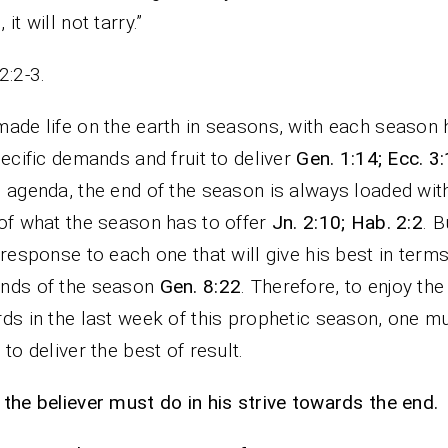
it will not tarry.”
2:2-3.
ade life on the earth in seasons, with each season 
pecific demands and fruit to deliver
Gen. 1:14; Ecc. 3:
 agenda, the end of the season is always loaded wit
of what the season has to offer
Jn. 2:10; Hab. 2:2
. B
 response to each one that will give his best in terms
nds of the season
Gen. 8:22
. Therefore, to enjoy the
ds in the last week of this prophetic season, one m
 to deliver the best of result.
the believer must do in his strive towards the end.