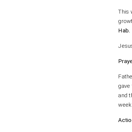
This 
growt
Hab.
Jesus
P
Fathe
gave 
and t
wee
Actio