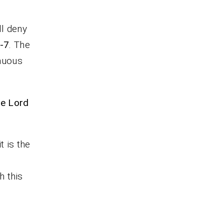
ll deny
6-7
. The
inuous
he Lord
 is the
h this