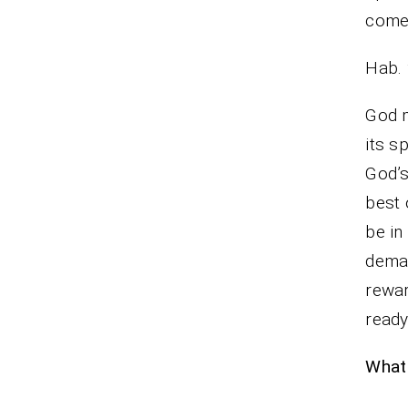
come, 
Hab. 
God m
its s
God’s
best 
be in
dema
rewar
ready
What 