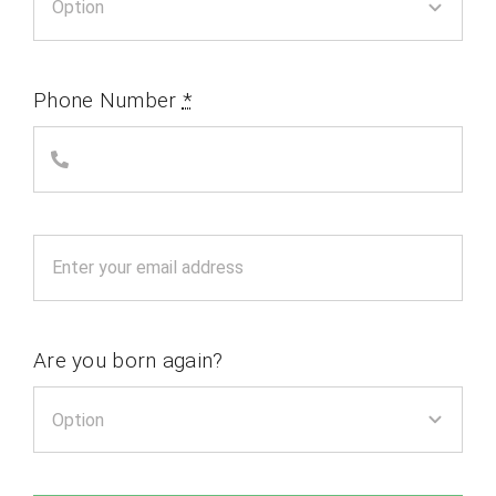
Phone Number
*
Are you born again?