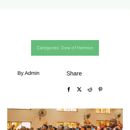
Categories:
Dew of Hermon
By Admin
Share