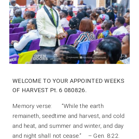
WELCOME TO YOUR APPOINTED WEEKS
OF HARVEST Pt. 6 080826.
Memory verse: “While the earth
remaineth, seedtime and harvest, and cold
and heat, and summer and winter, and day
and night shall not cease.” – Gen. 8:22.