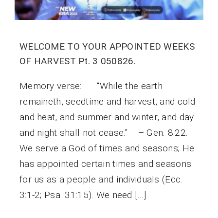
WELCOME TO YOUR APPOINTED WEEKS
OF HARVEST Pt. 3 050826.
Memory verse: “While the earth
remaineth, seedtime and harvest, and cold
and heat, and summer and winter, and day
and night shall not cease.” – Gen. 8:22.
We serve a God of times and seasons; He
has appointed certain times and seasons
for us as a people and individuals (Ecc.
3:1-2; Psa. 31:15). We need […]