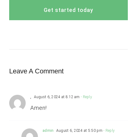
Get started today
Leave A Comment
,
August 6, 2024 at 8:12 am
- Reply
Amen!
admin
August 6, 2024 at 5:50 pm
- Reply