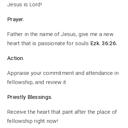
Jesus is Lord!
Prayer.
Father in the name of Jesus, give me a new
heart that is passionate for souls
Ezk. 36:26.
Action.
Appraise your commitment and attendance in
fellowship, and review it.
Priestly Blessings.
Receive the heart that pant after the place of
fellowship right now!