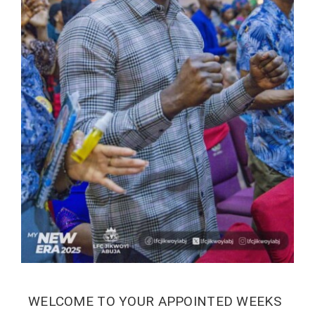
WELCOME TO YOUR APPOINTED WEEKS