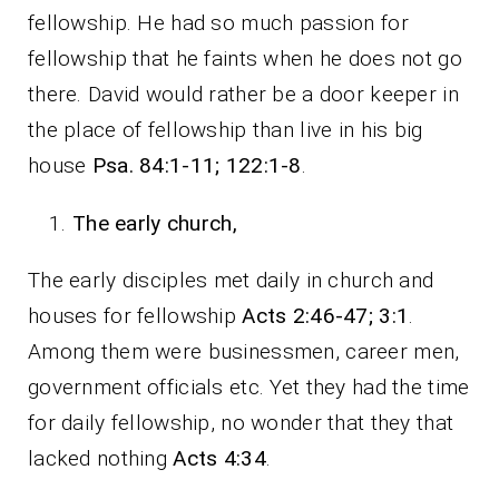
fellowship. He had so much passion for
fellowship that he faints when he does not go
there. David would rather be a door keeper in
the place of fellowship than live in his big
house
Psa. 84:1-11; 122:1-8
.
The early church,
The early disciples met daily in church and
houses for fellowship
Acts 2:46-47; 3:1
.
Among them were businessmen, career men,
government officials etc. Yet they had the time
for daily fellowship, no wonder that they that
lacked nothing
Acts 4:34
.