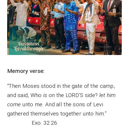
Memory verse:
“Then Moses stood in the gate of the camp,
and said, Who
is
on the LORD’S side?
let him
come
unto me. And all the sons of Levi
gathered themselves together unto him.”
Exo. 32:26.