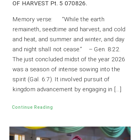
OF HARVEST Pt. 5 070826.
Memory verse: “While the earth
remaineth, seedtime and harvest, and cold
and heat, and summer and winter, and day
and night shall not cease.” – Gen. 8:22.
The just concluded midst of the year 2026
was a season of intense sowing into the
spirit (Gal. 6:7). It involved pursuit of
kingdom advancement by engaging in […]
Continue Reading