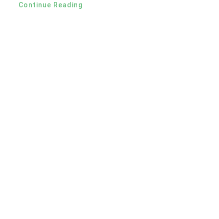
Continue Reading