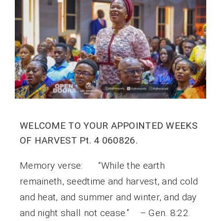
WELCOME TO YOUR APPOINTED WEEKS
OF HARVEST Pt. 4 060826.
Memory verse: “While the earth
remaineth, seedtime and harvest, and cold
and heat, and summer and winter, and day
and night shall not cease.” – Gen. 8:22.