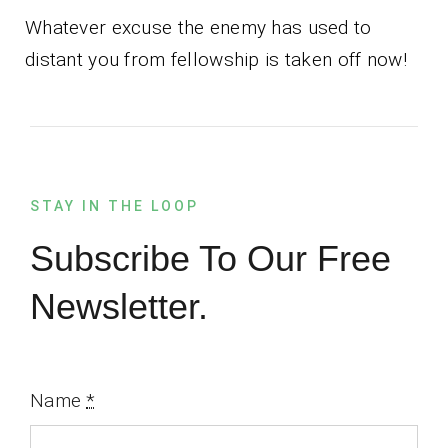
Whatever excuse the enemy has used to
distant you from fellowship is taken off now!
STAY IN THE LOOP
Subscribe To Our Free
Newsletter.
Name
*