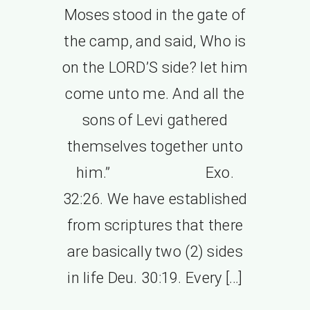
Moses stood in the gate of
the camp, and said, Who is
on the LORD’S side? let him
come unto me. And all the
sons of Levi gathered
themselves together unto
him.” Exo.
32:26. We have established
from scriptures that there
are basically two (2) sides
in life Deu. 30:19. Every […]