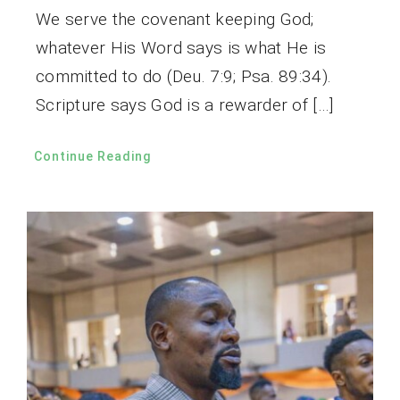
We serve the covenant keeping God;
whatever His Word says is what He is
committed to do (Deu. 7:9; Psa. 89:34).
Scripture says God is a rewarder of […]
Continue Reading