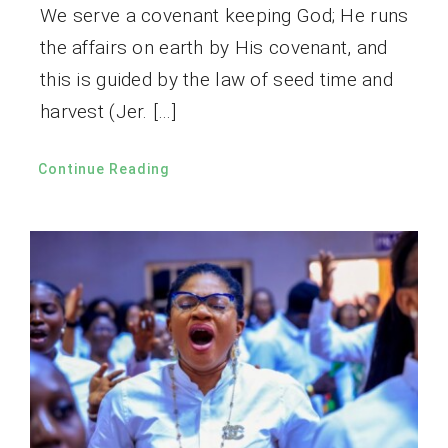
We serve a covenant keeping God; He runs
the affairs on earth by His covenant, and
this is guided by the law of seed time and
harvest (Jer. […]
Continue Reading