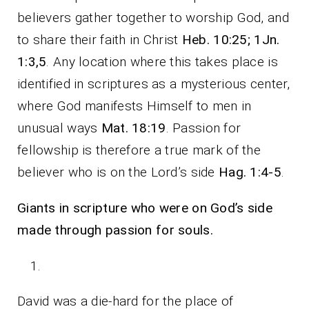
believers gather together to worship God, and
to share their faith in Christ
Heb. 10:25; 1Jn.
1:3,5
. Any location where this takes place is
identified in scriptures as a mysterious center,
where God manifests Himself to men in
unusual ways
Mat. 18:19
. Passion for
fellowship is therefore a true mark of the
believer who is on the Lord’s side
Hag. 1:4-5
.
Giants in scripture who were on God’s side
made through passion for souls.
David was a die-hard for the place of