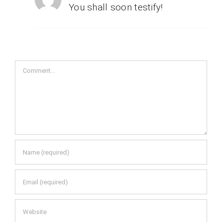
You shall soon testify!
Comment