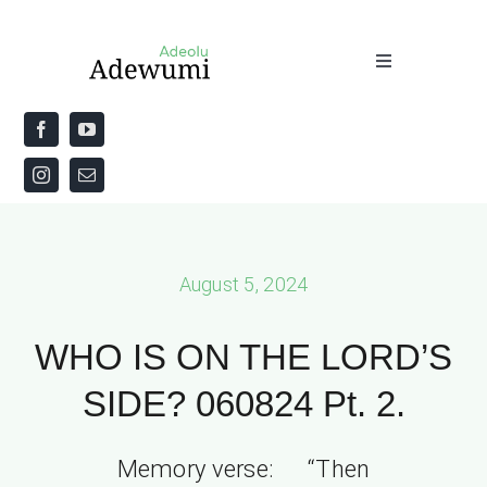
Skip
to
Toggle
content
Navigation
Home
About
Priestly Blessing for the Week
August 5, 2024
The Word
WHO IS ON THE LORD’S
SIDE? 060824 Pt. 2.
Memory verse: “Then