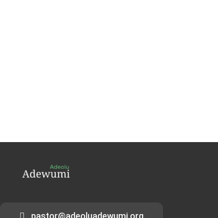
pastor@adeoluadewumi.org