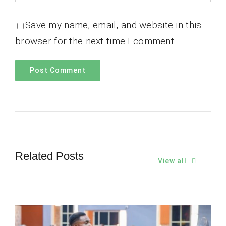
Save my name, email, and website in this
browser for the next time I comment.
Related Posts
View all