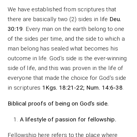
We have established from scriptures that
there are basically two (2) sides in life
Deu.
30:19
. Every man on the earth belong to one
of the sides per time, and the side to which a
man belong has sealed what becomes his
outcome in life. God’s side is the ever-winning
side of life, and this was proven in the life of
everyone that made the choice for God’s side
in scriptures
1Kgs. 18:21-22; Num. 14:6-38
.
Biblical proofs of being on God’s side.
A lifestyle of passion for fellowship.
Fellowship here refers to the place where