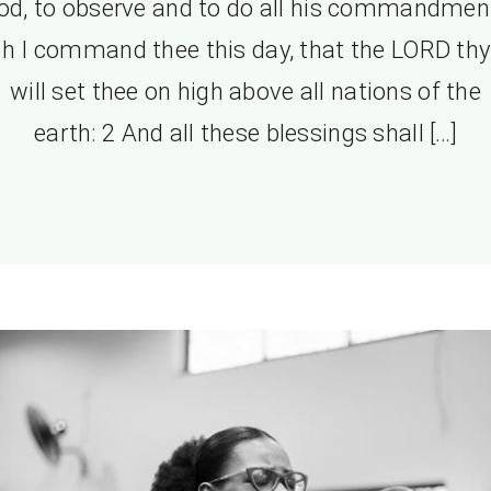
od, to observe and to do all his commandmen
h I command thee this day, that the LORD th
will set thee on high above all nations of the
earth: 2 And all these blessings shall […]