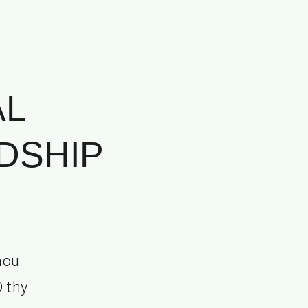
AL
DSHIP
hou
D thy