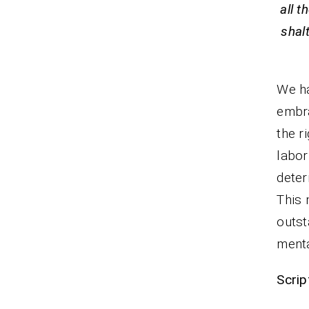
all t
shal
We ha
embra
the r
labor
deter
This 
outst
menta
Scrip