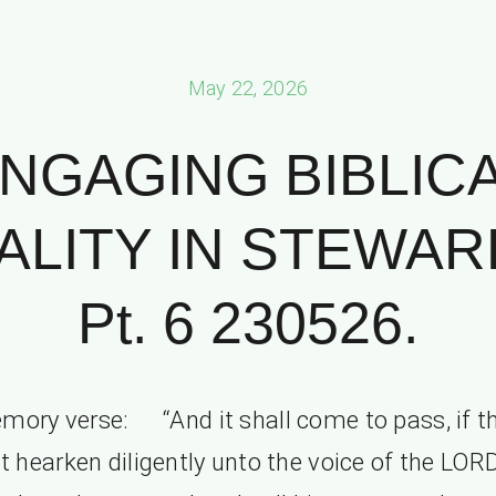
May 22, 2026
NGAGING BIBLIC
ALITY IN STEWAR
Pt. 6 230526.
mory verse: “And it shall come to pass, if t
t hearken diligently unto the voice of the LOR