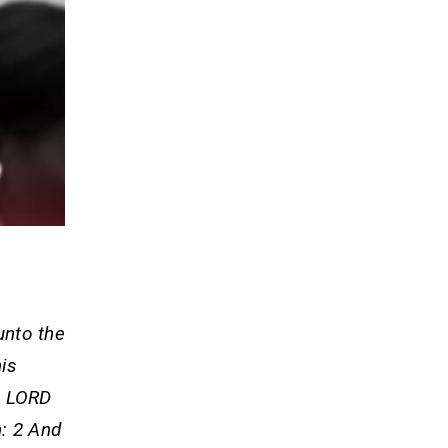
 unto the
his
e LORD
h: 2 And