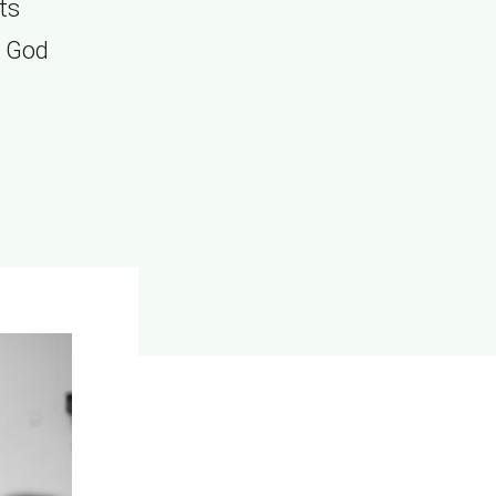
ts
y God