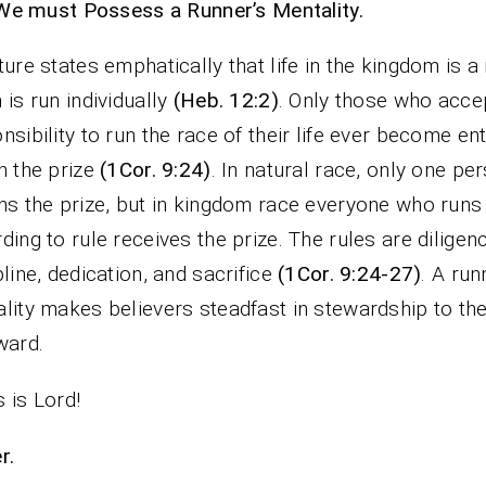
We must Possess a Runner’s Mentality.
ture states emphatically that life in the kingdom is a 
 is run individually
(Heb. 12:2)
. Only those who acce
nsibility to run the race of their life ever become ent
n the prize
(1Cor. 9:24)
. In natural race, only one pe
ns the prize, but in kingdom race everyone who runs
ding to rule receives the prize. The rules are diligen
pline, dedication, and sacrifice
(1Cor. 9:24-27)
. A run
lity makes believers steadfast in stewardship to the
ward.
 is Lord!
r.