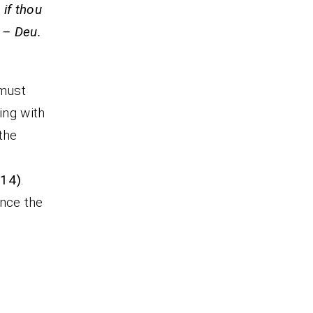
 if thou
 – Deu.
 must
ing with
the
:14)
.
ence the