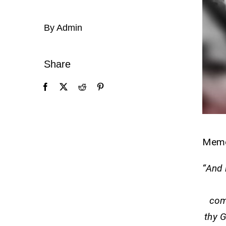
By Admin
Share
Mem
“And 
com
thy G