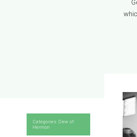
G
whic
Categories:
Dew of
Hermon