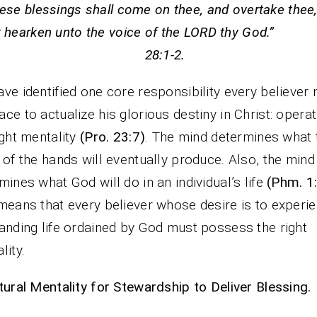
hese blessings shall come on thee, and overtake thee,
t hearken unto the voice of the LORD thy God.”
28:1-2.
ve identified one core responsibility every believer
ce to actualize his glorious destiny in Christ: operat
ight mentality
(Pro. 23:7)
. The mind determines what 
 of the hands will eventually produce. Also, the mind
mines what God will do in an individual’s life
(Phm. 1
means that every believer whose desire is to experi
anding life ordained by God must possess the right
lity.
tural Mentality for Stewardship to Deliver Blessing.