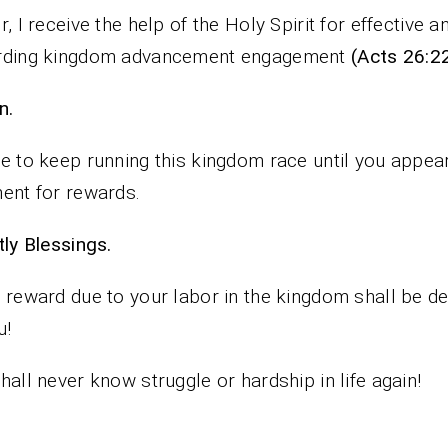
r, I receive the help of the Holy Spirit for effective a
rding kingdom advancement engagement
(Acts 26:2
n.
e to keep running this kingdom race until you appear
ent for rewards.
iestly Blessings.
 reward due to your labor in the kingdom shall be de
u!
hall never know struggle or hardship in life again!