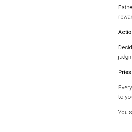
Fathe
rewa
Actio
Decid
judgm
Pr
Every
to yo
You s