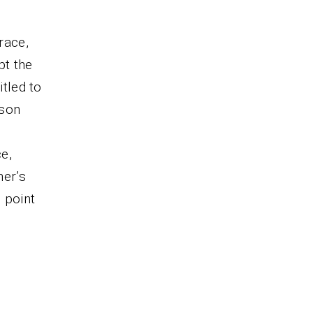
race,
pt the
itled to
rson
ce,
ner’s
 point