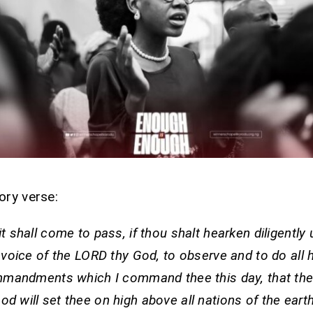
ory verse:
it shall come to pass, if thou shalt hearken diligently
voice of the LORD thy God, to observe and to do all 
mandments which I command thee this day, that th
od will set thee on high above all nations of the eart