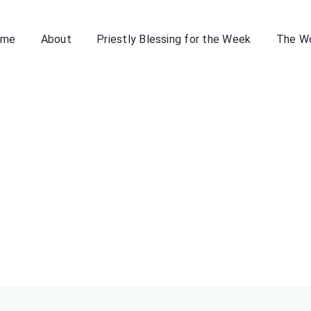
ome
About
Priestly Blessing for the Week
The W