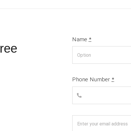
Name
*
ree
Phone Number
*