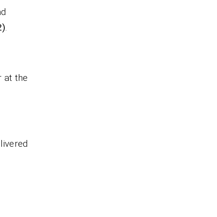
nd
2)
.
 at the
livered