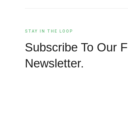
STAY IN THE LOOP
Subscribe To Our F
Newsletter.