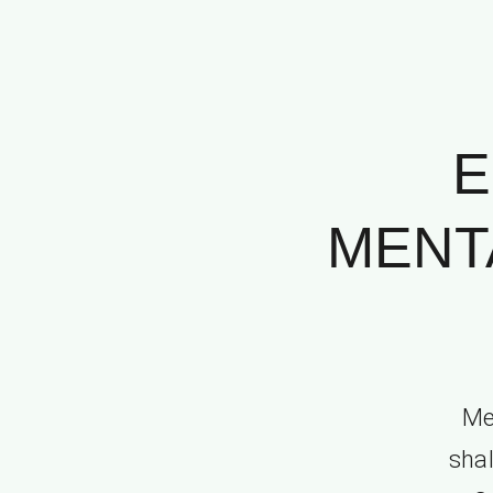
E
MENT
Me
shal