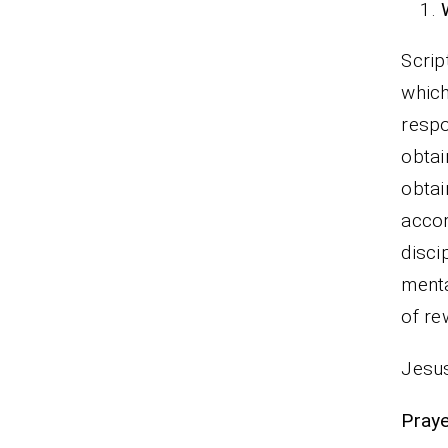
Scrip
which
respo
obtai
obtai
accor
disci
menta
of re
Jesus
Praye