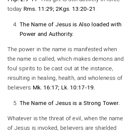
today
Rms. 11:29; 2Kgs. 13:20-21
.
The Name of Jesus is Also loaded with
Power and Authority.
The power in the name is manifested when
the name is called, which makes demons and
foul spirits to be cast out at the instance,
resulting in healing, health, and wholeness of
believers
Mk. 16:17; Lk. 10:17-19.
The Name of Jesus is a Strong Tower.
Whatever is the threat of evil, when the name
of Jesus is invoked, believers are shielded