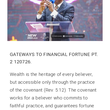
GATEWAYS TO FINANCIAL FORTUNE PT.
2 120726.
Wealth is the heritage of every believer,
but accessible only through the practice
of the covenant (Rev. 5:12). The covenant
works for a believer who commits to
faithful practice, and guarantees fortune