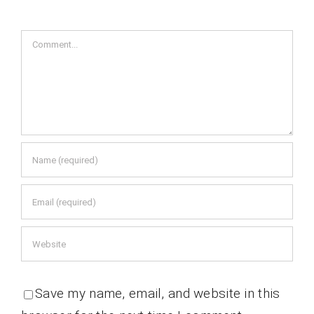
Comment
Save my name, email, and website in this