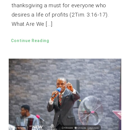
thanksgiving a must for everyone who
desires a life of profits (2Tim. 3:16-17).
What Are We […]
Continue Reading