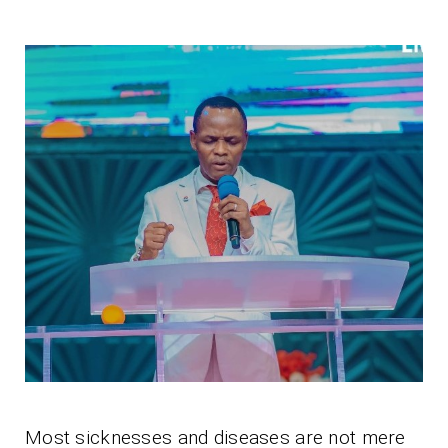
Most sicknesses and diseases are not mere