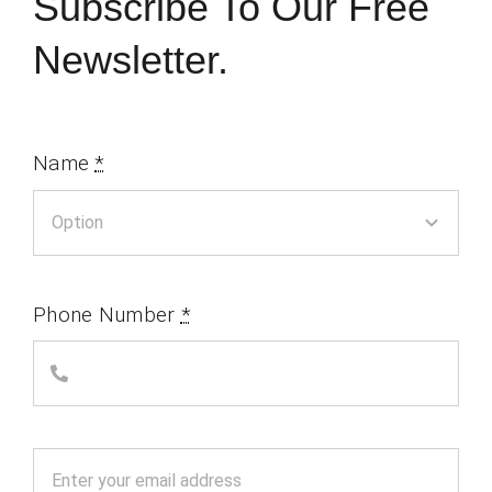
Subscribe To Our Free
Newsletter.
Name
*
Phone Number
*