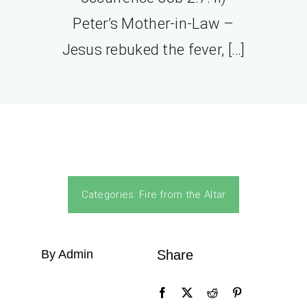
Peter’s Mother-in-Law –
Jesus rebuked the fever, […]
Categories:
Fire from the Altar
By Admin
Share