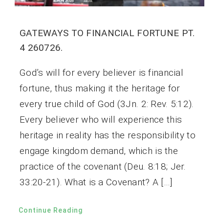
GATEWAYS TO FINANCIAL FORTUNE PT.
4 260726.
God’s will for every believer is financial
fortune, thus making it the heritage for
every true child of God (3Jn. 2: Rev. 5:12).
Every believer who will experience this
heritage in reality has the responsibility to
engage kingdom demand, which is the
practice of the covenant (Deu. 8:18; Jer.
33:20-21). What is a Covenant? A […]
Continue Reading