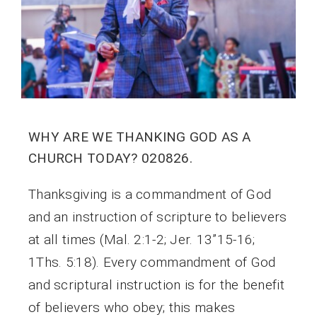
WHY ARE WE THANKING GOD AS A
CHURCH TODAY? 020826.
Thanksgiving is a commandment of God
and an instruction of scripture to believers
at all times (Mal. 2:1-2; Jer. 13”15-16;
1Ths. 5:18). Every commandment of God
and scriptural instruction is for the benefit
of believers who obey; this makes