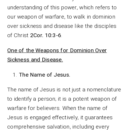
understanding of this power, which refers to
our weapon of warfare, to walk in dominion
over sickness and disease like the disciples
of Christ
2Cor. 10:3-6
.
One of the Weapons for Dominion Over
Sickness and Disease.
The Name of Jesus.
The name of Jesus is not just a nomenclature
to identify a person; it is a potent weapon of
warfare for believers. When the name of
Jesus is engaged effectively, it guarantees
comprehensive salvation, including every