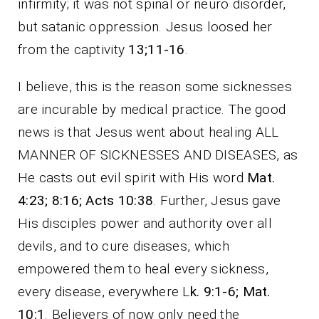
infirmity; it was not spinal or neuro disorder,
but satanic oppression. Jesus loosed her
from the captivity
13;11-16
.
I believe, this is the reason some sicknesses
are incurable by medical practice. The good
news is that Jesus went about healing ALL
MANNER OF SICKNESSES AND DISEASES, as
He casts out evil spirit with His word
Mat.
4:23; 8:16; Acts 10:38
. Further, Jesus gave
His disciples power and authority over all
devils, and to cure diseases, which
empowered them to heal every sickness,
every disease, everywhere L
k. 9:1-6; Mat.
10:1
. Believers of now only need the