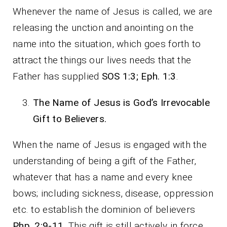
Whenever the name of Jesus is called, we are
releasing the unction and anointing on the
name into the situation, which goes forth to
attract the things our lives needs that the
Father has supplied
SOS 1:3; Eph. 1:3
.
The Name of Jesus is God’s Irrevocable
Gift to Believers.
When the name of Jesus is engaged with the
understanding of being a gift of the Father,
whatever that has a name and every knee
bows; including sickness, disease, oppression
etc. to establish the dominion of believers
Php. 2:9-11
. This gift is still actively in force