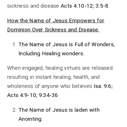
sickness and disease
Acts 4:10-12; 3:5-8
.
How the Name of Jesus Empowers for
Dominion Over Sickness and Disease.
The Name of Jesus is Full of Wonders,
Including Healing wonders.
When engaged, healing virtues are released
resulting in instant healing, health, and
wholeness of anyone who believes
Isa. 9:6;
Acts 4:9-10; 9:34-36
.
The Name of Jesus is laden with
Anointing.