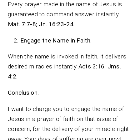
Every prayer made in the name of Jesus is
guaranteed to command answer instantly
Mat. 7:7-8; Jn. 16:23-24
.
Engage the Name in Faith.
When the name is invoked in faith, it delivers
desired miracles instantly
Acts 3:16; Jms.
4:2
.
Conclusion.
I want to charge you to engage the name of
Jesus in a prayer of faith on that issue of
concern, for the delivery of your miracle right
away. Your days of suffering are over now!