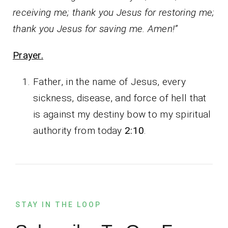
receiving me; thank you Jesus for restoring me;
thank you Jesus for saving me. Amen!”
Prayer.
Father, in the name of Jesus, every
sickness, disease, and force of hell that
is against my destiny bow to my spiritual
authority from today
2:10
.
STAY IN THE LOOP