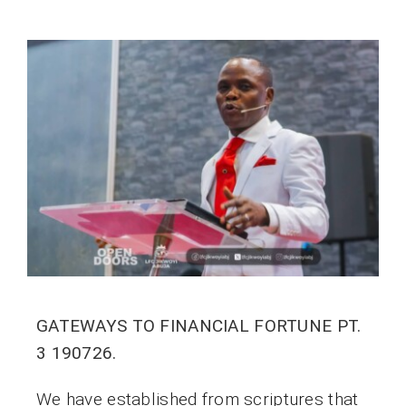
GATEWAYS TO FINANCIAL FORTUNE PT.
3 190726.
We have established from scriptures that