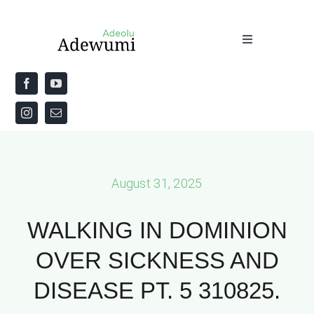
Skip
to
Toggle
content
Navigation
Home
About
Priestly Blessing for the Week
August 31, 2025
The Word
WALKING IN DOMINION
OVER SICKNESS AND
DISEASE PT. 5 310825.