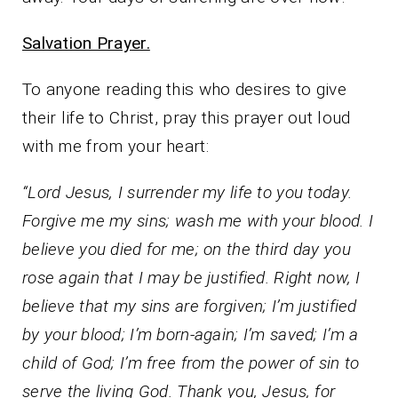
Salvation Prayer.
To anyone reading this who desires to give
their life to Christ, pray this prayer out loud
with me from your heart:
“Lord Jesus, I surrender my life to you today.
Forgive me my sins; wash me with your blood. I
believe you died for me; on the third day you
rose again that I may be justified. Right now, I
believe that my sins are forgiven; I’m justified
by your blood; I’m born-again; I’m saved; I’m a
child of God; I’m free from the power of sin to
serve the living God. Thank you, Jesus, for