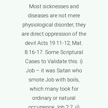
Most sicknesses and
diseases are not mere
physiological disorder; they
are direct oppression of the
devil Acts 19:11-12; Mat.
8:16-17. Some Scriptural
Cases to Validate this. i)
Job – it was Satan who
smote Job with boils,
which many took for
ordinary or natural
occurrence Job 2:7. ii)