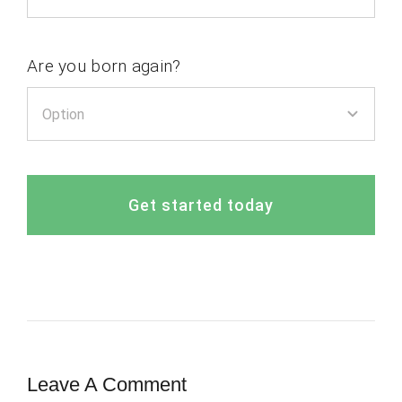
Are you born again?
Get started today
Leave A Comment