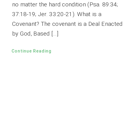
no matter the hard condition (Psa. 89:34;
37:18-19; Jer. 33:20-21). What is a
Covenant? The covenant is a Deal Enacted
by God, Based […]
Continue Reading