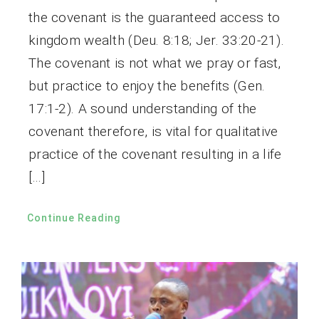
the covenant is the guaranteed access to
kingdom wealth (Deu. 8:18; Jer. 33:20-21).
The covenant is not what we pray or fast,
but practice to enjoy the benefits (Gen.
17:1-2). A sound understanding of the
covenant therefore, is vital for qualitative
practice of the covenant resulting in a life
[…]
Continue Reading