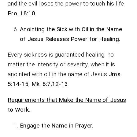
and the evil loses the power to touch his life
Pro. 18:10
.
Anointing the Sick with Oil in the Name
of Jesus Releases Power for Healing.
Every sickness is guaranteed healing, no
matter the intensity or severity, when it is
anointed with oil in the name of Jesus
Jms.
5:14-15; Mk. 6:7,12-13
.
Requirements that Make the Name of Jesus
to Work.
Engage the Name in Prayer.