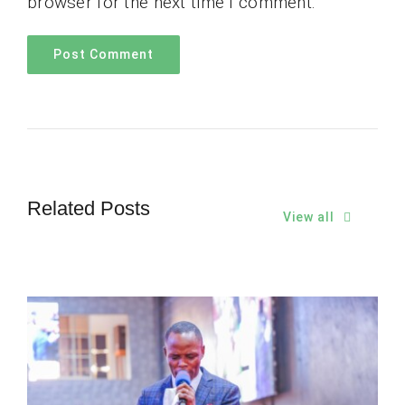
browser for the next time I comment.
Related Posts
View all