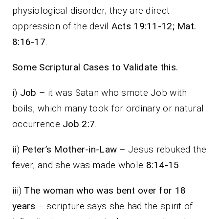
physiological disorder; they are direct
oppression of the devil
Acts 19:11-12; Mat.
8:16-17
.
Some Scriptural Cases to Validate this.
i)
Job
– it was Satan who smote Job with
boils, which many took for ordinary or natural
occurrence
Job 2:7
.
ii)
Peter’s Mother-in-Law
– Jesus rebuked the
fever, and she was made whole
8:14-15
.
iii)
The woman who was bent over for 18
years
– scripture says she had the spirit of