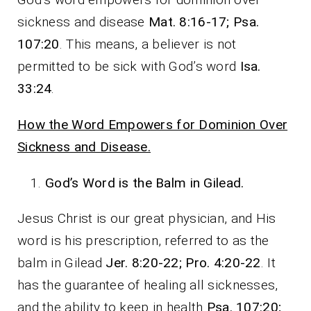
sickness and disease
Mat. 8:16-17; Psa.
107:20
. This means, a believer is not
permitted to be sick with God’s word
Isa.
33:24
.
How the Word Empowers for Dominion Over
Sickness and Disease.
God’s Word is the Balm in Gilead.
Jesus Christ is our great physician, and His
word is his prescription, referred to as the
balm in Gilead
Jer. 8:20-22; Pro. 4:20-22
. It
has the guarantee of healing all sicknesses,
and the ability to keep in health
Psa. 107:20;