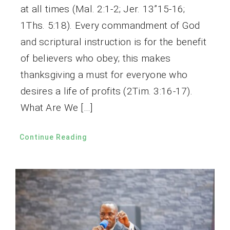
at all times (Mal. 2:1-2; Jer. 13”15-16;
1Ths. 5:18). Every commandment of God
and scriptural instruction is for the benefit
of believers who obey; this makes
thanksgiving a must for everyone who
desires a life of profits (2Tim. 3:16-17).
What Are We […]
Continue Reading