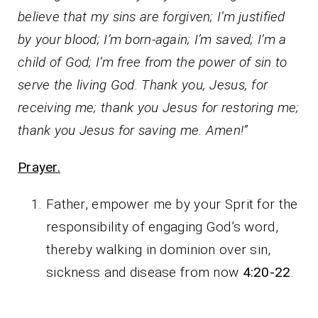
believe that my sins are forgiven; I’m justified
by your blood; I’m born-again; I’m saved; I’m a
child of God; I’m free from the power of sin to
serve the living God. Thank you, Jesus, for
receiving me; thank you Jesus for restoring me;
thank you Jesus for saving me. Amen!”
Prayer.
Father, empower me by your Sprit for the
responsibility of engaging God’s word,
thereby walking in dominion over sin,
sickness and disease from now
4:20-22
.