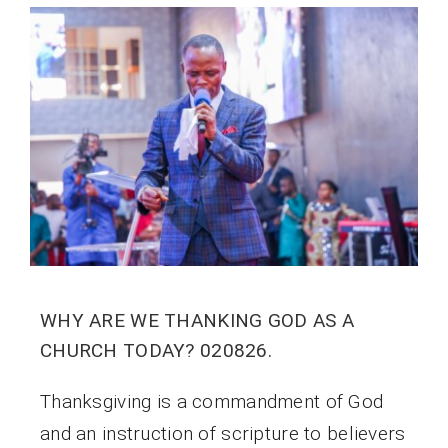
WHY ARE WE THANKING GOD AS A
CHURCH TODAY? 020826.
Thanksgiving is a commandment of God
and an instruction of scripture to believers