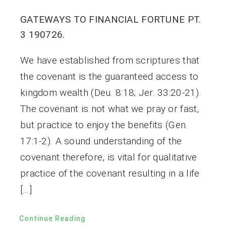
GATEWAYS TO FINANCIAL FORTUNE PT.
3 190726.
We have established from scriptures that
the covenant is the guaranteed access to
kingdom wealth (Deu. 8:18; Jer. 33:20-21).
The covenant is not what we pray or fast,
but practice to enjoy the benefits (Gen.
17:1-2). A sound understanding of the
covenant therefore, is vital for qualitative
practice of the covenant resulting in a life
[…]
Continue Reading