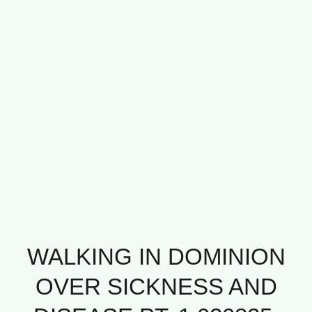
WALKING IN DOMINION
OVER SICKNESS AND