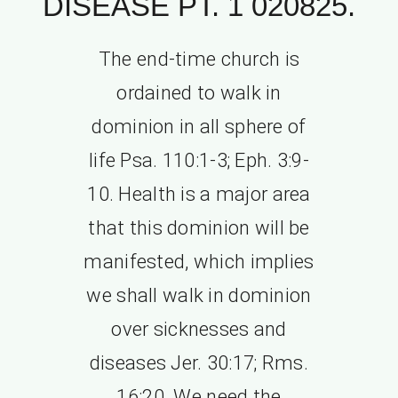
DISEASE PT. 1 020825.
The end-time church is
ordained to walk in
dominion in all sphere of
life Psa. 110:1-3; Eph. 3:9-
10. Health is a major area
that this dominion will be
manifested, which implies
we shall walk in dominion
over sicknesses and
diseases Jer. 30:17; Rms.
16:20. We need the