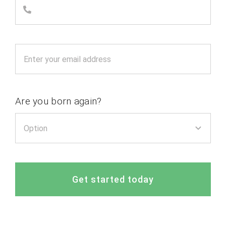
Are you born again?
Get started today