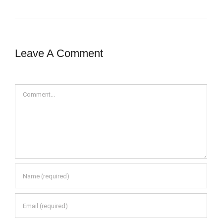
Leave A Comment
Comment