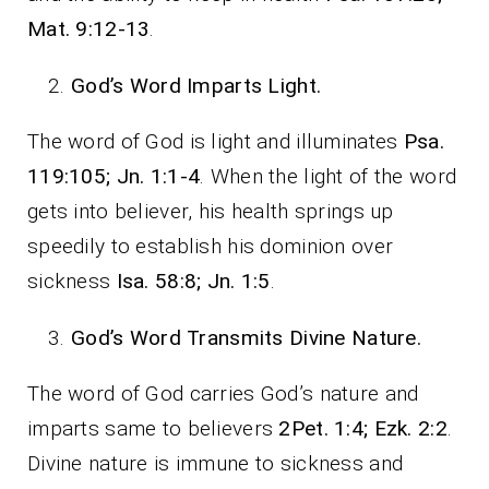
Mat. 9:12-13
.
God’s Word Imparts Light.
The word of God is light and illuminates
Psa.
119:105; Jn. 1:1-4
. When the light of the word
gets into believer, his health springs up
speedily to establish his dominion over
sickness
Isa. 58:8; Jn. 1:5
.
God’s Word Transmits Divine Nature.
The word of God carries God’s nature and
imparts same to believers
2Pet. 1:4; Ezk. 2:2
.
Divine nature is immune to sickness and