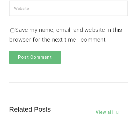
Save my name, email, and website in this
browser for the next time I comment.
Related Posts
View all