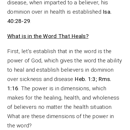
disease, when imparted to a believer, his
dominion over in health is established
Isa.
40:28-29
.
What is in the Word That Heals?
First, let’s establish that in the word is the
power of God, which gives the word the ability
to heal and establish believers in dominion
over sickness and disease
Heb. 1:3; Rms.
1:16
. The power is in dimensions, which
makes for the healing, health, and wholeness
of believers no matter the health situation.
What are these dimensions of the power in
the word?