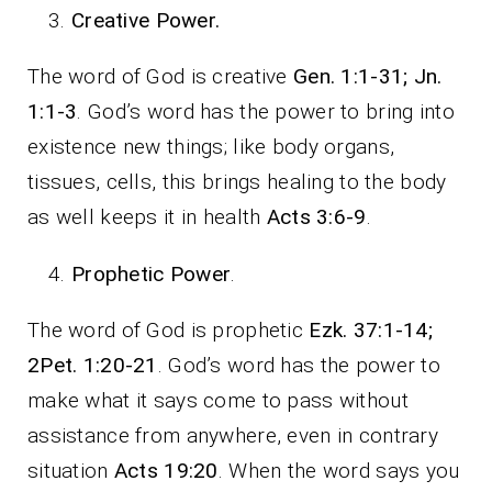
Creative Power.
The word of God is creative
Gen. 1:1-31; Jn.
1:1-3
. God’s word has the power to bring into
existence new things; like body organs,
tissues, cells, this brings healing to the body
as well keeps it in health
Acts 3:6-9
.
Prophetic Power
.
The word of God is prophetic
Ezk. 37:1-14;
2Pet. 1:20-21
. God’s word has the power to
make what it says come to pass without
assistance from anywhere, even in contrary
situation
Acts 19:20
. When the word says you