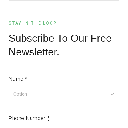
STAY IN THE LOOP
Subscribe To Our Free
Newsletter.
Name
*
Phone Number
*