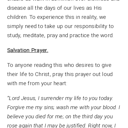
disease all the days of our lives as His
children. To experience this in reality, we
simply need to take up our responsibility to
study, meditate, pray and practice the word.
Salvation Prayer.
To anyone reading this who desires to give
their life to Christ, pray this prayer out loud
with me from your heart:
“Lord Jesus, I surrender my life to you today.
Forgive me my sins; wash me with your blood. I
believe you died for me; on the third day you
rose again that I may be justified. Right now, I