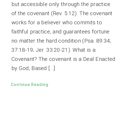
but accessible only through the practice
of the covenant (Rev. 5:12). The covenant
works for a believer who commits to
faithful practice, and guarantees fortune
no matter the hard condition (Psa. 89:34;
37:18-19; Jer. 33:20-21). What is a
Covenant? The covenant is a Deal Enacted
by God, Based […]
Continue Reading