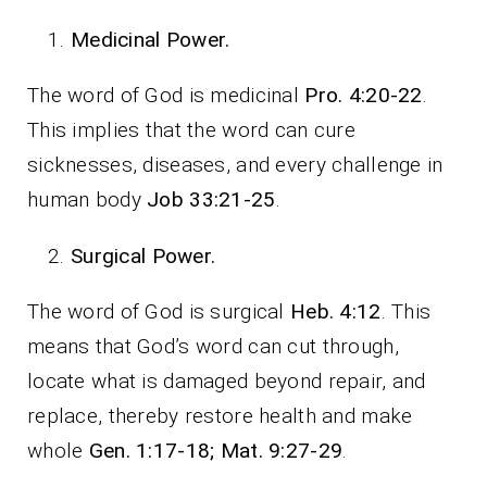
Medicinal Power.
The word of God is medicinal
Pro. 4:20-22
.
This implies that the word can cure
sicknesses, diseases, and every challenge in
human body
Job 33:21-25
.
Surgical Power.
The word of God is surgical
Heb. 4:12
. This
means that God’s word can cut through,
locate what is damaged beyond repair, and
replace, thereby restore health and make
whole
Gen. 1:17-18; Mat. 9:27-29
.