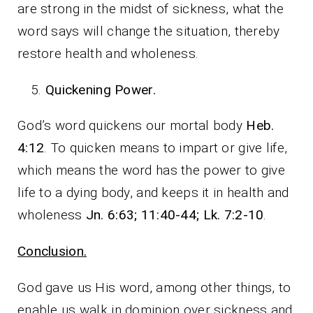
are strong in the midst of sickness, what the
word says will change the situation, thereby
restore health and wholeness.
Quickening Power.
God’s word quickens our mortal body
Heb.
4:12
. To quicken means to impart or give life,
which means the word has the power to give
life to a dying body, and keeps it in health and
wholeness
Jn. 6:63; 11:40-44; Lk. 7:2-10
.
Conclusion.
God gave us His word, among other things, to
enable us walk in dominion over sickness and