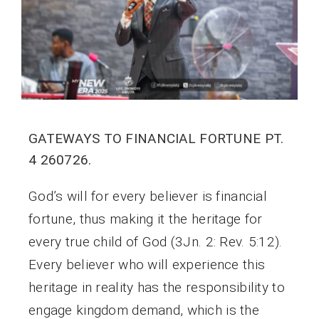
GATEWAYS TO FINANCIAL FORTUNE PT.
4 260726.
God’s will for every believer is financial
fortune, thus making it the heritage for
every true child of God (3Jn. 2: Rev. 5:12).
Every believer who will experience this
heritage in reality has the responsibility to
engage kingdom demand, which is the