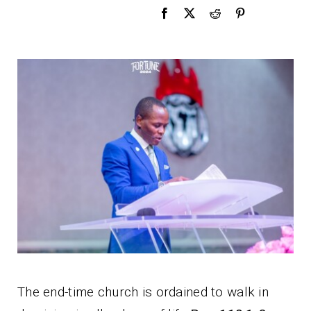
The end-time church is ordained to walk in