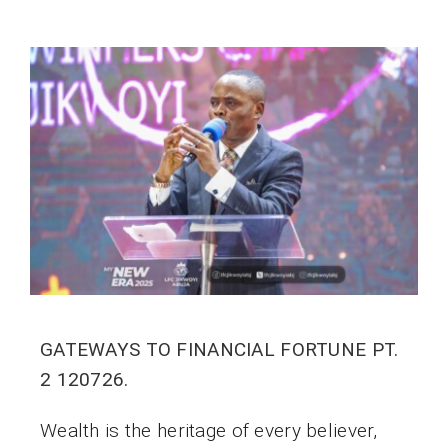
GATEWAYS TO FINANCIAL FORTUNE PT.
2 120726.
Wealth is the heritage of every believer,