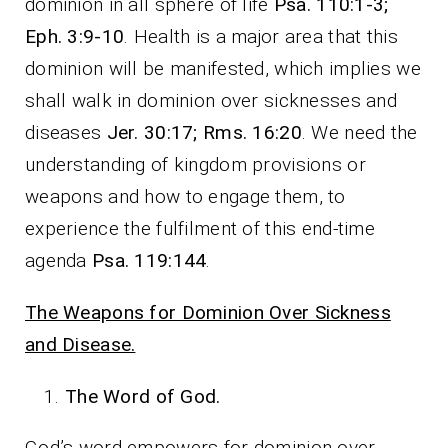
dominion in all sphere of life
Psa. 110:1-3;
Eph. 3:9-10
. Health is a major area that this
dominion will be manifested, which implies we
shall walk in dominion over sicknesses and
diseases
Jer. 30:17; Rms. 16:20
. We need the
understanding of kingdom provisions or
weapons and how to engage them, to
experience the fulfilment of this end-time
agenda
Psa. 119:144
.
The Weapons for Dominion Over Sickness
and Disease.
The Word of God.
God’s word empowers for dominion over