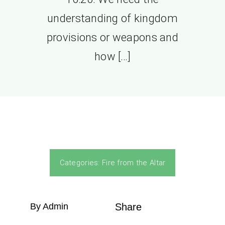
understanding of kingdom
provisions or weapons and
how […]
Categories:
Fire from the Altar
By Admin
Share