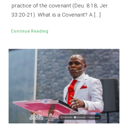
practice of the covenant (Deu. 8:18; Jer.
33:20-21). What is a Covenant? A […]
Continue Reading