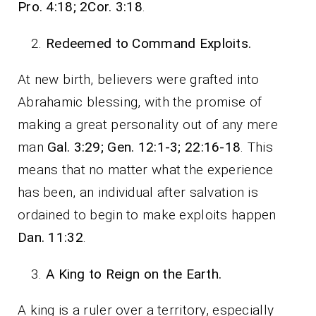
Pro. 4:18; 2Cor. 3:18
.
Redeemed to Command Exploits.
At new birth, believers were grafted into
Abrahamic blessing, with the promise of
making a great personality out of any mere
man
Gal. 3:29; Gen. 12:1-3; 22:16-18
. This
means that no matter what the experience
has been, an individual after salvation is
ordained to begin to make exploits happen
Dan. 11:32
.
A King to Reign on the Earth.
A king is a ruler over a territory, especially