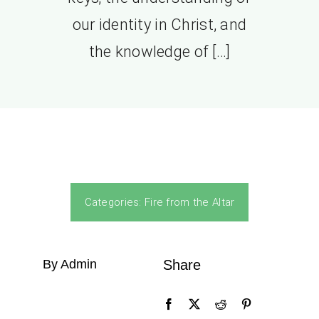
our identity in Christ, and
the knowledge of […]
Categories:
Fire from the Altar
By Admin
Share