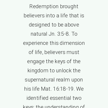
Redemption brought
believers into a life that is
designed to be above
natural Jn. 3:5-8. To
experience this dimension
of life, believers must
engage the keys of the
kingdom to unlock the
supernatural realm upon
his life Mat. 16:18-19. We
identified essential two
keys; the understanding of