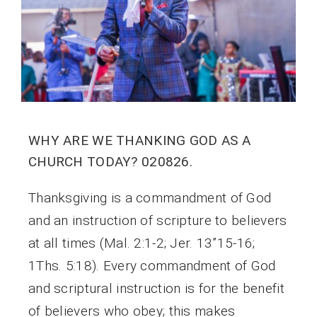
WHY ARE WE THANKING GOD AS A
CHURCH TODAY? 020826.
Thanksgiving is a commandment of God
and an instruction of scripture to believers
at all times (Mal. 2:1-2; Jer. 13”15-16;
1Ths. 5:18). Every commandment of God
and scriptural instruction is for the benefit
of believers who obey; this makes