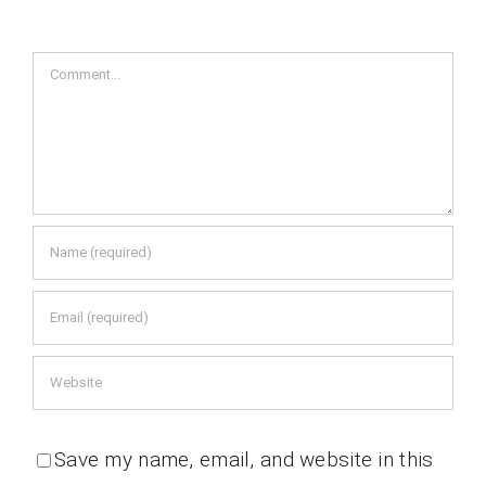
Comment
Save my name, email, and website in this