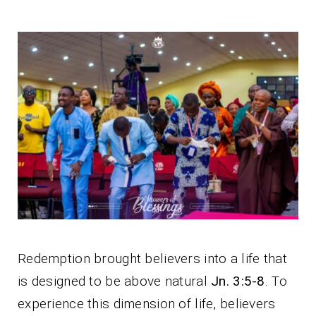
Redemption brought believers into a life that
is designed to be above natural
Jn. 3:5-8
. To
experience this dimension of life, believers