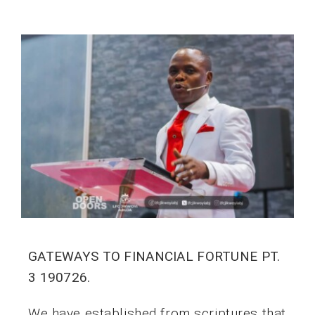
GATEWAYS TO FINANCIAL FORTUNE PT.
3 190726.
We have established from scriptures that