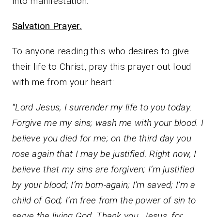
into manifestation.
Salvation Prayer.
To anyone reading this who desires to give
their life to Christ, pray this prayer out loud
with me from your heart:
“Lord Jesus, I surrender my life to you today.
Forgive me my sins; wash me with your blood. I
believe you died for me; on the third day you
rose again that I may be justified. Right now, I
believe that my sins are forgiven; I’m justified
by your blood; I’m born-again; I’m saved; I’m a
child of God; I’m free from the power of sin to
serve the living God. Thank you, Jesus, for