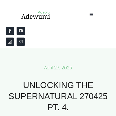
Skip
to
Toggle
content
Navigation
Home
About
Priestly Blessing for the Week
April 27, 2025
The Word
UNLOCKING THE
SUPERNATURAL 270425
PT. 4.