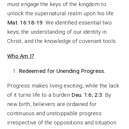
must engage the keys of the kingdom to
unlock the supernatural realm upon his life
Mat. 16:18-19
. We identified essential two
keys; the understanding of our identity in
Christ, and the knowledge of covenant tools.
Who Am I?
Redeemed for Unending Progress.
Progress makes living exciting, while the lack
of it turns life to a burden
Deu. 1:6; 2:3
. By
new birth, believers are ordained for
continuous and unstoppable progress
irrespective of the oppositions and situation