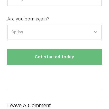
Are you born again?
Get started today
Leave A Comment