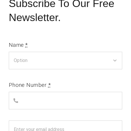
Subscribe To Our Free
Newsletter.
Name
*
Phone Number
*