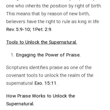
one who inherits the position by right of birth.
This means that by reason of new birth,
believers have the right to rule as king in life
Rev. 5:9-10; 1Pet. 2:9
.
Tools to Unlock the Supernatural.
Engaging the Power of Praise.
Scriptures identifies praise as one of the
covenant tools to unlock the realm of the
supernatural
Exo. 15:11
.
How Praise Works to Unlock the
Supernatural.