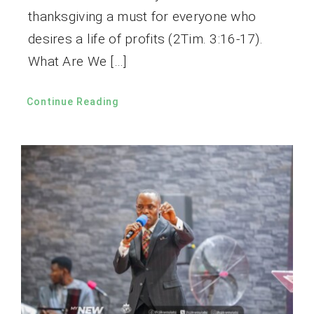
thanksgiving a must for everyone who
desires a life of profits (2Tim. 3:16-17).
What Are We […]
Continue Reading