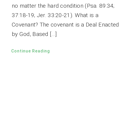
no matter the hard condition (Psa. 89:34;
37:18-19; Jer. 33:20-21). What is a
Covenant? The covenant is a Deal Enacted
by God, Based […]
Continue Reading