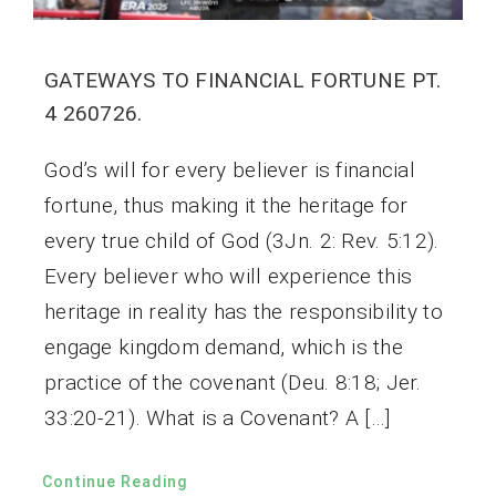
GATEWAYS TO FINANCIAL FORTUNE PT.
4 260726.
God’s will for every believer is financial
fortune, thus making it the heritage for
every true child of God (3Jn. 2: Rev. 5:12).
Every believer who will experience this
heritage in reality has the responsibility to
engage kingdom demand, which is the
practice of the covenant (Deu. 8:18; Jer.
33:20-21). What is a Covenant? A […]
Continue Reading