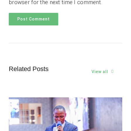
browser for the next time I comment.
Related Posts
View all