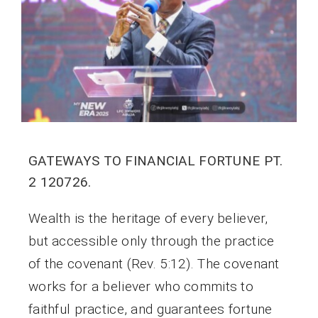
GATEWAYS TO FINANCIAL FORTUNE PT.
2 120726.
Wealth is the heritage of every believer,
but accessible only through the practice
of the covenant (Rev. 5:12). The covenant
works for a believer who commits to
faithful practice, and guarantees fortune