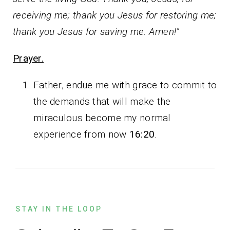
receiving me; thank you Jesus for restoring me;
thank you Jesus for saving me. Amen!”
Prayer.
Father, endue me with grace to commit to
the demands that will make the
miraculous become my normal
experience from now
16:20
.
STAY IN THE LOOP