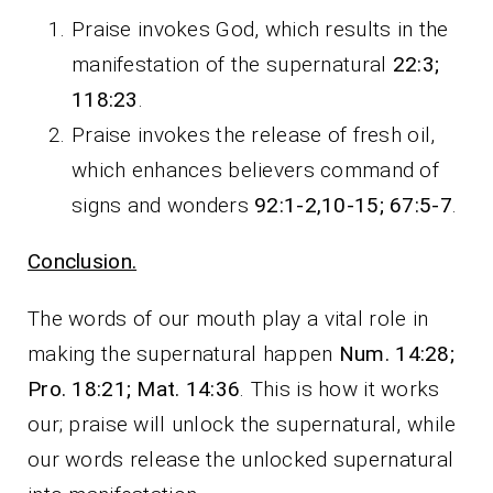
Praise invokes God, which results in the
manifestation of the supernatural
22:3;
118:23
.
Praise invokes the release of fresh oil,
which enhances believers command of
signs and wonders
92:1-2,10-15; 67:5-7
.
Conclusion.
The words of our mouth play a vital role in
making the supernatural happen
Num. 14:28;
Pro. 18:21; Mat. 14:36
. This is how it works
our; praise will unlock the supernatural, while
our words release the unlocked supernatural