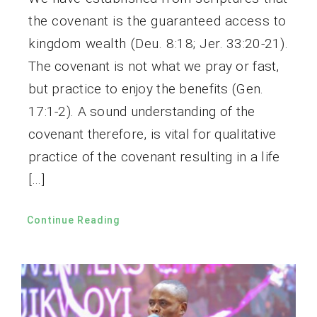
the covenant is the guaranteed access to
kingdom wealth (Deu. 8:18; Jer. 33:20-21).
The covenant is not what we pray or fast,
but practice to enjoy the benefits (Gen.
17:1-2). A sound understanding of the
covenant therefore, is vital for qualitative
practice of the covenant resulting in a life
[…]
Continue Reading