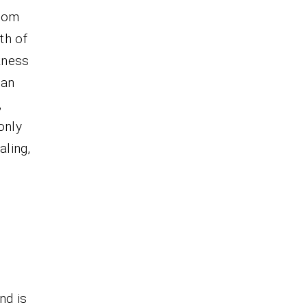
from
uth of
kness
 an
,
only
aling,
nd is