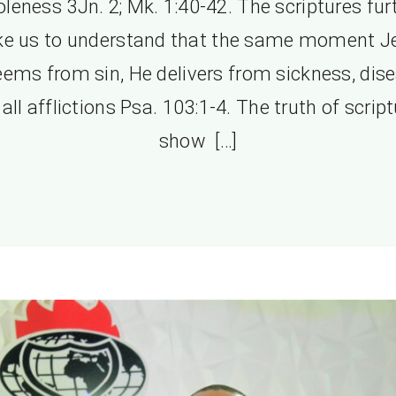
leness 3Jn. 2; Mk. 1:40-42. The scriptures fur
e us to understand that the same moment J
eems from sin, He delivers from sickness, dise
all afflictions Psa. 103:1-4. The truth of scrip
show […]