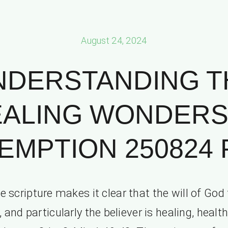
August 24, 2024
NDERSTANDING T
ALING WONDERS
MPTION 250824 P
e scripture makes it clear that the will of God 
and particularly the believer is healing, healt