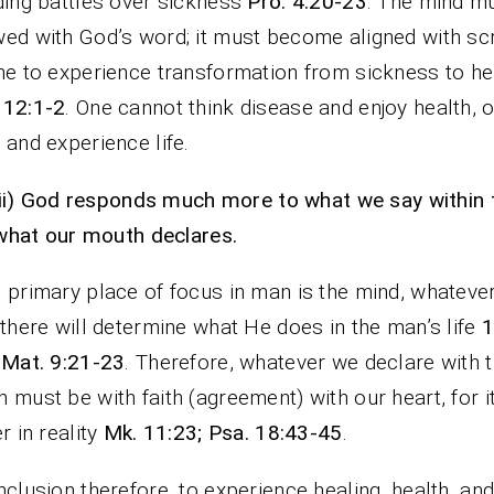
ding battles over sickness
Pro. 4:20-23
. The mind m
ed with God’s word; it must become aligned with sc
ne to experience transformation from sickness to he
 12:1-2
. One cannot think disease and enjoy health, o
 and experience life.
ii)
God responds much more to what we say within 
what our mouth declares.
 primary place of focus in man is the mind, whateve
 there will determine what He does in the man’s life
1
 Mat. 9:21-23
. Therefore, whatever we declare with 
 must be with faith (agreement) with our heart, for it
er in reality
Mk. 11:23; Psa. 18:43-45
.
nclusion therefore, to experience healing, health, an