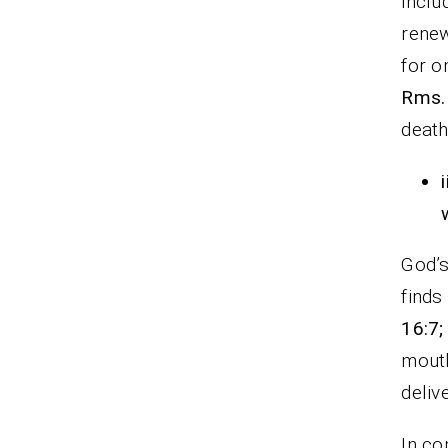
inclu
renew
for o
Rms.
death
i
God’s
finds
16:7;
mouth
deliv
In co