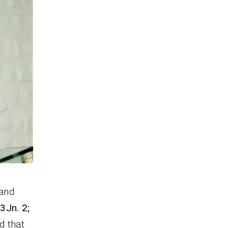
 and
s
3Jn. 2;
d that