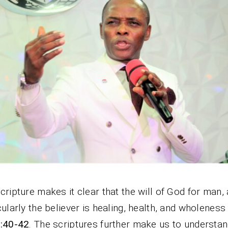
cripture makes it clear that the will of God for man,
cularly the believer is healing, health, and wholenes
1:40-42
. The scriptures further make us to understan