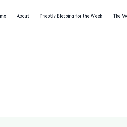
ome
About
Priestly Blessing for the Week
The W