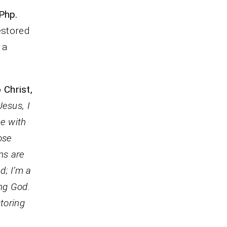
Php.
estored
 a
 Christ,
Jesus, I
me with
ose
ins are
d; I’m a
ing God.
toring