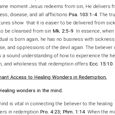
ame moment Jesus redeems from sin, He delivers 
ess, disease, and all afflictions
Psa. 103:1-4
. The tr
tures show that it is easier to be delivered from sic
to be cleansed from sin
Mk. 2:5-9
. In essence, when
idual is born again, he has no business with sickness
se, and oppressions of the devil again. The believer 
 a sound understanding of how to experience the he
h, and wholeness that redemption offers
Ecc. 15:10
.
nant Access to Healing Wonders in Redemption.
Healing wonders in the mind.
ind is vital in connecting the believer to the healing
ers in redemption
Pro. 4:23; Phm. 1:14
. When the mi