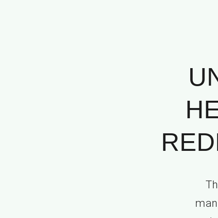
U
HE
REDE
Th
man, 