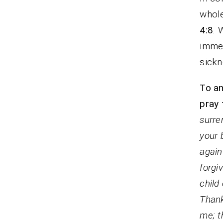
whole
4:8
. 
immed
sickn
To an
pray 
surre
your 
again
forgi
child
Thank
me; t