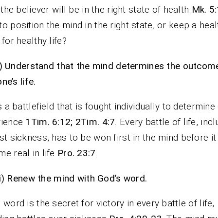
, the believer will be in the right state of health
Mk. 5:
o position the mind in the right state, or keep a heal
 for healthy life?
i)
Understand that the mind determines the outcom
one’s life.
is a battlefield that is fought individually to determine
rience
1Tim. 6:12; 2Tim. 4:7
. Every battle of life, inc
st sickness, has to be won first in the mind before it
e real in life
Pro. 23:7
.
ii)
Renew the mind with God’s word.
 word is the secret for victory in every battle of life,