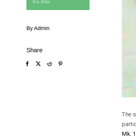
the Altar
By Admin
Share
The s
parti
Mk. 