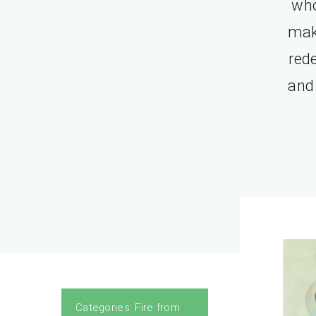
who
mak
red
and 
Categories:
Fire from