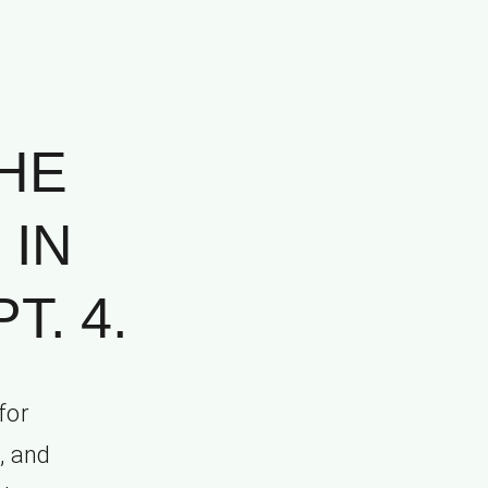
HE
 IN
T. 4.
for
h, and