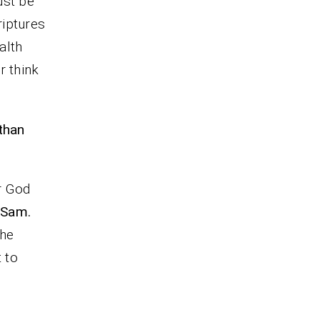
ust be
riptures
alth
r think
than
r God
Sam.
the
 to
d