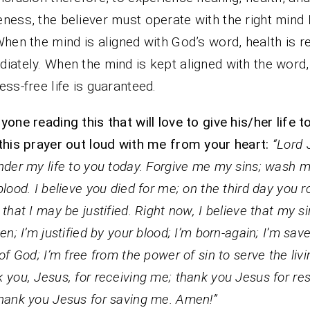
ness, the believer must operate with the right mind
When the mind is aligned with God’s word, health is r
iately. When the mind is kept aligned with the word,
ess-free life is guaranteed.
yone reading this that will love to give his/her life to
this prayer out loud with me from your heart:
“Lord 
nder my life to you today. Forgive me my sins; wash 
blood. I believe you died for me; on the third day you r
 that I may be justified. Right now, I believe that my s
ven; I’m justified by your blood; I’m born-again; I’m save
 of God; I’m free from the power of sin to serve the liv
 you, Jesus, for receiving me; thank you Jesus for res
hank you Jesus for saving me. Amen!”