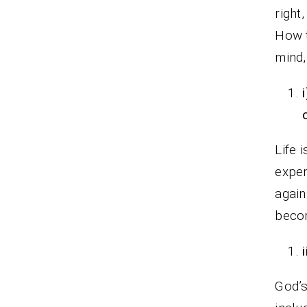
right
How t
mind,
Life 
expe
again
becom
God’s