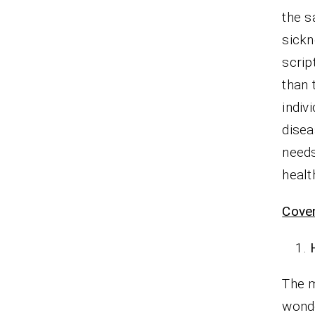
the s
sickn
scrip
than 
indiv
disea
needs
healt
Cove
The m
wond