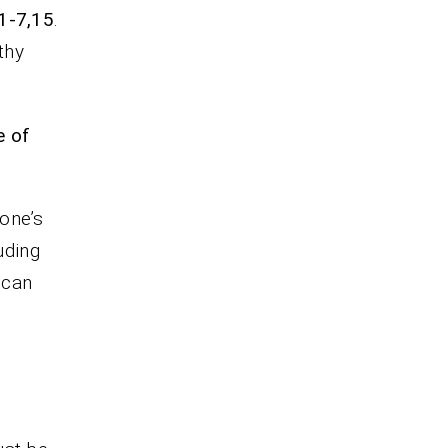
1-7,15
.
thy
e of
 one’s
luding
 can