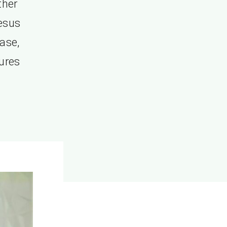
ther
esus
ase,
tures