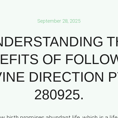
September 28, 2025
NDERSTANDING T
EFITS OF FOLLO
VINE DIRECTION PT
280925.
w birth promises abundant life, which is a life