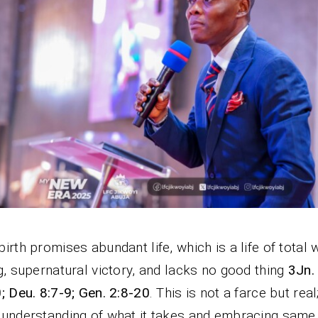
irth promises abundant life, which is a life of total 
g, supernatural victory, and lacks no good thing
3Jn.
; Deu. 8:7-9; Gen. 2:8-20
. This is not a farce but real
understanding of what it takes and embracing same 