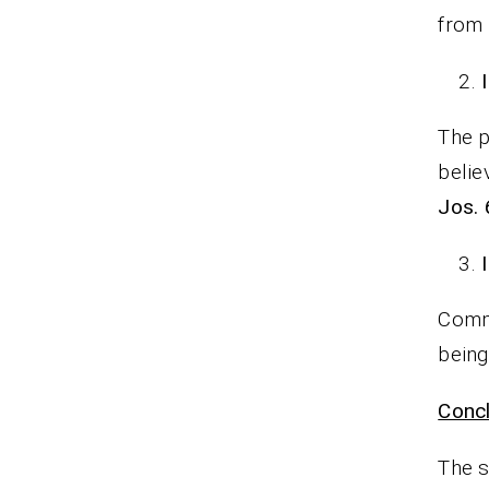
from 
The p
belie
Jos. 
Commi
being
Concl
The s