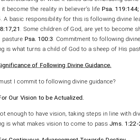
it become the reality in believer’s life
Psa. 119:144;
5
. A basic responsibility for this is following divine l
48:17,21
. Some children of God, are yet to become s
s pasture
Psa. 100:3
. Commitment to following divin
ng is what turns a child of God to a sheep of His pas
ignificance of Following Divine Guidance.
ust I commit to following divine guidance?
For Our Vision to be Actualized.
 not enough to have vision, taking steps in line with di
ng is what makes vision to come to pass
Jms. 1:22-
For Continuous Advancement Towards Destiny.