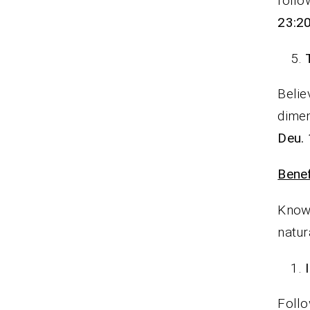
follo
23:20
Belie
dimen
Deu. 
Benef
Knowi
natur
Follo