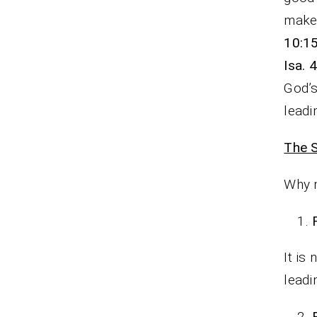
make 
10:1
Isa. 
God’
leadi
The S
Why m
It is
leadi