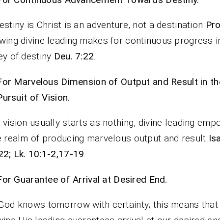
estiny is Christ is an adventure, not a destination
Pro
wing divine leading makes for continuous progress i
ey of destiny
Deu. 7:22
.
For Marvelous Dimension of Output and Result in th
Pursuit of Vision.
 vision usually starts as nothing, divine leading emp
e realm of producing marvelous output and result
Isa
22; Lk. 10:1-2,17-19
.
For Guarantee of Arrival at Desired End.
God knows tomorrow with certainty; this means that