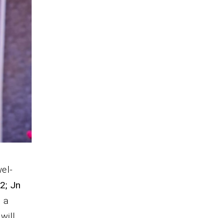
wel-
 2; Jn
; a
will