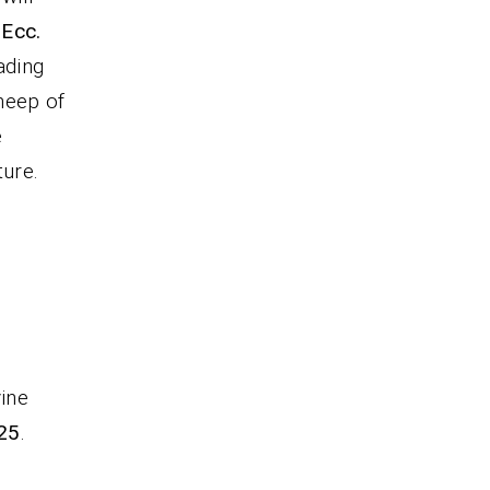
 Ecc.
eading
heep of
e
ture.
vine
25
.