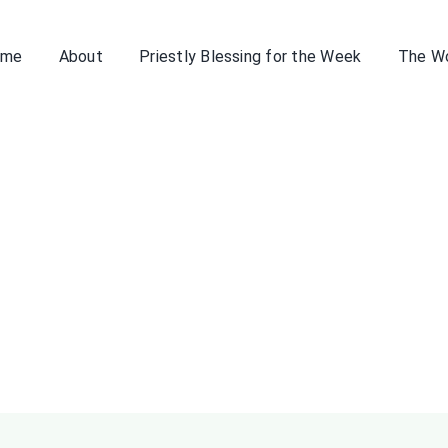
ome
About
Priestly Blessing for the Week
The W