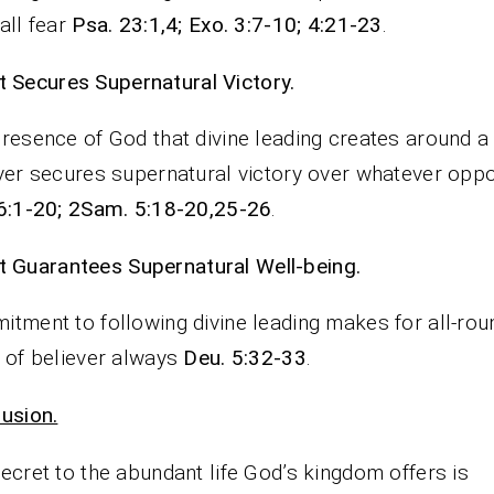
all fear
Psa. 23:1,4; Exo. 3:7-10; 4:21-23
.
It Secures Supernatural Victory.
resence of God that divine leading creates around a
ver secures supernatural victory over whatever oppo
6:1-20; 2Sam. 5:18-20,25-26
.
It Guarantees Supernatural Well-being.
tment to following divine leading makes for all-rou
 of believer always
Deu. 5:32-33
.
usion.
ecret to the abundant life God’s kingdom offers is