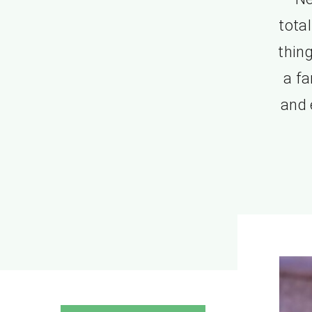
tota
thing
a fa
and 