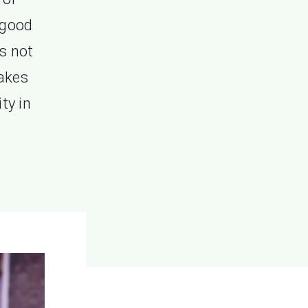
 good
is not
takes
ty in