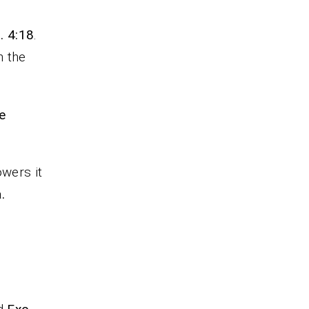
. 4:18
.
n the
e
owers it
.