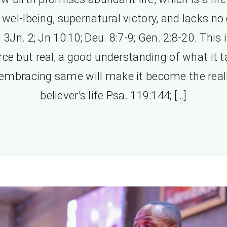
l wel-lbeing, supernatural victory, and lacks no
 3Jn. 2; Jn 10:10; Deu. 8:7-9; Gen. 2:8-20. This 
rce but real; a good understanding of what it 
embracing same will make it become the reali
believer’s life Psa. 119:144; […]