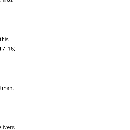
nd
Exo.
this
17-18;
itment
elivers