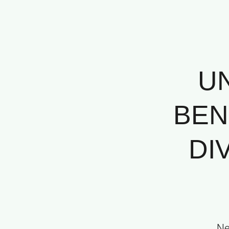
U
BEN
DI
Ne