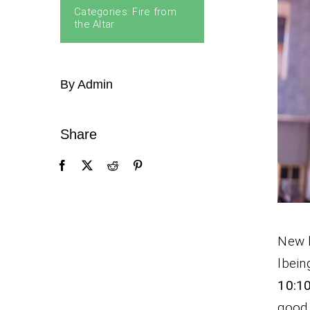
Categories:
Fire from
the Altar
By Admin
Share
New b
lbein
10:10
good 