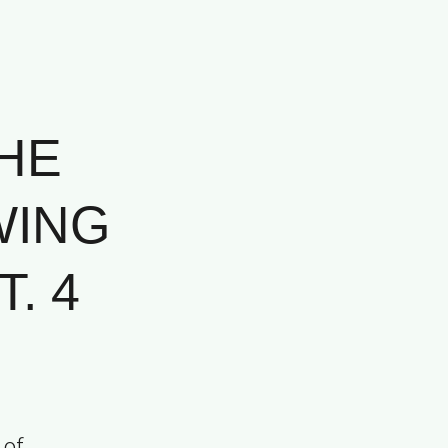
HE
WING
. 4
 of