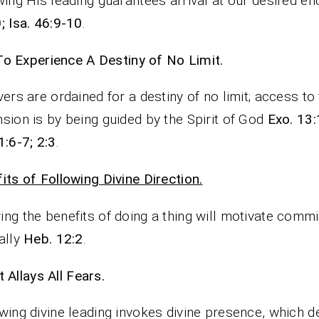
wing His leading guarantees arrival at our desired e
; Isa. 46:9-10
.
To Experience A Destiny of No Limit.
vers are ordained for a destiny of no limit; access to 
sion is by being guided by the Spirit of God
Exo. 13:
1:6-7; 2:3
.
its of Following Divine Direction.
ng the benefits of doing a thing will motivate comm
ally
Heb. 12:2
.
It Allays All Fears.
wing divine leading invokes divine presence, which d