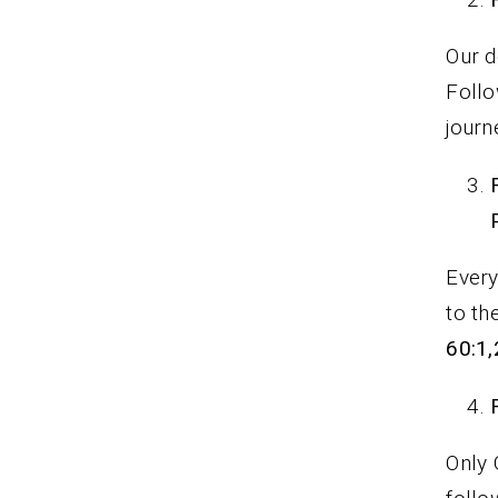
Our d
Follo
journ
Every
to th
60:1,
Only 