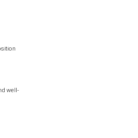
sition
nd well-