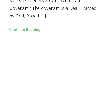
37:18-19; Jer. 33:20-21). What is a
Covenant? The covenant is a Deal Enacted
by God, Based […]
Continue Reading