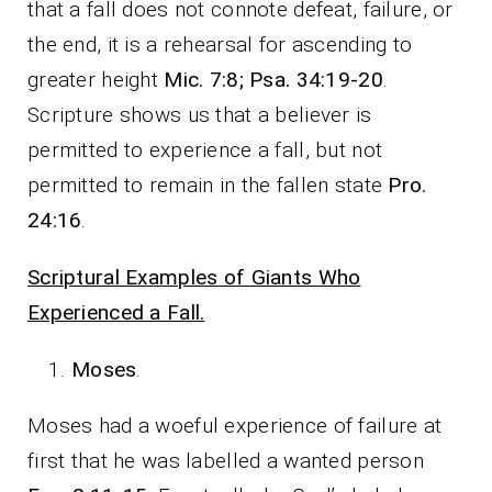
that a fall does not connote defeat, failure, or
the end, it is a rehearsal for ascending to
greater height
Mic. 7:8; Psa. 34:19-20
.
Scripture shows us that a believer is
permitted to experience a fall, but not
permitted to remain in the fallen state
Pro.
24:16
.
Scriptural Examples of Giants Who
Experienced a Fall.
Moses
.
Moses had a woeful experience of failure at
first that he was labelled a wanted person