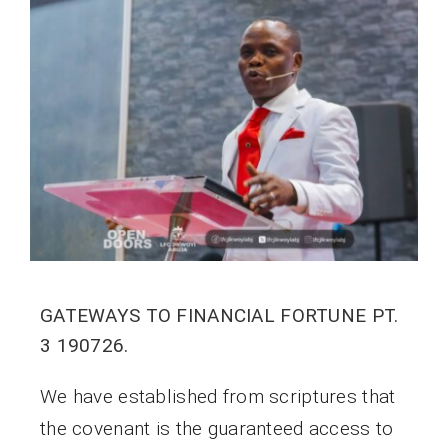
GATEWAYS TO FINANCIAL FORTUNE PT.
3 190726.
We have established from scriptures that
the covenant is the guaranteed access to