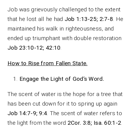
Job was grievously challenged to the extent
that he lost all he had
Job 1:13-25; 2:7-8
. He
maintained his walk in righteousness, and
ended up triumphant with double restoration
Job 23:10-12; 42:10
.
How to Rise from Fallen State.
Engage the Light of God’s Word.
The scent of water is the hope for a tree that
has been cut down for it to spring up again
Job 14:7-9; 9:4
. The scent of water refers to
the light from the word
2Cor. 3:8; Isa. 60:1-2
.