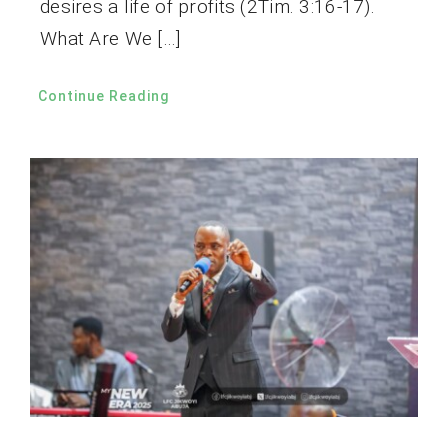
desires a life of profits (2Tim. 3:16-17).
What Are We […]
Continue Reading