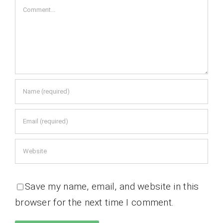
Comment
Save my name, email, and website in this
browser for the next time I comment.