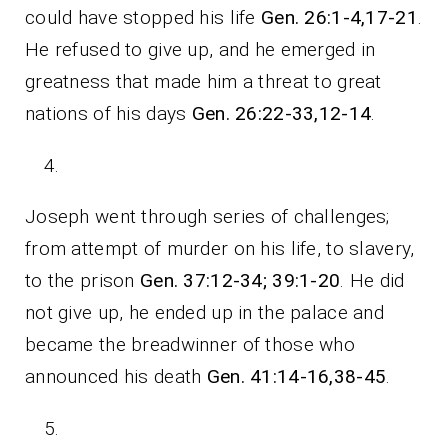
could have stopped his life
Gen. 26:1-4,17-21
.
He refused to give up, and he emerged in
greatness that made him a threat to great
nations of his days
Gen. 26:22-33,12-14
.
Joseph went through series of challenges;
from attempt of murder on his life, to slavery,
to the prison
Gen. 37:12-34; 39:1-20
. He did
not give up, he ended up in the palace and
became the breadwinner of those who
announced his death
Gen. 41:14-16,38-45
.