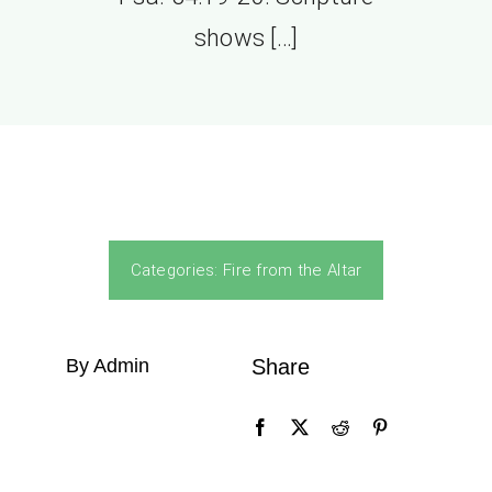
shows […]
Categories:
Fire from the Altar
By Admin
Share