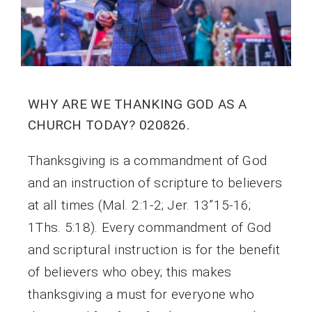
WHY ARE WE THANKING GOD AS A
CHURCH TODAY? 020826.
Thanksgiving is a commandment of God
and an instruction of scripture to believers
at all times (Mal. 2:1-2; Jer. 13”15-16;
1Ths. 5:18). Every commandment of God
and scriptural instruction is for the benefit
of believers who obey; this makes
thanksgiving a must for everyone who