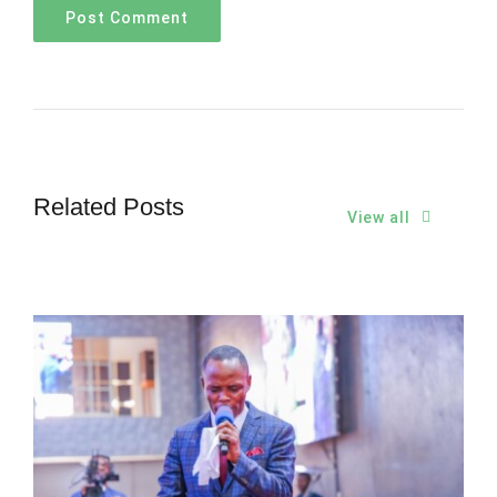
Related Posts
View all