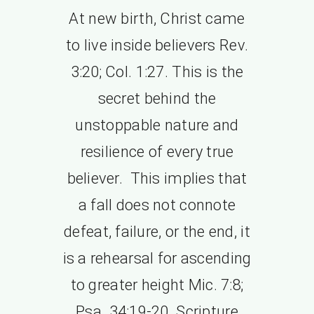
At new birth, Christ came
to live inside believers Rev.
3:20; Col. 1:27. This is the
secret behind the
unstoppable nature and
resilience of every true
believer. This implies that
a fall does not connote
defeat, failure, or the end, it
is a rehearsal for ascending
to greater height Mic. 7:8;
Psa. 34:19-20. Scripture