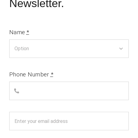
Newsletter.
Name
*
Phone Number
*