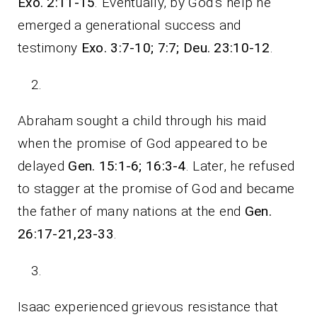
Exo. 2:11-15
. Eventually, by God’s help he
emerged a generational success and
testimony
Exo. 3:7-10; 7:7; Deu. 23:10-12
.
Abraham sought a child through his maid
when the promise of God appeared to be
delayed
Gen. 15:1-6; 16:3-4
. Later, he refused
to stagger at the promise of God and became
the father of many nations at the end
Gen.
26:17-21,23-33
.
Isaac experienced grievous resistance that