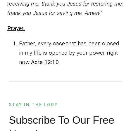
receiving me; thank you Jesus for restoring me;
thank you Jesus for saving me. Amen!”
Prayer.
Father, every case that has been closed
in my life is opened by your power right
now
Acts 12:10
.
STAY IN THE LOOP
Subscribe To Our Free