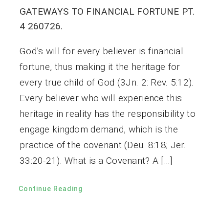
GATEWAYS TO FINANCIAL FORTUNE PT.
4 260726.
God’s will for every believer is financial
fortune, thus making it the heritage for
every true child of God (3Jn. 2: Rev. 5:12).
Every believer who will experience this
heritage in reality has the responsibility to
engage kingdom demand, which is the
practice of the covenant (Deu. 8:18; Jer.
33:20-21). What is a Covenant? A […]
Continue Reading