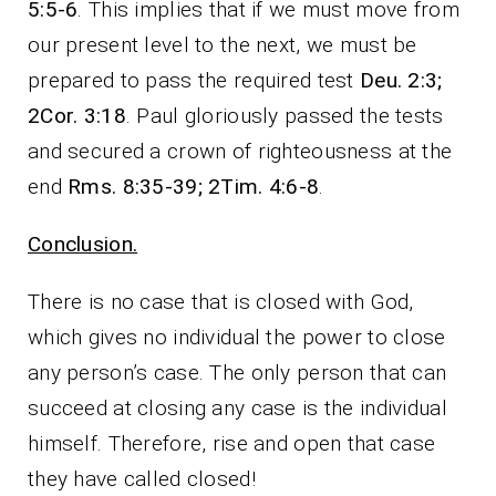
5:5-6
. This implies that if we must move from
our present level to the next, we must be
prepared to pass the required test
Deu. 2:3;
2Cor. 3:18
. Paul gloriously passed the tests
and secured a crown of righteousness at the
end
Rms. 8:35-39; 2Tim. 4:6-8
.
Conclusion.
There is no case that is closed with God,
which gives no individual the power to close
any person’s case. The only person that can
succeed at closing any case is the individual
himself. Therefore, rise and open that case
they have called closed!