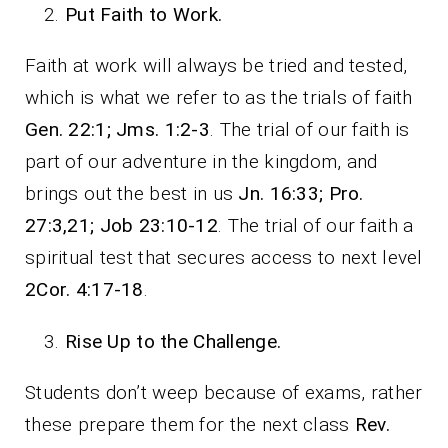
Put Faith to Work.
Faith at work will always be tried and tested,
which is what we refer to as the trials of faith
Gen. 22:1; Jms. 1:2-3
. The trial of our faith is
part of our adventure in the kingdom, and
brings out the best in us
Jn. 16:33; Pro.
27:3,21; Job 23:10-12
. The trial of our faith a
spiritual test that secures access to next level
2Cor. 4:17-18
.
Rise Up to the Challenge.
Students don’t weep because of exams, rather
these prepare them for the next class
Rev.