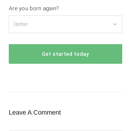
Are you born again?
Get started today
Leave A Comment