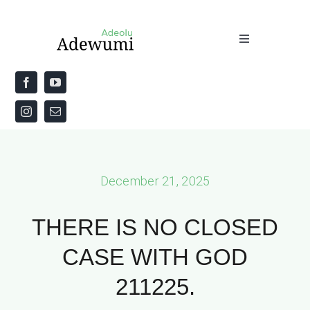
Skip
to
Toggle
content
Navigation
Home
About
Priestly Blessing for the Week
December 21, 2025
The Word
THERE IS NO CLOSED
CASE WITH GOD
211225.