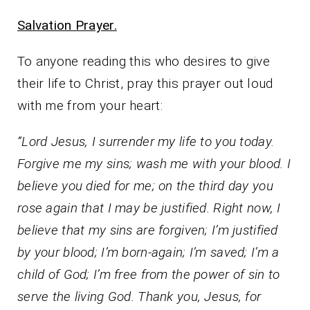
Salvation Prayer.
To anyone reading this who desires to give
their life to Christ, pray this prayer out loud
with me from your heart:
“Lord Jesus, I surrender my life to you today.
Forgive me my sins; wash me with your blood. I
believe you died for me; on the third day you
rose again that I may be justified. Right now, I
believe that my sins are forgiven; I’m justified
by your blood; I’m born-again; I’m saved; I’m a
child of God; I’m free from the power of sin to
serve the living God. Thank you, Jesus, for