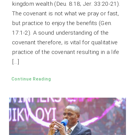
kingdom wealth (Deu. 8:18; Jer. 33:20-21).
The covenant is not what we pray or fast,
but practice to enjoy the benefits (Gen.
17:1-2). A sound understanding of the
covenant therefore, is vital for qualitative
practice of the covenant resulting in a life
[…]
Continue Reading