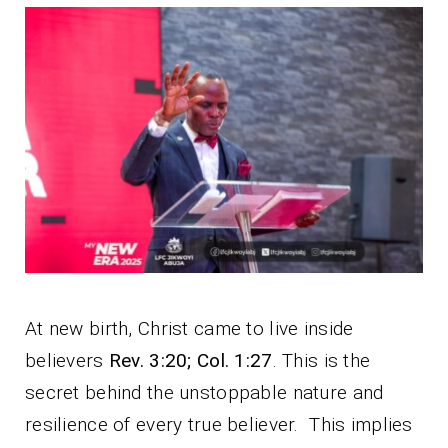
At new birth, Christ came to live inside
believers
Rev. 3:20; Col. 1:27
. This is the
secret behind the unstoppable nature and
resilience of every true believer. This implies