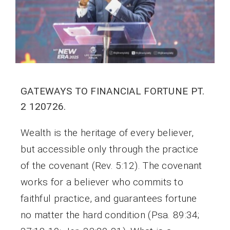
GATEWAYS TO FINANCIAL FORTUNE PT.
2 120726.
Wealth is the heritage of every believer,
but accessible only through the practice
of the covenant (Rev. 5:12). The covenant
works for a believer who commits to
faithful practice, and guarantees fortune
no matter the hard condition (Psa. 89:34;