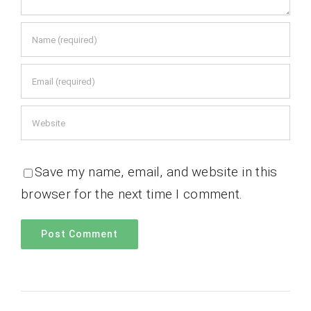
Save my name, email, and website in this
browser for the next time I comment.