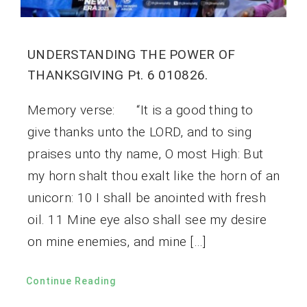
UNDERSTANDING THE POWER OF
THANKSGIVING Pt. 6 010826.
Memory verse: “It is a good thing to
give thanks unto the LORD, and to sing
praises unto thy name, O most High: But
my horn shalt thou exalt like the horn of an
unicorn: 10 I shall be anointed with fresh
oil. 11 Mine eye also shall see my desire
on mine enemies, and mine […]
Continue Reading