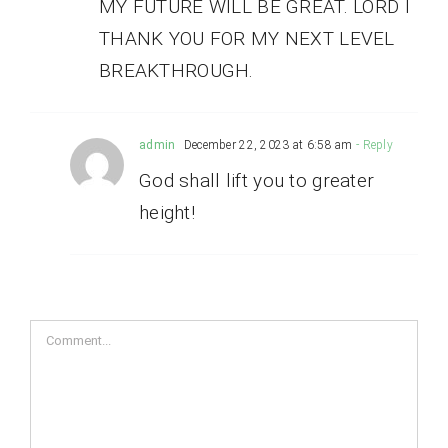
MY FUTURE WILL BE GREAT. LORD I
THANK YOU FOR MY NEXT LEVEL
BREAKTHROUGH.
admin
December 22, 2023 at 6:58 am
- Reply
God shall lift you to greater
height!
Comment