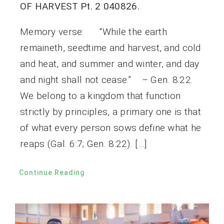
OF HARVEST Pt. 2 040826.
Memory verse: “While the earth
remaineth, seedtime and harvest, and cold
and heat, and summer and winter, and day
and night shall not cease.” – Gen. 8:22.
We belong to a kingdom that function
strictly by principles, a primary one is that
of what every person sows define what he
reaps (Gal. 6:7; Gen. 8:22). […]
Continue Reading