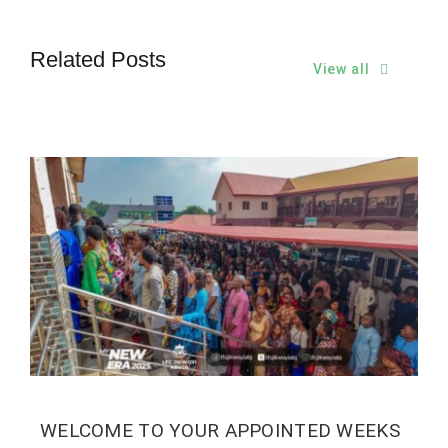
Related Posts
View all
WELCOME TO YOUR APPOINTED WEEKS