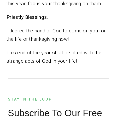
this year, focus your thanksgiving on them.
Priestly Blessings.
I decree the hand of God to come on you for
the life of thanksgiving now!
This end of the year shall be filled with the
strange acts of God in your life!
STAY IN THE LOOP
Subscribe To Our Free