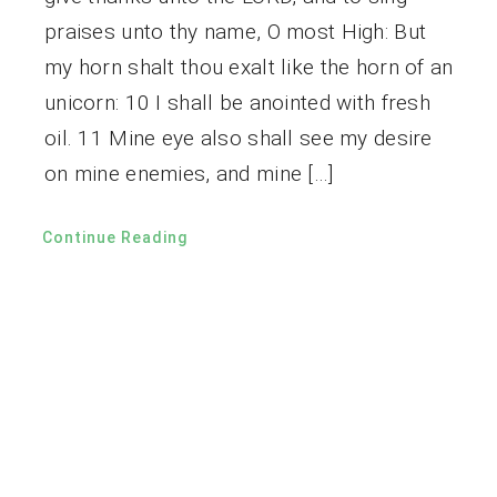
praises unto thy name, O most High: But
my horn shalt thou exalt like the horn of an
unicorn: 10 I shall be anointed with fresh
oil. 11 Mine eye also shall see my desire
on mine enemies, and mine […]
Continue Reading