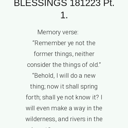
BLESSINGS 181223 Pt.
1.
Memory verse:
“Remember ye not the
former things, neither
consider the things of old.”
“Behold, I will do a new
thing; now it shall spring
forth; shall ye not know it? I
will even make a way in the
wilderness, and rivers in the