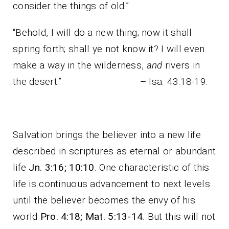
consider the things of old.”
“Behold, I will do a new thing; now it shall
spring forth; shall ye not know it? I will even
make a way in the wilderness,
and
rivers in
the desert.” – Isa. 43:18-19.
Salvation brings the believer into a new life
described in scriptures as eternal or abundant
life
Jn. 3:16; 10:10
. One characteristic of this
life is continuous advancement to next levels
until the believer becomes the envy of his
world
Pro. 4:18; Mat. 5:13-14
. But this will not