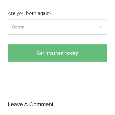
Are you born again?
Get started today
Leave A Comment