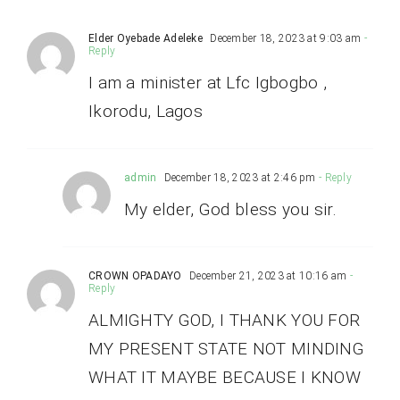
Elder Oyebade Adeleke
December 18, 2023 at 9:03 am
-
Reply
I am a minister at Lfc Igbogbo ,
Ikorodu, Lagos
admin
December 18, 2023 at 2:46 pm
- Reply
My elder, God bless you sir.
CROWN OPADAYO
December 21, 2023 at 10:16 am
-
Reply
ALMIGHTY GOD, I THANK YOU FOR
MY PRESENT STATE NOT MINDING
WHAT IT MAYBE BECAUSE I KNOW