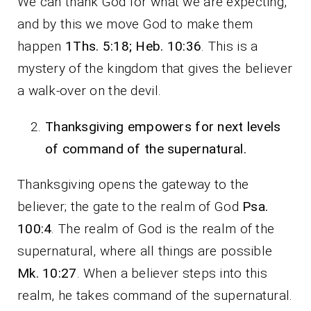
We can thank God for what we are expecting,
and by this we move God to make them
happen
1Ths. 5:18; Heb. 10:36
. This is a
mystery of the kingdom that gives the believer
a walk-over on the devil.
Thanksgiving empowers for next levels
of command of the supernatural.
Thanksgiving opens the gateway to the
believer; the gate to the realm of God
Psa.
100:4
. The realm of God is the realm of the
supernatural, where all things are possible
Mk. 10:27
. When a believer steps into this
realm, he takes command of the supernatural.