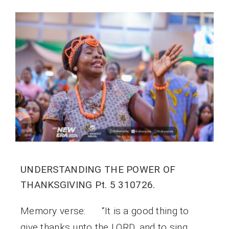
UNDERSTANDING THE POWER OF
THANKSGIVING Pt. 5 310726.
Memory verse: “It is a good thing to
give thanks unto the LORD, and to sing