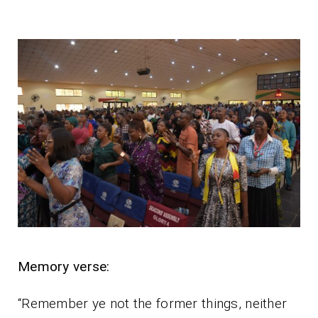
Memory verse:
“Remember ye not the former things, neither