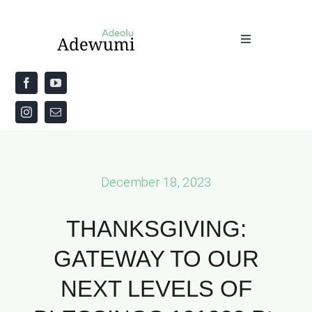
Skip
to
Toggle
content
Navigation
Home
About
Priestly Blessing for the Week
December 18, 2023
The Word
THANKSGIVING:
GATEWAY TO OUR
NEXT LEVELS OF