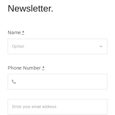
Newsletter.
Name
*
Phone Number
*