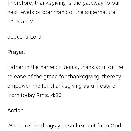
Therefore, thanksgiving is the gateway to our
next levels of command of the supernatural
Jn. 6:5-12
.
Jesus is Lord!
Prayer.
Father in the name of Jesus, thank you for the
release of the grace for thanksgiving, thereby
empower me for thanksgiving as a lifestyle
from today
Rms. 4:20
.
Action.
What are the things you still expect from God