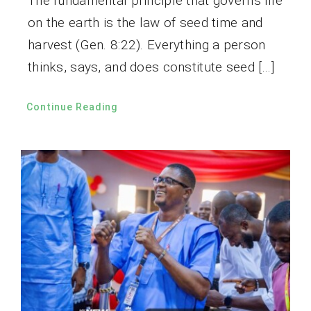
The fundamental principle that governs life
on the earth is the law of seed time and
harvest (Gen. 8:22). Everything a person
thinks, says, and does constitute seed […]
Continue Reading