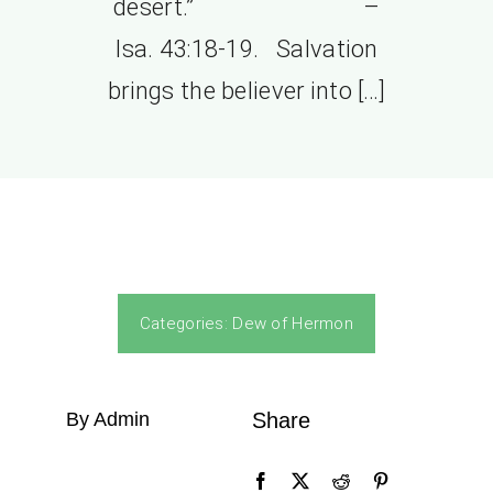
desert.” –
Isa. 43:18-19. Salvation
brings the believer into […]
Categories:
Dew of Hermon
By Admin
Share