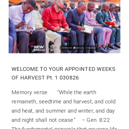
WELCOME TO YOUR APPOINTED WEEKS
OF HARVEST Pt. 1 030826
Memory verse: “While the earth
remaineth, seedtime and harvest, and cold
and heat, and summer and winter, and day
and night shall not cease.” – Gen. 8:22.