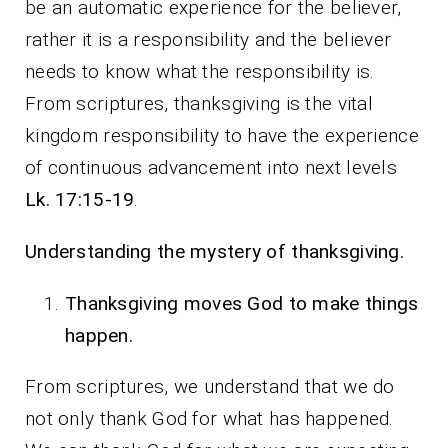
be an automatic experience for the believer,
rather it is a responsibility and the believer
needs to know what the responsibility is.
From scriptures, thanksgiving is the vital
kingdom responsibility to have the experience
of continuous advancement into next levels
Lk. 17:15-19
.
Understanding the mystery of thanksgiving.
Thanksgiving moves God to make things
happen.
From scriptures, we understand that we do
not only thank God for what has happened.