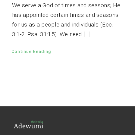
We serve a God of times and seasons; He
has appointed certain times and seasons
for us as a people and individuals (Ecc.
3:1-2; Psa. 31:15). We need […]
Continue Reading