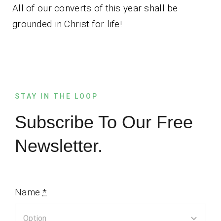
All of our converts of this year shall be
grounded in Christ for life!
STAY IN THE LOOP
Subscribe To Our Free
Newsletter.
Name
*