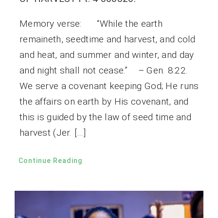
Memory verse: “While the earth
remaineth, seedtime and harvest, and cold
and heat, and summer and winter, and day
and night shall not cease.” – Gen. 8:22.
We serve a covenant keeping God; He runs
the affairs on earth by His covenant, and
this is guided by the law of seed time and
harvest (Jer. […]
Continue Reading