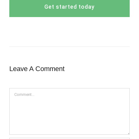
Get started today
Leave A Comment
Comment