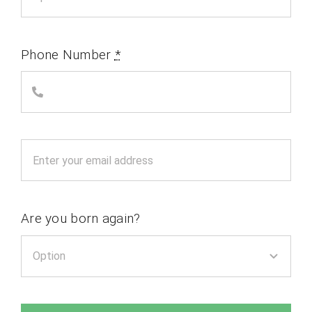
Phone Number
*
Are you born again?