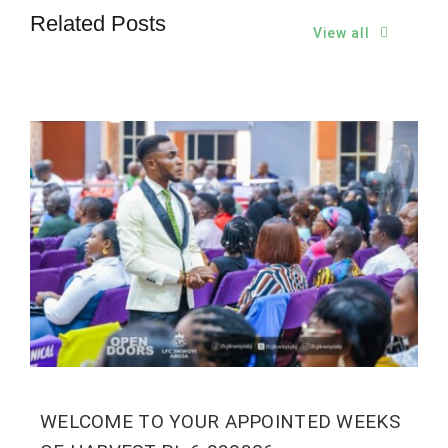
Related Posts
View all
WELCOME TO YOUR APPOINTED WEEKS