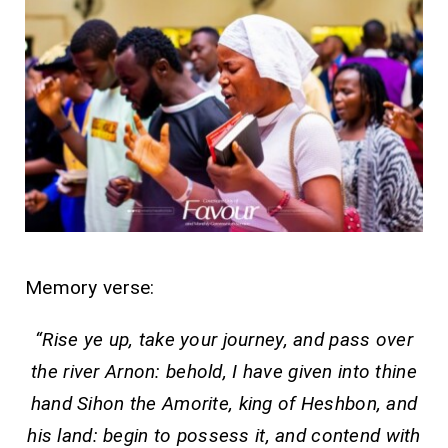
Memory verse:
“Rise ye up, take your journey, and pass over
the river Arnon: behold, I have given into thine
hand Sihon the Amorite, king of Heshbon, and
his land: begin to possess it, and contend with