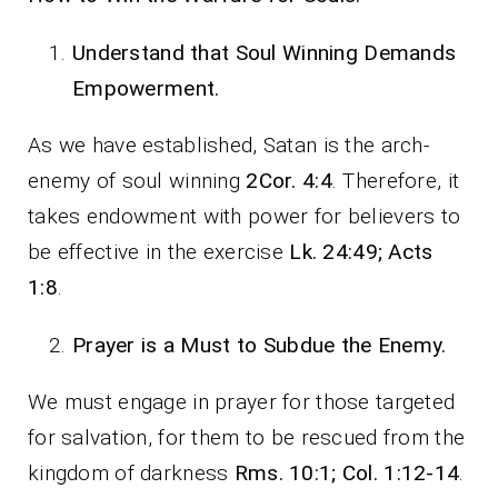
Understand that Soul Winning Demands
Empowerment.
As we have established, Satan is the arch-
enemy of soul winning
2Cor. 4:4
. Therefore, it
takes endowment with power for believers to
be effective in the exercise
Lk. 24:49; Acts
1:8
.
Prayer is a Must to Subdue the Enemy.
We must engage in prayer for those targeted
for salvation, for them to be rescued from the
kingdom of darkness
Rms. 10:1; Col. 1:12-14
.