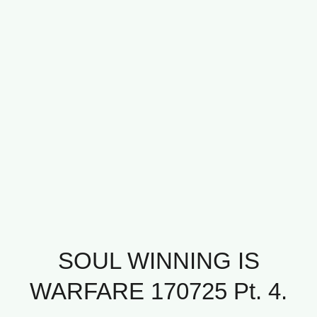
SOUL WINNING IS
WARFARE 170725 Pt. 4.