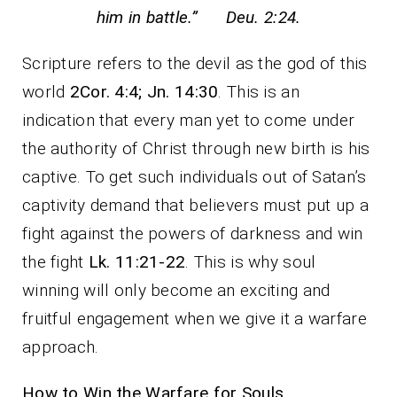
him in battle.” Deu. 2:24.
Scripture refers to the devil as the god of this
world
2Cor. 4:4; Jn. 14:30
. This is an
indication that every man yet to come under
the authority of Christ through new birth is his
captive. To get such individuals out of Satan’s
captivity demand that believers must put up a
fight against the powers of darkness and win
the fight
Lk. 11:21-22
. This is why soul
winning will only become an exciting and
fruitful engagement when we give it a warfare
approach.
How to Win the Warfare for Souls.