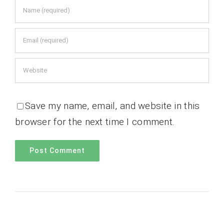
Save my name, email, and website in this
browser for the next time I comment.