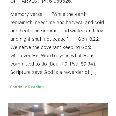
OF HARVEST Pt. 6 080826.
Memory verse: “While the earth
remaineth, seedtime and harvest, and cold
and heat, and summer and winter, and day
and night shall not cease.” – Gen. 8:22.
We serve the covenant keeping God;
whatever His Word says is what He is
committed to do (Deu. 7:9; Psa. 89:34).
Scripture says God is a rewarder of […]
Continue Reading