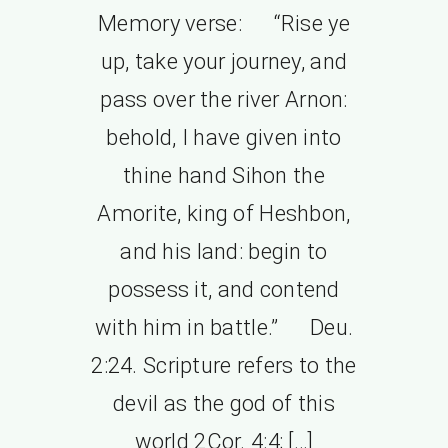
Memory verse: “Rise ye
up, take your journey, and
pass over the river Arnon:
behold, I have given into
thine hand Sihon the
Amorite, king of Heshbon,
and his land: begin to
possess it, and contend
with him in battle.” Deu.
2:24. Scripture refers to the
devil as the god of this
world 2Cor. 4:4; […]