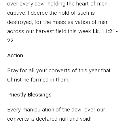
over every devil holding the heart of men
captive, I decree the hold of such is
destroyed, for the mass salvation of men
across our harvest field this week
Lk. 11:21-
22
.
Action.
Pray for all your converts of this year that
Christ ne formed in them.
Priestly Blessings.
Every manipulation of the devil over our
converts is declared null and void!