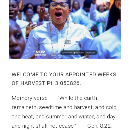
WELCOME TO YOUR APPOINTED WEEKS
OF HARVEST Pt. 3 050826.
Memory verse: “While the earth
remaineth, seedtime and harvest, and cold
and heat, and summer and winter, and day
and night shall not cease.” – Gen. 8:22.