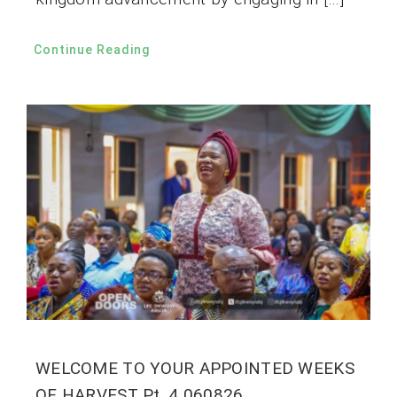
Continue Reading
WELCOME TO YOUR APPOINTED WEEKS
OF HARVEST Pt. 4 060826.