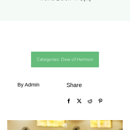
Categories:
Dew of Hermon
By Admin
Share