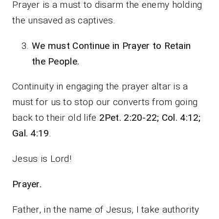
Prayer is a must to disarm the enemy holding
the unsaved as captives.
We must Continue in Prayer to Retain
the People.
Continuity in engaging the prayer altar is a
must for us to stop our converts from going
back to their old life
2Pet. 2:20-22; Col. 4:12;
Gal. 4:19
.
Jesus is Lord!
Prayer.
Father, in the name of Jesus, I take authority