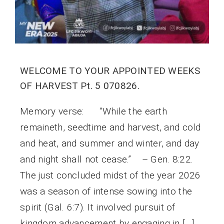
WELCOME TO YOUR APPOINTED WEEKS
OF HARVEST Pt. 5 070826.
Memory verse: “While the earth
remaineth, seedtime and harvest, and cold
and heat, and summer and winter, and day
and night shall not cease.” – Gen. 8:22.
The just concluded midst of the year 2026
was a season of intense sowing into the
spirit (Gal. 6:7). It involved pursuit of
kingdom advancement by engaging in […]