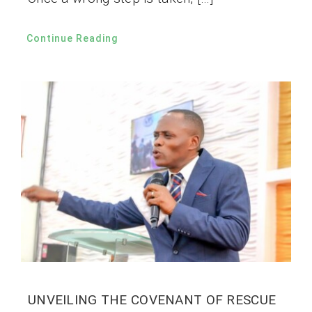
Continue Reading
UNVEILING THE COVENANT OF RESCUE