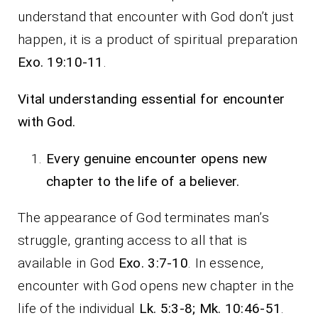
understand that encounter with God don’t just
happen, it is a product of spiritual preparation
Exo. 19:10-11
.
Vital understanding essential for encounter
with God.
Every genuine encounter opens new
chapter to the life of a believer.
The appearance of God terminates man’s
struggle, granting access to all that is
available in God
Exo. 3:7-10
. In essence,
encounter with God opens new chapter in the
life of the individual
Lk. 5:3-8; Mk. 10:46-51
.