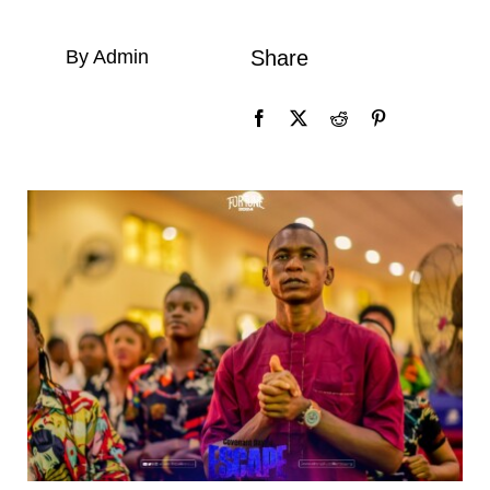
By Admin
Share