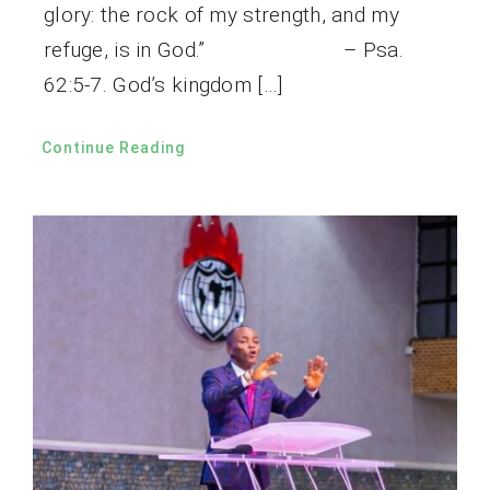
glory: the rock of my strength, and my
refuge, is in God.” – Psa.
62:5-7. God’s kingdom […]
Continue Reading