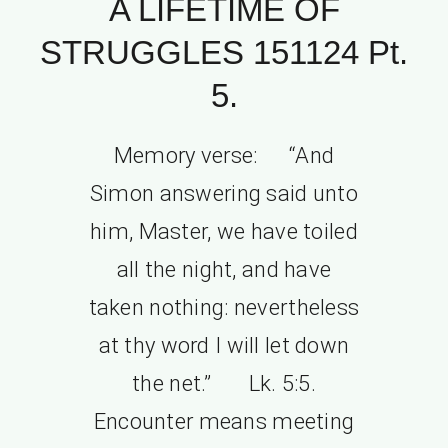
A LIFETIME OF
STRUGGLES 151124 Pt.
5.
Memory verse: “And
Simon answering said unto
him, Master, we have toiled
all the night, and have
taken nothing: nevertheless
at thy word I will let down
the net.” Lk. 5:5.
Encounter means meeting