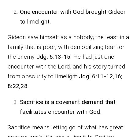
One encounter with God brought Gideon
to limelight.
Gideon saw himself as a nobody; the least in a
family that is poor, with demobilizing fear for
the enemy
Jdg. 6:13-15
. He had just one
encounter with the Lord, and his story turned
from obscurity to limelight
Jdg. 6:11-12,16;
8:22,28
.
Sacrifice is a covenant demand that
facilitates encounter with God.
Sacrifice means letting go of what has great