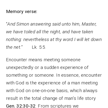
Memory verse:
“
And Simon answering said unto him, Master,
we have toiled all the night, and have taken
nothing: nevertheless at thy word I will let down
the net.
” Lk. 5:5.
Encounter means meeting someone
unexpectedly or a sudden experience of
something or someone. In essence, encounter
with God is the experience of a man meeting
with God on one-on-one basis, which always
result in the total change of man’s life story
Gen. 32:30-32
. From scriptures we