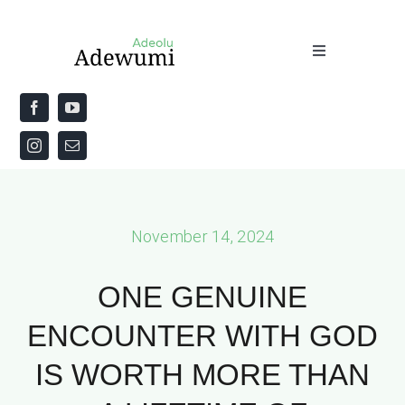
Skip
to
Toggle
content
Navigation
Home
About
Priestly Blessing for the Week
November 14, 2024
The Word
ONE GENUINE
ENCOUNTER WITH GOD
IS WORTH MORE THAN