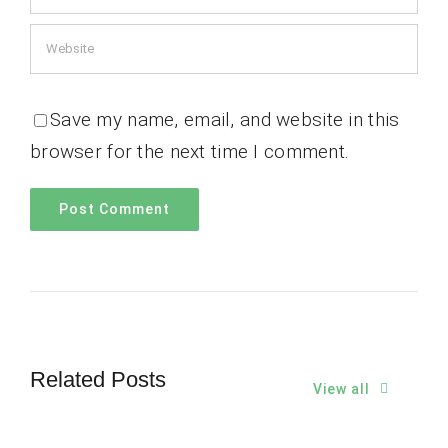
Save my name, email, and website in this
browser for the next time I comment.
Related Posts
View all