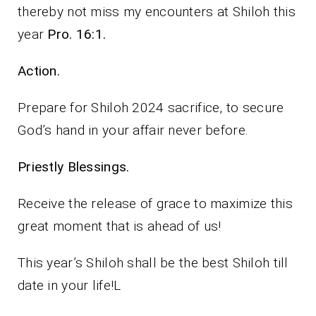
thereby not miss my encounters at Shiloh this
year
Pro. 16:1.
Action.
Prepare for Shiloh 2024 sacrifice, to secure
God’s hand in your affair never before.
Priestly Blessings.
Receive the release of grace to maximize this
great moment that is ahead of us!
This year’s Shiloh shall be the best Shiloh till
date in your life!L