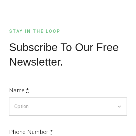
STAY IN THE LOOP
Subscribe To Our Free
Newsletter.
Name
*
Phone Number
*