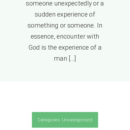
someone unexpectedly or a
sudden experience of
something or someone. In
essence, encounter with
God is the experience of a
man […]
Categories:
Uncategorized