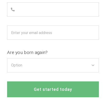
Are you born again?
Get started today