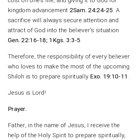
cost on one’s life, and giving it to God for
kingdom advancement
2Sam. 24:24-25
. A
sacrifice will always secure attention and
attract of God into the believer’s situation
Gen. 22:16-18; 1Kgs. 3:3-5
.
Therefore, the responsibility of every believer
who loves to make the most of the upcoming
Shiloh is to prepare spiritually
Exo. 19:10-11
.
Jesus is Lord!
Prayer.
Father, in the name of Jesus, I receive the
help of the Holy Spirit to prepare spiritually,