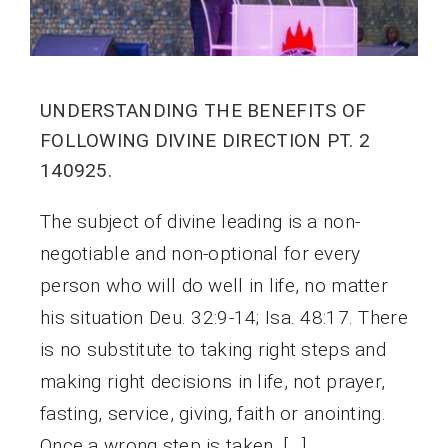
UNDERSTANDING THE BENEFITS OF
FOLLOWING DIVINE DIRECTION PT. 2
140925.
The subject of divine leading is a non-
negotiable and non-optional for every
person who will do well in life, no matter
his situation Deu. 32:9-14; Isa. 48:17. There
is no substitute to taking right steps and
making right decisions in life, not prayer,
fasting, service, giving, faith or anointing.
Once a wrong step is taken, […]