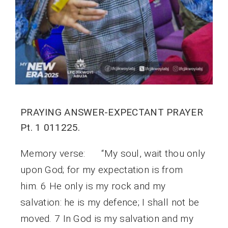
PRAYING ANSWER-EXPECTANT PRAYER
Pt. 1 011225.
Memory verse: “My soul, wait thou only
upon God; for my expectation is from
him. 6 He only is my rock and my
salvation: he is my defence; I shall not be
moved. 7 In God is my salvation and my