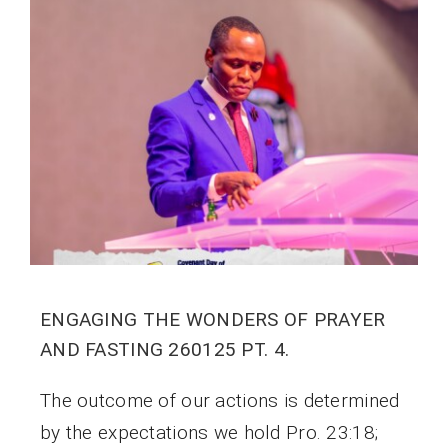
ENGAGING THE WONDERS OF PRAYER
AND FASTING 260125 PT. 4.
The outcome of our actions is determined
by the expectations we hold Pro. 23:18;