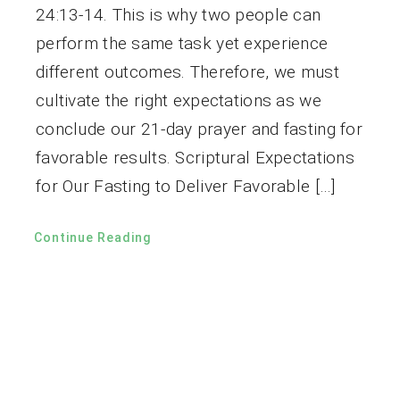
24:13-14. This is why two people can
perform the same task yet experience
different outcomes. Therefore, we must
cultivate the right expectations as we
conclude our 21-day prayer and fasting for
favorable results. Scriptural Expectations
for Our Fasting to Deliver Favorable […]
Continue Reading