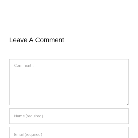
Leave A Comment
Comment