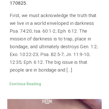
170825.
First, we must acknowledge the truth that
we live in a world enveloped in darkness
Psa. 74:20; Isa. 60:1-2; Eph. 6:12. The
mission of darkness is to trap, place in
bondage, and ultimately destroys Gen. 1:2;
Exo. 10:22-23; Psa. 82:5-7; Jn. 11:9-10;
12:35; Eph. 6:12. The big issue is that
people are in bondage and […]
Continue Reading