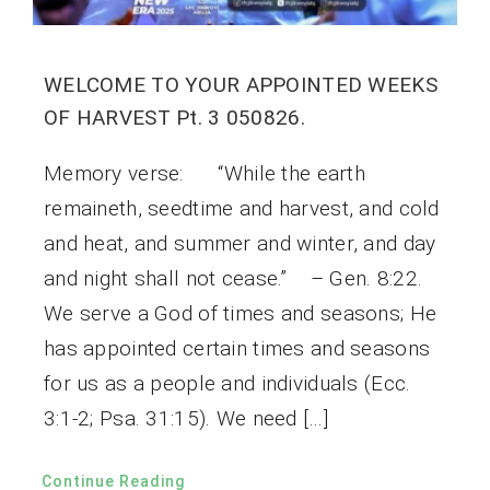
WELCOME TO YOUR APPOINTED WEEKS
OF HARVEST Pt. 3 050826.
Memory verse: “While the earth
remaineth, seedtime and harvest, and cold
and heat, and summer and winter, and day
and night shall not cease.” – Gen. 8:22.
We serve a God of times and seasons; He
has appointed certain times and seasons
for us as a people and individuals (Ecc.
3:1-2; Psa. 31:15). We need […]
Continue Reading