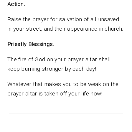
Action.
Raise the prayer for salvation of all unsaved
in your street, and their appearance in church.
Priestly Blessings.
The fire of God on your prayer altar shall
keep burning stronger by each day!
Whatever that makes you to be weak on the
prayer altar is taken off your life now!