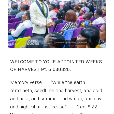
WELCOME TO YOUR APPOINTED WEEKS
OF HARVEST Pt. 6 080826.
Memory verse: “While the earth
remaineth, seedtime and harvest, and cold
and heat, and summer and winter, and day
and night shall not cease.” – Gen. 8:22.