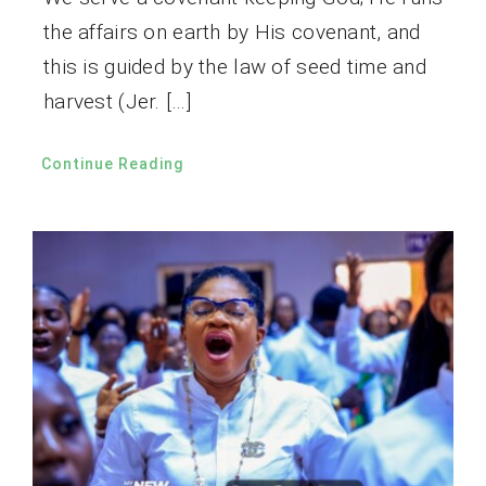
the affairs on earth by His covenant, and
this is guided by the law of seed time and
harvest (Jer. […]
Continue Reading