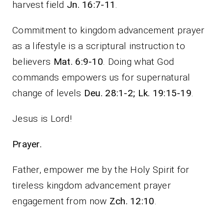
harvest field
Jn. 16:7-11
.
Commitment to kingdom advancement prayer
as a lifestyle is a scriptural instruction to
believers
Mat. 6:9-10
. Doing what God
commands empowers us for supernatural
change of levels
Deu. 28:1-2; Lk. 19:15-19
.
Jesus is Lord!
Prayer.
Father, empower me by the Holy Spirit for
tireless kingdom advancement prayer
engagement from now
Zch. 12:10
.