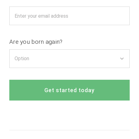
Are you born again?
Get started today