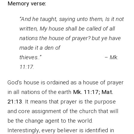
Memory verse:
“And he taught, saying unto them, Is it not
written, My house shall be called of all
nations the house of prayer? but ye have
made it a den of
thieves..” – Mk.
11:17.
God’s house is ordained as a house of prayer
in all nations of the earth
Mk. 11:17; Mat.
21:13
. It means that prayer is the purpose
and core assignment of the church that will
be the change agent to the world.
Interestingly, every believer is identified in