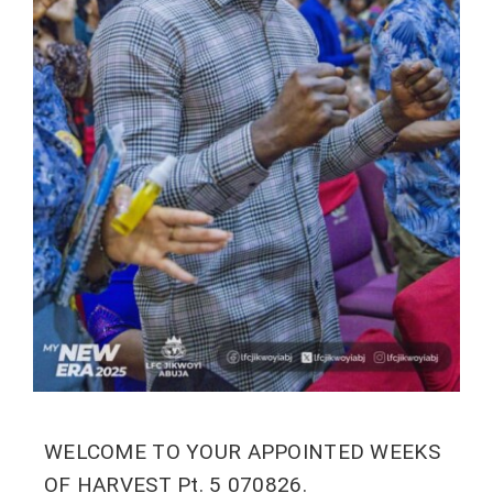
WELCOME TO YOUR APPOINTED WEEKS
OF HARVEST Pt. 5 070826.