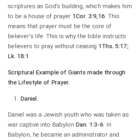
scriptures as God’s building, which makes him
to be a house of prayer
1Cor. 3:9,16
. This
means that prayer must be the core of
believer’s life. This is why the bible instructs
believers to pray without ceasing
1Ths. 5:17;
Lk. 18:1
.
Scriptural Example of Giants made through
the Lifestyle of Prayer.
Daniel.
Daniel was a Jewish youth who was taken as
war captive into Babylon
Dan. 1:3-6
. In
Babylon, he became an administrator and