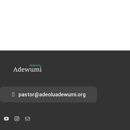
pastor@adeoluadewumi.org