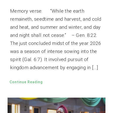
Memory verse: “While the earth
remaineth, seedtime and harvest, and cold
and heat, and summer and winter, and day
and night shall not cease.” – Gen. 8:22.
The just concluded midst of the year 2026
was a season of intense sowing into the
spirit (Gal. 6:7). It involved pursuit of
kingdom advancement by engaging in […]
Continue Reading