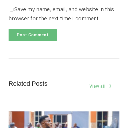
Save my name, email, and website in this
browser for the next time I comment.
Related Posts
View all