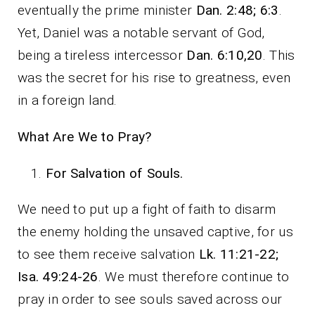
eventually the prime minister
Dan. 2:48; 6:3
.
Yet, Daniel was a notable servant of God,
being a tireless intercessor
Dan. 6:10,20
. This
was the secret for his rise to greatness, even
in a foreign land.
What Are We to Pray?
For Salvation of Souls.
We need to put up a fight of faith to disarm
the enemy holding the unsaved captive, for us
to see them receive salvation
Lk. 11:21-22;
Isa. 49:24-26
. We must therefore continue to
pray in order to see souls saved across our