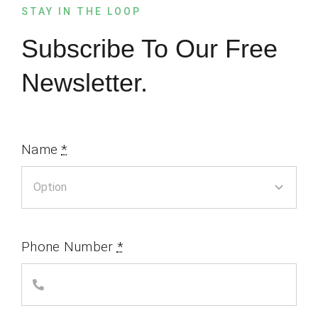
STAY IN THE LOOP
Subscribe To Our Free
Newsletter.
Name
*
Phone Number
*