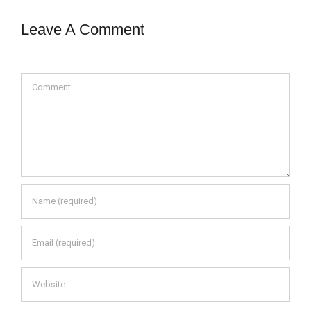
Leave A Comment
Comment