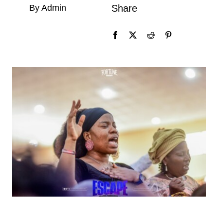
By Admin
Share