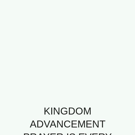
KINGDOM
ADVANCEMENT