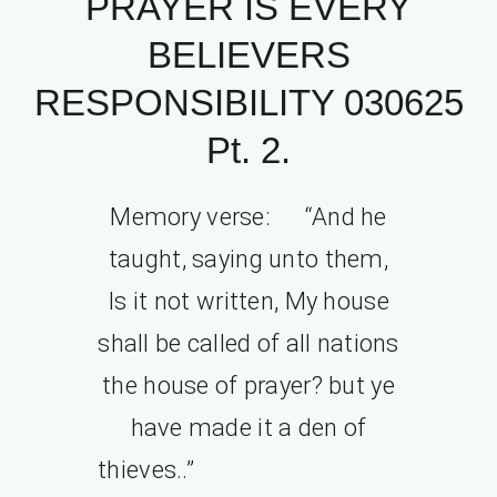
PRAYER IS EVERY
BELIEVERS
RESPONSIBILITY 030625
Pt. 2.
Memory verse: “And he
taught, saying unto them,
Is it not written, My house
shall be called of all nations
the house of prayer? but ye
have made it a den of
thieves..”