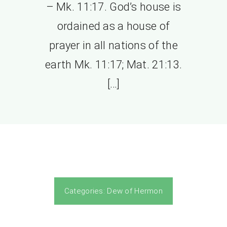
– Mk. 11:17. God’s house is
ordained as a house of
prayer in all nations of the
earth Mk. 11:17; Mat. 21:13.
[…]
Categories:
Dew of Hermon