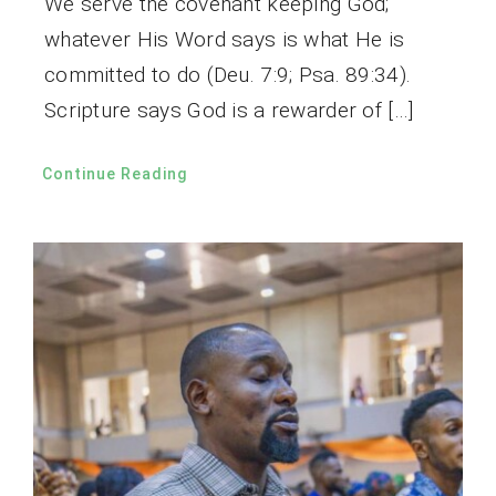
We serve the covenant keeping God;
whatever His Word says is what He is
committed to do (Deu. 7:9; Psa. 89:34).
Scripture says God is a rewarder of […]
Continue Reading