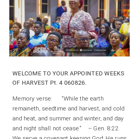
WELCOME TO YOUR APPOINTED WEEKS
OF HARVEST Pt. 4 060826.
Memory verse: “While the earth
remaineth, seedtime and harvest, and cold
and heat, and summer and winter, and day
and night shall not cease.” – Gen. 8:22.
We serve a covenant keeping God; He runs