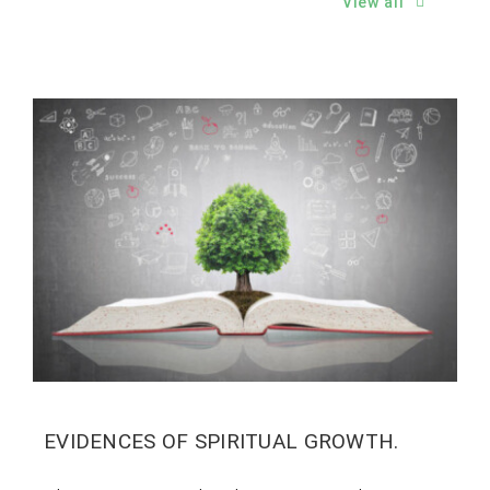
View all
EVIDENCES OF SPIRITUAL GROWTH.