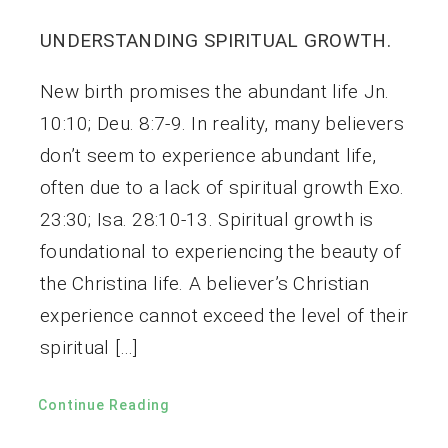
UNDERSTANDING SPIRITUAL GROWTH.
New birth promises the abundant life Jn.
10:10; Deu. 8:7-9. In reality, many believers
don’t seem to experience abundant life,
often due to a lack of spiritual growth Exo.
23:30; Isa. 28:10-13. Spiritual growth is
foundational to experiencing the beauty of
the Christina life. A believer’s Christian
experience cannot exceed the level of their
spiritual […]
Continue Reading