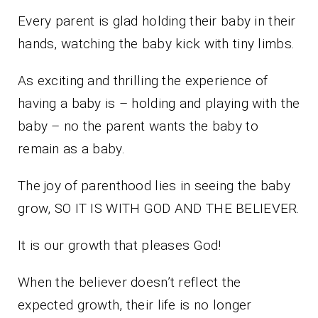
Every parent is glad holding their baby in their
hands, watching the baby kick with tiny limbs.
As exciting and thrilling the experience of
having a baby is – holding and playing with the
baby – no the parent wants the baby to
remain as a baby.
The joy of parenthood lies in seeing the baby
grow, SO IT IS WITH GOD AND THE BELIEVER.
It is our growth that pleases God!
When the believer doesn’t reflect the
expected growth, their life is no longer