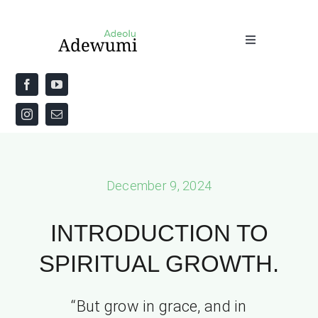
Skip
to
Toggle
content
Navigation
Home
About
Priestly Blessing for the Week
December 9, 2024
The Word
INTRODUCTION TO
SPIRITUAL GROWTH.
“But grow in grace, and in