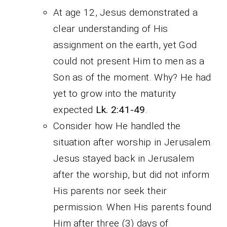
At age 12, Jesus demonstrated a
clear understanding of His
assignment on the earth, yet God
could not present Him to men as a
Son as of the moment. Why? He had
yet to grow into the maturity
expected
Lk. 2:41-49
.
Consider how He handled the
situation after worship in Jerusalem.
Jesus stayed back in Jerusalem
after the worship, but did not inform
His parents nor seek their
permission. When His parents found
Him after three (3) days of