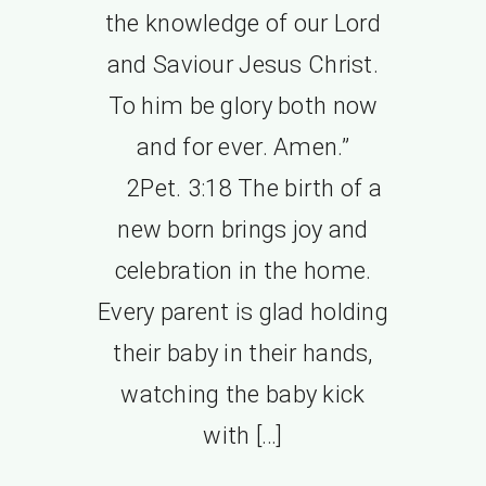
the knowledge of our Lord
and Saviour Jesus Christ.
To him be glory both now
and for ever. Amen.”
2Pet. 3:18 The birth of a
new born brings joy and
celebration in the home.
Every parent is glad holding
their baby in their hands,
watching the baby kick
with […]