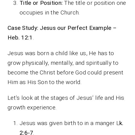
Title or Position:
The title or position one
occupies in the Church.
Case Study: Jesus our Perfect Example –
Heb. 12:1
.
Jesus was born a child like us, He has to
grow physically, mentally, and spiritually to
become the Christ before God could present
Him as His Son to the world.
Let’s look at the stages of Jesus’ life and His
growth experience.
Jesus was given birth to in a manger L
k.
2:6-7
.