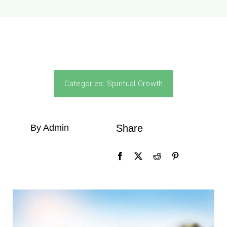
Categories:
Spiritual Growth
By Admin
Share