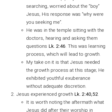
searching, worried about the “boy”
Jesus, His response was “why were
you seeking me”.
He was in the temple sitting with the
doctors, hearing and asking them
questions
Lk. 2:46
. This was learning
process, which will lead to growth.
My take on it is that Jesus needed
the growth process at this stage; He
exhibited youthful exuberance
without adequate discretion.
Jesus experienced growth
Lk. 2:40,52
.
It is worth noting the aftermath what
Jesus did after their worship in