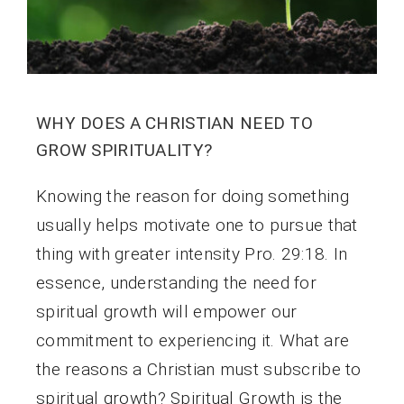
WHY DOES A CHRISTIAN NEED TO
GROW SPIRITUALITY?
Knowing the reason for doing something
usually helps motivate one to pursue that
thing with greater intensity Pro. 29:18. In
essence, understanding the need for
spiritual growth will empower our
commitment to experiencing it. What are
the reasons a Christian must subscribe to
spiritual growth? Spiritual Growth is the