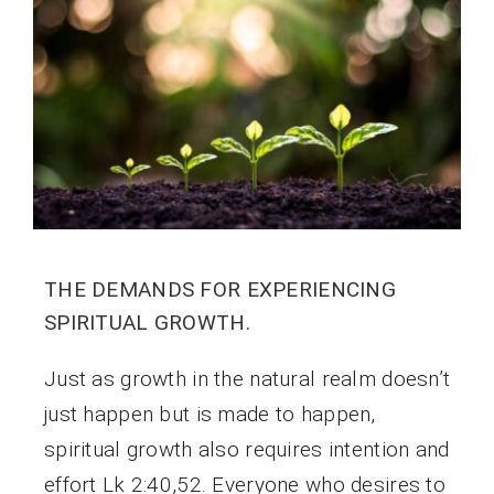
THE DEMANDS FOR EXPERIENCING
SPIRITUAL GROWTH.
Just as growth in the natural realm doesn’t
just happen but is made to happen,
spiritual growth also requires intention and
effort Lk 2:40,52. Everyone who desires to