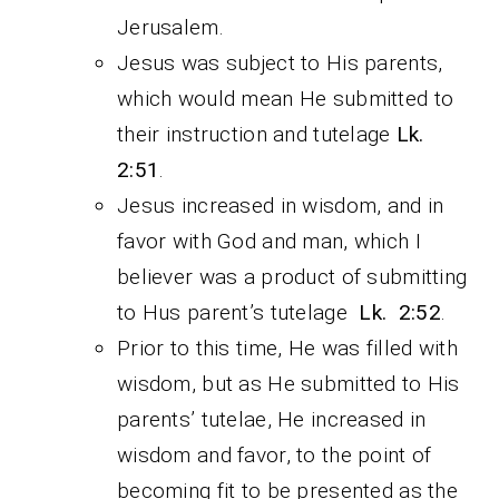
Jerusalem.
Jesus was subject to His parents,
which would mean He submitted to
their instruction and tutelage
Lk.
2:51
.
Jesus increased in wisdom, and in
favor with God and man, which I
believer was a product of submitting
to Hus parent’s tutelage
Lk. 2:52
.
Prior to this time, He was filled with
wisdom, but as He submitted to His
parents’ tutelae, He increased in
wisdom and favor, to the point of
becoming fit to be presented as the