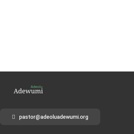
pastor@adeoluadewumi.org