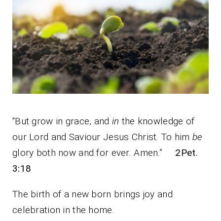
“But grow in grace, and
in
the knowledge of
our Lord and Saviour Jesus Christ. To him
be
glory both now and for ever. Amen.”
2Pet.
3:18
The birth of a new born brings joy and
celebration in the home.