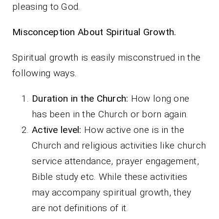
pleasing to God.
Misconception About Spiritual Growth.
Spiritual growth is easily misconstrued in the
following ways.
Duration in the Church:
How long one
has been in the Church or born again.
Active level:
How active one is in the
Church and religious activities like church
service attendance, prayer engagement,
Bible study etc. While these activities
may accompany spiritual growth, they
are not definitions of it.