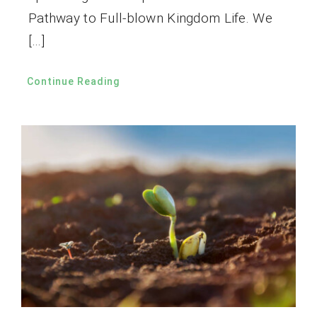
Pathway to Full-blown Kingdom Life. We
[…]
Continue Reading