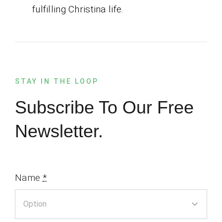
fulfilling Christina life.
STAY IN THE LOOP
Subscribe To Our Free
Newsletter.
Name
*