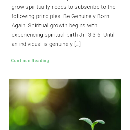
grow spiritually needs to subscribe to the
following principles. Be Genuinely Born
Again. Spiritual growth begins with
experiencing spiritual birth Jn. 3:3-6. Until
an individual is genuinely […]
Continue Reading