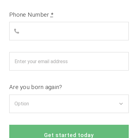
Phone Number
*
Are you born again?
Get started today