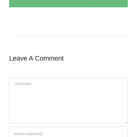
Leave A Comment
Comment