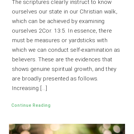
The scriptures clearly instruct to know
ourselves our state in our Christian walk,
which can be achieved by examining
ourselves 2Cor. 13:5. In essence, there
must be measures or yardsticks with
which we can conduct self-examination as
believers. These are the evidences that
shows genuine spiritual growth, and they
are broadly presented as follows.
Increasing […]
Continue Reading