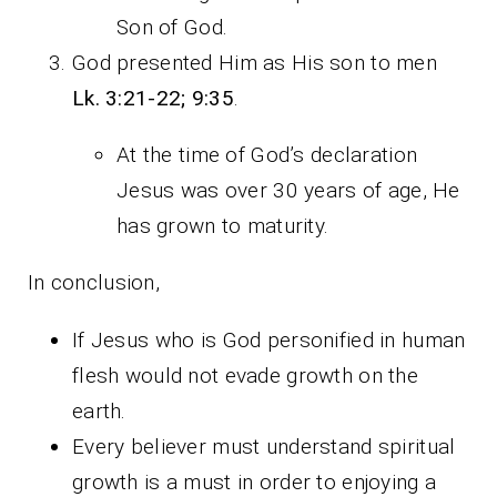
Son of God.
God presented Him as His son to men
Lk.
3:21-22; 9:35
.
At the time of God’s declaration
Jesus was over 30 years of age, He
has grown to maturity.
In conclusion,
If Jesus who is God personified in human
flesh would not evade growth on the
earth.
Every believer must understand spiritual
growth is a must in order to enjoying a