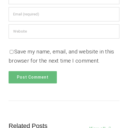
Save my name, email, and website in this
browser for the next time I comment.
Related Posts