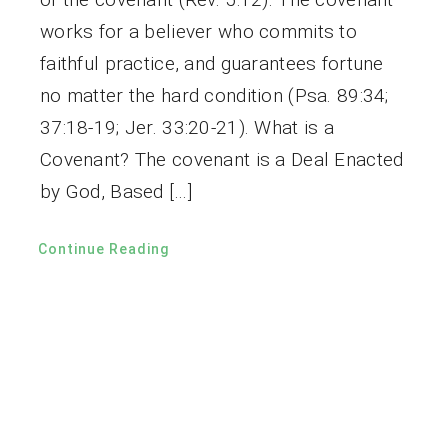
works for a believer who commits to
faithful practice, and guarantees fortune
no matter the hard condition (Psa. 89:34;
37:18-19; Jer. 33:20-21). What is a
Covenant? The covenant is a Deal Enacted
by God, Based […]
Continue Reading