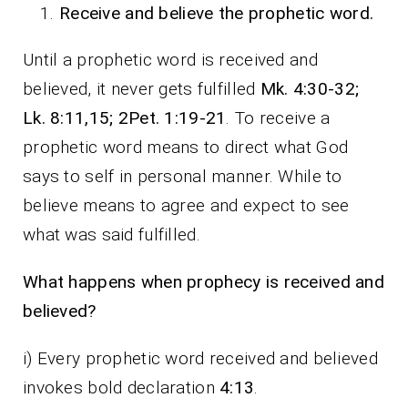
Receive and believe the prophetic word.
Until a prophetic word is received and
believed, it never gets fulfilled
Mk. 4:30-32;
Lk. 8:11,15; 2Pet. 1:19-21
. To receive a
prophetic word means to direct what God
says to self in personal manner. While to
believe means to agree and expect to see
what was said fulfilled.
What happens when prophecy is received and
believed?
i) Every prophetic word received and believed
invokes bold declaration
4:13
.