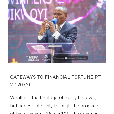
GATEWAYS TO FINANCIAL FORTUNE PT.
2 120726.
Wealth is the heritage of every believer,
but accessible only through the practice
of the covenant (Rev. 5:12). The covenant