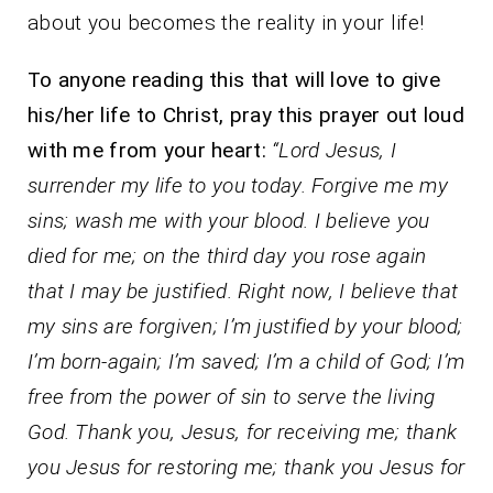
about you becomes the reality in your life!
To anyone reading this that will love to give
his/her life to Christ, pray this prayer out loud
with me from your heart:
“Lord Jesus, I
surrender my life to you today. Forgive me my
sins; wash me with your blood. I believe you
died for me; on the third day you rose again
that I may be justified. Right now, I believe that
my sins are forgiven; I’m justified by your blood;
I’m born-again; I’m saved; I’m a child of God; I’m
free from the power of sin to serve the living
God. Thank you, Jesus, for receiving me; thank
you Jesus for restoring me; thank you Jesus for