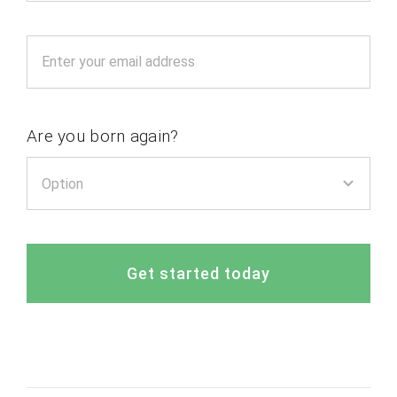
Are you born again?
Get started today