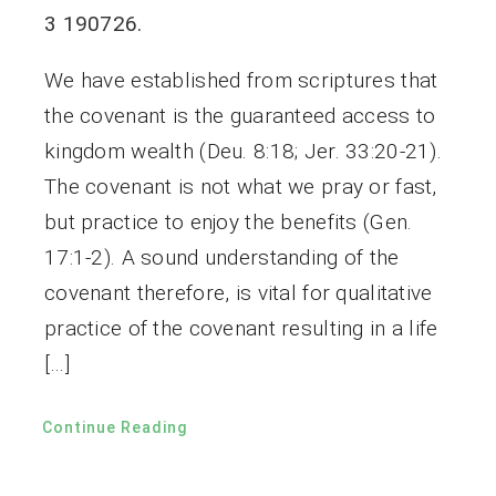
3 190726.
We have established from scriptures that
the covenant is the guaranteed access to
kingdom wealth (Deu. 8:18; Jer. 33:20-21).
The covenant is not what we pray or fast,
but practice to enjoy the benefits (Gen.
17:1-2). A sound understanding of the
covenant therefore, is vital for qualitative
practice of the covenant resulting in a life
[…]
Continue Reading