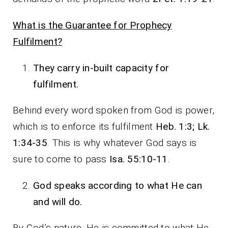
What is the Guarantee for Prophecy
Fulfilment?
They carry in-built capacity for
fulfilment.
Behind every word spoken from God is power,
which is to enforce its fulfilment
Heb. 1:3; Lk.
1:34-35
. This is why whatever God says is
sure to come to pass
Isa. 55:10-11
.
God speaks according to what He can
and will do.
By God’s nature, He is committed to what He