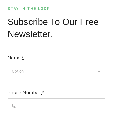
STAY IN THE LOOP
Subscribe To Our Free
Newsletter.
Name
*
Phone Number
*