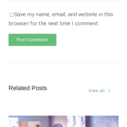
Save my name, email, and website in this
browser for the next time I comment.
Related Posts
View all