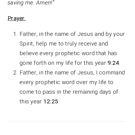
saving me. Amen!”
Prayer.
Father, in the name of Jesus and by your
Spirit, help me to truly receive and
believe every prophetic word that has
gone forth on my life for this year
9:24
.
Father, in the name of Jesus, I command
every prophetic word over my life to
come to pass in the remaining days of
this year
12:25