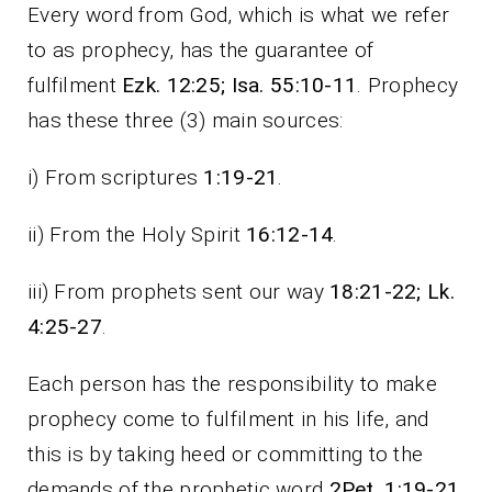
Every word from God, which is what we refer
to as prophecy, has the guarantee of
fulfilment
Ezk. 12:25; Isa. 55:10-11
. Prophecy
has these three (3) main sources:
i) From scriptures
1:19-21
.
ii) From the Holy Spirit
16:12-14
.
iii) From prophets sent our way
18:21-22; Lk.
4:25-27
.
Each person has the responsibility to make
prophecy come to fulfilment in his life, and
this is by taking heed or committing to the
demands of the prophetic word
2Pet. 1:19-21
.