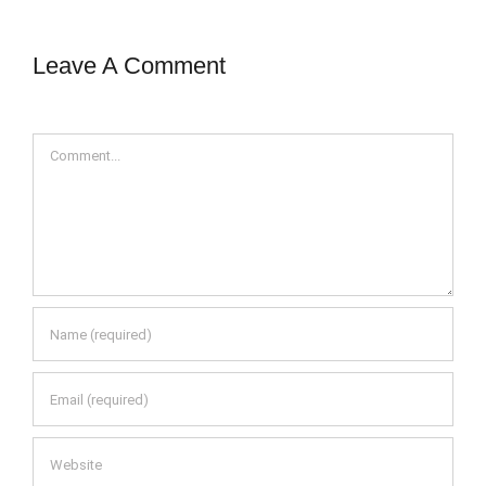
Leave A Comment
Comment