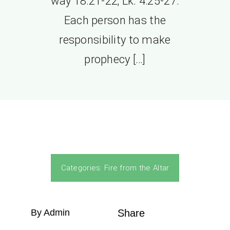
way 18:21-22; Lk. 4:25-27.
Each person has the
responsibility to make
prophecy […]
Categories:
Fire from the Altar
By Admin
Share