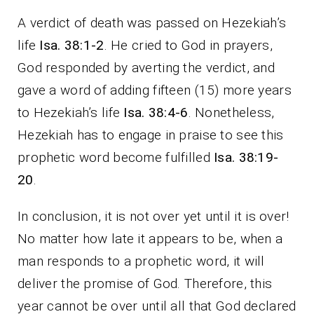
A verdict of death was passed on Hezekiah’s
life
Isa. 38:1-2
. He cried to God in prayers,
God responded by averting the verdict, and
gave a word of adding fifteen (15) more years
to Hezekiah’s life
Isa. 38:4-6
. Nonetheless,
Hezekiah has to engage in praise to see this
prophetic word become fulfilled
Isa. 38:19-
20
.
In conclusion, it is not over yet until it is over!
No matter how late it appears to be, when a
man responds to a prophetic word, it will
deliver the promise of God. Therefore, this
year cannot be over until all that God declared