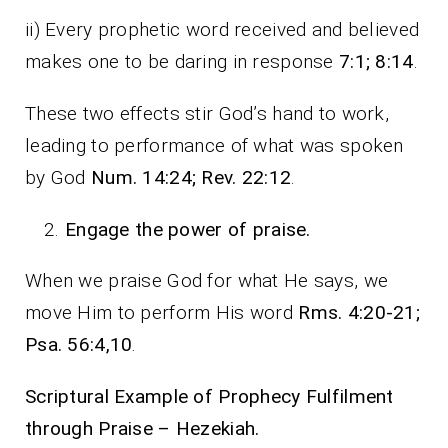
ii) Every prophetic word received and believed
makes one to be daring in response
7:1; 8:14
.
These two effects stir God’s hand to work,
leading to performance of what was spoken
by God
Num. 14:24; Rev. 22:12
.
Engage the power of praise.
When we praise God for what He says, we
move Him to perform His word
Rms. 4:20-21;
Psa. 56:4,10
.
Scriptural Example of Prophecy Fulfilment
through Praise – Hezekiah.