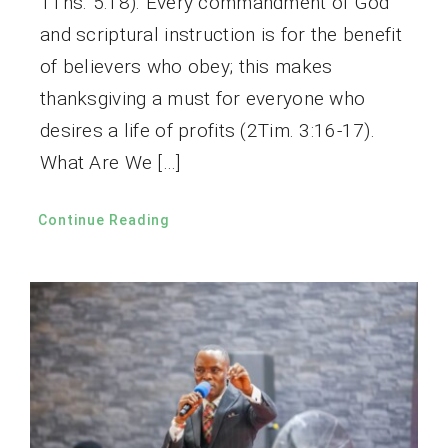
1Ths. 5:18). Every commandment of God
and scriptural instruction is for the benefit
of believers who obey; this makes
thanksgiving a must for everyone who
desires a life of profits (2Tim. 3:16-17).
What Are We […]
Continue Reading