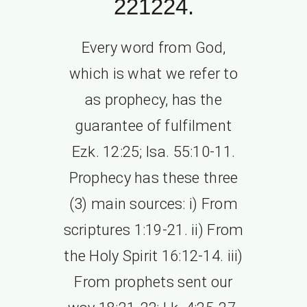
221224.
Every word from God,
which is what we refer to
as prophecy, has the
guarantee of fulfilment
Ezk. 12:25; Isa. 55:10-11.
Prophecy has these three
(3) main sources: i) From
scriptures 1:19-21. ii) From
the Holy Spirit 16:12-14. iii)
From prophets sent our