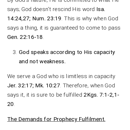
says; God doesn’t rescind His word
Isa.
14:24,27; Num. 23:19
. This is why when God
says a thing, it is guaranteed to come to pass
Gen. 22:16-18
.
God speaks according to His capacity
and not weakness.
We serve a God who is limitless in capacity
Jer. 32:17; Mk. 10:27
. Therefore, when God
says it, it is sure to be fulfilled
2Kgs. 7:1-2,1-
20
.
The Demands for Prophecy Fulfilment.