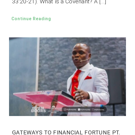
33:20-21). What is a Covenant? A […]
Continue Reading
GATEWAYS TO FINANCIAL FORTUNE PT.