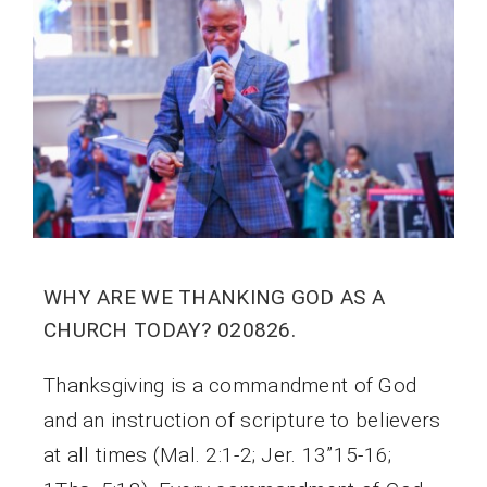
WHY ARE WE THANKING GOD AS A
CHURCH TODAY? 020826.
Thanksgiving is a commandment of God
and an instruction of scripture to believers
at all times (Mal. 2:1-2; Jer. 13”15-16;