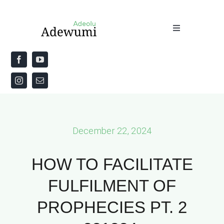
Skip
to
Toggle
content
Navigation
Home
About
Priestly Blessing for the Week
December 22, 2024
The Word
HOW TO FACILITATE
FULFILMENT OF
PROPHECIES PT. 2