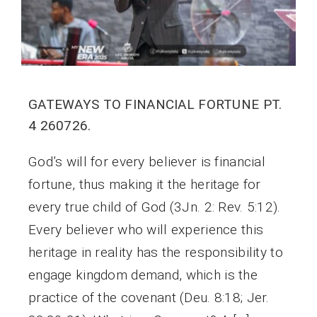
GATEWAYS TO FINANCIAL FORTUNE PT.
4 260726.
God’s will for every believer is financial
fortune, thus making it the heritage for
every true child of God (3Jn. 2: Rev. 5:12).
Every believer who will experience this
heritage in reality has the responsibility to
engage kingdom demand, which is the
practice of the covenant (Deu. 8:18; Jer.