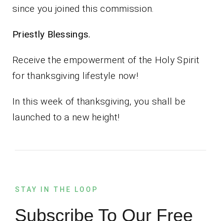
since you joined this commission.
Priestly Blessings.
Receive the empowerment of the Holy Spirit
for thanksgiving lifestyle now!
In this week of thanksgiving, you shall be
launched to a new height!
STAY IN THE LOOP
Subscribe To Our Free