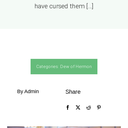
have cursed them […]
Categories:
Dew of Hermon
By Admin
Share