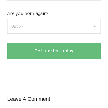
Are you born again?
Get started today
Leave A Comment