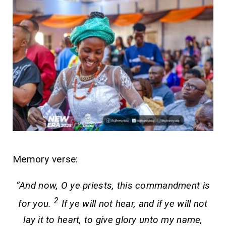
Memory verse:
“And now, O ye priests, this commandment is
2
for you.
If ye will not hear, and if ye will not
lay it to heart, to give glory unto my name,