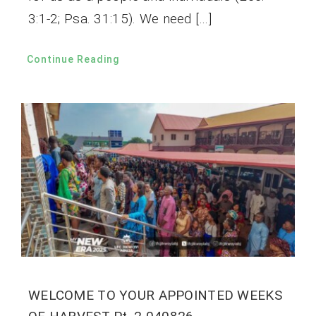
3:1-2; Psa. 31:15). We need […]
Continue Reading
WELCOME TO YOUR APPOINTED WEEKS