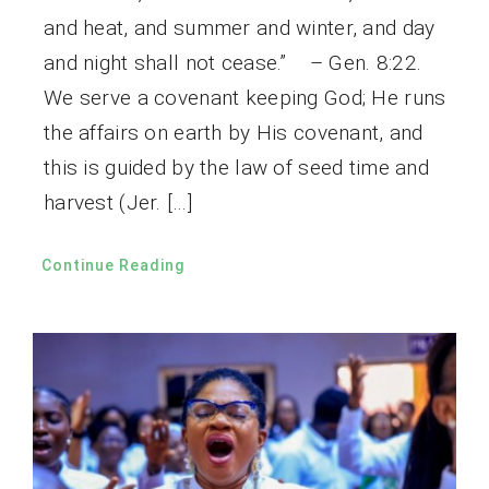
and heat, and summer and winter, and day
and night shall not cease.” – Gen. 8:22.
We serve a covenant keeping God; He runs
the affairs on earth by His covenant, and
this is guided by the law of seed time and
harvest (Jer. […]
Continue Reading