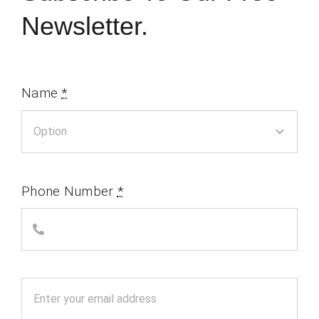
Newsletter.
Name
*
Phone Number
*