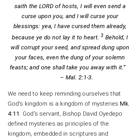
saith the LORD of hosts, I will even send a
curse upon you, and I will curse your
blessings: yea, I have cursed them already,
3
because ye do not lay it to heart.
Behold, I
will corrupt your seed, and spread dung upon
your faces, even the dung of your solemn
feasts; and one shall take you away with it.”
– Mal. 2:1-3.
We need to keep reminding ourselves that
God’s kingdom is a kingdom of mysteries
Mk.
4:11
. God’s servant, Bishop David Oyedepo
defined mysteries as principles of the
kingdom, embedded in scriptures and