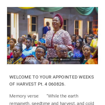
WELCOME TO YOUR APPOINTED WEEKS
OF HARVEST Pt. 4 060826.
Memory verse: “While the earth
remaineth, seedtime and harvest, and cold