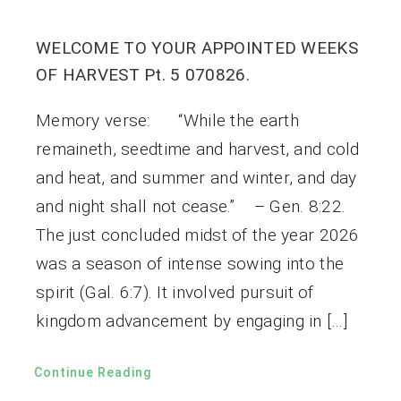
WELCOME TO YOUR APPOINTED WEEKS
OF HARVEST Pt. 5 070826.
Memory verse: “While the earth
remaineth, seedtime and harvest, and cold
and heat, and summer and winter, and day
and night shall not cease.” – Gen. 8:22.
The just concluded midst of the year 2026
was a season of intense sowing into the
spirit (Gal. 6:7). It involved pursuit of
kingdom advancement by engaging in […]
Continue Reading