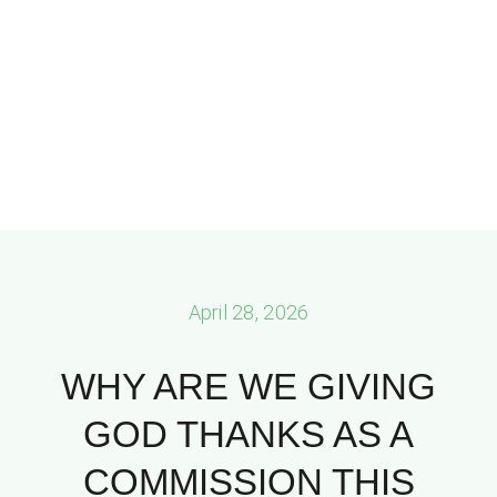
April 28, 2026
WHY ARE WE GIVING
GOD THANKS AS A
COMMISSION THIS