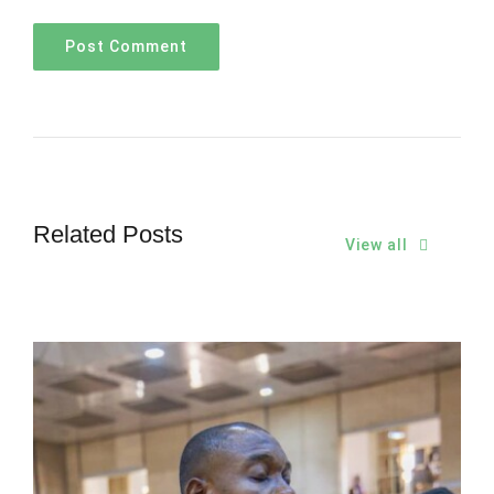
Related Posts
View all