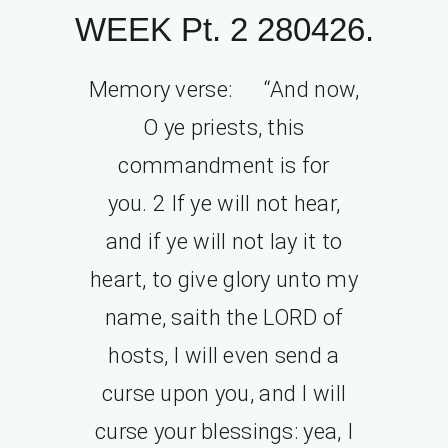
WEEK Pt. 2 280426.
Memory verse: “And now,
O ye priests, this
commandment is for
you. 2 If ye will not hear,
and if ye will not lay it to
heart, to give glory unto my
name, saith the LORD of
hosts, I will even send a
curse upon you, and I will
curse your blessings: yea, I