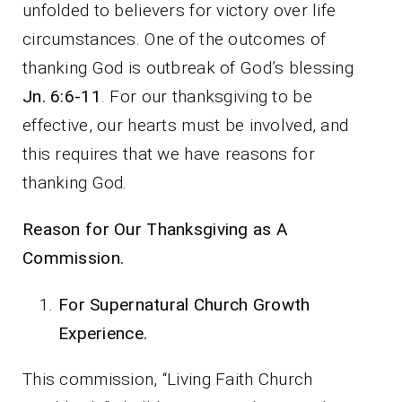
unfolded to believers for victory over life
circumstances. One of the outcomes of
thanking God is outbreak of God’s blessing
Jn. 6:6-11
. For our thanksgiving to be
effective, our hearts must be involved, and
this requires that we have reasons for
thanking God.
Reason for Our Thanksgiving as A
Commission.
For Supernatural Church Growth
Experience.
This commission, “Living Faith Church