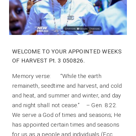
WELCOME TO YOUR APPOINTED WEEKS
OF HARVEST Pt. 3 050826.
Memory verse: “While the earth
remaineth, seedtime and harvest, and cold
and heat, and summer and winter, and day
and night shall not cease.” – Gen. 8:22.
We serve a God of times and seasons; He
has appointed certain times and seasons
for us as a people and individuals (Ecc.