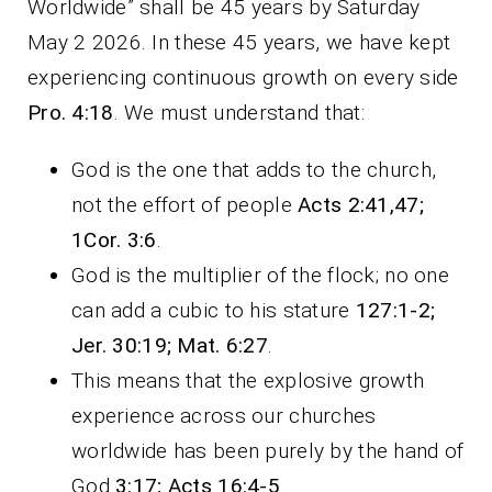
Worldwide” shall be 45 years by Saturday
May 2 2026. In these 45 years, we have kept
experiencing continuous growth on every side
Pro. 4:18
. We must understand that:
God is the one that adds to the church,
not the effort of people
Acts 2:41,47;
1Cor. 3:6
.
God is the multiplier of the flock; no one
can add a cubic to his stature
127:1-2;
Jer. 30:19; Mat. 6:27
.
This means that the explosive growth
experience across our churches
worldwide has been purely by the hand of
God
3:17; Acts 16:4-5
.