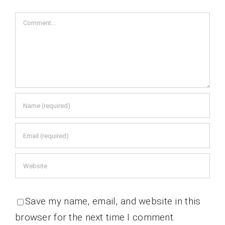
Comment
Save my name, email, and website in this
browser for the next time I comment.