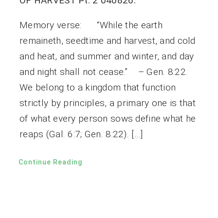
OF HARVEST Pt. 2 040826.
Memory verse: “While the earth
remaineth, seedtime and harvest, and cold
and heat, and summer and winter, and day
and night shall not cease.” – Gen. 8:22.
We belong to a kingdom that function
strictly by principles, a primary one is that
of what every person sows define what he
reaps (Gal. 6:7; Gen. 8:22). […]
Continue Reading