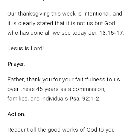
Our thanksgiving this week is intentional, and
it is clearly stated that it is not us but God
who has done all we see today
Jer. 13:15-17
.
Jesus is Lord!
Prayer.
Father, thank you for your faithfulness to us
over these 45 years as a commission,
families, and individuals
Psa. 92:1-2
.
Action.
Recount all the good works of God to you