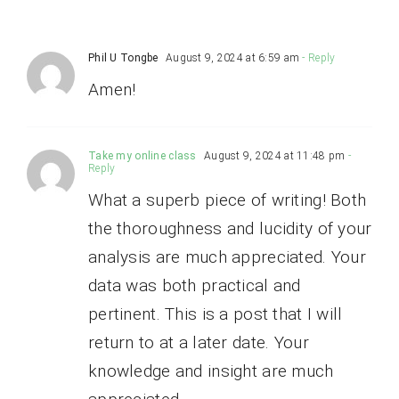
Phil U Tongbe
August 9, 2024 at 6:59 am
- Reply
Amen!
Take my online class
August 9, 2024 at 11:48 pm
-
Reply
What a superb piece of writing! Both
the thoroughness and lucidity of your
analysis are much appreciated. Your
data was both practical and
pertinent. This is a post that I will
return to at a later date. Your
knowledge and insight are much