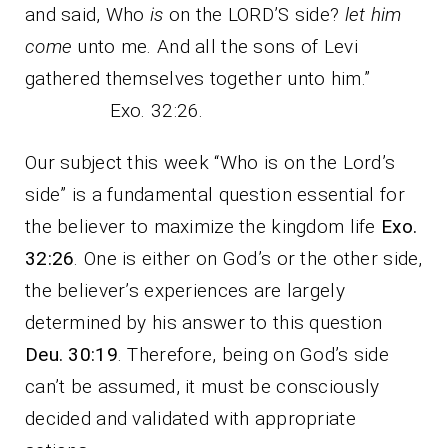
and said, Who
is
on the LORD’S side?
let him
come
unto me. And all the sons of Levi
gathered themselves together unto him.”
Exo. 32:26.
Our subject this week “Who is on the Lord’s
side” is a fundamental question essential for
the believer to maximize the kingdom life
Exo.
32:26
. One is either on God’s or the other side,
the believer’s experiences are largely
determined by his answer to this question
Deu. 30:19
. Therefore, being on God’s side
can’t be assumed, it must be consciously
decided and validated with appropriate