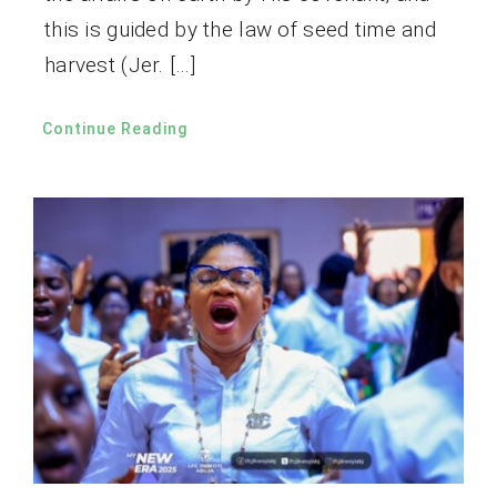
this is guided by the law of seed time and
harvest (Jer. […]
Continue Reading