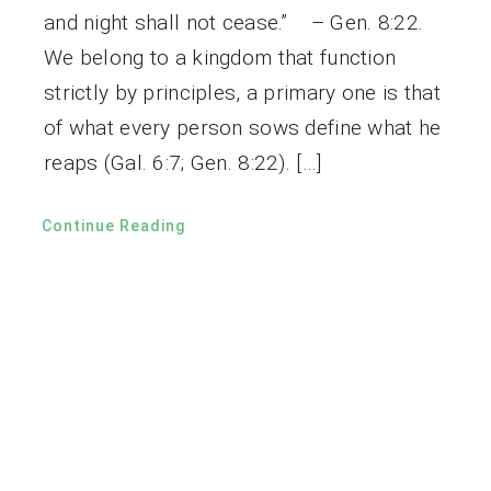
and night shall not cease.” – Gen. 8:22.
We belong to a kingdom that function
strictly by principles, a primary one is that
of what every person sows define what he
reaps (Gal. 6:7; Gen. 8:22). […]
Continue Reading