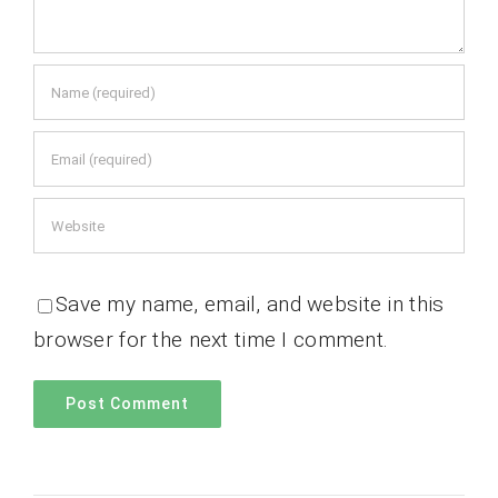
Save my name, email, and website in this
browser for the next time I comment.