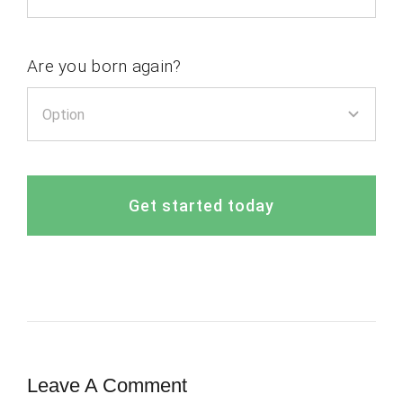
Are you born again?
Get started today
Leave A Comment