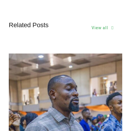
Related Posts
View all