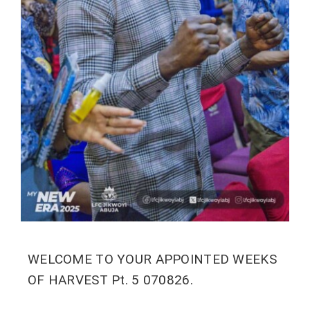
WELCOME TO YOUR APPOINTED WEEKS
OF HARVEST Pt. 5 070826.