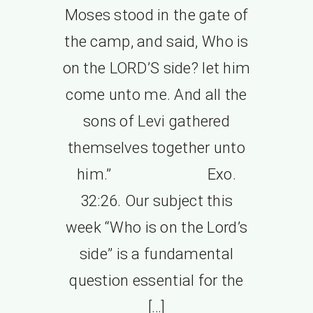
Moses stood in the gate of
the camp, and said, Who is
on the LORD’S side? let him
come unto me. And all the
sons of Levi gathered
themselves together unto
him.” Exo.
32:26. Our subject this
week “Who is on the Lord’s
side” is a fundamental
question essential for the
[…]