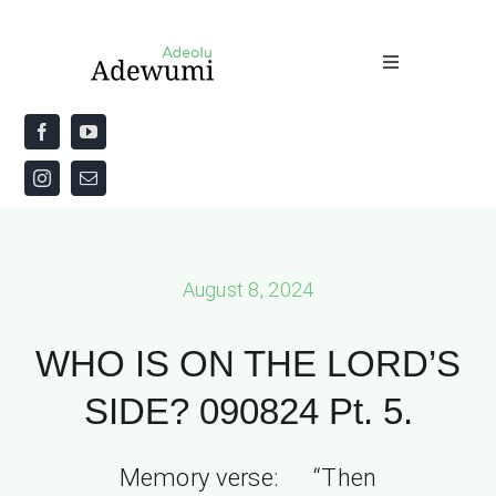
Skip
to
Toggle
content
Navigation
Home
About
Priestly Blessing for the Week
August 8, 2024
The Word
WHO IS ON THE LORD’S
SIDE? 090824 Pt. 5.
Memory verse: “Then