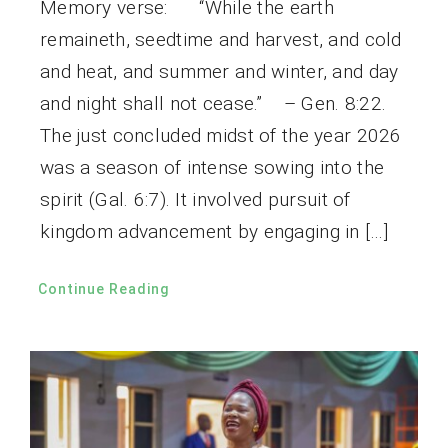
Memory verse: “While the earth
remaineth, seedtime and harvest, and cold
and heat, and summer and winter, and day
and night shall not cease.” – Gen. 8:22.
The just concluded midst of the year 2026
was a season of intense sowing into the
spirit (Gal. 6:7). It involved pursuit of
kingdom advancement by engaging in […]
Continue Reading