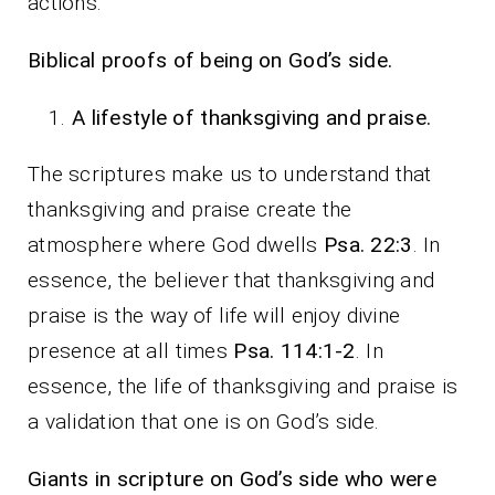
actions.
Biblical proofs of being on God’s side.
A lifestyle of thanksgiving and praise.
The scriptures make us to understand that
thanksgiving and praise create the
atmosphere where God dwells
Psa. 22:3
. In
essence, the believer that thanksgiving and
praise is the way of life will enjoy divine
presence at all times
Psa. 114:1-2
. In
essence, the life of thanksgiving and praise is
a validation that one is on God’s side.
Giants in scripture on God’s side who were