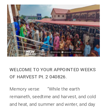
WELCOME TO YOUR APPOINTED WEEKS
OF HARVEST Pt. 2 040826.
Memory verse: “While the earth
remaineth, seedtime and harvest, and cold
and heat, and summer and winter, and day