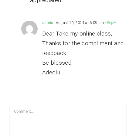
appreciated.
admin
August 10, 2024 at 6:08 pm
- Reply
Dear Take my online class,
Thanks for the compliment and
feedback.
Be blessed.
Adeolu.
Comment