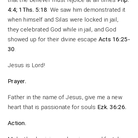
4:4; 1Ths. 5:18
. We saw him demonstrated it
when himself and Silas were locked in jail,
they celebrated God while in jail, and God
showed up for their divine escape
Acts 16:25-
30
.
Jesus is Lord!
Prayer.
Father in the name of Jesus, give me a new
heart that is passionate for souls
Ezk. 36:26.
Action.