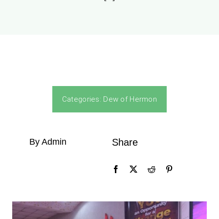
Categories:
Dew of Hermon
By Admin
Share