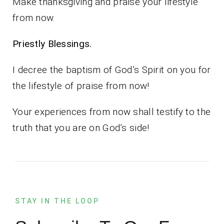
Make thanksgiving and praise your lifestyle
from now.
Priestly Blessings.
I decree the baptism of God’s Spirit on you for
the lifestyle of praise from now!
Your experiences from now shall testify to the
truth that you are on God’s side!
STAY IN THE LOOP