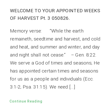
WELCOME TO YOUR APPOINTED WEEKS
OF HARVEST Pt. 3 050826.
Memory verse: “While the earth
remaineth, seedtime and harvest, and cold
and heat, and summer and winter, and day
and night shall not cease.” – Gen. 8:22.
We serve a God of times and seasons; He
has appointed certain times and seasons
for us as a people and individuals (Ecc.
3:1-2; Psa. 31:15). We need […]
Continue Reading