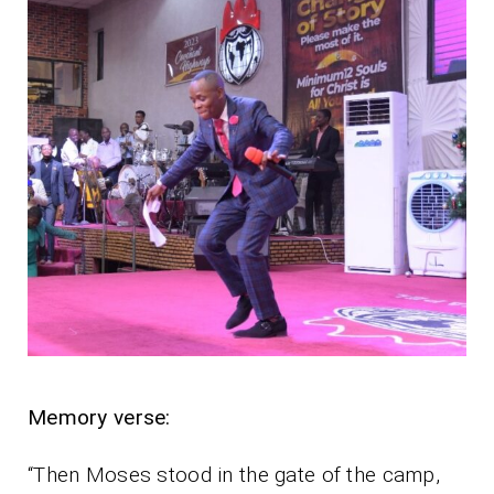
Memory verse:
“Then Moses stood in the gate of the camp,