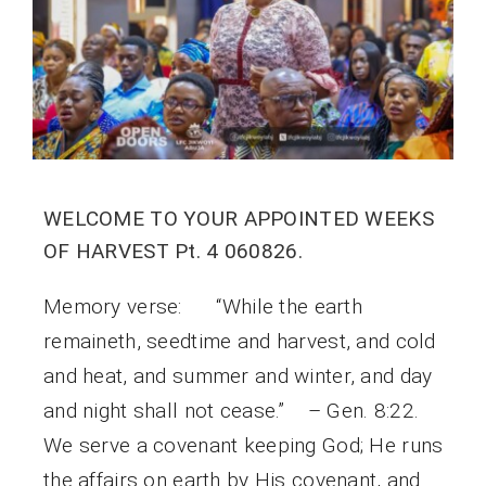
WELCOME TO YOUR APPOINTED WEEKS
OF HARVEST Pt. 4 060826.
Memory verse: “While the earth
remaineth, seedtime and harvest, and cold
and heat, and summer and winter, and day
and night shall not cease.” – Gen. 8:22.
We serve a covenant keeping God; He runs
the affairs on earth by His covenant, and