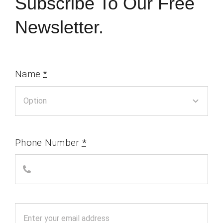
Subscribe To Our Free
Newsletter.
Name
*
Phone Number
*