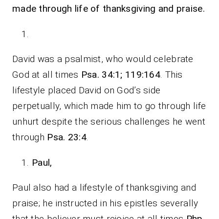
made through life of thanksgiving and praise.
David was a psalmist, who would celebrate
God at all times
Psa. 34:1; 119:164
. This
lifestyle placed David on God’s side
perpetually, which made him to go through life
unhurt despite the serious challenges he went
through
Psa. 23:4
.
Paul,
Paul also had a lifestyle of thanksgiving and
praise; he instructed in his epistles severally
that the believer must rejoice at all times
Php.