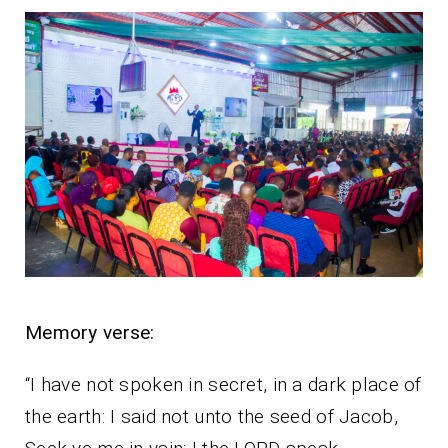
Memory verse:
“I have not spoken in secret, in a dark place of
the earth: I said not unto the seed of Jacob,