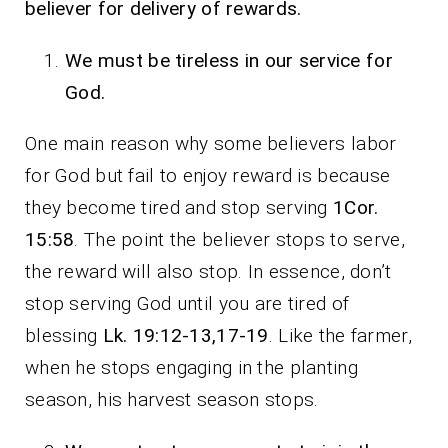
believer for delivery of rewards.
We must be tireless in our service for
God.
One main reason why some believers labor
for God but fail to enjoy reward is because
they become tired and stop serving
1Cor.
15:58
. The point the believer stops to serve,
the reward will also stop. In essence, don’t
stop serving God until you are tired of
blessing
Lk. 19:12-13,17-19
. Like the farmer,
when he stops engaging in the planting
season, his harvest season stops.