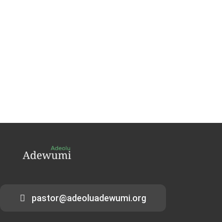
pastor@adeoluadewumi.org