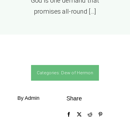
God is one demand that
promises all-round […]
Categories:
Dew of Hermon
By Admin
Share