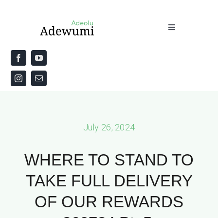
Skip
to
Toggle
content
Navigation
Home
About
Priestly Blessing for the Week
July 26, 2024
The Word
WHERE TO STAND TO
TAKE FULL DELIVERY
OF OUR REWARDS