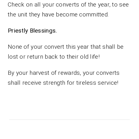
Check on all your converts of the year, to see
the unit they have become committed.
Priestly Blessings.
None of your convert this year that shall be
lost or return back to their old life!
By your harvest of rewards, your converts
shall receive strength for tireless service!