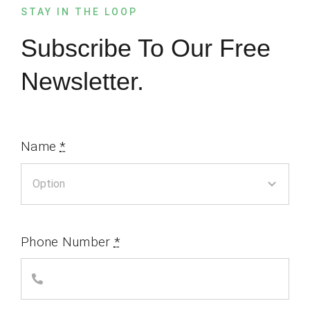
STAY IN THE LOOP
Subscribe To Our Free
Newsletter.
Name
*
Phone Number
*