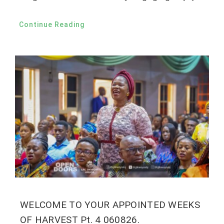
Continue Reading
WELCOME TO YOUR APPOINTED WEEKS
OF HARVEST Pt. 4 060826.