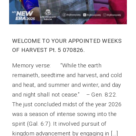
WELCOME TO YOUR APPOINTED WEEKS
OF HARVEST Pt. 5 070826.
Memory verse: “While the earth
remaineth, seedtime and harvest, and cold
and heat, and summer and winter, and day
and night shall not cease.” – Gen. 8:22.
The just concluded midst of the year 2026
was a season of intense sowing into the
spirit (Gal. 6:7). It involved pursuit of
kingdom advancement by engaging in […]