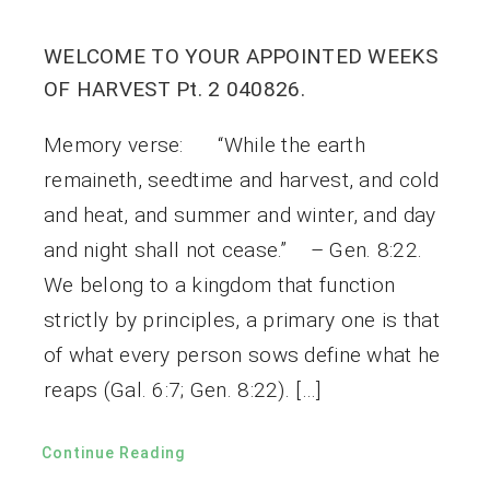
WELCOME TO YOUR APPOINTED WEEKS
OF HARVEST Pt. 2 040826.
Memory verse: “While the earth
remaineth, seedtime and harvest, and cold
and heat, and summer and winter, and day
and night shall not cease.” – Gen. 8:22.
We belong to a kingdom that function
strictly by principles, a primary one is that
of what every person sows define what he
reaps (Gal. 6:7; Gen. 8:22). […]
Continue Reading