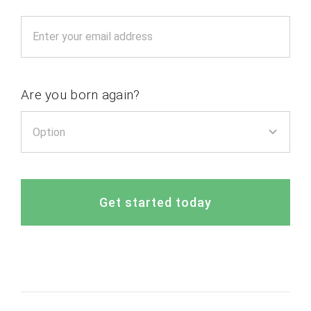
Are you born again?
Get started today