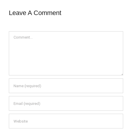
Leave A Comment
Comment