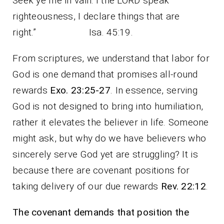
Seek ye me in vain: I the LORD speak
righteousness, I declare things that are
right.” Isa. 45:19.
From scriptures, we understand that labor for
God is one demand that promises all-round
rewards
Exo. 23:25-27
. In essence, serving
God is not designed to bring into humiliation,
rather it elevates the believer in life. Someone
might ask, but why do we have believers who
sincerely serve God yet are struggling? It is
because there are covenant positions for
taking delivery of our due rewards
Rev. 22:12
.
The covenant demands that position the