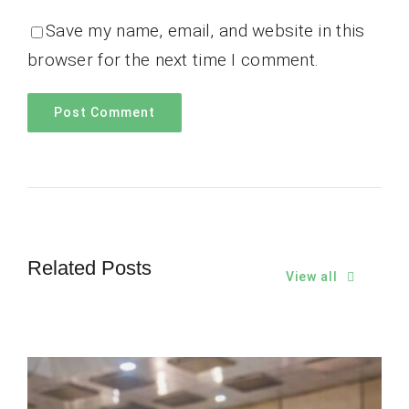
Save my name, email, and website in this
browser for the next time I comment.
Related Posts
View all