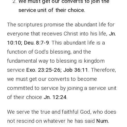
We must get our converts to join the
service unit of their choice.
The scriptures promise the abundant life for
everyone that receives Christ into his life,
Jn.
10:10; Deu. 8:7-9
. This abundant life is a
function of God’s blessing, and the
fundamental way to blessing is kingdom
service
Exo. 23:25-26; Job 36:11
. Therefore,
we must get our converts to become
committed to service by joining a service unit
of their choice
Jn. 12:24
.
We serve the true and faithful God, who does
not rescind on whatever he has said
Num.