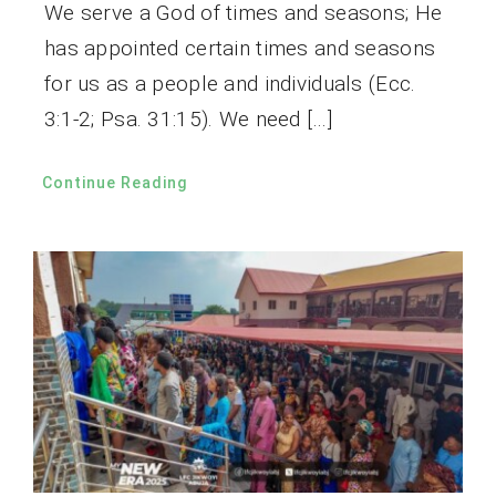
We serve a God of times and seasons; He
has appointed certain times and seasons
for us as a people and individuals (Ecc.
3:1-2; Psa. 31:15). We need […]
Continue Reading