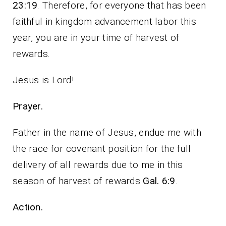
23:19
. Therefore, for everyone that has been
faithful in kingdom advancement labor this
year, you are in your time of harvest of
rewards.
Jesus is Lord!
Prayer.
Father in the name of Jesus, endue me with
the race for covenant position for the full
delivery of all rewards due to me in this
season of harvest of rewards
Gal. 6:9
.
Action.