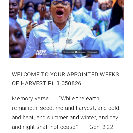
WELCOME TO YOUR APPOINTED WEEKS
OF HARVEST Pt. 3 050826.
Memory verse: “While the earth
remaineth, seedtime and harvest, and cold
and heat, and summer and winter, and day
and night shall not cease.” – Gen. 8:22.