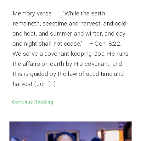
Memory verse: “While the earth
remaineth, seedtime and harvest, and cold
and heat, and summer and winter, and day
and night shall not cease.” – Gen. 8:22.
We serve a covenant keeping God; He runs
the affairs on earth by His covenant, and
this is guided by the law of seed time and
harvest (Jer. […]
Continue Reading