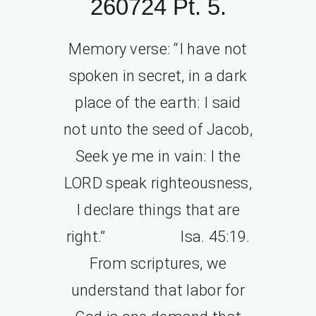
260724 Pt. 5.
Memory verse: “I have not
spoken in secret, in a dark
place of the earth: I said
not unto the seed of Jacob,
Seek ye me in vain: I the
LORD speak righteousness,
I declare things that are
right.” Isa. 45:19.
From scriptures, we
understand that labor for