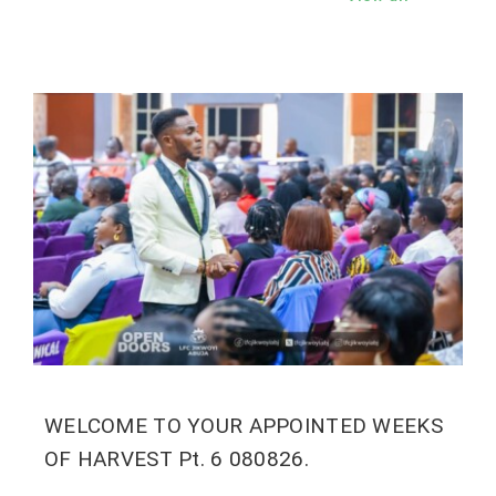
WELCOME TO YOUR APPOINTED WEEKS
OF HARVEST Pt. 6 080826.