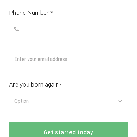
Phone Number
*
Are you born again?
Get started today