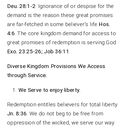
Deu. 28:1-2
. Ignorance of or despise for the
demand is the reason these great promises
are far-fetched in some believer’s life
Hos.
4:6
. The core kingdom demand for access to
great promises of redemption is serving God
Exo. 23:25-26; Job 36:11
.
Diverse Kingdom Provisions We Access
through Service.
We Serve to enjoy liberty.
Redemption entitles believers for total liberty
Jn. 8:36
. We do not beg to be free from
oppression of the wicked, we serve our way