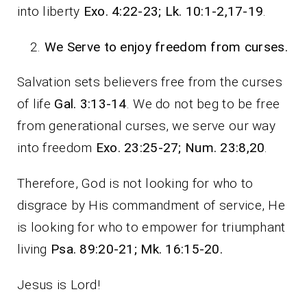
into liberty
Exo. 4:22-23; Lk. 10:1-2,17-19
.
We Serve to enjoy freedom from curses.
Salvation sets believers free from the curses
of life
Gal. 3:13-14
. We do not beg to be free
from generational curses, we serve our way
into freedom
Exo. 23:25-27; Num. 23:8,20
.
Therefore, God is not looking for who to
disgrace by His commandment of service, He
is looking for who to empower for triumphant
living
Psa. 89:20-21; Mk. 16:15-20.
Jesus is Lord!