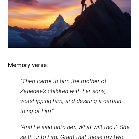
Memory verse:
“Then came to him the mother of
Zebedee’s children with her sons,
worshipping him, and desiring a certain
thing of him.”
“And he said unto her, What wilt thou? She
saith unto him, Grant that these my two