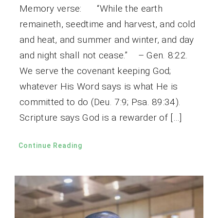
Memory verse: “While the earth
remaineth, seedtime and harvest, and cold
and heat, and summer and winter, and day
and night shall not cease.” – Gen. 8:22.
We serve the covenant keeping God;
whatever His Word says is what He is
committed to do (Deu. 7:9; Psa. 89:34).
Scripture says God is a rewarder of […]
Continue Reading