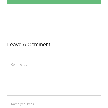
Leave A Comment
Comment