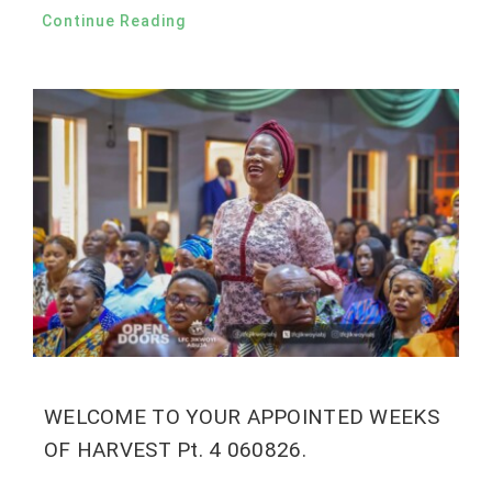
Continue Reading
WELCOME TO YOUR APPOINTED WEEKS
OF HARVEST Pt. 4 060826.