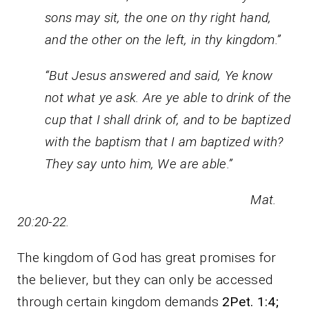
sons may sit, the one on thy right hand,
and the other on the left, in thy kingdom.”
“But Jesus answered and said, Ye know
not what ye ask. Are ye able to drink of the
cup that I shall drink of, and to be baptized
with the baptism that I am baptized with?
They say unto him, We are able.”
Mat.
20:20-22.
The kingdom of God has great promises for
the believer, but they can only be accessed
through certain kingdom demands
2Pet. 1:4;