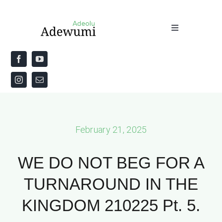
Skip
to
Toggle
content
Navigation
Home
About
Priestly Blessing for the Week
February 21, 2025
The Word
WE DO NOT BEG FOR A
TURNAROUND IN THE
KINGDOM 210225 Pt. 5.