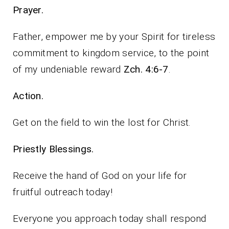
Prayer.
Father, empower me by your Spirit for tireless
commitment to kingdom service, to the point
of my undeniable reward
Zch. 4:6-7
.
Action.
Get on the field to win the lost for Christ.
Priestly Blessings.
Receive the hand of God on your life for
fruitful outreach today!
Everyone you approach today shall respond