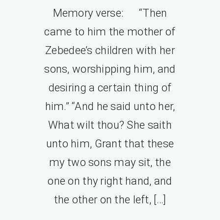
Memory verse: “Then
came to him the mother of
Zebedee’s children with her
sons, worshipping him, and
desiring a certain thing of
him.” “And he said unto her,
What wilt thou? She saith
unto him, Grant that these
my two sons may sit, the
one on thy right hand, and
the other on the left, […]