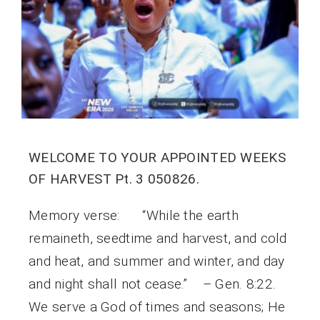
WELCOME TO YOUR APPOINTED WEEKS
OF HARVEST Pt. 3 050826.
Memory verse: “While the earth
remaineth, seedtime and harvest, and cold
and heat, and summer and winter, and day
and night shall not cease.” – Gen. 8:22.
We serve a God of times and seasons; He