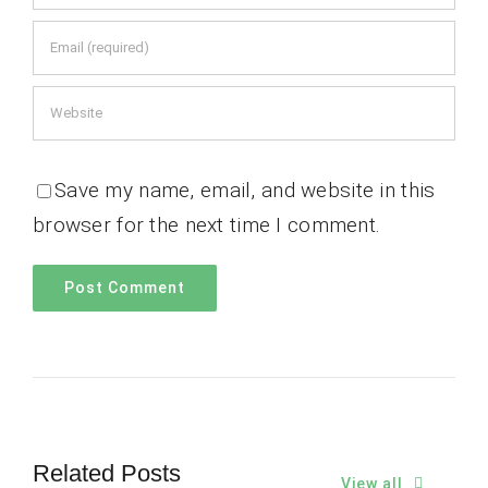
Save my name, email, and website in this
browser for the next time I comment.
Related Posts
View all