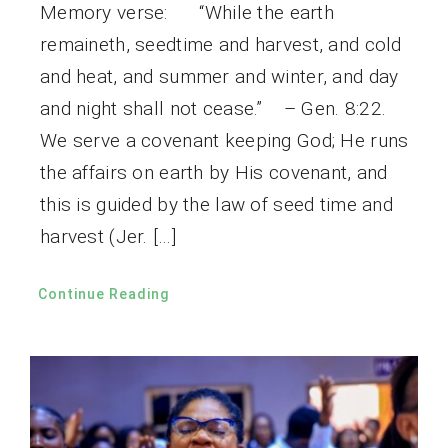
Memory verse: “While the earth
remaineth, seedtime and harvest, and cold
and heat, and summer and winter, and day
and night shall not cease.” – Gen. 8:22.
We serve a covenant keeping God; He runs
the affairs on earth by His covenant, and
this is guided by the law of seed time and
harvest (Jer. […]
Continue Reading