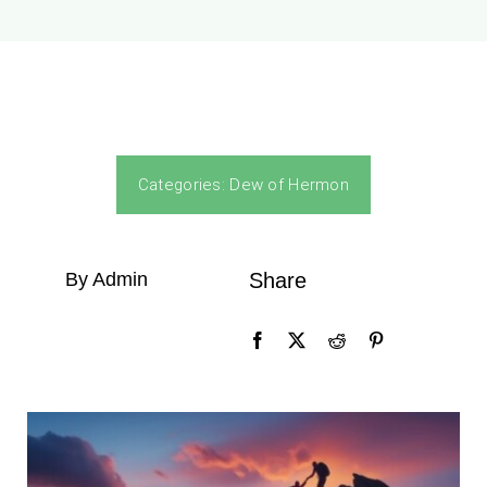
Categories:
Dew of Hermon
By Admin
Share