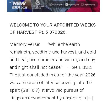
WELCOME TO YOUR APPOINTED WEEKS
OF HARVEST Pt. 5 070826.
Memory verse: “While the earth
remaineth, seedtime and harvest, and cold
and heat, and summer and winter, and day
and night shall not cease.” – Gen. 8:22.
The just concluded midst of the year 2026
was a season of intense sowing into the
spirit (Gal. 6:7). It involved pursuit of
kingdom advancement by engaging in […]