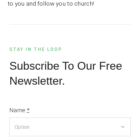
to you and follow you to church!
STAY IN THE LOOP
Subscribe To Our Free
Newsletter.
Name
*