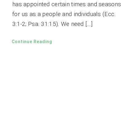
has appointed certain times and seasons
for us as a people and individuals (Ecc.
3:1-2; Psa. 31:15). We need […]
Continue Reading