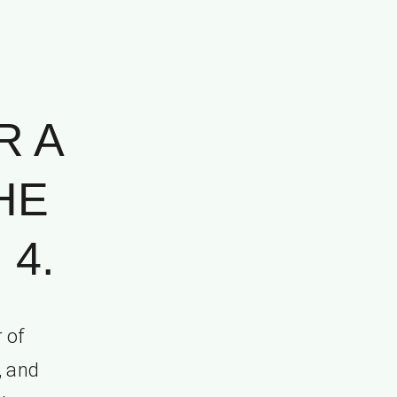
R A
HE
 4.
 of
, and