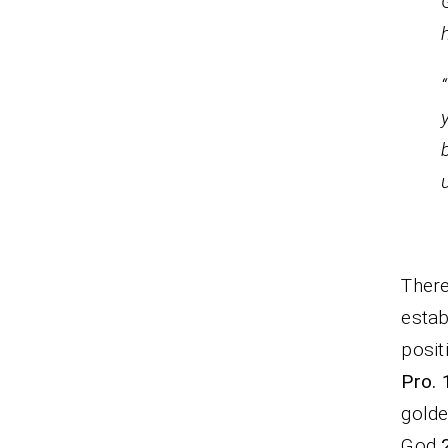
M
There
estab
posit
Pro. 
golde
God