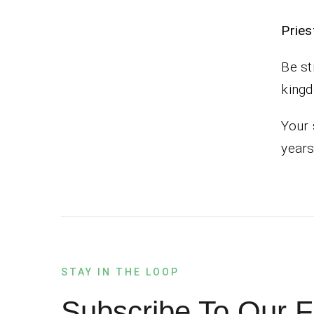
Pr
Be st
king
Your 
years
STAY IN THE LOOP
Subscribe To Our F