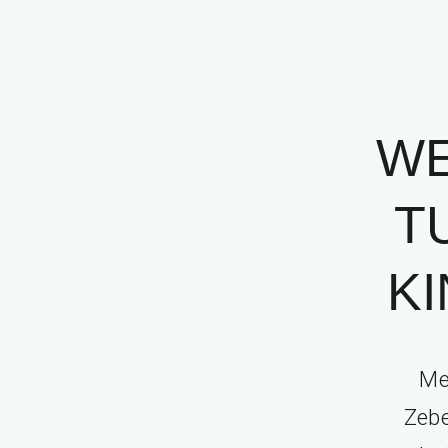
WE
T
KI
Me
Zebe