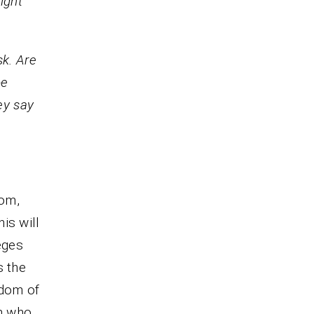
ight
k. Are
be
ey say
dom,
is will
eges
s the
gdom of
m who