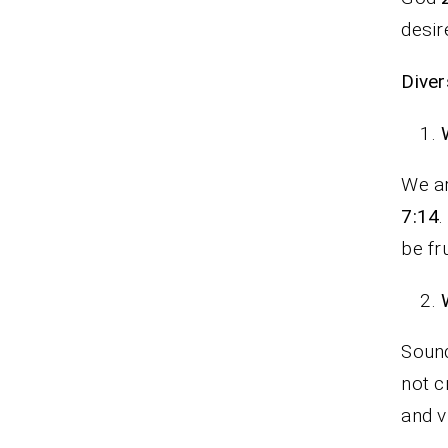
desir
Diver
We ar
7:14
.
be fr
Sound
not c
and v