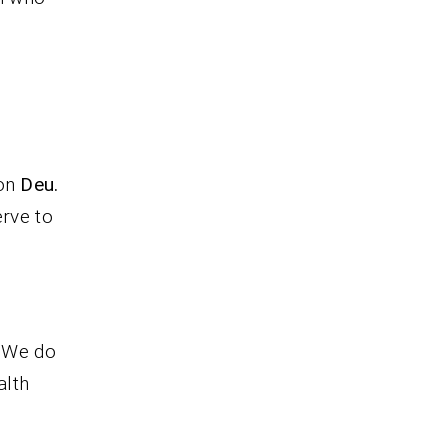
ion
Deu.
erve to
. We do
alth