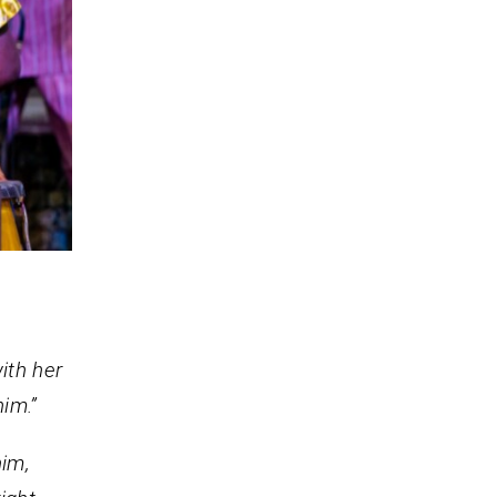
ith her
him.”
him,