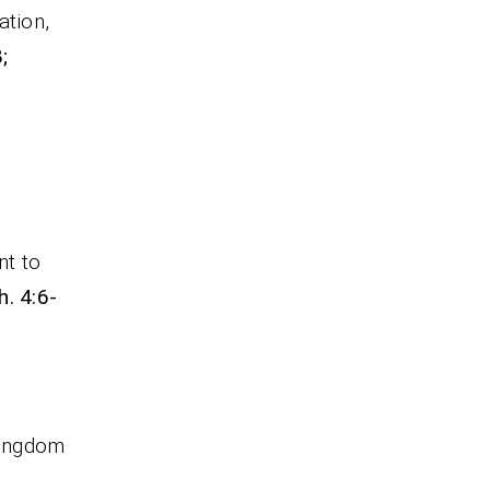
ation,
;
nt to
h. 4:6-
kingdom