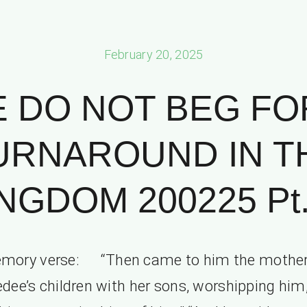
February 20, 2025
 DO NOT BEG FO
URNAROUND IN T
NGDOM 200225 Pt.
mory verse: “Then came to him the mother
dee’s children with her sons, worshipping him