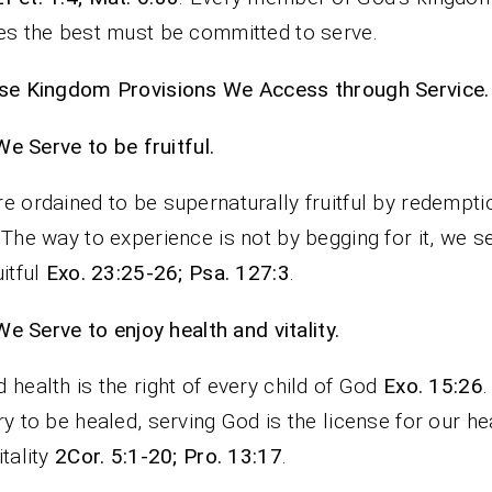
es the best must be committed to serve.
se Kingdom Provisions We Access through Service.
We Serve to be fruitful.
e ordained to be supernaturally fruitful by redempt
 The way to experience is not by begging for it, we s
uitful
Exo. 23:25-26; Psa. 127:3
.
We Serve to enjoy health and vitality.
 health is the right of every child of God
Exo. 15:26
ry to be healed, serving God is the license for our he
itality
2Cor. 5:1-20; Pro. 13:17
.