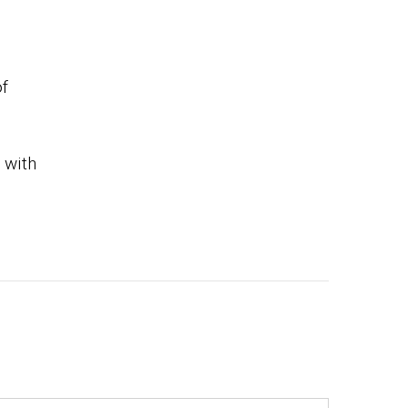
of
 with