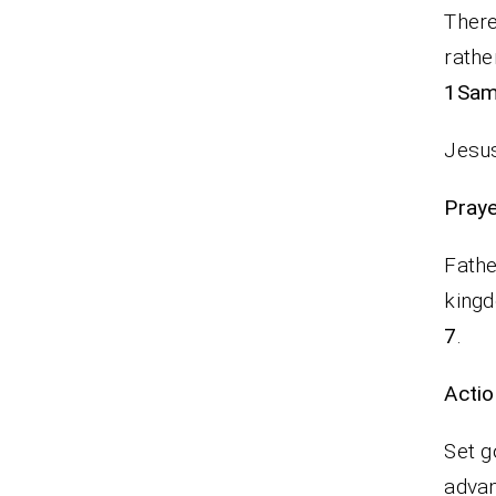
There
rathe
1Sam.
Jesus
P
Fathe
kingd
7
.
Actio
Set g
adva