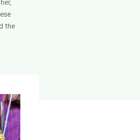
her,
hese
d the