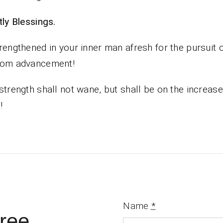
iestly Blessings.
rengthened in your inner man afresh for the pursuit 
dom advancement!
strength shall not wane, but shall be on the increase
!
Name
*
ree