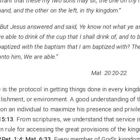
Grant that these my two sons may sit, the one on thy r
hand, and the other on the left, in thy kingdom.”
“But Jesus answered and said, Ye know not what ye as
ye able to drink of the cup that I shall drink of, and to 
baptized with the baptism that I am baptized with? Th
unto him, We are able.”
at. 20:20-22.
 is the protocol in getting things done in every king
lishment, or environment. A good understanding of th
ion an individual to maximize his presence and privil
15:13
. From scriptures, we understand that service i
n rule for accessing the great provisions of the kin
2Pet. 1:4; Mat. 6:33
. Every member of God’s kingdo