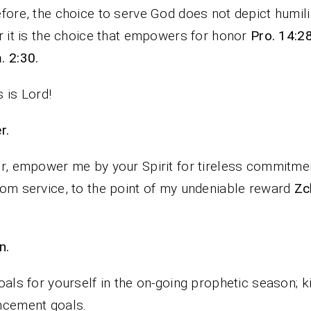
fore, the choice to serve God does not depict humili
r it is the choice that empowers for honor
Pro. 14:28
 2:30.
 is Lord!
rayer.
r, empower me by your Spirit for tireless commitme
om service, to the point of my undeniable reward
Zc
n.
oals for yourself in the on-going prophetic season; 
ncement goals.