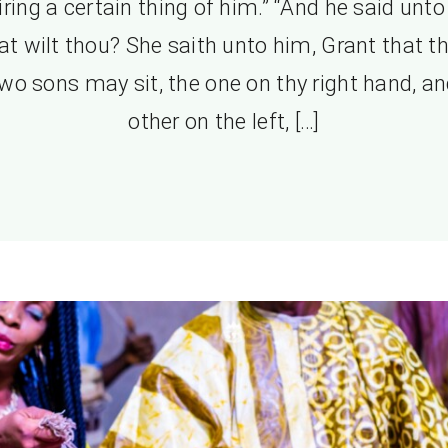
iring a certain thing of him.” “And he said unto 
t wilt thou? She saith unto him, Grant that t
wo sons may sit, the one on thy right hand, an
other on the left, […]