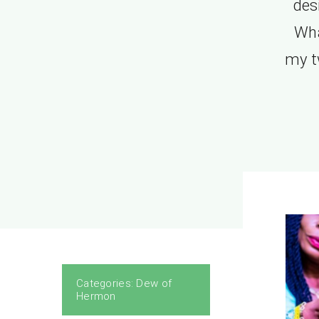
des
Wha
my t
Categories:
Dew of
Hermon