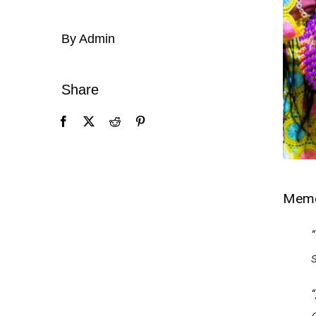
By Admin
Share
Mem