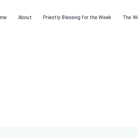
ome
About
Priestly Blessing for the Week
The W