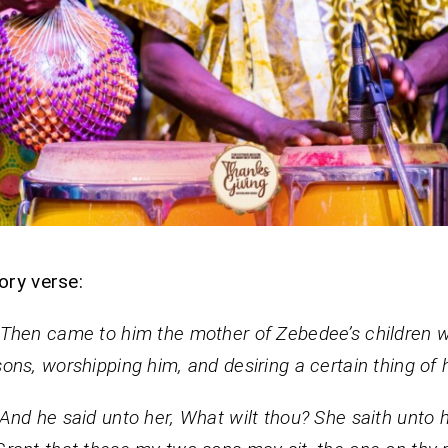
ory verse:
“Then came to him the mother of Zebedee’s children w
sons, worshipping him, and desiring a certain thing of 
“And he said unto her, What wilt thou? She saith unto 